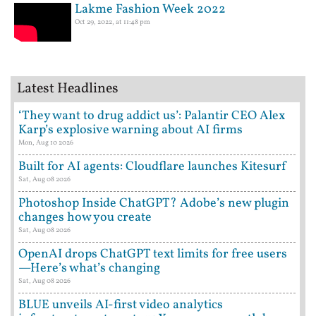
Lakme Fashion Week 2022
Oct 29, 2022, at 11:48 pm
Latest Headlines
‘They want to drug addict us’: Palantir CEO Alex
Karp’s explosive warning about AI firms
Mon, Aug 10 2026
Built for AI agents: Cloudflare launches Kitesurf
Sat, Aug 08 2026
Photoshop Inside ChatGPT? Adobe’s new plugin
changes how you create
Sat, Aug 08 2026
OpenAI drops ChatGPT text limits for free users
—Here’s what’s changing
Sat, Aug 08 2026
BLUE unveils AI-first video analytics