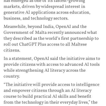
has emerged as one of its fastest-growing
markets, driven by widespread interest in
generative AI applications across education,
business, and technology sectors.
Meanwhile, beyond India, OpenAI and the
Government of Malta recently announced what
they described as the world’s first partnership to
roll out ChatGPT Plus access to all Maltese
citizens.
In a statement, OpenAI said the initiative aims to
provide citizens with access to advanced AI tools
while strengthening AI literacy across the
country.
“The initiative will provide access to intelligence
and empower citizens through an AI literacy
course to build practical AI skills and benefit
from the technology in their everyday lives,” the