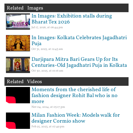
Related Images
In Images: Exhibition stalls during
Bharat Tex 2026
Jul 17, 2026, at 06:44 pm
In Images: Kolkata Celebrates Jagadhatri
Puja
Oct 31, 2025, at 12:43 am
Darjipara Mitra Bari Gears Up for Its
Centuries-Old Jagadhatri Puja in Kolkata
Oct 30, 2025, at 01:16 am
Related Videos
Moments from the cherished life of
fashion designer Rohit Bal who is no
more
Nov 04, 2024, at 05:17 pm
Milan Fashion Week: Models walk for
designer Cormio show
Feb 25, 2023, at 07:49 pm