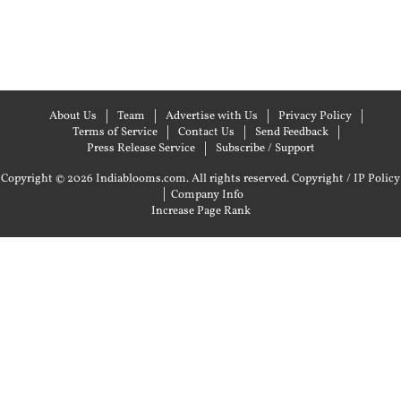
About Us
Team
Advertise with Us
Privacy Policy
Terms of Service
Contact Us
Send Feedback
Press Release Service
Subscribe / Support
Copyright © 2026 Indiablooms.com. All rights reserved.
Copyright / IP Policy
|
Company Info
Increase Page Rank