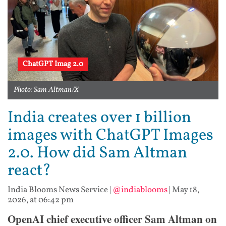
ChatGPT Imag 2.0
Photo: Sam Altman/X
India creates over 1 billion
images with ChatGPT Images
2.0. How did Sam Altman
react?
India Blooms News Service
|
@indiablooms
|
May 18,
2026, at 06:42 pm
OpenAI chief executive officer Sam Altman on