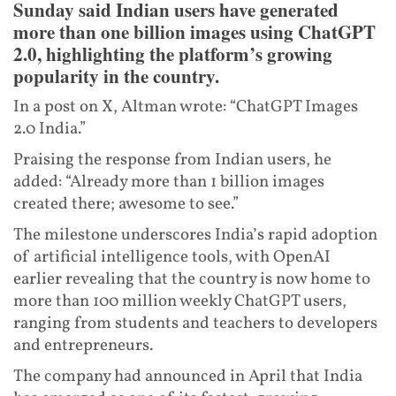
Sunday said Indian users have generated
more than one billion images using ChatGPT
2.0, highlighting the platform’s growing
popularity in the country.
In a post on X, Altman wrote: “ChatGPT Images
2.0 India.”
Praising the response from Indian users, he
added: “Already more than 1 billion images
created there; awesome to see.”
The milestone underscores India’s rapid adoption
of artificial intelligence tools, with OpenAI
earlier revealing that the country is now home to
more than 100 million weekly ChatGPT users,
ranging from students and teachers to developers
and entrepreneurs.
The company had announced in April that India