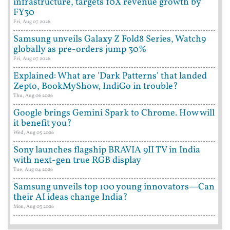
infrastructure, targets 10X revenue growth by
FY30
Fri, Aug 07 2026
Samsung unveils Galaxy Z Fold8 Series, Watch9
globally as pre-orders jump 30%
Fri, Aug 07 2026
Explained: What are 'Dark Patterns' that landed
Zepto, BookMyShow, IndiGo in trouble?
Thu, Aug 06 2026
Google brings Gemini Spark to Chrome. How will
it benefit you?
Wed, Aug 05 2026
Sony launches flagship BRAVIA 9II TV in India
with next-gen true RGB display
Tue, Aug 04 2026
Samsung unveils top 100 young innovators—Can
their AI ideas change India?
Mon, Aug 03 2026