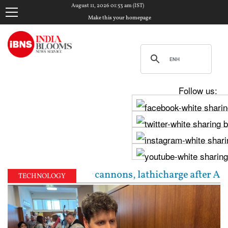
August 11, 2026 01:53 am (IST)
Make this your homepage
Follow us:
s tense: Water cannons, lathicharge after Assembly 
TECHNOLOGY