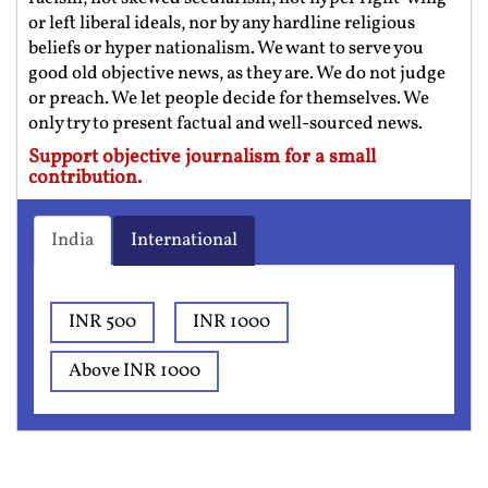
or left liberal ideals, nor by any hardline religious
beliefs or hyper nationalism. We want to serve you
good old objective news, as they are. We do not judge
or preach. We let people decide for themselves. We
only try to present factual and well-sourced news.
Support objective journalism for a small
contribution.
India
International
INR 500
INR 1000
Above INR 1000