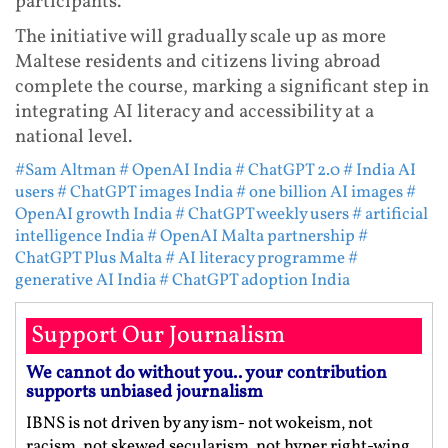
participants.
The initiative will gradually scale up as more
Maltese residents and citizens living abroad
complete the course, marking a significant step in
integrating AI literacy and accessibility at a
national level.
#Sam Altman
# OpenAI India
# ChatGPT 2.0
# India AI
users
# ChatGPT images India
# one billion AI images
#
OpenAI growth India
# ChatGPT weekly users
# artificial
intelligence India
# OpenAI Malta partnership
#
ChatGPT Plus Malta
# AI literacy programme
#
generative AI India
# ChatGPT adoption India
Support Our Journalism
We cannot do without you.. your contribution
supports unbiased journalism
IBNS is not driven by any ism- not wokeism, not
racism, not skewed secularism, not hyper right-wing