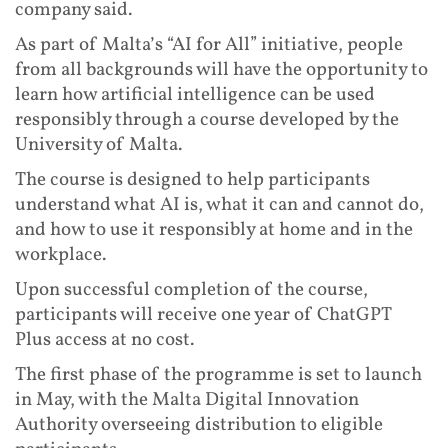
company said.
As part of Malta’s “AI for All” initiative, people
from all backgrounds will have the opportunity to
learn how artificial intelligence can be used
responsibly through a course developed by the
University of Malta.
The course is designed to help participants
understand what AI is, what it can and cannot do,
and how to use it responsibly at home and in the
workplace.
Upon successful completion of the course,
participants will receive one year of ChatGPT
Plus access at no cost.
The first phase of the programme is set to launch
in May, with the Malta Digital Innovation
Authority overseeing distribution to eligible