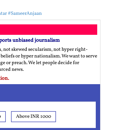
tar
#SameerAnjaan
ports unbiased journalism
m, not skewed secularism, not hyper right-
us beliefs or hyper nationalism. We want to serve
ge or preach. We let people decide for
ourced news.
ion.
0
Above INR 1000