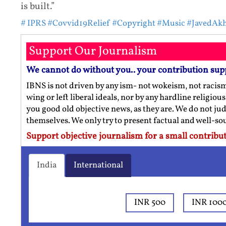
is built.”
# IPRS
#Covvid19Relief
#Copyright
#Music
#JavedAkh
Support Our Journalism
We cannot do without you.. your contribution sup
IBNS is not driven by any ism- not wokeism, not racis
wing or left liberal ideals, nor by any hardline religio
you good old objective news, as they are. We do not jud
themselves. We only try to present factual and well-s
Support objective journalism for a small contribut
India
International
INR 500
INR 100