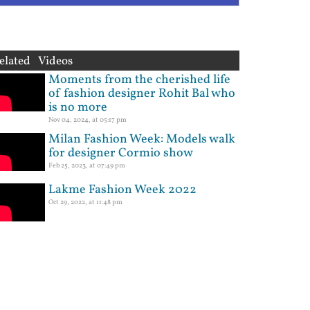
elated Videos
Moments from the cherished life
of fashion designer Rohit Bal who
is no more
Nov 04, 2024, at 05:17 pm
Milan Fashion Week: Models walk
for designer Cormio show
Feb 25, 2023, at 07:49 pm
Lakme Fashion Week 2022
Oct 29, 2022, at 11:48 pm