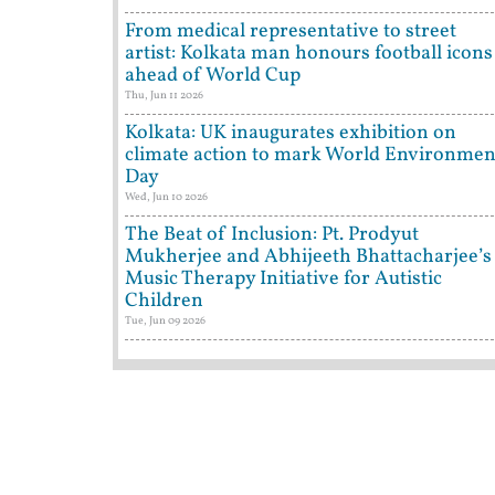
From medical representative to street
artist: Kolkata man honours football icons
ahead of World Cup
Thu, Jun 11 2026
Kolkata: UK inaugurates exhibition on
climate action to mark World Environmen
Day
Wed, Jun 10 2026
The Beat of Inclusion: Pt. Prodyut
Mukherjee and Abhijeeth Bhattacharjee’s
Music Therapy Initiative for Autistic
Children
Tue, Jun 09 2026