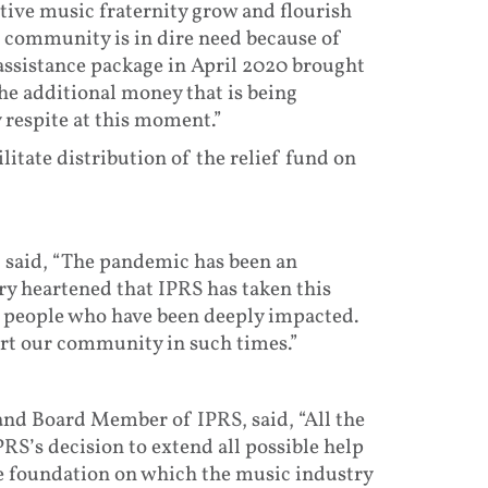
ative music fraternity grow and flourish
 community is in dire need because of
 assistance package in April 2020 brought
e additional money that is being
 respite at this moment.”
ilitate distribution of the relief fund on
, said, “The pandemic has been an
ry heartened that IPRS has taken this
e people who have been deeply impacted.
ort our community in such times.”
d Board Member of IPRS, said, “All the
RS’s decision to extend all possible help
he foundation on which the music industry