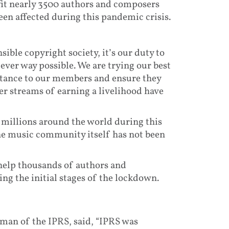
fit nearly 3500 authors and composers
een affected during this pandemic crisis.
ible copyright society, it’s our duty to
ever way possible. We are trying our best
istance to our members and ensure they
er streams of earning a livelihood have
 millions around the world during this
the music community itself has not been
 help thousands of authors and
ng the initial stages of the lockdown.
man of the IPRS, said, “IPRS was