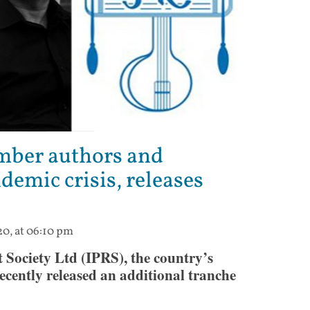
ember authors and
demic crisis, releases
20, at 06:10 pm
Society Ltd (IPRS), the country’s
 recently released an additional tranche