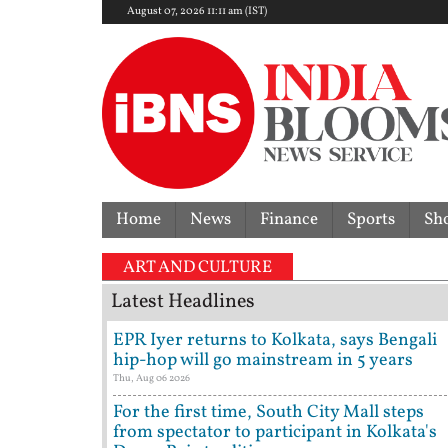
August 07, 2026 11:11 am (IST)
Home
News
Finance
Sports
Sh
ART AND CULTURE
Latest Headlines
EPR Iyer returns to Kolkata, says Bengali
hip-hop will go mainstream in 5 years
Thu, Aug 06 2026
For the first time, South City Mall steps
from spectator to participant in Kolkata's