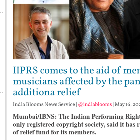
IIPRS comes to the aid of m
musicians affected by the pan
w
additiona relief
India Blooms News Service
|
@indiablooms
|
May 16, 20
Mumbai/IBNS:
The Indian Performing Right 
only registered copyright society, said it has
of relief fund for its members.