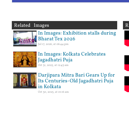
Related Images
R
In Images: Exhibition stalls during
Bharat Tex 2026
Jul 17, 2026, at 06:44 pm
In Images: Kolkata Celebrates
Jagadhatri Puja
Oct 31, 2025, at 12:43 am
Darjipara Mitra Bari Gears Up for
Its Centuries-Old Jagadhatri Puja
in Kolkata
Oct 30, 2025, at 01:16 am