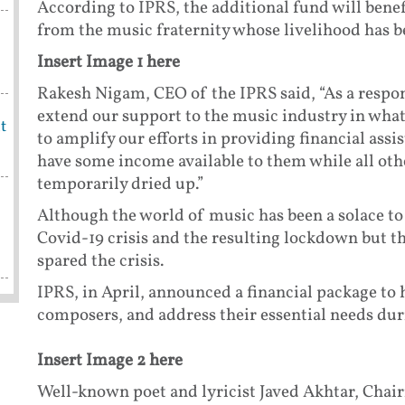
According to IPRS, the additional fund will bene
from the music fraternity whose livelihood has b
Insert Image 1 here
Rakesh Nigam, CEO of the IPRS said, “As a respons
extend our support to the music industry in what
t
to amplify our efforts in providing financial ass
have some income available to them while all oth
temporarily dried up.”
Although the world of music has been a solace to
Covid-19 crisis and the resulting lockdown but 
spared the crisis.
IPRS, in April, announced a financial package to
composers, and address their essential needs duri
Insert Image 2 here
Well-known poet and lyricist Javed Akhtar, Chair