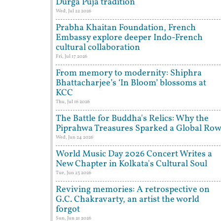
Durga Puja tradition
Wed, Jul 22 2026
Prabha Khaitan Foundation, French
Embassy explore deeper Indo-French
cultural collaboration
Fri, Jul 17 2026
From memory to modernity: Shiphra
Bhattacharjee’s ‘In Bloom’ blossoms at
KCC
Thu, Jul 16 2026
The Battle for Buddha's Relics: Why the
Piprahwa Treasures Sparked a Global Ro
Wed, Jun 24 2026
World Music Day 2026 Concert Writes a
New Chapter in Kolkata's Cultural Soul
Tue, Jun 23 2026
Reviving memories: A retrospective on
G.C. Chakravarty, an artist the world
forgot
Sun, Jun 21 2026