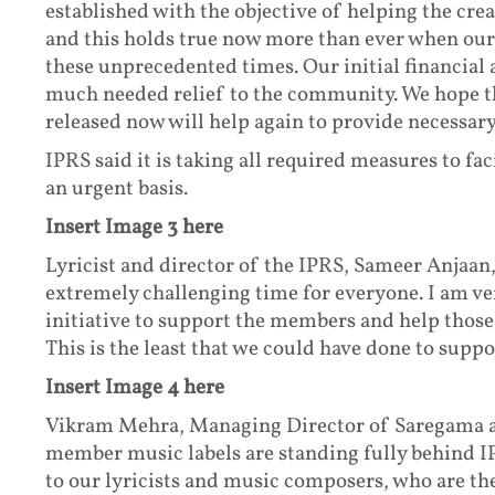
established with the objective of helping the cre
and this holds true now more than ever when our
these unprecedented times. Our initial financial
much needed relief to the community. We hope th
released now will help again to provide necessary
IPRS said it is taking all required measures to fac
an urgent basis.
Insert Image 3 here
Lyricist and director of the IPRS, Sameer Anjaan
extremely challenging time for everyone. I am ve
initiative to support the members and help thos
This is the least that we could have done to supp
Insert Image 4 here
Vikram Mehra, Managing Director of Saregama an
member music labels are standing fully behind IP
to our lyricists and music composers, who are t