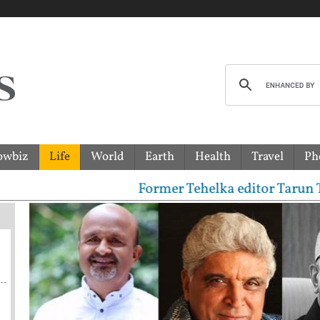
owbiz
Life
World
Earth
Health
Travel
Ph
Former Tehelka editor Tarun Tejpal se