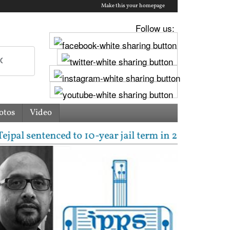
Make this your homepage
Follow us:
otos
Video
ntenced to 10-year jail term in 2013 rape case as B