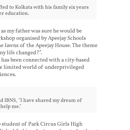
ted to Kolkata with his family six years
er education.
, as my father was sure he would be
orkshop organised by Apeejay Schools
he lawns of the Apeejay House. The theme
y life changed?”.
d has been connected with a city-based
 limited world of underprivileged
iences.
old IBNS, "I have shared my dream of
 help me."
10 student of Park Circus Girls High