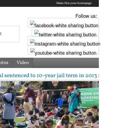
Make this your homepage
Follow us:
otos
Video
10-year jail term in 2013 rape case as Bombay HC ove