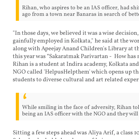
Rihan, who aspires to be an IAS officer, had shif
ago from a town near Banaras in search of bett
"In those days, we believed it was a wise decision
gainfully employed in Kolkata," he said at the w
along with Apeejay Anand Children's Library at t
this year was “Sakaratmak Parivartan - How has m
Rihan is a student at Indira academy, Kolkata an
NGO called 'HelpusHelpthem' which opens up the
students to diverse cultural and art related exper
While smiling in the face of adversity, Rihan t
being an IAS officer with the NGO and they will
Sitting a few steps ahead was Aliya Arif, a class 