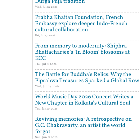
Durga Puja tradition
Wed, Jul 22 2026
Prabha Khaitan Foundation, French
Embassy explore deeper Indo-French
cultural collaboration
Fri, Jul 17 2026
From memory to modernity: Shiphra
Bhattacharjee’s ‘In Bloom’ blossoms at
KCC
Thu, Jul 16 2026
The Battle for Buddha's Relics: Why the
Piprahwa Treasures Sparked a Global Ro
Wed, Jun 24 2026
World Music Day 2026 Concert Writes a
New Chapter in Kolkata's Cultural Soul
Tue, Jun 23 2026
Reviving memories: A retrospective on
G.C. Chakravarty, an artist the world
forgot
Sun, Jun 21 2026