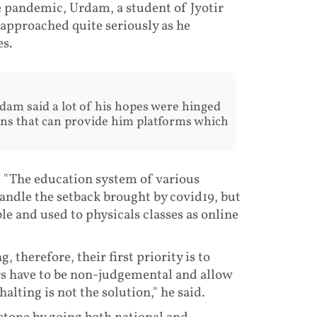
e pandemic, Urdam, a student of Jyotir
approached quite seriously as he
es.
rdam said a lot of his hopes were hinged
ns that can provide him platforms which
, "The education system of various
handle the setback brought by covid19, but
e and used to physicals classes as online
 therefore, their first priority is to
s have to be non-judgemental and allow
alting is not the solution," he said.