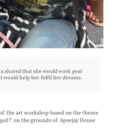
ya shared that she would work post
at would help her fulfil her dreams.
f the art workshop based on the theme
ged?' on the grounds of Apeejay House