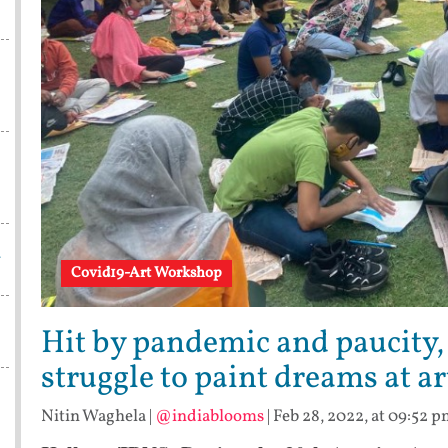
w
Covid19-Art Workshop
Hit by pandemic and paucity,
struggle to paint dreams at a
Nitin Waghela
|
@indiablooms
|
Feb 28, 2022, at 09:52 