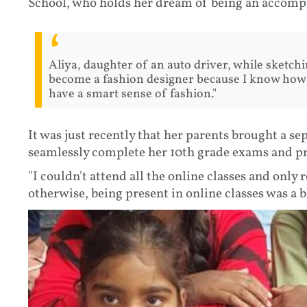
School, who holds her dream of being an accompli
Aliya, daughter of an auto driver, while sketchin
become a fashion designer because I know how t
have a smart sense of fashion."
It was just recently that her parents brought a se
seamlessly complete her 10th grade exams and pr
"I couldn't attend all the online classes and onl
otherwise, being present in online classes was a bi