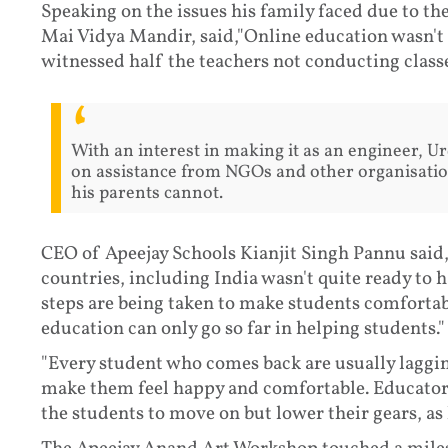
Speaking on the issues his family faced due to th
Mai Vidya Mandir, said,"Online education wasn't 
witnessed half the teachers not conducting class
With an interest in making it as an engineer, U
on assistance from NGOs and other organisatio
his parents cannot.
CEO of Apeejay Schools Kianjit Singh Pannu said
countries, including India wasn't quite ready to 
steps are being taken to make students comfortabl
education can only go so far in helping students."
"Every student who comes back are usually lagging,
make them feel happy and comfortable. Educator
the students to move on but lower their gears, as h