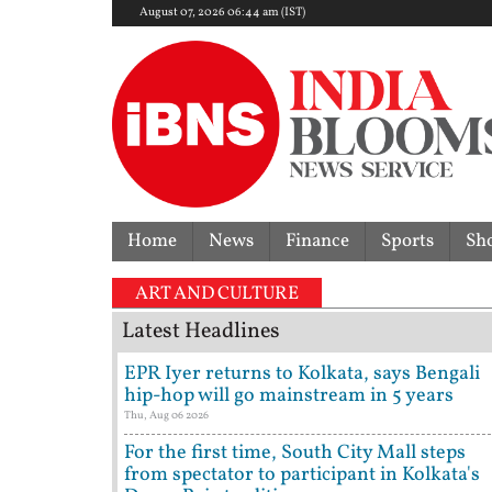
August 07, 2026 06:44 am (IST)
Home
News
Finance
Sports
Sh
ART AND CULTURE
Latest Headlines
EPR Iyer returns to Kolkata, says Bengali
hip-hop will go mainstream in 5 years
Thu, Aug 06 2026
For the first time, South City Mall steps
from spectator to participant in Kolkata's