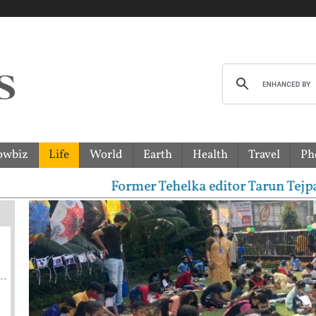
owbiz
Life
World
Earth
Health
Travel
Ph
Former Tehelka editor Tarun Tejpal sentenced to 