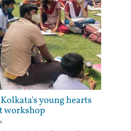
 Kolkata's young hearts
rt workshop
pm