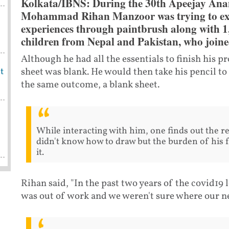
Kolkata/IBNS: During the 30th Apeejay Ana
Mohammad Rihan Manzoor was trying to exp
experiences through paintbrush along with 1,
children from Nepal and Pakistan, who joined
Although he had all the essentials to finish his pr
sheet was blank. He would then take his pencil t
t
the same outcome, a blank sheet.
While interacting with him, one finds out the re
didn't know how to draw but the burden of his fa
it.
Rihan said, "In the past two years of the covid19
was out of work and we weren't sure where our 