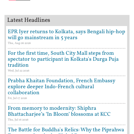
Latest Headlines
EPR Iyer returns to Kolkata, says Bengali hip-hop
will go mainstream in 5 years
Thu, Aug 06 2026
For the first time, South City Mall steps from
spectator to participant in Kolkata's Durga Puja
tradition
Wed, Jul 22 2026
Prabha Khaitan Foundation, French Embassy
explore deeper Indo-French cultural
collaboration
Fri, Jul 17 2026
From memory to modernity: Shiphra
Bhattacharjee’s ‘In Bloom’ blossoms at KCC
Thu, Jul 16 2026
The Battle for Buddha's Relics: Why the Piprahwa