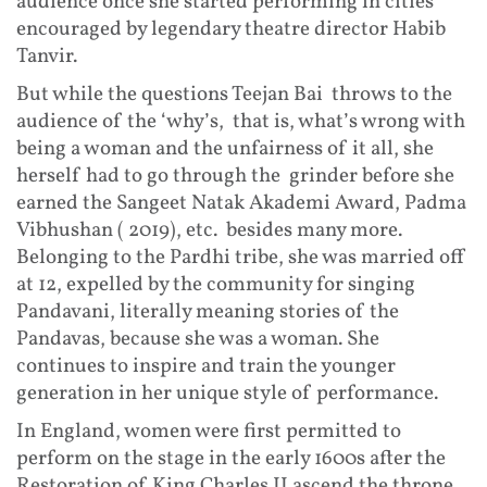
audience once she started performing in cities
encouraged by legendary theatre director Habib
Tanvir.
But while the questions Teejan Bai throws to the
audience of the ‘why’s, that is, what’s wrong with
being a woman and the unfairness of it all, she
herself had to go through the grinder before she
earned the Sangeet Natak Akademi Award, Padma
Vibhushan ( 2019), etc. besides many more.
Belonging to the Pardhi tribe, she was married off
at 12, expelled by the community for singing
Pandavani, literally meaning stories of the
Pandavas, because she was a woman. She
continues to inspire and train the younger
generation in her unique style of performance.
In England, women were first permitted to
perform on the stage in the early 1600s after the
Restoration of King Charles II ascend the throne.