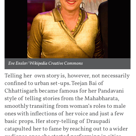
Eve Ensler/ Wikipedia Creative Commons
Telling her own story is, however, not necessarily
confined to urban set-ups. Teejan Bai of
Chhattisgarh became famous for her Pandavani
style of telling stories from the Mahabharata,
smoothly transiting from woman’s roles to male
ones with inflections of her voice and just a few
basic props. Her story-telling of Draupadi
catapulted her to fame by reaching out to a wider