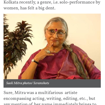
Kolkata recently, a genre, i.e. solo-performance by
women, has felt a big dent.
Saoli Mitra photos/ Screenshots
Sure, Mitra was a multifarious artiste
encompassing acting, writing, editing, etc., but
any mention of her name immediately brings to