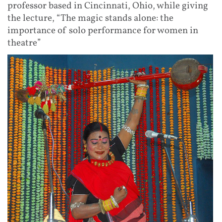
professor based in Cincinnati, Ohio, while giving
the lecture, “The magic stands alone: the
importance of solo performance for women in
theatre”