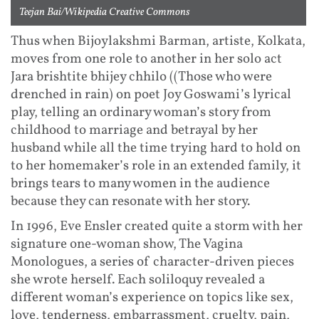
Teejan Bai/Wikipedia Creative Commons
Thus when Bijoylakshmi Barman, artiste, Kolkata,
moves from one role to another in her solo act
Jara brishtite bhijey chhilo ((Those who were
drenched in rain) on poet Joy Goswami’s lyrical
play, telling an ordinary woman’s story from
childhood to marriage and betrayal by her
husband while all the time trying hard to hold on
to her homemaker’s role in an extended family, it
brings tears to many women in the audience
because they can resonate with her story.
In 1996, Eve Ensler created quite a storm with her
signature one-woman show, The Vagina
Monologues, a series of character-driven pieces
she wrote herself. Each soliloquy revealed a
different woman’s experience on topics like sex,
love, tenderness, embarrassment, cruelty, pain,