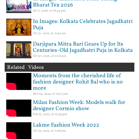
Bharat Tex 2026
Jul 17, 2026, at 06:44 pm
In Images: Kolkata Celebrates Jagadhatri
Puja
Oct 31, 2025, at 12:43 am
Darjipara Mitra Bari Gears Up for Its
Centuries-Old Jagadhatri Puja in Kolkata
Oct 30, 2025, at 01:16 am
Related Videos
Moments from the cherished life of
fashion designer Rohit Bal who is no
more
Nov 04, 2024, at 05:17 pm
Milan Fashion Week: Models walk for
designer Cormio show
Feb 25, 2023, at 07:49 pm
Lakme Fashion Week 2022
Oct 29, 2022, at 11:48 pm