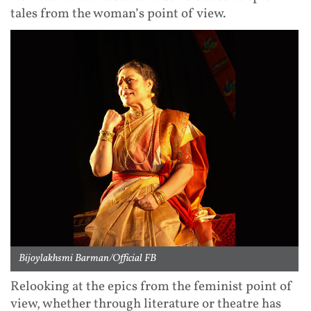
tales from the woman’s point of view.
Bijoylakhsmi Barman/Official FB
Relooking at the epics from the feminist point of
view, whether through literature or theatre has