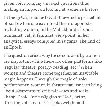
given voice to many unasked questions thus
making an impact on looking at women’s history.
In the 1960s, scholar Iravati Karve set a precedent
of sorts when she examined the protagonists,
including women, in the Mahabharata from a
humanist, call it feminist, viewpoint, in her
analytical essays compiled in Yuganta: The End of
an Epoch.
The question arises why these solo acts by women
are important while there are other platforms like
‘regular’ theatre, poetry- reading, etc. “When
women and theatre come together, an inevitable
magic happens. Through the magic of solo
performance, women in theatre can use it to bring
about awareness of critical issues and social
change,” said Torie Wiggins of USA, actor,
director, voiceover artist, playwright and