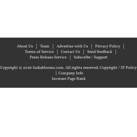
About Us
Team
Advertise with Us
Privacy Policy
Terms of Service
Contact Us
Send Feedback
Press Release Service
Subscribe / Support
Copyright © 2026 Indiablooms.com. All rights reserved.
Copyright / IP Policy
|
Company Info
Increase Page Rank