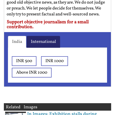
good old objective news, as they are. We do not judge
or preach. We let people decide for themselves. We
only try to present factual and well-sourced news.
Support objective journalism for a small
contribution.
India
International
INR 500
INR 1000
Above INR 1000
Related Images
In Images: Exhibition stalls during