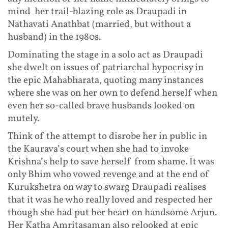
mind her trail-blazing role as Draupadi in
Nathavati Anathbat (married, but without a
husband) in the 1980s.
Dominating the stage in a solo act as Draupadi
she dwelt on issues of patriarchal hypocrisy in
the epic Mahabharata, quoting many instances
where she was on her own to defend herself when
even her so-called brave husbands looked on
mutely.
Think of the attempt to disrobe her in public in
the Kaurava’s court when she had to invoke
Krishna’s help to save herself from shame. It was
only Bhim who vowed revenge and at the end of
Kurukshetra on way to swarg Draupadi realises
that it was he who really loved and respected her
though she had put her heart on handsome Arjun.
Her Katha Amritasaman also relooked at epic