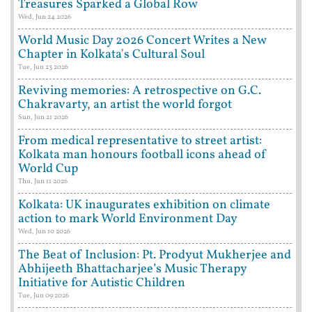
Treasures Sparked a Global Row
Wed, Jun 24 2026
World Music Day 2026 Concert Writes a New
Chapter in Kolkata's Cultural Soul
Tue, Jun 23 2026
Reviving memories: A retrospective on G.C.
Chakravarty, an artist the world forgot
Sun, Jun 21 2026
From medical representative to street artist:
Kolkata man honours football icons ahead of
World Cup
Thu, Jun 11 2026
Kolkata: UK inaugurates exhibition on climate
action to mark World Environment Day
Wed, Jun 10 2026
The Beat of Inclusion: Pt. Prodyut Mukherjee and
Abhijeeth Bhattacharjee’s Music Therapy
Initiative for Autistic Children
Tue, Jun 09 2026