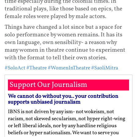
time especially during the colonial times. In
traditional plays, like those based on epics, the
female roles were played by male actors.
Things have changed a lot since but a space for
solo performance by women remains. It has its
own language, own sensibility- a reason why
many women in theatre continue to experiment
with the format to tell their own stories.
#SoloAct
#Theatre
#WomenInTheatre
#SaoliMitra
Support Our Journalism
We cannot do without you.. your contribution
supports unbiased journalism
IBNS is not driven by any ism- not wokeism, not
racism, not skewed secularism, not hyper right-wing
or left liberal ideals, nor by any hardline religious
beliefs or hyper nationalism. We want to serve you