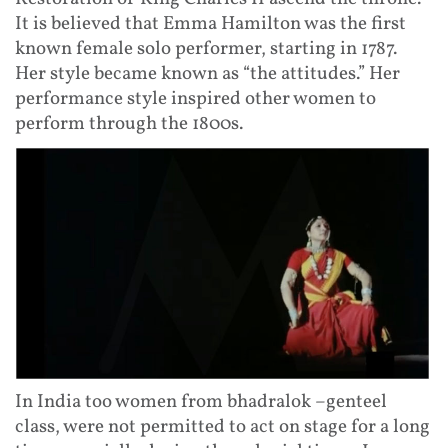
It is believed that Emma Hamilton was the first
known female solo performer, starting in 1787.
Her style became known as “the attitudes.” Her
performance style inspired other women to
perform through the 1800s.
In India too women from bhadralok –genteel
class, were not permitted to act on stage for a long