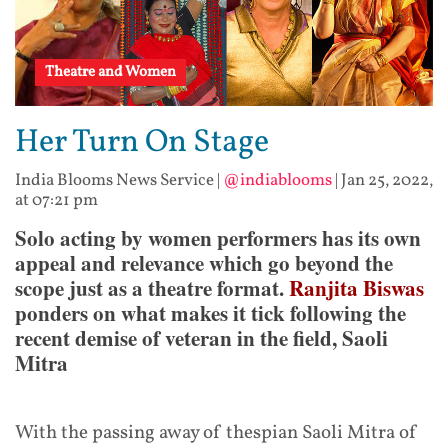
Theatre and Women
Her Turn On Stage
India Blooms News Service
|
@indiablooms
|
Jan 25, 2022,
at 07:21 pm
Solo acting by women performers has its own
appeal and relevance which go beyond the
scope just as a theatre format.
Ranjita Biswas
ponders on what makes it tick following the
recent demise of veteran in the field, Saoli
Mitra
With the passing away of thespian Saoli Mitra of