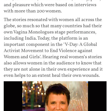
and pleasure which were based on interviews
with more than 200 women.
The stories resonated with women all across the
globe, so much so that many countries had their
own Vagina Monologues stage performances,
including India. Today, the platform is an
important component in the ‘V-Day: A Global
Activist Movement to End Violence against
Women and Girls’. Hearing real women’s stories
also allows women in the audience to know that
they are not alone in their own experience and it
even helps to an extent heal their own wounds.