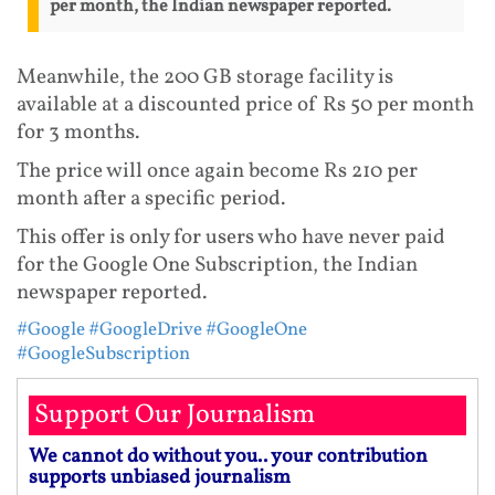
per month, the Indian newspaper reported.
Meanwhile, the 200 GB storage facility is
available at a discounted price of Rs 50 per month
for 3 months.
The price will once again become Rs 210 per
month after a specific period.
This offer is only for users who have never paid
for the Google One Subscription, the Indian
newspaper reported.
#Google
#GoogleDrive
#GoogleOne
#GoogleSubscription
Support Our Journalism
We cannot do without you.. your contribution
supports unbiased journalism