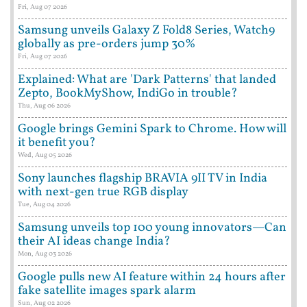
Fri, Aug 07 2026
Samsung unveils Galaxy Z Fold8 Series, Watch9
globally as pre-orders jump 30%
Fri, Aug 07 2026
Explained: What are 'Dark Patterns' that landed
Zepto, BookMyShow, IndiGo in trouble?
Thu, Aug 06 2026
Google brings Gemini Spark to Chrome. How will
it benefit you?
Wed, Aug 05 2026
Sony launches flagship BRAVIA 9II TV in India
with next-gen true RGB display
Tue, Aug 04 2026
Samsung unveils top 100 young innovators—Can
their AI ideas change India?
Mon, Aug 03 2026
Google pulls new AI feature within 24 hours after
fake satellite images spark alarm
Sun, Aug 02 2026