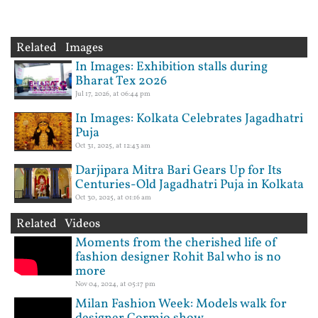
Related Images
In Images: Exhibition stalls during
Bharat Tex 2026
Jul 17, 2026, at 06:44 pm
In Images: Kolkata Celebrates Jagadhatri
Puja
Oct 31, 2025, at 12:43 am
Darjipara Mitra Bari Gears Up for Its
Centuries-Old Jagadhatri Puja in Kolkata
Oct 30, 2025, at 01:16 am
Related Videos
Moments from the cherished life of
fashion designer Rohit Bal who is no
more
Nov 04, 2024, at 05:17 pm
Milan Fashion Week: Models walk for