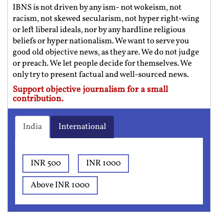
IBNS is not driven by any ism- not wokeism, not
racism, not skewed secularism, not hyper right-wing
or left liberal ideals, nor by any hardline religious
beliefs or hyper nationalism. We want to serve you
good old objective news, as they are. We do not judge
or preach. We let people decide for themselves. We
only try to present factual and well-sourced news.
Support objective journalism for a small
contribution.
India
International
INR 500
INR 1000
Above INR 1000