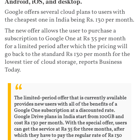
Android, iOS, and desktop.
Google offers several cloud plans to users with
the cheapest one in India being Rs. 130 per month.
The new offer allows the user to purchase a
subscription to Google One at Rs 35 per month
for a limited period after which the pricing will
go back to the standard Rs 130 per month for the
lowest tier of cloud storage, reports Business
Today.
The limited-period offer that is currently available
provides new users with all of the benefits of a
Google One subscription at a discounted rate.
Google Drive plans in India start from 100GB and
cost Rs 130 per month. With the special offer, users
can get the service at Rs 35 for three months, after
which they have to pay the regular rate of Rs 130