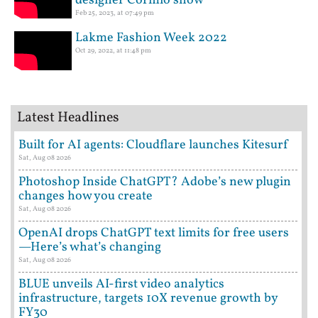
designer Cormio show
Feb 25, 2023, at 07:49 pm
Lakme Fashion Week 2022
Oct 29, 2022, at 11:48 pm
Latest Headlines
Built for AI agents: Cloudflare launches Kitesurf
Sat, Aug 08 2026
Photoshop Inside ChatGPT? Adobe’s new plugin
changes how you create
Sat, Aug 08 2026
OpenAI drops ChatGPT text limits for free users
—Here’s what’s changing
Sat, Aug 08 2026
BLUE unveils AI-first video analytics
infrastructure, targets 10X revenue growth by
FY30