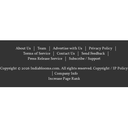
About Us
Team
Advertise with Us
Privacy Policy
Terms of Service
Contact Us
Send Feedback
Press Release Service
Subscribe / Support
Copyright © 2026 Indiablooms.com. All rights reserved.
Copyright / IP Policy
|
Company Info
Increase Page Rank