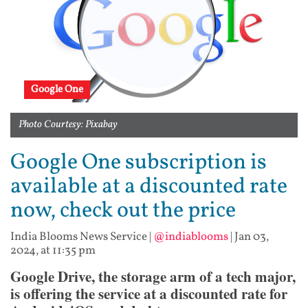
Google One
Photo Courtesy: Pixabay
Google One subscription is
available at a discounted rate
now, check out the price
India Blooms News Service
|
@indiablooms
|
Jan 03,
2024, at 11:35 pm
Google Drive, the storage arm of a tech major,
is offering the service at a discounted rate for