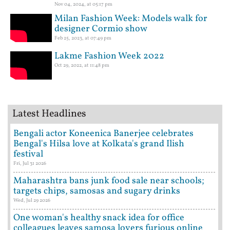
Nov 04, 2024, at 05:17 pm
Milan Fashion Week: Models walk for
designer Cormio show
Feb 25, 2023, at 07:49 pm
Lakme Fashion Week 2022
Oct 29, 2022, at 11:48 pm
Latest Headlines
Bengali actor Koneenica Banerjee celebrates
Bengal's Hilsa love at Kolkata's grand Ilish
festival
Fri, Jul 31 2026
Maharashtra bans junk food sale near schools;
targets chips, samosas and sugary drinks
Wed, Jul 29 2026
One woman's healthy snack idea for office
colleagues leaves samosa lovers furious online