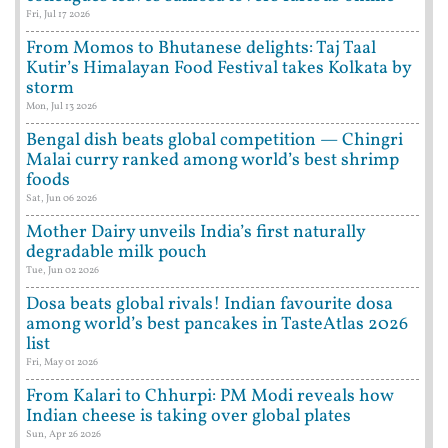
Fri, Jul 17 2026
From Momos to Bhutanese delights: Taj Taal
Kutir’s Himalayan Food Festival takes Kolkata by
storm
Mon, Jul 13 2026
Bengal dish beats global competition — Chingri
Malai curry ranked among world’s best shrimp
foods
Sat, Jun 06 2026
Mother Dairy unveils India’s first naturally
degradable milk pouch
Tue, Jun 02 2026
Dosa beats global rivals! Indian favourite dosa
among world’s best pancakes in TasteAtlas 2026
list
Fri, May 01 2026
From Kalari to Chhurpi: PM Modi reveals how
Indian cheese is taking over global plates
Sun, Apr 26 2026