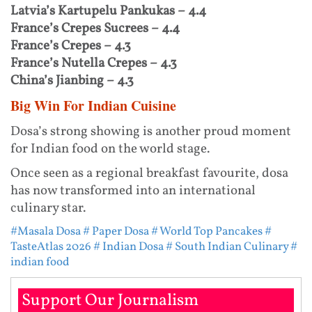
Latvia’s Kartupelu Pankukas – 4.4
France’s Crepes Sucrees – 4.4
France’s Crepes – 4.3
France’s Nutella Crepes – 4.3
China’s Jianbing – 4.3
Big Win For Indian Cuisine
Dosa’s strong showing is another proud moment
for Indian food on the world stage.
Once seen as a regional breakfast favourite, dosa
has now transformed into an international
culinary star.
#Masala Dosa
# Paper Dosa
# World Top Pancakes
#
TasteAtlas 2026
# Indian Dosa
# South Indian Culinary
#
indian food
Support Our Journalism