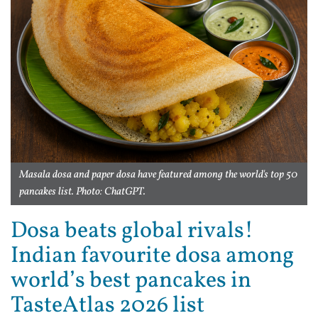
Masala dosa and paper dosa have featured among the world's top 50
pancakes list. Photo: ChatGPT.
Dosa beats global rivals!
Indian favourite dosa among
world’s best pancakes in
TasteAtlas 2026 list