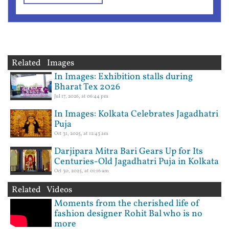
Related Images
In Images: Exhibition stalls during
Bharat Tex 2026
Jul 17, 2026, at 06:44 pm
In Images: Kolkata Celebrates Jagadhatri
Puja
Oct 31, 2025, at 12:43 am
Darjipara Mitra Bari Gears Up for Its
Centuries-Old Jagadhatri Puja in Kolkata
Oct 30, 2025, at 01:16 am
Related Videos
Moments from the cherished life of
fashion designer Rohit Bal who is no
more