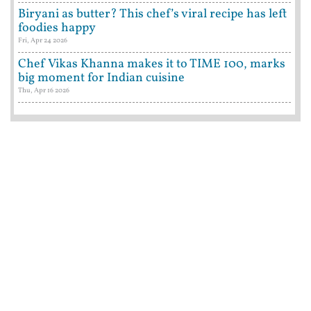
Biryani as butter? This chef’s viral recipe has left
foodies happy
Fri, Apr 24 2026
Chef Vikas Khanna makes it to TIME 100, marks
big moment for Indian cuisine
Thu, Apr 16 2026