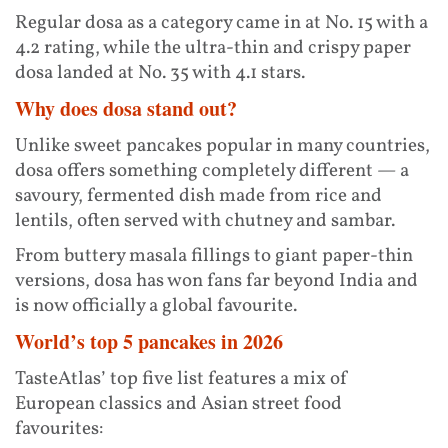
Regular dosa as a category came in at No. 15 with a
4.2 rating, while the ultra-thin and crispy paper
dosa landed at No. 35 with 4.1 stars.
Why does dosa stand out?
Unlike sweet pancakes popular in many countries,
dosa offers something completely different — a
savoury, fermented dish made from rice and
lentils, often served with chutney and sambar.
From buttery masala fillings to giant paper-thin
versions, dosa has won fans far beyond India and
is now officially a global favourite.
World’s top 5 pancakes in 2026
TasteAtlas’ top five list features a mix of
European classics and Asian street food
favourites: