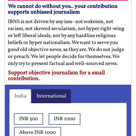
We cannot do without you.. your contribution
supports unbiased journalism
IBNS is not driven by any ism- not wokeism, not
racism, not skewed secularism, not hyper right-wing
or left liberal ideals, nor by any hardline religious
beliefs or hyper nationalism. We want to serve you
good old objective news, as they are. We do not judge
or preach. We let people decide for themselves. We
only try to present factual and well-sourced news.
Support objective journalism for a small
contribution.
India
International
INR 500
INR 1000
Above INR 1000