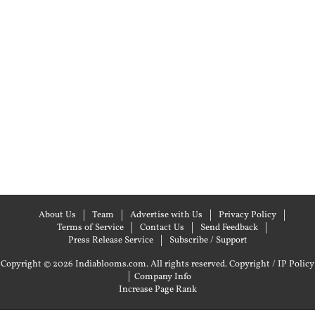
About Us
Team
Advertise with Us
Privacy Policy
Terms of Service
Contact Us
Send Feedback
Press Release Service
Subscribe / Support
Copyright © 2026 Indiablooms.com. All rights reserved.
Copyright / IP Policy
|
Company Info
Increase Page Rank