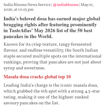
India Blooms News Service
|
@indiablooms
|
May 01,
2026, at 10:23 pm
India’s beloved dosa has earned major global
bragging rights after featuring prominently
in TasteAtlas’ May 2026 list of the 50 best
pancakes in the World.
Known for its crisp texture, tangy fermented
flavour, and endless versatility, the South Indian
staple secured multiple spots on the international
rankings, proving that pancakes are not just about
syrup and sweetness.
Masala dosa cracks global top 10
Leading India’s charge is the iconic masala dosa,
which grabbed the 6th spot with a strong 4.3-star
rating, making it one of the highest-ranked
savoury pancakes on the list.