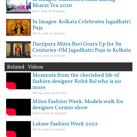
Bharat Tex 2026
Jul 17, 2026, at 06:44 pm
In Images: Kolkata Celebrates Jagadhatri
Puja
Oct 31, 2025, at 12:43 am
Darjipara Mitra Bari Gears Up for Its
Centuries-Old Jagadhatri Puja in Kolkata
Oct 30, 2025, at 01:16 am
Related Videos
Moments from the cherished life of
fashion designer Rohit Bal who is no
more
Nov 04, 2024, at 05:17 pm
Milan Fashion Week: Models walk for
designer Cormio show
Feb 25, 2023, at 07:49 pm
Lakme Fashion Week 2022
Oct 29, 2022, at 11:48 pm