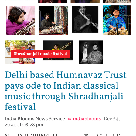
Shradhanjali music festival
Delhi based Humnavaz Trust
pays ode to Indian classical
music through Shradhanjali
festival
India Blooms News Service
|
@indiablooms
|
Dec 24,
2021, at 08:28 pm