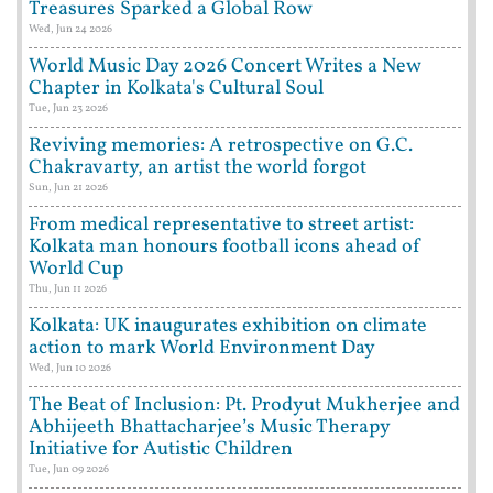
Treasures Sparked a Global Row
Wed, Jun 24 2026
World Music Day 2026 Concert Writes a New
Chapter in Kolkata's Cultural Soul
Tue, Jun 23 2026
Reviving memories: A retrospective on G.C.
Chakravarty, an artist the world forgot
Sun, Jun 21 2026
From medical representative to street artist:
Kolkata man honours football icons ahead of
World Cup
Thu, Jun 11 2026
Kolkata: UK inaugurates exhibition on climate
action to mark World Environment Day
Wed, Jun 10 2026
The Beat of Inclusion: Pt. Prodyut Mukherjee and
Abhijeeth Bhattacharjee’s Music Therapy
Initiative for Autistic Children
Tue, Jun 09 2026