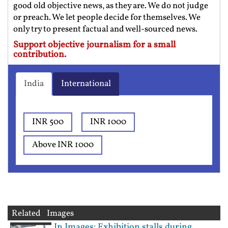
good old objective news, as they are. We do not judge
or preach. We let people decide for themselves. We
only try to present factual and well-sourced news.
Support objective journalism for a small
contribution.
India
International
INR 500
INR 1000
Above INR 1000
Related Images
In Images: Exhibition stalls during