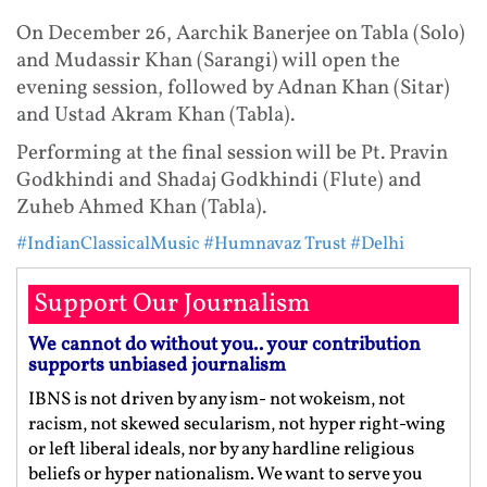
On December 26, Aarchik Banerjee on Tabla (Solo)
and Mudassir Khan (Sarangi) will open the
evening session, followed by Adnan Khan (Sitar)
and Ustad Akram Khan (Tabla).
Performing at the final session will be Pt. Pravin
Godkhindi and Shadaj Godkhindi (Flute) and
Zuheb Ahmed Khan (Tabla).
#IndianClassicalMusic
#Humnavaz Trust
#Delhi
Support Our Journalism
We cannot do without you.. your contribution
supports unbiased journalism
IBNS is not driven by any ism- not wokeism, not
racism, not skewed secularism, not hyper right-wing
or left liberal ideals, nor by any hardline religious
beliefs or hyper nationalism. We want to serve you