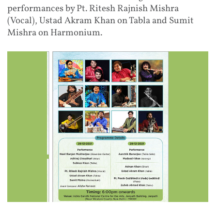
performances by Pt. Ritesh Rajnish Mishra
(Vocal), Ustad Akram Khan on Tabla and Sumit
Mishra on Harmonium.