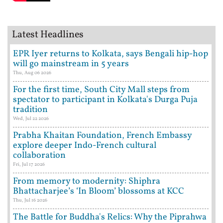
Latest Headlines
EPR Iyer returns to Kolkata, says Bengali hip-hop
will go mainstream in 5 years
Thu, Aug 06 2026
For the first time, South City Mall steps from
spectator to participant in Kolkata's Durga Puja
tradition
Wed, Jul 22 2026
Prabha Khaitan Foundation, French Embassy
explore deeper Indo-French cultural
collaboration
Fri, Jul 17 2026
From memory to modernity: Shiphra
Bhattacharjee’s ‘In Bloom’ blossoms at KCC
Thu, Jul 16 2026
The Battle for Buddha's Relics: Why the Piprahwa