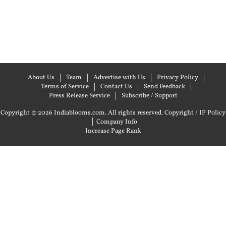
About Us
Team
Advertise with Us
Privacy Policy
Terms of Service
Contact Us
Send Feedback
Press Release Service
Subscribe / Support
Copyright © 2026 Indiablooms.com. All rights reserved.
Copyright / IP Policy
|
Company Info
Increase Page Rank