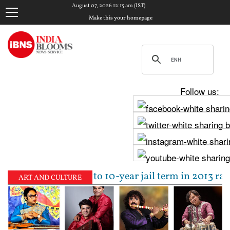
August 07, 2026 12:15 am (IST)
Make this your homepage
Follow us:
jpal sentenced to 10-year jail term in 2013 rape cas
ART AND CULTURE