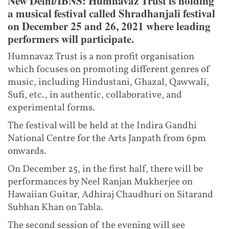
New Delhi/IBNS: Humnavaz Trust is holding
a musical festival called Shradhanjali festival
on December 25 and 26, 2021 where leading
performers will participate.
Humnavaz Trust is a non profit organisation
which focuses on promoting different genres of
music, including Hindustani, Ghazal, Qawwali,
Sufi, etc., in authentic, collaborative, and
experimental forms.
The festival will be held at the Indira Gandhi
National Centre for the Arts Janpath from 6pm
onwards.
On December 25, in the first half, there will be
performances by Neel Ranjan Mukherjee on
Hawaiian Guitar, Adhiraj Chaudhuri on Sitarand
Subhan Khan on Tabla.
The second session of the evening will see