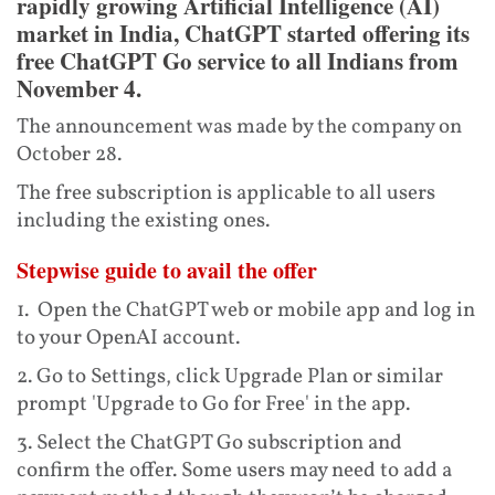
rapidly growing Artificial Intelligence (AI)
market in India, ChatGPT started offering its
free ChatGPT Go service to all Indians from
November 4.
The announcement was made by the company on
October 28.
The free subscription is applicable to all users
including the existing ones.
Stepwise guide to avail the offer
1. Open the ChatGPT web or mobile app and log in
to your OpenAI account.
2. Go to Settings, click Upgrade Plan or similar
prompt 'Upgrade to Go for Free' in the app.
3. Select the ChatGPT Go subscription and
confirm the offer. Some users may need to add a