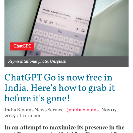
ChatGPT
Representational photo: Unsplash
ChatGPT Go is now free in
India. Here’s how to grab it
before it's gone!
India Blooms News Service
|
@indiablooms
|
Nov 05,
2025, at 11:01 am
In an attempt to maximize its presence in the