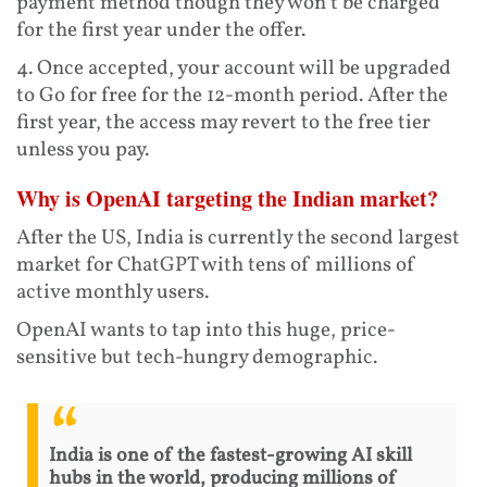
payment method though they won’t be charged
for the first year under the offer.
4. Once accepted, your account will be upgraded
to Go for free for the 12-month period. After the
first year, the access may revert to the free tier
unless you pay.
Why is OpenAI targeting the Indian market?
After the US, India is currently the second largest
market for ChatGPT with tens of millions of
active monthly users.
OpenAI wants to tap into this huge, price-
sensitive but tech-hungry demographic.
India is one of the fastest-growing AI skill
hubs in the world, producing millions of