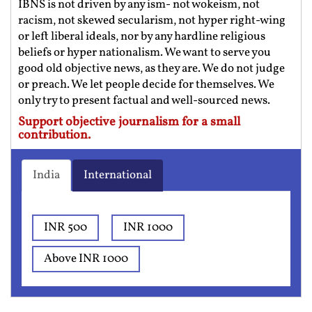
IBNS is not driven by any ism- not wokeism, not
racism, not skewed secularism, not hyper right-wing
or left liberal ideals, nor by any hardline religious
beliefs or hyper nationalism. We want to serve you
good old objective news, as they are. We do not judge
or preach. We let people decide for themselves. We
only try to present factual and well-sourced news.
Support objective journalism for a small
contribution.
India
International
INR 500
INR 1000
Above INR 1000