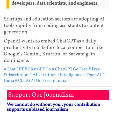
developers, data scientists, and engineers.
Startups and education sectors are adopting AI
tools rapidly from coding assistants to content
generation.
OpenAI wants to embed ChatGPT as a daily
productivity tool before local competitors like
Google’s Gemini, Krutrim, or Sarvam gain
dominance.
#ChatGPT
# ChatGPT Go
# ChatGPT Go Free
# Free
Subscription
# AI
# Artificial Intelligence
# OpenAI
#
India
# ChatGPT Go Free In India
Support Our Journalism
We cannot do without you.. your contribution
supports unbiased journalism