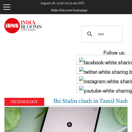
August 08, 2026 09:31 am (IST)
Make this your homepage
Follow us:
: Vijay, Udhayanidhi Stalin clash in Tamil Nadu Ass
TECHNOLOGY