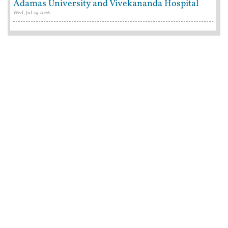
Adamas University and Vivekananda Hospital
Wed, Jul 29 2026