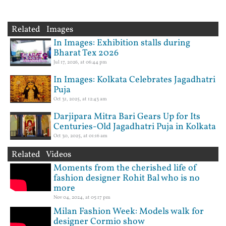
Related Images
In Images: Exhibition stalls during
Bharat Tex 2026
Jul 17, 2026, at 06:44 pm
In Images: Kolkata Celebrates Jagadhatri
Puja
Oct 31, 2025, at 12:43 am
Darjipara Mitra Bari Gears Up for Its
Centuries-Old Jagadhatri Puja in Kolkata
Oct 30, 2025, at 01:16 am
Related Videos
Moments from the cherished life of
fashion designer Rohit Bal who is no
more
Nov 04, 2024, at 05:17 pm
Milan Fashion Week: Models walk for
designer Cormio show