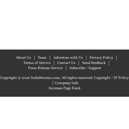
About Us
Team
Advertise with Us
Privacy Policy
Terms of Service
Contact Us
Send Feedback
Press Release Service
Subscribe / Support
Copyright © 2026 Indiablooms.com. All rights reserved.
Copyright / IP Policy
|
Company Info
Increase Page Rank