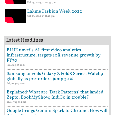
Feb 25, 2023, at 07:49 pm
Lakme Fashion Week 2022
Oct 29, 2022, at 11:48 pm
Latest Headlines
BLUE unveils AI-first video analytics
infrastructure, targets 10X revenue growth by
FY30
Fri, Aug 07 2026
Samsung unveils Galaxy Z Fold8 Series, Watch9
globally as pre-orders jump 30%
Fri, Aug 07 2026
Explained: What are 'Dark Patterns' that landed
Zepto, BookMyShow, IndiGo in trouble?
Thu, Aug 06 2026
Google brings Gemini Spark to Chrome. How will