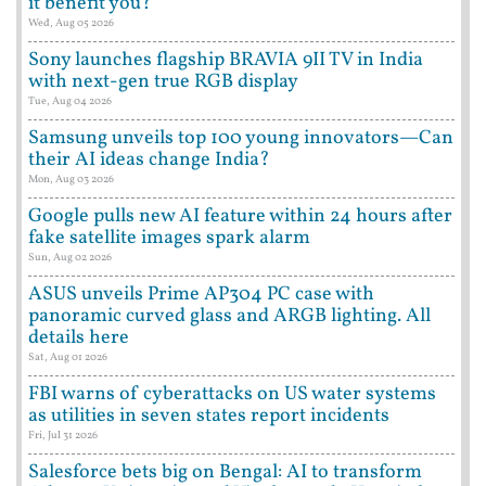
it benefit you?
Wed, Aug 05 2026
Sony launches flagship BRAVIA 9II TV in India
with next-gen true RGB display
Tue, Aug 04 2026
Samsung unveils top 100 young innovators—Can
their AI ideas change India?
Mon, Aug 03 2026
Google pulls new AI feature within 24 hours after
fake satellite images spark alarm
Sun, Aug 02 2026
ASUS unveils Prime AP304 PC case with
panoramic curved glass and ARGB lighting. All
details here
Sat, Aug 01 2026
FBI warns of cyberattacks on US water systems
as utilities in seven states report incidents
Fri, Jul 31 2026
Salesforce bets big on Bengal: AI to transform