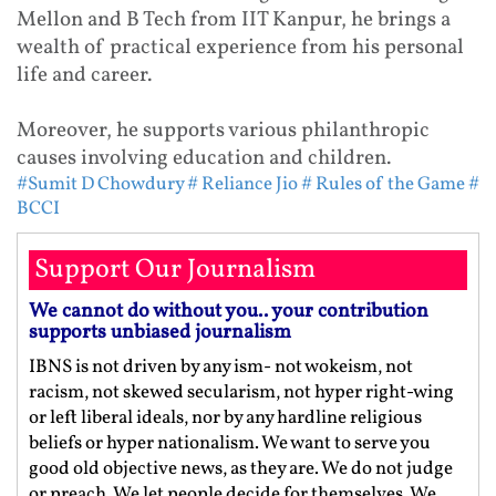
Mellon and B Tech from IIT Kanpur, he brings a
wealth of practical experience from his personal
life and career.
Moreover, he supports various philanthropic
causes involving education and children.
#Sumit D Chowdury
# Reliance Jio
# Rules of the Game
#
BCCI
Support Our Journalism
We cannot do without you.. your contribution
supports unbiased journalism
IBNS is not driven by any ism- not wokeism, not
racism, not skewed secularism, not hyper right-wing
or left liberal ideals, nor by any hardline religious
beliefs or hyper nationalism. We want to serve you
good old objective news, as they are. We do not judge
or preach. We let people decide for themselves. We