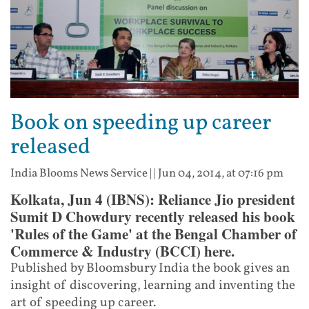
Book on speeding up career
released
India Blooms News Service
| |
Jun 04, 2014, at 07:16 pm
Kolkata, Jun 4 (IBNS): Reliance Jio president
Sumit D Chowdury recently released his book
'Rules of the Game' at the Bengal Chamber of
Commerce & Industry (BCCI) here.
Published by Bloomsbury India the book gives an
insight of discovering, learning and inventing the
art of speeding up career.