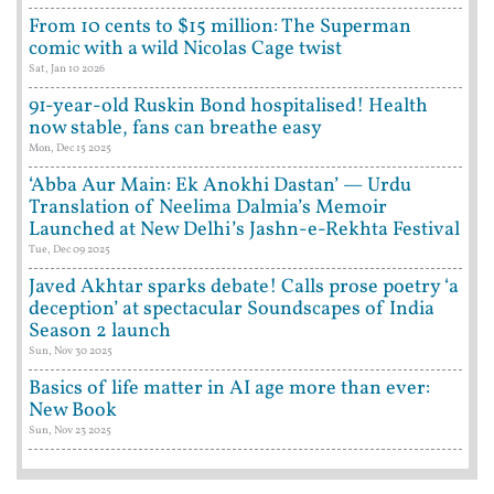
From 10 cents to $15 million: The Superman
comic with a wild Nicolas Cage twist
Sat, Jan 10 2026
91-year-old Ruskin Bond hospitalised! Health
now stable, fans can breathe easy
Mon, Dec 15 2025
‘Abba Aur Main: Ek Anokhi Dastan’ — Urdu
Translation of Neelima Dalmia’s Memoir
Launched at New Delhi’s Jashn-e-Rekhta Festival
Tue, Dec 09 2025
Javed Akhtar sparks debate! Calls prose poetry ‘a
deception’ at spectacular Soundscapes of India
Season 2 launch
Sun, Nov 30 2025
Basics of life matter in AI age more than ever:
New Book
Sun, Nov 23 2025