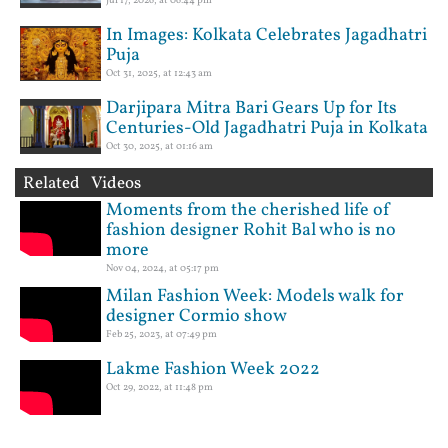
Jul 17, 2026, at 06:44 pm
In Images: Kolkata Celebrates Jagadhatri
Puja
Oct 31, 2025, at 12:43 am
Darjipara Mitra Bari Gears Up for Its
Centuries-Old Jagadhatri Puja in Kolkata
Oct 30, 2025, at 01:16 am
Related Videos
Moments from the cherished life of
fashion designer Rohit Bal who is no
more
Nov 04, 2024, at 05:17 pm
Milan Fashion Week: Models walk for
designer Cormio show
Feb 25, 2023, at 07:49 pm
Lakme Fashion Week 2022
Oct 29, 2022, at 11:48 pm