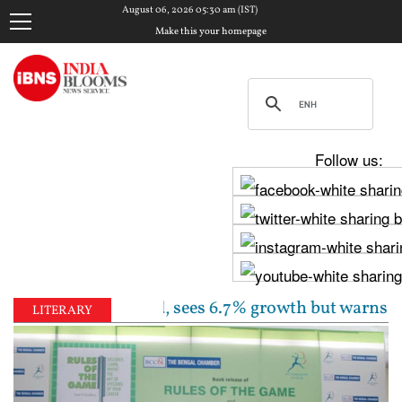
August 06, 2026 05:30 am (IST)
Make this your homepage
Follow us:
 rate unchanged, sees 6.7% growth but warns inflatio
LITERARY