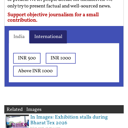
only try to present factual and well-sourced news.
Support objective journalism for a small
contribution.
India
International
INR 500
INR 1000
Above INR 1000
Related Images
In Images: Exhibition stalls during
Bharat Tex 2026