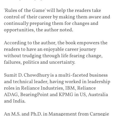
'Rules of the Game' will help the readers take
control of their career by making them aware and
continually preparing them for changes and
opportunities, the author noted.
According to the author, the book empowers the
readers to have an enjoyable career journey
without trudging through life fearing change,
failures, politics and uncertainty.
Sumit D. Chowdhury is a multi-faceted business
and technical leader, having worked in leadership
roles in Reliance Industries, IBM, Reliance
ADAG, BearingPoint and KPMG in US, Australia
and India.
An M.S. and Ph.D. in Management from Carnegie