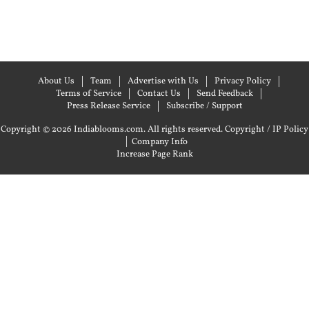
About Us
Team
Advertise with Us
Privacy Policy
Terms of Service
Contact Us
Send Feedback
Press Release Service
Subscribe / Support
Copyright © 2026 Indiablooms.com. All rights reserved.
Copyright / IP Policy
|
Company Info
Increase Page Rank