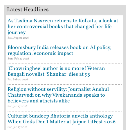
Latest Headlines
As Taslima Nasreen returns to Kolkata, a look at
her controversial books that changed her life
journey
Sat, Aug 01 2026
Bloomsbury India releases book on AI policy,
regulation, economic impact
Sun, Feb 22 2026
'Chowringhee' author is no more! Veteran
Bengali novelist 'Shankar' dies at 93
Fri, Feb 20 2026
Religion without servility: Journalist Anshul
Chaturvedi on why Vivekananda speaks to
believers and atheists alike
Sat, Jan 17 2026
Culturist Sundeep Bhutoria unveils anthology
When Gods Don't Matter at Jaipur LitFest 2026
Sat, Jan 17 2026