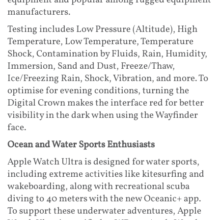
equipment and popular among rugged equipment
manufacturers.
Testing includes Low Pressure (Altitude), High
Temperature, Low Temperature, Temperature
Shock, Contamination by Fluids, Rain, Humidity,
Immersion, Sand and Dust, Freeze/Thaw,
Ice/Freezing Rain, Shock, Vibration, and more. To
optimise for evening conditions, turning the
Digital Crown makes the interface red for better
visibility in the dark when using the Wayfinder
face.
Ocean and Water Sports Enthusiasts
Apple Watch Ultra is designed for water sports,
including extreme activities like kitesurfing and
wakeboarding, along with recreational scuba
diving to 40 meters with the new Oceanic+ app.
To support these underwater adventures, Apple