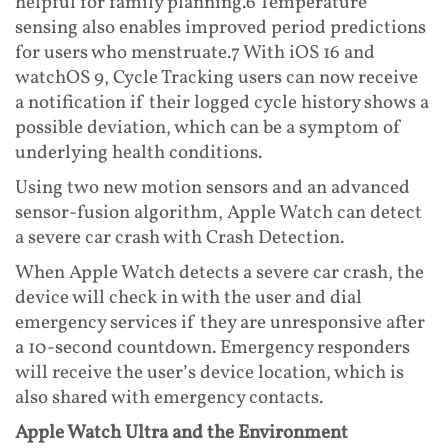
helpful for family planning.6 Temperature
sensing also enables improved period predictions
for users who menstruate.7 With iOS 16 and
watchOS 9, Cycle Tracking users can now receive
a notification if their logged cycle history shows a
possible deviation, which can be a symptom of
underlying health conditions.
Using two new motion sensors and an advanced
sensor-fusion algorithm, Apple Watch can detect
a severe car crash with Crash Detection.
When Apple Watch detects a severe car crash, the
device will check in with the user and dial
emergency services if they are unresponsive after
a 10-second countdown. Emergency responders
will receive the user’s device location, which is
also shared with emergency contacts.
Apple Watch Ultra and the Environment