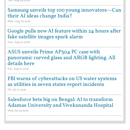
Tue, Aug 04 2026
Samsung unveils top 100 young innovators—Can
their AI ideas change India?
Mon, Aug 03 2026
Google pulls new AI feature within 24 hours after
fake satellite images spark alarm
Sun, Aug 02 2026
ASUS unveils Prime AP304 PC case with
panoramic curved glass and ARGB lighting. All
details here
Sat, Aug 01 2026
FBI warns of cyberattacks on US water systems
as utilities in seven states report incidents
Fri, Jul 31 2026
Salesforce bets big on Bengal: AI to transform
Adamas University and Vivekananda Hospital
Wed, Jul 29 2026