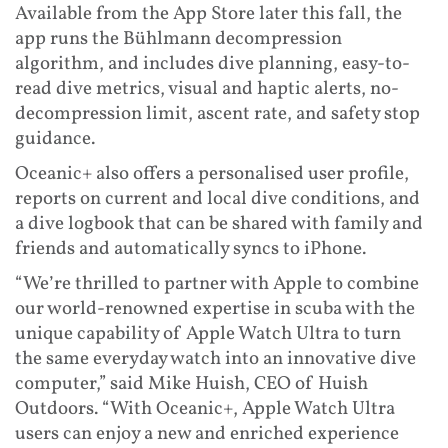
Available from the App Store later this fall, the
app runs the Bühlmann decompression
algorithm, and includes dive planning, easy-to-
read dive metrics, visual and haptic alerts, no-
decompression limit, ascent rate, and safety stop
guidance.
Oceanic+ also offers a personalised user profile,
reports on current and local dive conditions, and
a dive logbook that can be shared with family and
friends and automatically syncs to iPhone.
“We’re thrilled to partner with Apple to combine
our world-renowned expertise in scuba with the
unique capability of Apple Watch Ultra to turn
the same everyday watch into an innovative dive
computer,” said Mike Huish, CEO of Huish
Outdoors. “With Oceanic+, Apple Watch Ultra
users can enjoy a new and enriched experience