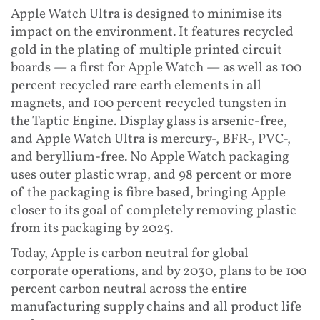
Apple Watch Ultra is designed to minimise its
impact on the environment. It features recycled
gold in the plating of multiple printed circuit
boards — a first for Apple Watch — as well as 100
percent recycled rare earth elements in all
magnets, and 100 percent recycled tungsten in
the Taptic Engine. Display glass is arsenic-free,
and Apple Watch Ultra is mercury-, BFR-, PVC-,
and beryllium-free. No Apple Watch packaging
uses outer plastic wrap, and 98 percent or more
of the packaging is fibre based, bringing Apple
closer to its goal of completely removing plastic
from its packaging by 2025.
Today, Apple is carbon neutral for global
corporate operations, and by 2030, plans to be 100
percent carbon neutral across the entire
manufacturing supply chains and all product life