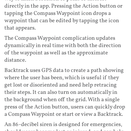
directly in the app. Pressing the Action button or
tapping the Compass Waypoint icon drops a
waypoint that can be edited by tapping the icon
that appears.
The Compass Waypoint complication updates
dynamically in real time with both the direction
of the waypoint as well as the approximate
distance.
Backtrack uses GPS data to create a path showing
where the user has been, which is useful if they
get lost or disoriented and need help retracing
their steps. It can also turn on automatically in
the background when off the grid. With a single
press of the Action button, users can quickly drop
a Compass Waypoint or start or view a Backtrack.
An 86-decibel siren is designed for emergencies,