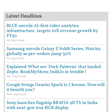
Latest Headlines
BLUE unveils AI-first video analytics
infrastructure, targets 10X revenue growth by
FY30
Fri, Aug 07 2026
Samsung unveils Galaxy Z Fold8 Series, Watch9
globally as pre-orders jump 30%
Fri, Aug 07 2026
Explained: What are 'Dark Patterns' that landed
Zepto, BookMyShow, IndiGo in trouble?
Thu, Aug 06 2026
Google brings Gemini Spark to Chrome. How will
it benefit you?
Wed, Aug 05 2026
Sony launches flagship BRAVIA 9II TV in India
with next-gen true RGB display