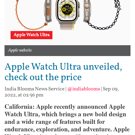
Apple Watch Ultra
Apple website
Apple Watch Ultra unveiled,
check out the price
India Blooms News Service
|
@indiablooms
|
Sep 09,
2022, at 02:56 pm
California: Apple recently announced Apple
Watch Ultra, which brings a new bold design
and a wide range of features built for
endurance, exploration, and adventure. Apple