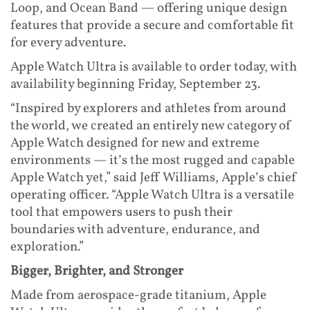
Loop, and Ocean Band — offering unique design
features that provide a secure and comfortable fit
for every adventure.
Apple Watch Ultra is available to order today, with
availability beginning Friday, September 23.
“Inspired by explorers and athletes from around
the world, we created an entirely new category of
Apple Watch designed for new and extreme
environments — it’s the most rugged and capable
Apple Watch yet,” said Jeff Williams, Apple’s chief
operating officer. “Apple Watch Ultra is a versatile
tool that empowers users to push their
boundaries with adventure, endurance, and
exploration.”
Bigger, Brighter, and Stronger
Made from aerospace-grade titanium, Apple