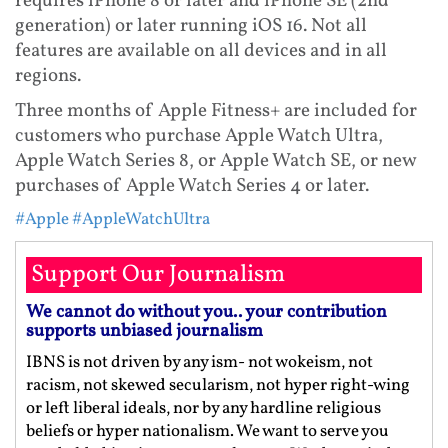
requires iPhone 8 or later and iPhone SE (2nd
generation) or later running iOS 16. Not all
features are available on all devices and in all
regions.
Three months of Apple Fitness+ are included for
customers who purchase Apple Watch Ultra,
Apple Watch Series 8, or Apple Watch SE, or new
purchases of Apple Watch Series 4 or later.
#Apple
#AppleWatchUltra
Support Our Journalism
We cannot do without you.. your contribution
supports unbiased journalism
IBNS is not driven by any ism- not wokeism, not
racism, not skewed secularism, not hyper right-wing
or left liberal ideals, nor by any hardline religious
beliefs or hyper nationalism. We want to serve you