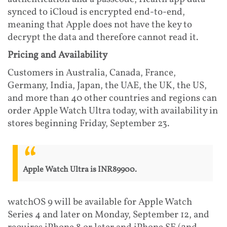
synced to iCloud is encrypted end-to-end,
meaning that Apple does not have the key to
decrypt the data and therefore cannot read it.
Pricing and Availability
Customers in Australia, Canada, France,
Germany, India, Japan, the UAE, the UK, the US,
and more than 40 other countries and regions can
order Apple Watch Ultra today, with availability in
stores beginning Friday, September 23.
Apple Watch Ultra is INR89900.
watchOS 9 will be available for Apple Watch
Series 4 and later on Monday, September 12, and