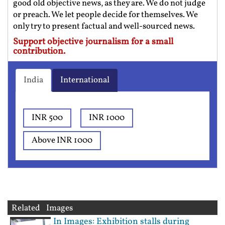
good old objective news, as they are. We do not judge
or preach. We let people decide for themselves. We
only try to present factual and well-sourced news.
Support objective journalism for a small
contribution.
India
International
INR 500
INR 1000
Above INR 1000
Related Images
In Images: Exhibition stalls during