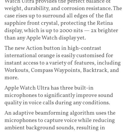
Watch Ultra provides the perfect balance of
weight, durability, and corrosion resistance. The
case rises up to surround all edges of the flat
sapphire front crystal, protecting the Retina
display, which is up to 2000 nits — 2x brighter
than any Apple Watch display yet.
The new Action button in high-contrast
international orange is easily customised for
instant access to a variety of features, including
Workouts, Compass Waypoints, Backtrack, and
more.
Apple Watch Ultra has three built-in
microphones to significantly improve sound
quality in voice calls during any conditions.
An adaptive beamforming algorithm uses the
microphones to capture voice while reducing
ambient background sounds, resulting in