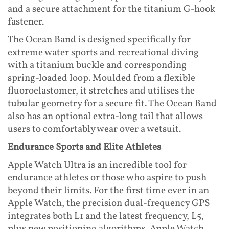
and a secure attachment for the titanium G-hook
fastener.
The Ocean Band is designed specifically for
extreme water sports and recreational diving
with a titanium buckle and corresponding
spring-loaded loop. Moulded from a flexible
fluoroelastomer, it stretches and utilises the
tubular geometry for a secure fit. The Ocean Band
also has an optional extra-long tail that allows
users to comfortably wear over a wetsuit.
Endurance Sports and Elite Athletes
Apple Watch Ultra is an incredible tool for
endurance athletes or those who aspire to push
beyond their limits. For the first time ever in an
Apple Watch, the precision dual-frequency GPS
integrates both L1 and the latest frequency, L5,