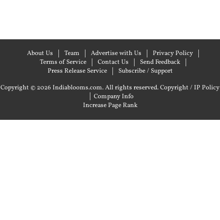
About Us
Team
Advertise with Us
Privacy Policy
Terms of Service
Contact Us
Send Feedback
Press Release Service
Subscribe / Support
Copyright © 2026 Indiablooms.com. All rights reserved.
Copyright / IP Policy
|
Company Info
Increase Page Rank