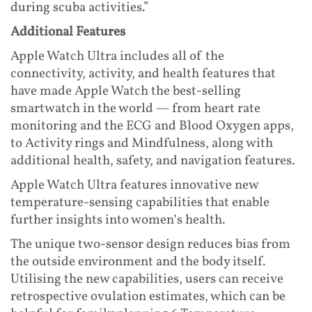
during scuba activities.”
Additional Features
Apple Watch Ultra includes all of the
connectivity, activity, and health features that
have made Apple Watch the best-selling
smartwatch in the world — from heart rate
monitoring and the ECG and Blood Oxygen apps,
to Activity rings and Mindfulness, along with
additional health, safety, and navigation features.
Apple Watch Ultra features innovative new
temperature-sensing capabilities that enable
further insights into women’s health.
The unique two-sensor design reduces bias from
the outside environment and the body itself.
Utilising the new capabilities, users can receive
retrospective ovulation estimates, which can be