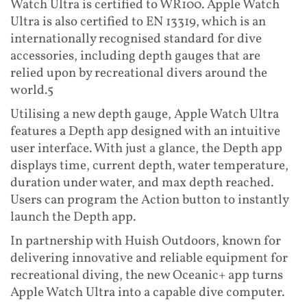
Watch Ultra is certified to WR100. Apple Watch
Ultra is also certified to EN 13319, which is an
internationally recognised standard for dive
accessories, including depth gauges that are
relied upon by recreational divers around the
world.5
Utilising a new depth gauge, Apple Watch Ultra
features a Depth app designed with an intuitive
user interface. With just a glance, the Depth app
displays time, current depth, water temperature,
duration under water, and max depth reached.
Users can program the Action button to instantly
launch the Depth app.
In partnership with Huish Outdoors, known for
delivering innovative and reliable equipment for
recreational diving, the new Oceanic+ app turns
Apple Watch Ultra into a capable dive computer.