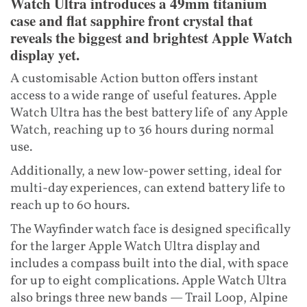
Watch Ultra introduces a 49mm titanium
case and flat sapphire front crystal that
reveals the biggest and brightest Apple Watch
display yet.
A customisable Action button offers instant
access to a wide range of useful features. Apple
Watch Ultra has the best battery life of any Apple
Watch, reaching up to 36 hours during normal
use.
Additionally, a new low-power setting, ideal for
multi-day experiences, can extend battery life to
reach up to 60 hours.
The Wayfinder watch face is designed specifically
for the larger Apple Watch Ultra display and
includes a compass built into the dial, with space
for up to eight complications. Apple Watch Ultra
also brings three new bands — Trail Loop, Alpine