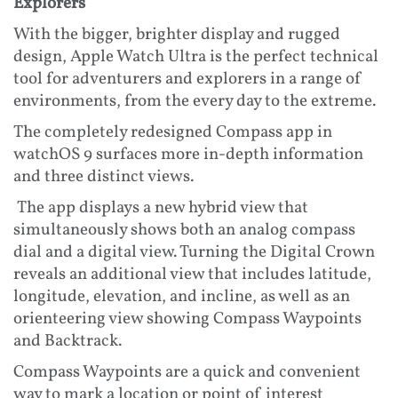
Explorers
With the bigger, brighter display and rugged
design, Apple Watch Ultra is the perfect technical
tool for adventurers and explorers in a range of
environments, from the every day to the extreme.
The completely redesigned Compass app in
watchOS 9 surfaces more in-depth information
and three distinct views.
The app displays a new hybrid view that
simultaneously shows both an analog compass
dial and a digital view. Turning the Digital Crown
reveals an additional view that includes latitude,
longitude, elevation, and incline, as well as an
orienteering view showing Compass Waypoints
and Backtrack.
Compass Waypoints are a quick and convenient
way to mark a location or point of interest