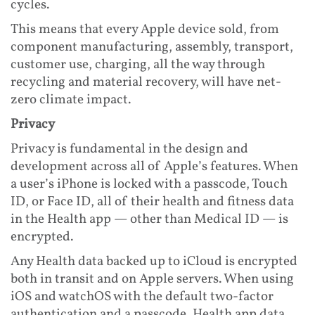
cycles.
This means that every Apple device sold, from
component manufacturing, assembly, transport,
customer use, charging, all the way through
recycling and material recovery, will have net-
zero climate impact.
Privacy
Privacy is fundamental in the design and
development across all of Apple’s features. When
a user’s iPhone is locked with a passcode, Touch
ID, or Face ID, all of their health and fitness data
in the Health app — other than Medical ID — is
encrypted.
Any Health data backed up to iCloud is encrypted
both in transit and on Apple servers. When using
iOS and watchOS with the default two-factor
authentication and a passcode, Health app data