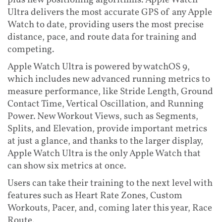
plus new positioning algorithms. Apple Watch
Ultra delivers the most accurate GPS of any Apple
Watch to date, providing users the most precise
distance, pace, and route data for training and
competing.
Apple Watch Ultra is powered by watchOS 9,
which includes new advanced running metrics to
measure performance, like Stride Length, Ground
Contact Time, Vertical Oscillation, and Running
Power. New Workout Views, such as Segments,
Splits, and Elevation, provide important metrics
at just a glance, and thanks to the larger display,
Apple Watch Ultra is the only Apple Watch that
can show six metrics at once.
Users can take their training to the next level with
features such as Heart Rate Zones, Custom
Workouts, Pacer, and, coming later this year, Race
Route.