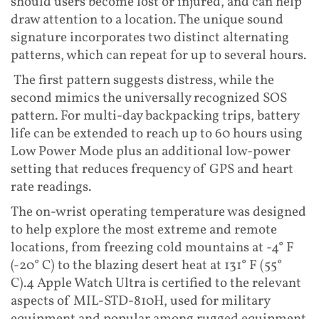
should users become lost or injured, and can help
draw attention to a location. The unique sound
signature incorporates two distinct alternating
patterns, which can repeat for up to several hours.
The first pattern suggests distress, while the
second mimics the universally recognized SOS
pattern. For multi-day backpacking trips, battery
life can be extended to reach up to 60 hours using
Low Power Mode plus an additional low-power
setting that reduces frequency of GPS and heart
rate readings.
The on-wrist operating temperature was designed
to help explore the most extreme and remote
locations, from freezing cold mountains at -4° F
(-20° C) to the blazing desert heat at 131° F (55°
C).4 Apple Watch Ultra is certified to the relevant
aspects of MIL-STD-810H, used for military