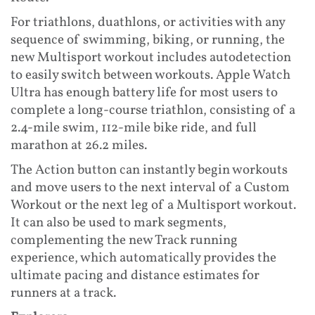
For triathlons, duathlons, or activities with any
sequence of swimming, biking, or running, the
new Multisport workout includes autodetection
to easily switch between workouts. Apple Watch
Ultra has enough battery life for most users to
complete a long-course triathlon, consisting of a
2.4-mile swim, 112-mile bike ride, and full
marathon at 26.2 miles.
The Action button can instantly begin workouts
and move users to the next interval of a Custom
Workout or the next leg of a Multisport workout.
It can also be used to mark segments,
complementing the new Track running
experience, which automatically provides the
ultimate pacing and distance estimates for
runners at a track.