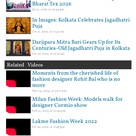
Bharat Tex 2026
Jul 17, 2026, at 06:44 pm
In Images: Kolkata Celebrates Jagadhatri
Puja
Oct 31, 2025, at 12:43 am
Darjipara Mitra Bari Gears Up for Its
Centuries-Old Jagadhatri Puja in Kolkata
Oct 30, 2025, at 01:16 am
Related Videos
Moments from the cherished life of
fashion designer Rohit Bal who is no
more
Nov 04, 2024, at 05:17 pm
Milan Fashion Week: Models walk for
designer Cormio show
Feb 25, 2023, at 07:49 pm
Lakme Fashion Week 2022
Oct 29, 2022, at 11:48 pm