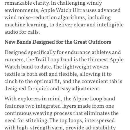
remarkable clarity. In challenging windy
environments, Apple Watch Ultra uses advanced
wind noise-reduction algorithms, including
machine learning, to deliver clear and intelligible
audio for calls.
New Bands Designed for the Great Outdoors
Designed specifically for endurance athletes and
runners, the Trail Loop band is the thinnest Apple
Watch band to date. The lightweight woven
textile is both soft and flexible, allowing it to
cinch to the optimal fit, and the convenient tab is
designed for quick and easy adjustment.
With explorers in mind, the Alpine Loop band
features two integrated layers made from one
continuous weaving process that eliminates the
need for stitching. The top loops, interspersed
with high-strength yarn, provide adjustability