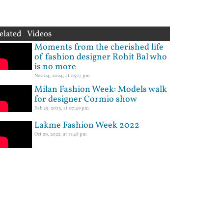
elated Videos
Moments from the cherished life
of fashion designer Rohit Bal who
is no more
Nov 04, 2024, at 05:17 pm
Milan Fashion Week: Models walk
for designer Cormio show
Feb 25, 2023, at 07:49 pm
Lakme Fashion Week 2022
Oct 29, 2022, at 11:48 pm