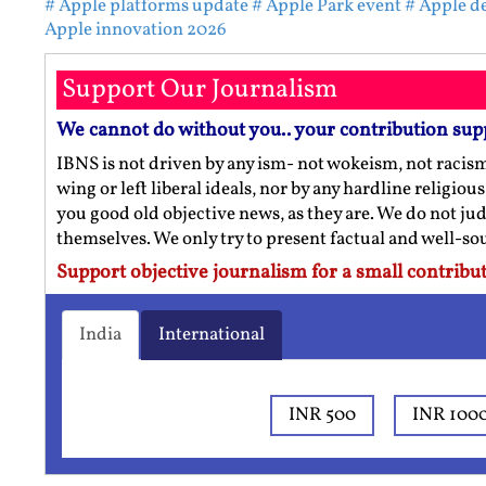
# Apple platforms update
# Apple Park event
# Apple d
Apple innovation 2026
Support Our Journalism
We cannot do without you.. your contribution sup
IBNS is not driven by any ism- not wokeism, not racis
wing or left liberal ideals, nor by any hardline religio
you good old objective news, as they are. We do not jud
themselves. We only try to present factual and well-s
Support objective journalism for a small contribut
India
International
INR 500
INR 100