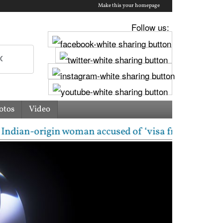
Make this your homepage
Follow us:
otos
Video
rigin woman accused of ‘visa fraud’ on X: US Attorne