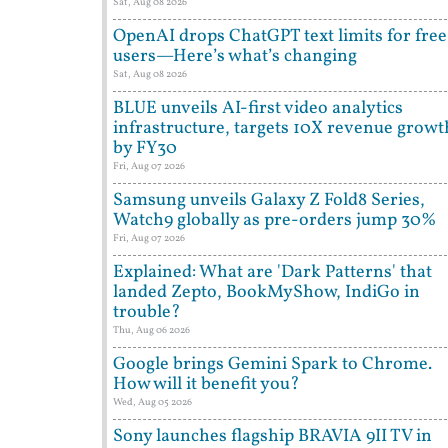
Sat, Aug 08 2026
OpenAI drops ChatGPT text limits for free
users—Here’s what’s changing
Sat, Aug 08 2026
BLUE unveils AI-first video analytics
infrastructure, targets 10X revenue growt
by FY30
Fri, Aug 07 2026
Samsung unveils Galaxy Z Fold8 Series,
Watch9 globally as pre-orders jump 30%
Fri, Aug 07 2026
Explained: What are 'Dark Patterns' that
landed Zepto, BookMyShow, IndiGo in
trouble?
Thu, Aug 06 2026
Google brings Gemini Spark to Chrome.
How will it benefit you?
Wed, Aug 05 2026
Sony launches flagship BRAVIA 9II TV in