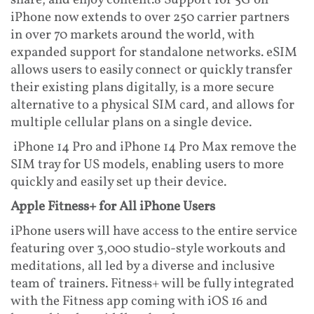
share, and enjoy content.8 Support for 5G on
iPhone now extends to over 250 carrier partners
in over 70 markets around the world, with
expanded support for standalone networks. eSIM
allows users to easily connect or quickly transfer
their existing plans digitally, is a more secure
alternative to a physical SIM card, and allows for
multiple cellular plans on a single device.
iPhone 14 Pro and iPhone 14 Pro Max remove the
SIM tray for US models, enabling users to more
quickly and easily set up their device.
Apple Fitness+ for All iPhone Users
iPhone users will have access to the entire service
featuring over 3,000 studio-style workouts and
meditations, all led by a diverse and inclusive
team of trainers. Fitness+ will be fully integrated
with the Fitness app coming with iOS 16 and