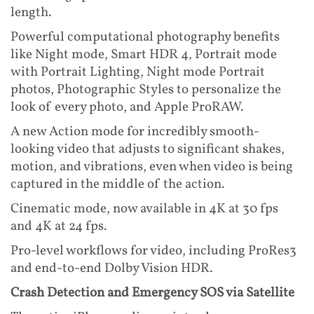
length.
Powerful computational photography benefits
like Night mode, Smart HDR 4, Portrait mode
with Portrait Lighting, Night mode Portrait
photos, Photographic Styles to personalize the
look of every photo, and Apple ProRAW.
A new Action mode for incredibly smooth-
looking video that adjusts to significant shakes,
motion, and vibrations, even when video is being
captured in the middle of the action.
Cinematic mode, now available in 4K at 30 fps
and 4K at 24 fps.
Pro-level workflows for video, including ProRes3
and end-to-end Dolby Vision HDR.
Crash Detection and Emergency SOS via Satellite