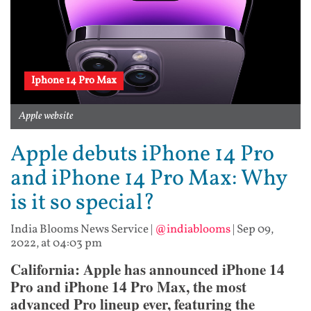
Iphone 14 Pro Max
Apple website
Apple debuts iPhone 14 Pro
and iPhone 14 Pro Max: Why
is it so special?
India Blooms News Service
|
@indiablooms
|
Sep 09,
2022, at 04:03 pm
California: Apple has announced iPhone 14
Pro and iPhone 14 Pro Max, the most
advanced Pro lineup ever, featuring the