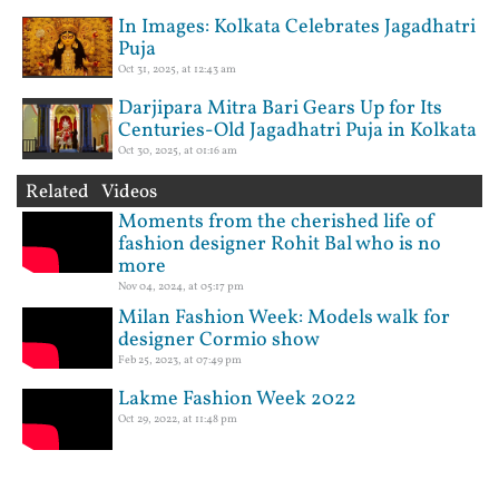
In Images: Kolkata Celebrates Jagadhatri
Puja
Oct 31, 2025, at 12:43 am
Darjipara Mitra Bari Gears Up for Its
Centuries-Old Jagadhatri Puja in Kolkata
Oct 30, 2025, at 01:16 am
Related Videos
Moments from the cherished life of
fashion designer Rohit Bal who is no
more
Nov 04, 2024, at 05:17 pm
Milan Fashion Week: Models walk for
designer Cormio show
Feb 25, 2023, at 07:49 pm
Lakme Fashion Week 2022
Oct 29, 2022, at 11:48 pm