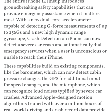
The entire iPhone 14 lineup introduces
groundbreaking safety capabilities that can
provide emergency assistance when it matters
most. With a new dual-core accelerometer
capable of detecting G-force measurements of up
to 256Gs and a new high dynamic range
gyroscope, Crash Detection on iPhone can now
detect a severe car crash and automatically dial
emergency services when a user is unconscious or
unable to reach their iPhone.
These capabilities build on existing components,
like the barometer, which can now detect cabin
pressure changes, the GPS for additional input
for speed changes, and the microphone, which
can recognize loud noises typified by severe car
crashes. Advanced Apple-designed motion
algorithms trained with over a million hours of
real-world driving and crash record data provide