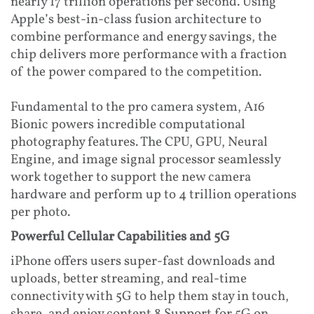
nearly 17 trillion operations per second. Using
Apple’s best-in-class fusion architecture to
combine performance and energy savings, the
chip delivers more performance with a fraction
of the power compared to the competition.
Fundamental to the pro camera system, A16
Bionic powers incredible computational
photography features. The CPU, GPU, Neural
Engine, and image signal processor seamlessly
work together to support the new camera
hardware and perform up to 4 trillion operations
per photo.
Powerful Cellular Capabilities and 5G
iPhone offers users super-fast downloads and
uploads, better streaming, and real-time
connectivity with 5G to help them stay in touch,