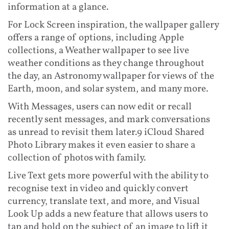
information at a glance.
For Lock Screen inspiration, the wallpaper gallery
offers a range of options, including Apple
collections, a Weather wallpaper to see live
weather conditions as they change throughout
the day, an Astronomy wallpaper for views of the
Earth, moon, and solar system, and many more.
With Messages, users can now edit or recall
recently sent messages, and mark conversations
as unread to revisit them later.9 iCloud Shared
Photo Library makes it even easier to share a
collection of photos with family.
Live Text gets more powerful with the ability to
recognise text in video and quickly convert
currency, translate text, and more, and Visual
Look Up adds a new feature that allows users to
tap and hold on the subject of an image to lift it