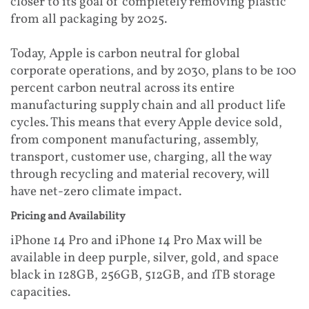
closer to its goal of completely removing plastic
from all packaging by 2025.
Today, Apple is carbon neutral for global
corporate operations, and by 2030, plans to be 100
percent carbon neutral across its entire
manufacturing supply chain and all product life
cycles. This means that every Apple device sold,
from component manufacturing, assembly,
transport, customer use, charging, all the way
through recycling and material recovery, will
have net-zero climate impact.
Pricing and Availability
iPhone 14 Pro and iPhone 14 Pro Max will be
available in deep purple, silver, gold, and space
black in 128GB, 256GB, 512GB, and 1TB storage
capacities.