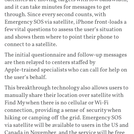
and it can take minutes for messages to get
through. Since every second counts, with
Emergency SOS via satellite, iPhone front-loads a
few vital questions to assess the user’s situation
and shows them where to point their phone to
connect to a satellite.
The initial questionnaire and follow-up messages
are then relayed to centers staffed by
Apple‑trained specialists who can call for help on
the user’s behalf.
This breakthrough technology also allows users to
manually share their location over satellite with
Find My when there is no cellular or Wi-Fi
connection, providing a sense of security when
hiking or camping off the grid. Emergency SOS
via satellite will be available to users in the US and
Canada in November, and the service will be free