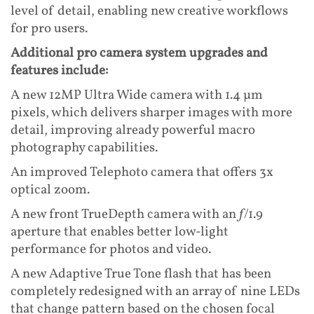
level of detail, enabling new creative workflows
for pro users.
Additional pro camera system upgrades and
features include:
A new 12MP Ultra Wide camera with 1.4 µm
pixels, which delivers sharper images with more
detail, improving already powerful macro
photography capabilities.
An improved Telephoto camera that offers 3x
optical zoom.
A new front TrueDepth camera with an ƒ/1.9
aperture that enables better low-light
performance for photos and video.
A new Adaptive True Tone flash that has been
completely redesigned with an array of nine LEDs
that change pattern based on the chosen focal