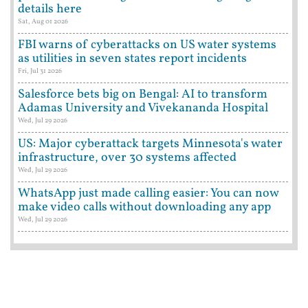
details here
Sat, Aug 01 2026
FBI warns of cyberattacks on US water systems
as utilities in seven states report incidents
Fri, Jul 31 2026
Salesforce bets big on Bengal: AI to transform
Adamas University and Vivekananda Hospital
Wed, Jul 29 2026
US: Major cyberattack targets Minnesota's water
infrastructure, over 30 systems affected
Wed, Jul 29 2026
WhatsApp just made calling easier: You can now
make video calls without downloading any app
Wed, Jul 29 2026