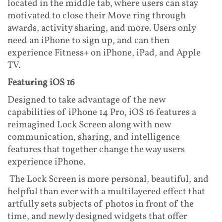
located in the middle tab, where users can stay
motivated to close their Move ring through
awards, activity sharing, and more. Users only
need an iPhone to sign up, and can then
experience Fitness+ on iPhone, iPad, and Apple
TV.
Featuring iOS 16
Designed to take advantage of the new
capabilities of iPhone 14 Pro, iOS 16 features a
reimagined Lock Screen along with new
communication, sharing, and intelligence
features that together change the way users
experience iPhone.
The Lock Screen is more personal, beautiful, and
helpful than ever with a multilayered effect that
artfully sets subjects of photos in front of the
time, and newly designed widgets that offer