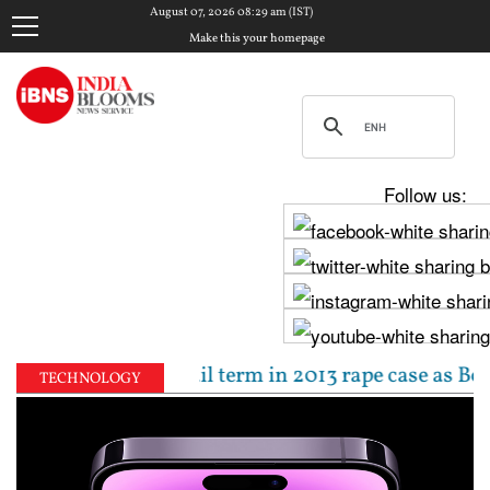
August 07, 2026 08:29 am (IST)
Make this your homepage
Follow us:
0-year jail term in 2013 rape case as Bombay HC over
TECHNOLOGY