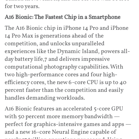
for two years.
A16 Bionic: The Fastest Chip in a Smartphone
The A16 Bionic chip in iPhone 14 Pro and iPhone
14 Pro Max is generations ahead of the
competition, and unlocks unparalleled
experiences like the Dynamic Island, powers all-
day battery life,7 and delivers impressive
computational photography capabilities. With
two high-performance cores and four high-
efficiency cores, the new 6-core CPU is up to 40
percent faster than the competition and easily
handles demanding workloads.
A16 Bionic features an accelerated 5-core GPU
with 50 percent more memory bandwidth —
perfect for graphics-intensive games and apps —
and a new 16-core Neural Engine capable of