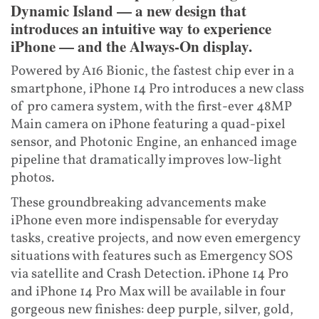
Dynamic Island — a new design that
introduces an intuitive way to experience
iPhone — and the Always-On display.
Powered by A16 Bionic, the fastest chip ever in a
smartphone, iPhone 14 Pro introduces a new class
of pro camera system, with the first-ever 48MP
Main camera on iPhone featuring a quad-pixel
sensor, and Photonic Engine, an enhanced image
pipeline that dramatically improves low-light
photos.
These groundbreaking advancements make
iPhone even more indispensable for everyday
tasks, creative projects, and now even emergency
situations with features such as Emergency SOS
via satellite and Crash Detection. iPhone 14 Pro
and iPhone 14 Pro Max will be available in four
gorgeous new finishes: deep purple, silver, gold,