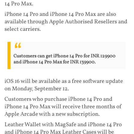
14 Pro Max.
iPhone 14 Pro and iPhone 14 Pro Max are also
available through Apple Authorised Resellers and
select carriers.
Customers can get iPhone 14 Pro for INR 129900
and iPhone 14 Pro Max for INR 139900.
iOS 16 will be available as a free software update
on Monday, September 12.
Customers who purchase iPhone 14 Pro and
iPhone 14 Pro Max will receive three months of
Apple Arcade with a new subscription.
Leather Wallet with MagSafe and iPhone 14 Pro
and iPhone 14 Pro Max Leather Cases will be