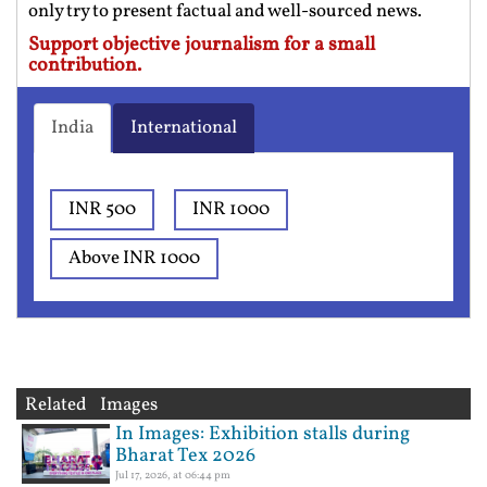
only try to present factual and well-sourced news.
Support objective journalism for a small
contribution.
India
International
INR 500
INR 1000
Above INR 1000
Related Images
In Images: Exhibition stalls during
Bharat Tex 2026
Jul 17, 2026, at 06:44 pm