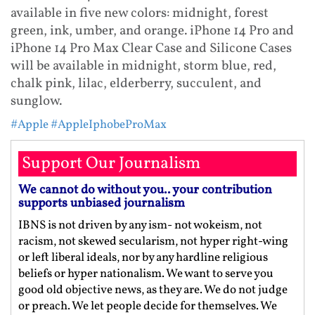
available in five new colors: midnight, forest
green, ink, umber, and orange. iPhone 14 Pro and
iPhone 14 Pro Max Clear Case and Silicone Cases
will be available in midnight, storm blue, red,
chalk pink, lilac, elderberry, succulent, and
sunglow.
#Apple
#AppleIphobeProMax
Support Our Journalism
We cannot do without you.. your contribution
supports unbiased journalism
IBNS is not driven by any ism- not wokeism, not
racism, not skewed secularism, not hyper right-wing
or left liberal ideals, nor by any hardline religious
beliefs or hyper nationalism. We want to serve you
good old objective news, as they are. We do not judge
or preach. We let people decide for themselves. We