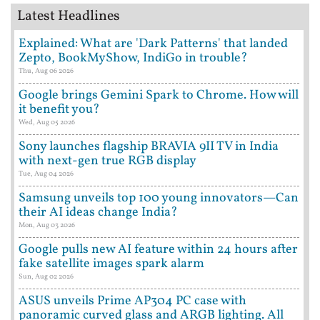
Latest Headlines
Explained: What are 'Dark Patterns' that landed
Zepto, BookMyShow, IndiGo in trouble?
Thu, Aug 06 2026
Google brings Gemini Spark to Chrome. How will
it benefit you?
Wed, Aug 05 2026
Sony launches flagship BRAVIA 9II TV in India
with next-gen true RGB display
Tue, Aug 04 2026
Samsung unveils top 100 young innovators—Can
their AI ideas change India?
Mon, Aug 03 2026
Google pulls new AI feature within 24 hours after
fake satellite images spark alarm
Sun, Aug 02 2026
ASUS unveils Prime AP304 PC case with
panoramic curved glass and ARGB lighting. All