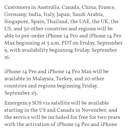
Customers in Australia, Canada, China, France,
Germany, India, Italy, Japan, Saudi Arabia,
Singapore, Spain, Thailand, the UAE, the UK, the
US, and 30 other countries and regions will be
able to pre-order iPhone 14 Pro and iPhone 14 Pro
Max beginning at 5 a.m. PDT on Friday, September
9, with availability beginning Friday, September
16.
iPhone 14 Pro and iPhone 14 Pro Max will be
available in Malaysia, Turkey, and 20 other
countries and regions beginning Friday,
September 23.
Emergency SOS via satellite will be available
starting in the US and Canada in November, and
the service will be included for free for two years
with the activation of iPhone 14 Pro and iPhone