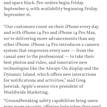
and space black. Pre-orders begin Friday,
September 9, with availability beginning Friday,
September 16.
“Our customers count on their iPhone every day,
and with iPhone 14 Pro and iPhone 14 Pro Max,
we’re delivering more advancements than any
other iPhone. iPhone 14 Pro introduces a camera
system that empowers every user — from the
casual user to the professional — to take their
best photos and video, and innovative new
technologies like the Always-On display and the
Dynamic Island, which offers new interactions
for notifications and activities,” said Greg
Joswiak, Apple’s senior vice president of
Worldwide Marketing.
“Groundbreaking safety capabilities bring users
even more security, offering help when they need