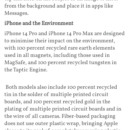
from the background and place it in apps like
Messages.
iPhone and the Environment
iPhone 14 Pro and iPhone 14 Pro Max are designed
to minimise their impact on the environment,
with 100 percent recycled rare earth elements
used in all magnets, including those used in
MagSafe, and 100 percent recycled tungsten in
the Taptic Engine.
Both models also include 100 percent recycled
tin in the solder of multiple printed circuit
boards, and 100 percent recycled gold in the
plating of multiple printed circuit boards and in
the wire of all cameras. Fiber-based packaging
does not use outer plastic wrap, bringing Apple