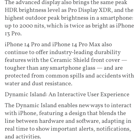
The advanced display also brings the same peak
HDR brightness level as Pro Display XDR, and the
highest outdoor peak brightness in a smartphone:
up to 2000 nits, which is twice as bright as iPhone
13 Pro.
iPhone 14 Pro and iPhone 14 Pro Max also
continue to offer industry-leading durability
features with the Ceramic Shield front cover —
tougher than any smartphone glass — and are
protected from common spills and accidents with
water and dust resistance.
Dynamic Island: An Interactive User Experience
The Dynamic Island enables new ways to interact
with iPhone, featuring a design that blends the
line between hardware and software, adapting in
real time to show important alerts, notifications,
and activities.