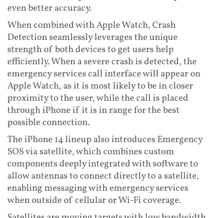
even better accuracy.
When combined with Apple Watch, Crash
Detection seamlessly leverages the unique
strength of both devices to get users help
efficiently. When a severe crash is detected, the
emergency services call interface will appear on
Apple Watch, as it is most likely to be in closer
proximity to the user, while the call is placed
through iPhone if it is in range for the best
possible connection.
The iPhone 14 lineup also introduces Emergency
SOS via satellite, which combines custom
components deeply integrated with software to
allow antennas to connect directly to a satellite,
enabling messaging with emergency services
when outside of cellular or Wi-Fi coverage.
Satellites are moving targets with low bandwidth,