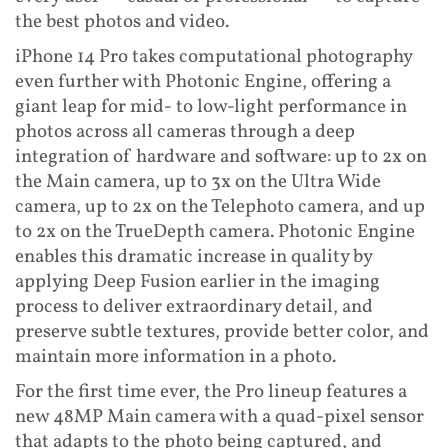
the best photos and video.
iPhone 14 Pro takes computational photography
even further with Photonic Engine, offering a
giant leap for mid- to low-light performance in
photos across all cameras through a deep
integration of hardware and software: up to 2x on
the Main camera, up to 3x on the Ultra Wide
camera, up to 2x on the Telephoto camera, and up
to 2x on the TrueDepth camera. Photonic Engine
enables this dramatic increase in quality by
applying Deep Fusion earlier in the imaging
process to deliver extraordinary detail, and
preserve subtle textures, provide better color, and
maintain more information in a photo.
For the first time ever, the Pro lineup features a
new 48MP Main camera with a quad-pixel sensor
that adapts to the photo being captured, and