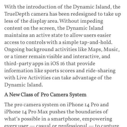
With the introduction of the Dynamic Island, the
TrueDepth camera has been redesigned to take up
less of the display area. Without impeding
content on the screen, the Dynamic Island
maintains an active state to allow users easier
access to controls with a simple tap-and-hold.
Ongoing background activities like Maps, Music,
or a timer remain visible and interactive, and
third-party apps in iOS 16 that provide
information like sports scores and ride-sharing
with Live Activities can take advantage of the
Dynamic Island.
A New Class of Pro Camera System
The pro camera system on iPhone 14 Pro and
iPhone 14 Pro Max pushes the boundaries of
what’s possible in a smartphone, empowering
every user — casual or professional — to capture