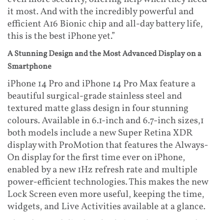
it most. And with the incredibly powerful and
efficient A16 Bionic chip and all-day battery life,
this is the best iPhone yet.”
A Stunning Design and the Most Advanced Display on a
Smartphone
iPhone 14 Pro and iPhone 14 Pro Max feature a
beautiful surgical-grade stainless steel and
textured matte glass design in four stunning
colours. Available in 6.1-inch and 6.7-inch sizes,1
both models include a new Super Retina XDR
display with ProMotion that features the Always-
On display for the first time ever on iPhone,
enabled by a new 1Hz refresh rate and multiple
power-efficient technologies. This makes the new
Lock Screen even more useful, keeping the time,
widgets, and Live Activities available at a glance.