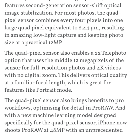
features second-generation sensor-shift optical
image stabilization. For most photos, the quad-
pixel sensor combines every four pixels into one
large quad pixel equivalent to 2.44 µm, resulting
in amazing low-light capture and keeping photo
size at a practical 12MP.
The quad-pixel sensor also enables a 2x Telephoto
option that uses the middle 12 megapixels of the
sensor for full-resolution photos and 4K videos
with no digital zoom. This delivers optical quality
at a familiar focal length, which is great for
features like Portrait mode.
The quad-pixel sensor also brings benefits to pro
workflows, optimising for detail in ProRAW. And
with a new machine learning model designed
specifically for the quad-pixel sensor, iPhone now
shoots ProRAW at 48MP with an unprecedented