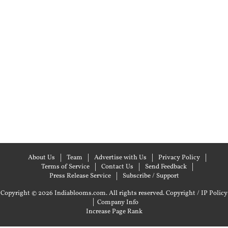
About Us
Team
Advertise with Us
Privacy Policy
Terms of Service
Contact Us
Send Feedback
Press Release Service
Subscribe / Support
Copyright © 2026 Indiablooms.com. All rights reserved.
Copyright / IP Policy
|
Company Info
Increase Page Rank