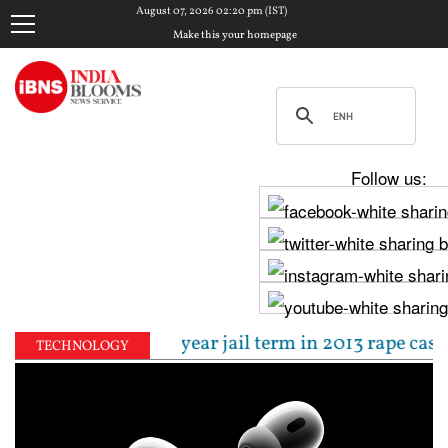
August 07, 2026 02:20 pm (IST)
Make this your homepage
Follow us:
enced to 10-year jail term in 2013 rape case as Bomb
TECHNOLOGY