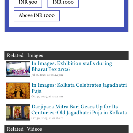
INR 500
INR 1000
Above INR 1000
Related Images
In Images: Exhibition stalls during
Bharat Tex 2026
Jul 17, 2026, at 06:44 pm
In Images: Kolkata Celebrates Jagadhatri
Puja
Oct 31, 2025, at 12:43 am
Darjipara Mitra Bari Gears Up for Its
Centuries-Old Jagadhatri Puja in Kolkata
Oct 30, 2025, at 01:16 am
Related Videos