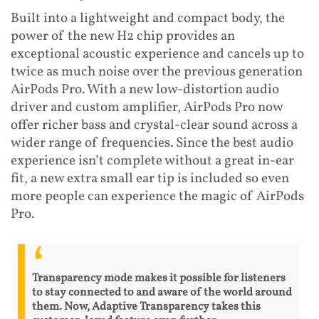
Built into a lightweight and compact body, the
power of the new H2 chip provides an
exceptional acoustic experience and cancels up to
twice as much noise over the previous generation
AirPods Pro. With a new low-distortion audio
driver and custom amplifier, AirPods Pro now
offer richer bass and crystal-clear sound across a
wider range of frequencies. Since the best audio
experience isn’t complete without a great in-ear
fit, a new extra small ear tip is included so even
more people can experience the magic of AirPods
Pro.
Transparency mode makes it possible for listeners
to stay connected to and aware of the world around
them. Now, Adaptive Transparency takes this