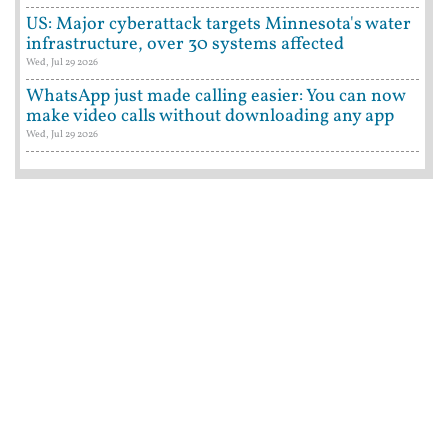
US: Major cyberattack targets Minnesota's water
infrastructure, over 30 systems affected
Wed, Jul 29 2026
WhatsApp just made calling easier: You can now
make video calls without downloading any app
Wed, Jul 29 2026