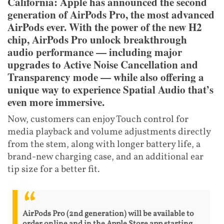
California: Apple has announced the second
generation of AirPods Pro, the most advanced
AirPods ever. With the power of the new H2
chip, AirPods Pro unlock breakthrough
audio performance — including major
upgrades to Active Noise Cancellation and
Transparency mode — while also offering a
unique way to experience Spatial Audio that’s
even more immersive.
Now, customers can enjoy Touch control for
media playback and volume adjustments directly
from the stem, along with longer battery life, a
brand-new charging case, and an additional ear
tip size for a better fit.
AirPods Pro (2nd generation) will be available to