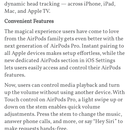
dynamic head tracking — across iPhone, iPad,
Mac, and Apple TV.
Convenient Features
The magical experience users have come to love
from the AirPods family gets even better with the
next generation of AirPods Pro. Instant pairing to
all Apple devices makes setup effortless, while the
new dedicated AirPods section in iOS Settings
lets users easily access and control their AirPods
features.
Now, users can control media playback and turn
up the volume without using another device. With
Touch control on AirPods Pro, a light swipe up or
down on the stem enables quick volume
adjustments. Press the stem to change the music,
answer phone calls, and more, or say “Hey Siri” to
make requests hands-free.