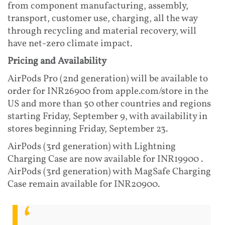
from component manufacturing, assembly,
transport, customer use, charging, all the way
through recycling and material recovery, will
have net-zero climate impact.
Pricing and Availability
AirPods Pro (2nd generation) will be available to
order for INR26900 from apple.com/store in the
US and more than 50 other countries and regions
starting Friday, September 9, with availability in
stores beginning Friday, September 23.
AirPods (3rd generation) with Lightning
Charging Case are now available for INR19900 .
AirPods (3rd generation) with MagSafe Charging
Case remain available for INR20900.