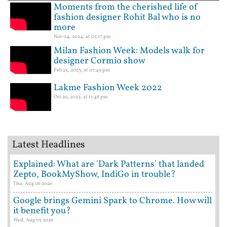
Moments from the cherished life of
fashion designer Rohit Bal who is no
more
Nov 04, 2024, at 05:17 pm
Milan Fashion Week: Models walk for
designer Cormio show
Feb 25, 2023, at 07:49 pm
Lakme Fashion Week 2022
Oct 29, 2022, at 11:48 pm
Latest Headlines
Explained: What are 'Dark Patterns' that landed
Zepto, BookMyShow, IndiGo in trouble?
Thu, Aug 06 2026
Google brings Gemini Spark to Chrome. How will
it benefit you?
Wed, Aug 05 2026