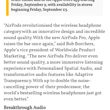
order online and in the Apple Store app starting
Friday, September 9, with availability in stores
beginning Friday, September 23.
“AirPods revolutionised the wireless headphone
category with an innovative design and incredible
sound quality. With the new AirPods Pro, Apple
raises the bar once again,” said Bob Borchers,
Apple’s vice president of Worldwide Product
Marketing. “The new AirPods Pro deliver even
better sound quality, a more immersive listening
experience with Personalised Spatial Audio, and
transformative audio features like Adaptive
Transparency. With up to double the noise-
cancelling power of their predecessor, the
world’s bestselling wireless headphones just got
even better.”
Breakthrough Audio