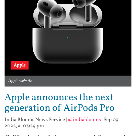
Apple
Apple website
Apple announces the next
generation of AirPods Pro
India Blooms News Service
|
@indiablooms
|
Sep 09,
2022, at 03:29 pm