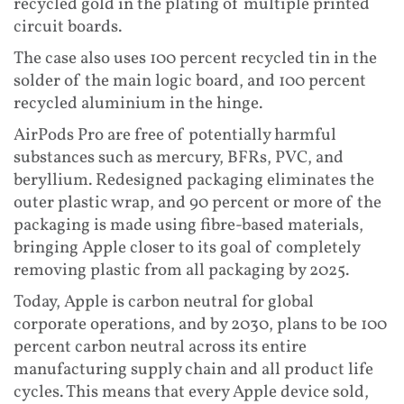
recycled gold in the plating of multiple printed
circuit boards.
The case also uses 100 percent recycled tin in the
solder of the main logic board, and 100 percent
recycled aluminium in the hinge.
AirPods Pro are free of potentially harmful
substances such as mercury, BFRs, PVC, and
beryllium. Redesigned packaging eliminates the
outer plastic wrap, and 90 percent or more of the
packaging is made using fibre-based materials,
bringing Apple closer to its goal of completely
removing plastic from all packaging by 2025.
Today, Apple is carbon neutral for global
corporate operations, and by 2030, plans to be 100
percent carbon neutral across its entire
manufacturing supply chain and all product life
cycles. This means that every Apple device sold,