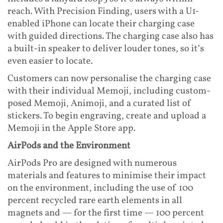
reach. With Precision Finding, users with a U1-
enabled iPhone can locate their charging case
with guided directions. The charging case also has
a built-in speaker to deliver louder tones, so it’s
even easier to locate.
Customers can now personalise the charging case
with their individual Memoji, including custom-
posed Memoji, Animoji, and a curated list of
stickers. To begin engraving, create and upload a
Memoji in the Apple Store app.
AirPods and the Environment
AirPods Pro are designed with numerous
materials and features to minimise their impact
on the environment, including the use of 100
percent recycled rare earth elements in all
magnets and — for the first time — 100 percent