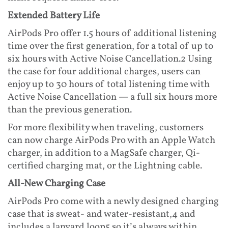
Extended Battery Life
AirPods Pro offer 1.5 hours of additional listening
time over the first generation, for a total of up to
six hours with Active Noise Cancellation.2 Using
the case for four additional charges, users can
enjoy up to 30 hours of total listening time with
Active Noise Cancellation — a full six hours more
than the previous generation.
For more flexibility when traveling, customers
can now charge AirPods Pro with an Apple Watch
charger, in addition to a MagSafe charger, Qi-
certified charging mat, or the Lightning cable.
All-New Charging Case
AirPods Pro come with a newly designed charging
case that is sweat- and water-resistant,4 and
includes a lanyard loop5 so it’s always within