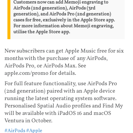
Customers now can add Memoji engraving to
AirPods (2nd generation), AirPods (3rd
generation), and AirPods Pro (2nd generation)
cases for free, exclusively in the Apple Store app.
For more information about Memoji engraving,
utilise the Apple Store app.
New subscribers can get Apple Music free for six
months with the purchase of any AirPods,
AirPods Pro, or AirPods Max. See
apple.com/promo for details.
For full feature functionality, use AirPods Pro
(2nd generation) paired with an Apple device
running the latest operating system software.
Personalised Spatial Audio profiles and Find My
will be available with iPadOS 16 and macOS
Ventura in October.
#AirPods
#Apple