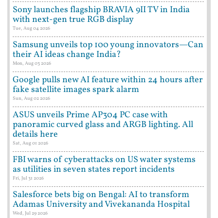
Sony launches flagship BRAVIA 9II TV in India
with next-gen true RGB display
Tue, Aug 04 2026
Samsung unveils top 100 young innovators—Can
their AI ideas change India?
Mon, Aug 03 2026
Google pulls new AI feature within 24 hours after
fake satellite images spark alarm
Sun, Aug 02 2026
ASUS unveils Prime AP304 PC case with
panoramic curved glass and ARGB lighting. All
details here
Sat, Aug 01 2026
FBI warns of cyberattacks on US water systems
as utilities in seven states report incidents
Fri, Jul 31 2026
Salesforce bets big on Bengal: AI to transform
Adamas University and Vivekananda Hospital
Wed, Jul 29 2026