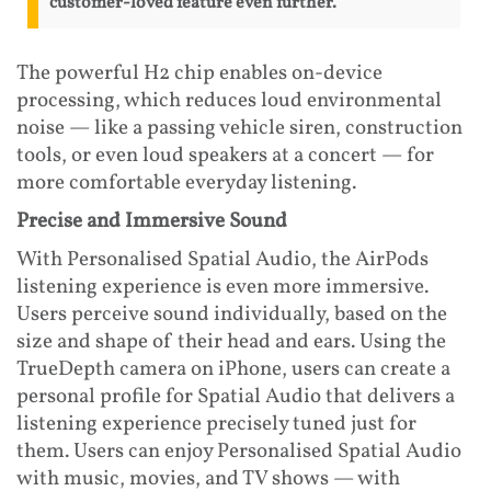
customer-loved feature even further.
The powerful H2 chip enables on-device
processing, which reduces loud environmental
noise — like a passing vehicle siren, construction
tools, or even loud speakers at a concert — for
more comfortable everyday listening.
Precise and Immersive Sound
With Personalised Spatial Audio, the AirPods
listening experience is even more immersive.
Users perceive sound individually, based on the
size and shape of their head and ears. Using the
TrueDepth camera on iPhone, users can create a
personal profile for Spatial Audio that delivers a
listening experience precisely tuned just for
them. Users can enjoy Personalised Spatial Audio
with music, movies, and TV shows — with