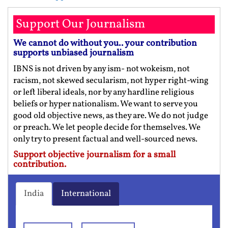
Support Our Journalism
We cannot do without you.. your contribution
supports unbiased journalism
IBNS is not driven by any ism- not wokeism, not
racism, not skewed secularism, not hyper right-wing
or left liberal ideals, nor by any hardline religious
beliefs or hyper nationalism. We want to serve you
good old objective news, as they are. We do not judge
or preach. We let people decide for themselves. We
only try to present factual and well-sourced news.
Support objective journalism for a small
contribution.
India
International