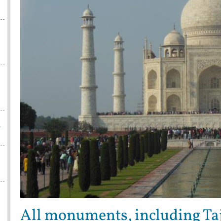
w
All monuments, including Taj