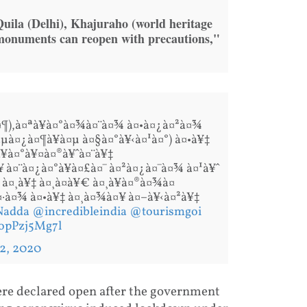
ila (Delhi), Khajuraho (world heritage
 monuments can reopen with precautions,"
à¤¶),à¤ªà¥à¤°à¤¾à¤¨à¤¾ à¤•à¤¿à¤²à¤¾
¤µà¤¿à¤¶à¥à¤µ à¤§à¤°à¥‹à¤¹à¤°) à¤•à¥‡
¥à¤°à¥¤à¤®à¥ˆà¤¨à¥‡
 à¤¨à¤¿à¤°à¥à¤£à¤¯ à¤²à¤¿à¤¯à¤¾ à¤¹à¥ˆ
¤¸à¥‡ à¤¸à¤­à¥€ à¤¸à¥à¤®à¤¾à¤
à¤·à¤¾ à¤•à¥‡ à¤¸à¤¾à¤¥ à¤–à¥‹à¤²à¥‡
Nadda
@incredibleindia
@tourismgoi
/opPzj5Mg7l
 2, 2020
re declared open after the government