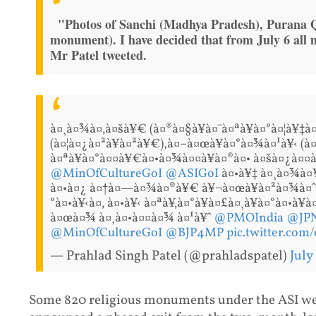
"Photos of Sanchi (Madhya Pradesh), Purana Qu
monument). I have decided that from July 6 all
Mr Patel tweeted.
à¤¸à¤¾à¤‚à¤šà¥€ (à¤®à¤§à¥à¤¯à¤ªà¥à¤°à¤¦à¥‡
(à¤¦à¤¿à¤²à¥à¤²à¥€),à¤–à¤œà¥à¤°à¤¾à¤¹à¥‹ (à
à¤ªà¥à¤°à¤¤à¥€à¤•à¤¾à¤¤à¥à¤®à¤• à¤šà¤¿à¤¤à
@MinOfCultureGoI
@ASIGoI
à¤•à¥‡ à¤¸à¤¾à¤¥
à¤•à¤¿ à¤†à¤—à¤¾à¤®à¥€ à¥¬à¤œà¥à¤²à¤¾à¤ˆ à
°à¤•à¥‹à¤‚ à¤•à¥‹ à¤ªà¥‚à¤°à¥à¤£à¤¸à¥à¤°à¤•à¥
à¤œà¤¾ à¤¸à¤•à¤¤à¤¾ à¤¹à¥ˆ
@PMOIndia
@JP
@MinOfCultureGoI
@BJP4MP
pic.twitter.com
— Prahlad Singh Patel (@prahladspatel)
July
Some 820 religious monuments under the ASI we