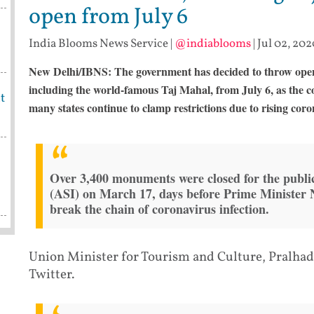
open from July 6
India Blooms News Service
|
@indiablooms
|
Jul 02, 202
New Delhi/IBNS: The government has decided to throw open 
including the world-famous Taj Mahal, from July 6, as the c
t
many states continue to clamp restrictions due to rising coro
Over 3,400 monuments were closed for the public
(ASI) on March 17, days before Prime Minister
break the chain of coronavirus infection.
Union Minister for Tourism and Culture, Pralhad
Twitter.