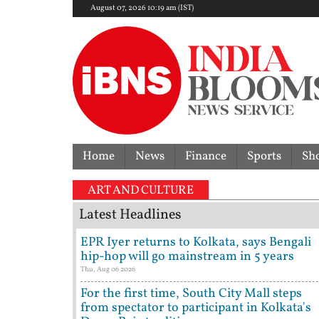
August 07, 2026 10:19 am (IST)
Home
News
Finance
Sports
Sh
ART AND CULTURE
Latest Headlines
EPR Iyer returns to Kolkata, says Bengali
hip-hop will go mainstream in 5 years
Thu, Aug 06 2026
For the first time, South City Mall steps
from spectator to participant in Kolkata's