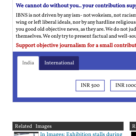
We cannot do without you.. your contribution sup
IBNS is not driven by any ism- not wokeism, not racis
wing or left liberal ideals, nor by any hardline religio
you good old objective news, as they are. We do not jud
themselves. We only try to present factual and well-s
Support objective journalism for a small contribut
India
International
INR 500
INR 100
Related Images
R
In Images: Exhibition stalls during