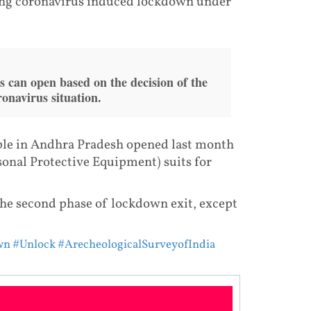
ng coronavirus induced lockdown under
 can open based on the decision of the
ronavirus situation.
ple in Andhra Pradesh opened last month
sonal Protective Equipment) suits for
he second phase of lockdown exit, except
wn
#Unlock
#ArecheologicalSurveyofIndia