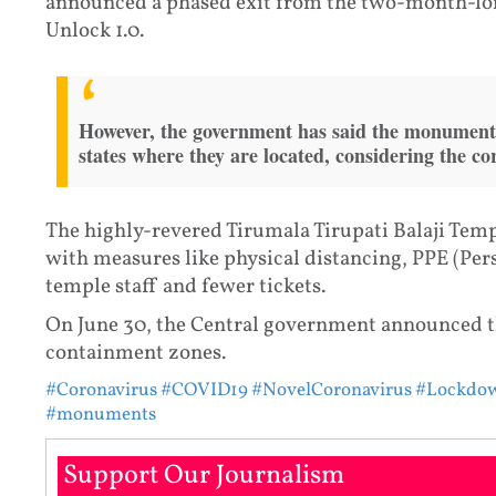
announced a phased exit from the two-month-lo
Unlock 1.0.
However, the government has said the monuments
states where they are located, considering the co
The highly-revered Tirumala Tirupati Balaji Tem
with measures like physical distancing, PPE (Per
temple staff and fewer tickets.
On June 30, the Central government announced t
containment zones.
#Coronavirus
#COVID19
#NovelCoronavirus
#Lockdo
#monuments
Support Our Journalism