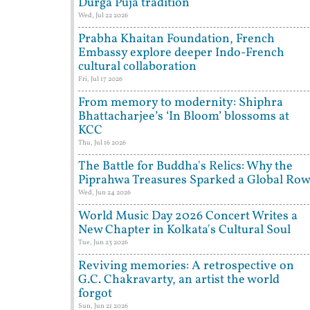
Durga Puja tradition
Wed, Jul 22 2026
Prabha Khaitan Foundation, French
Embassy explore deeper Indo-French
cultural collaboration
Fri, Jul 17 2026
From memory to modernity: Shiphra
Bhattacharjee’s ‘In Bloom’ blossoms at
KCC
Thu, Jul 16 2026
The Battle for Buddha's Relics: Why the
Piprahwa Treasures Sparked a Global Ro
Wed, Jun 24 2026
World Music Day 2026 Concert Writes a
New Chapter in Kolkata's Cultural Soul
Tue, Jun 23 2026
Reviving memories: A retrospective on
G.C. Chakravarty, an artist the world
forgot
Sun, Jun 21 2026