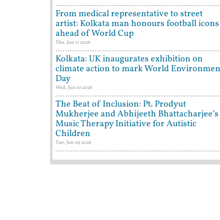
From medical representative to street
artist: Kolkata man honours football icons
ahead of World Cup
Thu, Jun 11 2026
Kolkata: UK inaugurates exhibition on
climate action to mark World Environmen
Day
Wed, Jun 10 2026
The Beat of Inclusion: Pt. Prodyut
Mukherjee and Abhijeeth Bhattacharjee’s
Music Therapy Initiative for Autistic
Children
Tue, Jun 09 2026