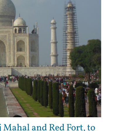
 Mahal and Red Fort, to