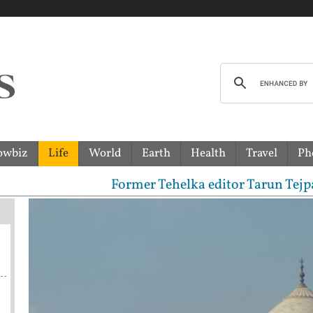
owbiz
Life
World
Earth
Health
Travel
Ph
Former Tehelka editor Tarun Tejpal senten