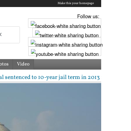
Make this your homepage
Follow us:
otos
Video
ced to 10-year jail term in 2013 rape case as Bomba