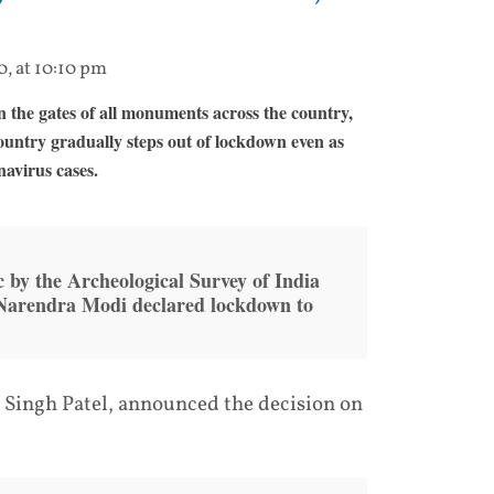
0, at 10:10 pm
the gates of all monuments across the country,
ountry gradually steps out of lockdown even as
navirus cases.
 by the Archeological Survey of India
 Narendra Modi declared lockdown to
 Singh Patel, announced the decision on