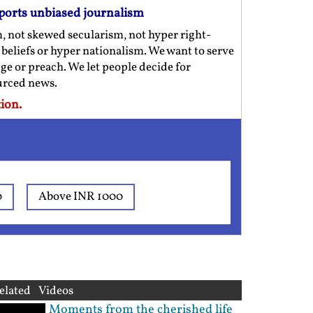
ports unbiased journalism
m, not skewed secularism, not hyper right-
us beliefs or hyper nationalism. We want to serve
ge or preach. We let people decide for
ourced news.
ion.
0
Above INR 1000
elated Videos
Moments from the cherished life