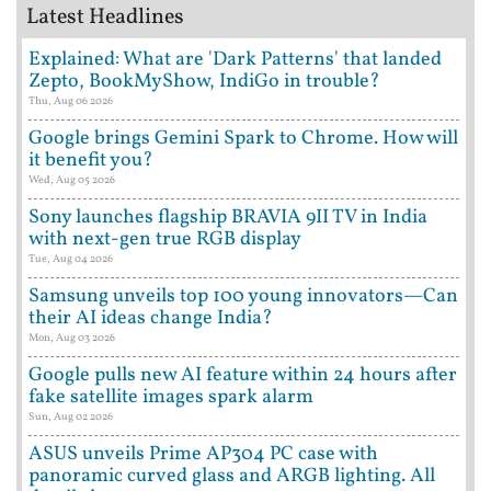
Latest Headlines
Explained: What are 'Dark Patterns' that landed
Zepto, BookMyShow, IndiGo in trouble?
Thu, Aug 06 2026
Google brings Gemini Spark to Chrome. How will
it benefit you?
Wed, Aug 05 2026
Sony launches flagship BRAVIA 9II TV in India
with next-gen true RGB display
Tue, Aug 04 2026
Samsung unveils top 100 young innovators—Can
their AI ideas change India?
Mon, Aug 03 2026
Google pulls new AI feature within 24 hours after
fake satellite images spark alarm
Sun, Aug 02 2026
ASUS unveils Prime AP304 PC case with
panoramic curved glass and ARGB lighting. All