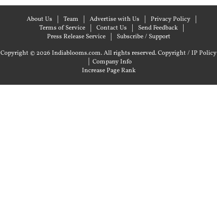
About Us
Team
Advertise with Us
Privacy Policy
Terms of Service
Contact Us
Send Feedback
Press Release Service
Subscribe / Support
Copyright © 2026 Indiablooms.com. All rights reserved.
Copyright / IP Policy
|
Company Info
Increase Page Rank