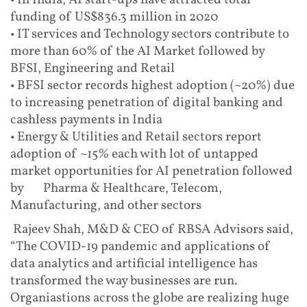
• In India, AI start-ups have attracted total
funding of US$836.3 million in 2020
• IT services and Technology sectors contribute to
more than 60% of the AI Market followed by
BFSI, Engineering and Retail
• BFSI sector records highest adoption (~20%) due
to increasing penetration of digital banking and
cashless payments in India
• Energy & Utilities and Retail sectors report
adoption of ~15% each with lot of untapped
market opportunities for AI penetration followed
by Pharma & Healthcare, Telecom,
Manufacturing, and other sectors
Rajeev Shah, M&D & CEO of RBSA Advisors said,
“The COVID-19 pandemic and applications of
data analytics and artificial intelligence has
transformed the way businesses are run.
Organiastions across the globe are realizing huge