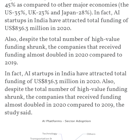
45% as compared to other major economies (the
US-35%, UK-23% and Japan-28%). In fact, AI
startups in India have attracted total funding of
US$836.3 million in 2020.
Also, despite the total number of high-value
funding shrunk, the companies that received
funding almost doubled in 2020 compared to
2019.
In fact, AI startups in India have attracted total
funding of US$836.3 million in 2020. Also,
despite the total number of high-value funding
shrunk, the companies that received funding
almost doubled in 2020 compared to 2019, the
study said.