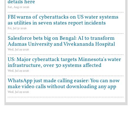
details here
Sat, Aug 01 2026
FBI warns of cyberattacks on US water systems
as utilities in seven states report incidents
Fri, Jul 31 2026
Salesforce bets big on Bengal: AI to transform
Adamas University and Vivekananda Hospital
Wed, Jul 29 2026
US: Major cyberattack targets Minnesota's water
infrastructure, over 30 systems affected
Wed, Jul 29 2026
WhatsApp just made calling easier: You can now
make video calls without downloading any app
Wed, Jul 29 2026