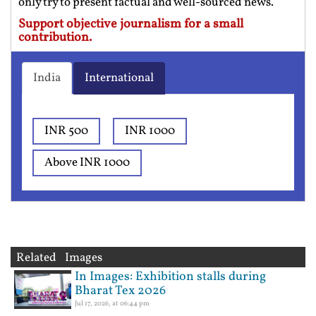
only try to present factual and well-sourced news.
Support objective journalism for a small
contribution.
India
International
INR 500
INR 1000
Above INR 1000
Related Images
In Images: Exhibition stalls during
Bharat Tex 2026
Jul 17, 2026, at 06:44 pm