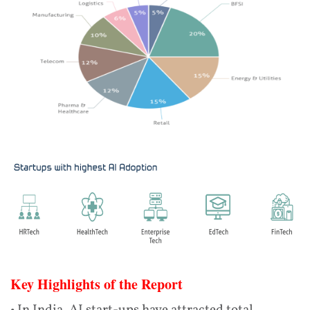
Key Highlights of the Report