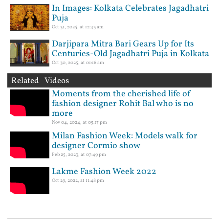
In Images: Kolkata Celebrates Jagadhatri
Puja
Oct 31, 2025, at 12:43 am
Darjipara Mitra Bari Gears Up for Its
Centuries-Old Jagadhatri Puja in Kolkata
Oct 30, 2025, at 01:16 am
Related Videos
Moments from the cherished life of
fashion designer Rohit Bal who is no
more
Nov 04, 2024, at 05:17 pm
Milan Fashion Week: Models walk for
designer Cormio show
Feb 25, 2023, at 07:49 pm
Lakme Fashion Week 2022
Oct 29, 2022, at 11:48 pm