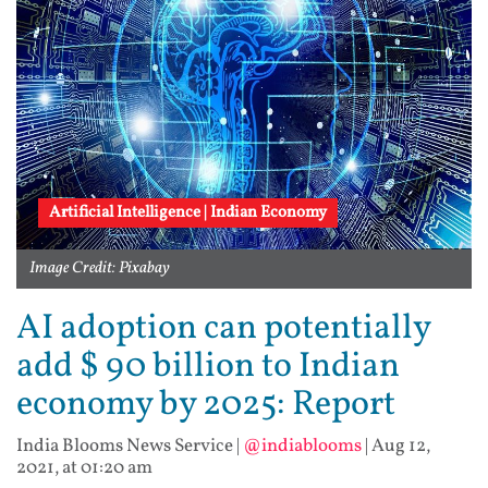
Artificial Intelligence | Indian Economy
Image Credit: Pixabay
AI adoption can potentially
add $ 90 billion to Indian
economy by 2025: Report
India Blooms News Service
|
@indiablooms
|
Aug 12,
2021, at 01:20 am