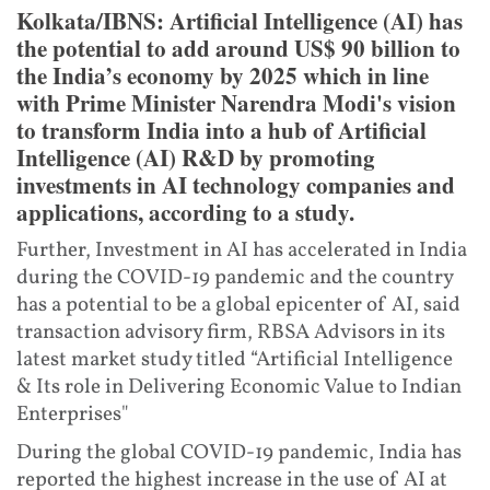
Kolkata/IBNS: Artificial Intelligence (AI) has
the potential to add around US$ 90 billion to
the India’s economy by 2025 which in line
with Prime Minister Narendra Modi's vision
to transform India into a hub of Artificial
Intelligence (AI) R&D by promoting
investments in AI technology companies and
applications, according to a study.
Further, Investment in AI has accelerated in India
during the COVID-19 pandemic and the country
has a potential to be a global epicenter of AI, said
transaction advisory firm, RBSA Advisors in its
latest market study titled “Artificial Intelligence
& Its role in Delivering Economic Value to Indian
Enterprises"
During the global COVID-19 pandemic, India has
reported the highest increase in the use of AI at