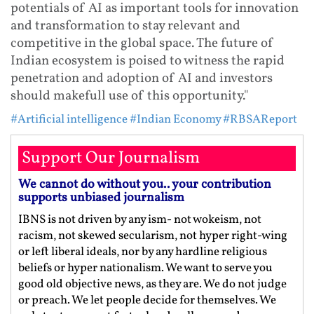
potentials of AI as important tools for innovation
and transformation to stay relevant and
competitive in the global space. The future of
Indian ecosystem is poised to witness the rapid
penetration and adoption of AI and investors
should makefull use of this opportunity."
#Artificial intelligence
#Indian Economy
#RBSAReport
Support Our Journalism
We cannot do without you.. your contribution
supports unbiased journalism
IBNS is not driven by any ism- not wokeism, not
racism, not skewed secularism, not hyper right-wing
or left liberal ideals, nor by any hardline religious
beliefs or hyper nationalism. We want to serve you
good old objective news, as they are. We do not judge
or preach. We let people decide for themselves. We