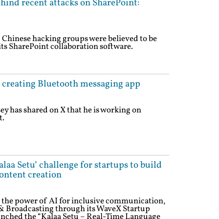
hind recent attacks on SharePoint:
d Chinese hacking groups were believed to be
its SharePoint collaboration software.
n creating Bluetooth messaging app
ey has shared on X that he is working on
t.
laa Setu’ challenge for startups to build
ontent creation
ss the power of AI for inclusive communication,
 & Broadcasting through its WaveX Startup
aunched the “Kalaa Setu – Real-Time Language