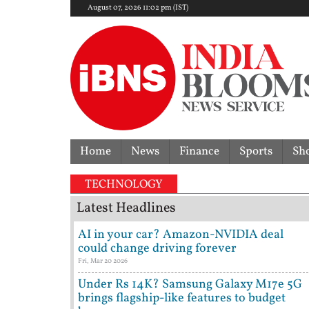
August 07, 2026 11:02 pm (IST)
Home
News
Finance
Sports
Sh
re, Germany crash out as Paraguay script World Cup 
TECHNOLOGY
Latest Headlines
AI in your car? Amazon-NVIDIA deal
could change driving forever
Fri, Mar 20 2026
Under Rs 14K? Samsung Galaxy M17e 5G
brings flagship-like features to budget