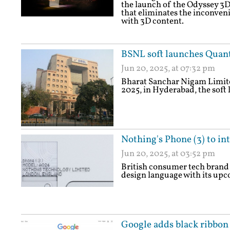
the launch of the Odyssey 3D
that eliminates the inconven
with 3D content.
BSNL soft launches Qua
Jun 20, 2025, at 07:32 pm
Bharat Sanchar Nigam Limite
2025, in Hyderabad, the so
Nothing's Phone (3) to in
Jun 20, 2025, at 03:52 pm
British consumer tech brand 
design language with its upc
Google adds black ribbon