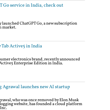
Go service in India, check out
 launched ChatGPT Go, a new subscription
n market.
Tab Active5 in India
sumer electronics brand, recently announced
Active5 Enterprise Edition in India.
g Agrawal launches new AI startup
grawal, who was once removed by Elon Musk
blogging website, has founded a cloud platform
Inc.