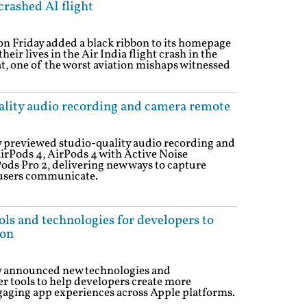
rashed AI flight
n Friday added a black ribbon to its homepage
eir lives in the Air India flight crash in the
t, one of the worst aviation mishaps witnessed
lity audio recording and camera remote
previewed studio-quality audio recording and
irPods 4, AirPods 4 with Active Noise
ods Pro 2, delivering new ways to capture
users communicate.
ols and technologies for developers to
ion
 announced new technologies and
r tools to help developers create more
ngaging app experiences across Apple platforms.