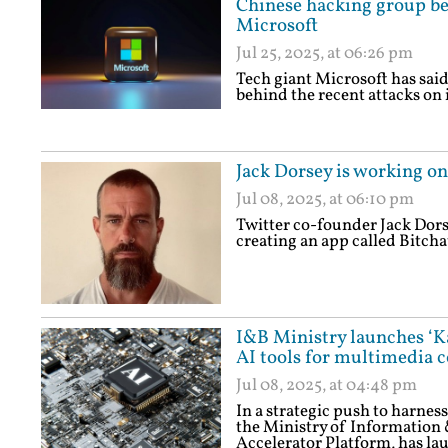
Chinese hacking group be
Microsoft
Jul 25, 2025, at 06:26 pm
Tech giant Microsoft has sai
behind the recent attacks on 
Jack Dorsey is working o
Jul 08, 2025, at 06:10 pm
Twitter co-founder Jack Dors
creating an app called Bitcha
I&B Ministry launches ‘Ka
AI tools for multimedia c
Jul 08, 2025, at 04:48 pm
In a strategic push to harne
the Ministry of Information
Accelerator Platform, has l