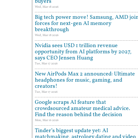
buyers
Wed, Mar 18 2026
Big tech power move! Samsung, AMD joi
forces for next-gen AI memory
breakthrough
Wed, Mar 18 2026
Nvidia sees USD 1 trillion revenue
opportunity from AI platforms by 2027,
says CEO Jensen Huang
Tue, Mar 17 2026
New AirPods Max 2 announced: Ultimate
headphones for music, gaming, and
creators!
Tue, Mar 17 2026
Google scraps AI feature that
crowdsourced amateur medical advice.
Find the reason behind the decision
Mon, Mar 16 2026
Tinder’s biggest update yet: AI
matchmaking, astrology dating and video