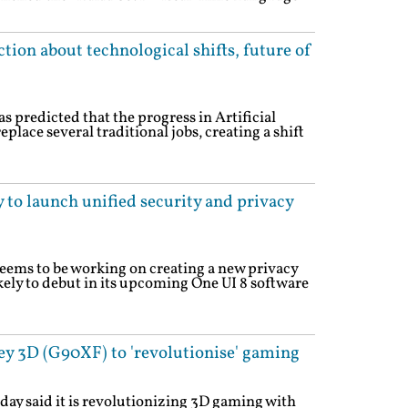
ion about technological shifts, future of
 predicted that the progress in Artificial
eplace several traditional jobs, creating a shift
 to launch unified security and privacy
eems to be working on creating a new privacy
ikely to debut in its upcoming One UI 8 software
y 3D (G90XF) to 'revolutionise' gaming
ay said it is revolutionizing 3D gaming with