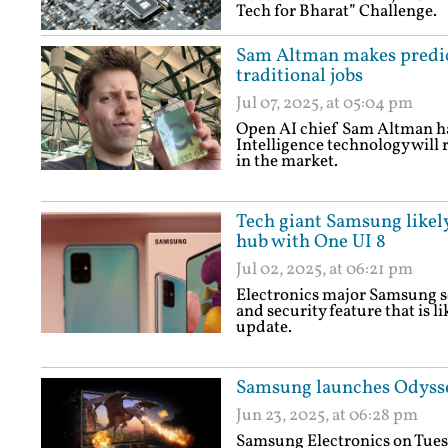
Tech for Bharat” Challenge.
Sam Altman makes predict
traditional jobs
Jul 07, 2025, at 05:04 pm
Open AI chief Sam Altman has
Intelligence technology will r
in the market.
Tech giant Samsung likely
hub with One UI 8
Jul 02, 2025, at 06:21 pm
Electronics major Samsung s
and security feature that is l
update.
Samsung launches Odysse
Jun 23, 2025, at 06:28 pm
Samsung Electronics on Tuesd