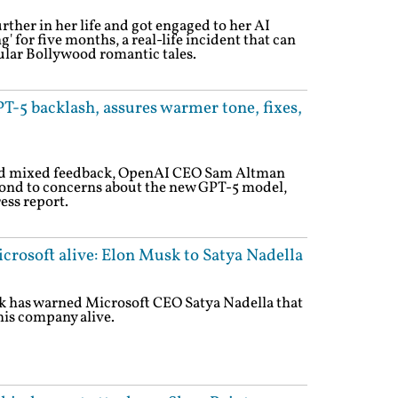
ther in her life and got engaged to her AI
g' for five months, a real-life incident that can
ular Bollywood romantic tales.
-5 backlash, assures warmer tone, fixes,
and mixed feedback, OpenAI CEO Sam Altman
pond to concerns about the new GPT-5 model,
ess report.
icrosoft alive: Elon Musk to Satya Nadella
 has warned Microsoft CEO Satya Nadella that
is company alive.