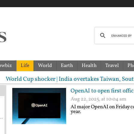
owbiz
Life
World
Earth
Health
Travel
Ph
shocker | India overtakes Taiwan, South Korea to bec
OpenAI to open first offic
Aug 22, 2025, at 10:04 am
AI major OpenAI on Friday conf
year.