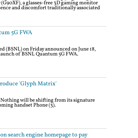
 (G90XF), a glasses-free 3D gaming monitor
ience and discomfort traditionally associated
ntum 5G FWA
d (BSNL) on Friday announced on June 18,
ft launch of BSNL Quantum 5G FWA.
troduce 'Glyph Matrix'
Nothing will be shifting from its signature
oming handset Phone (3).
 on search engine homepage to pay