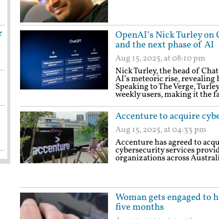
r
OpenAI’s Nick Turley on 
and the next phase of AI
Aug 15, 2025, at 08:10 pm
Nick Turley, the head of Chat
AI’s meteoric rise, revealing 
Speaking to The Verge, Turle
weekly users, making it the f
Accenture to acquire cyb
Aug 15, 2025, at 04:33 pm
Accenture has agreed to acq
cybersecurity services provid
organizations across Austral
Woman gets engaged to her
five months