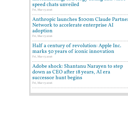
speed chats unveiled
Fri, Mar 13 2026
Anthropic launches $100m Claude Partne
Network to accelerate enterprise AI
adoption
Fri, Mar 13 2026
Half a century of revolution: Apple Inc.
marks 50 years of iconic innovation
Fri, Mar 13 2026
Adobe shock: Shantanu Narayen to step
down as CEO after 18 years, AI era
successor hunt begins
Fri, Mar 13 2026