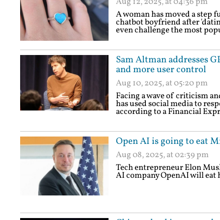
Aug 12, 2025, at 04:36 pm
A woman has moved a step fur
chatbot boyfriend after 'datin
even challenge the most pop
Sam Altman addresses GPT
and more user control
Aug 10, 2025, at 05:20 pm
Facing a wave of criticism 
has used social media to res
according to a Financial Expr
Open AI is going to eat M
Aug 08, 2025, at 02:39 pm
Tech entrepreneur Elon Musk
AI company OpenAI will eat h