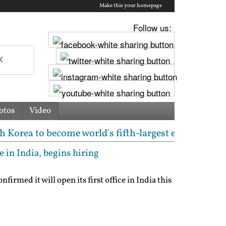
Make this your homepage
Follow us:
otos
Video
ome world's fifth-largest equity market again | Pak
e in India, begins hiring
irmed it will open its first office in India this