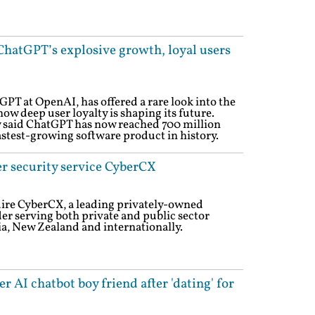
ChatGPT’s explosive growth, loyal users
GPT at OpenAI, has offered a rare look into the
how deep user loyalty is shaping its future.
y said ChatGPT has now reached 700 million
astest-growing software product in history.
er security service CyberCX
uire CyberCX, a leading privately-owned
er serving both private and public sector
ia, New Zealand and internationally.
 AI chatbot boy friend after 'dating' for