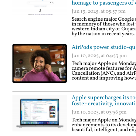
homage to passengers of c
Jun 13, 2025, at 05:57 pm
Search engine major Google o
in memory of those who lost th
western Indian city of Gujara
by the nation in recent years.
AirPods power studio-qua
Jun 10, 2025, at 04:53 pm
Tech major Apple on Monday 
camera remote features for A
Cancellation (ANC), and AirP
content and improving how 
Apple supercharges its to
foster creativity, innovat
Jun 10, 2025, at 03:56 pm
Tech major Apple on Monday
enhancements to its develope
beautiful, intelligent, and e