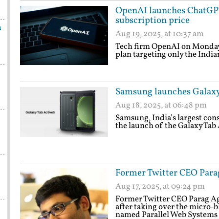
OpenAI launches ChatGPT 
subscription price
n
Aug 19, 2025, at 10:37 am
Tech firm OpenAI on Monday
plan targeting only the India
Samsung launches Galaxy 
Aug 18, 2025, at 06:48 pm
Samsung, India’s largest con
the launch of the Galaxy Tab 
Former Twitter CEO Para
Aug 17, 2025, at 09:24 pm
Former Twitter CEO Parag A
after taking over the micro-
named Parallel Web Systems 