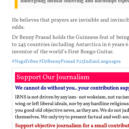
undergoing mental suffering and hardships espec
He believes that prayers are invisible and invinc
odds.
Dr Benny Prasad holds the Guinness feat of being 
to 245 countries including Antarctica in 6 years 6
inventor of the world’s First Bongo Guitar.
#NagaTribes
#DrBennyPrasad
#25IndianLanguages
Support Our Journalism
We cannot do without you.. your contribution sup
IBNS is not driven by any ism- not wokeism, not racis
wing or left liberal ideals, nor by any hardline religio
you good old objective news, as they are. We do not jud
themselves. We only try to present factual and well-s
Support objective journalism for a small contribut