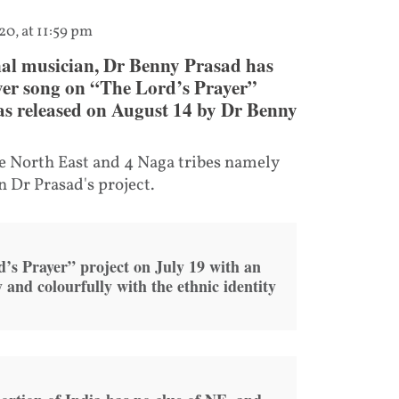
20, at 11:59 pm
al musician, Dr Benny Prasad has
ayer song on “The Lord’s Prayer”
was released on August 14 by Dr Benny
e North East and 4 Naga tribes namely
 Dr Prasad's project.
’s Prayer” project on July 19 with an
y and colourfully with the ethnic identity