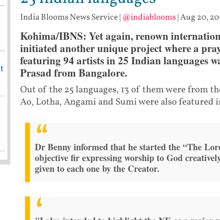
India Blooms News Service
|
@indiablooms
|
Aug 20, 20
Kohima/IBNS: Yet again, renown internation
initiated another unique project where a pr
featuring 94 artists in 25 Indian languages 
t
Prasad from Bangalore.
Out of the 25 languages, 13 of them were from th
Ao, Lotha, Angami and Sumi were also featured in
Dr Benny informed that he started the “The Lord
objective fir expressing worship to God creativel
given to each one by the Creator.