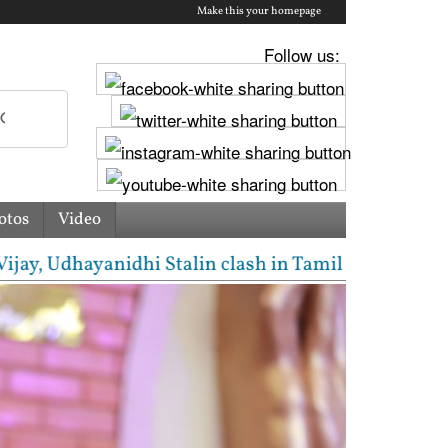
Make this your homepage
Follow us:
otos
Video
Udhayanidhi Stalin clash in Tamil Nadu Assembly ove