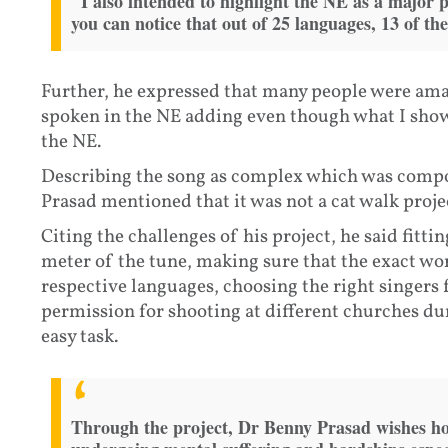
"I also intended to highlight the NE as a major 
you can notice that out of 25 languages, 13 of 
Further, he expressed that many people were ama
spoken in the NE adding even though what I showc
the NE.
Describing the song as complex which was compos
Prasad mentioned that it was not a cat walk proje
Citing the challenges of his project, he said fitti
meter of the tune, making sure that the exact wor
respective languages, choosing the right singers 
permission for shooting at different churches du
easy task.
Through the project, Dr Benny Prasad wishes hop