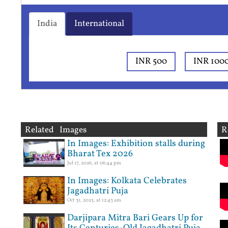
India
International
INR 500
INR 100
Related Images
R
In Images: Exhibition stalls during
Bharat Tex 2026
Jul 17, 2026, at 06:44 pm
In Images: Kolkata Celebrates
Jagadhatri Puja
Oct 31, 2025, at 12:43 am
Darjipara Mitra Bari Gears Up for