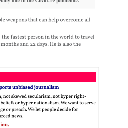
ially due to the Covid-19 pandemic.
ible weapons that can help overcome all
the fastest person in the world to travel
 months and 22 days. He is also the
ports unbiased journalism
m, not skewed secularism, not hyper right-
us beliefs or hyper nationalism. We want to serve
ge or preach. We let people decide for
ourced news.
ion.