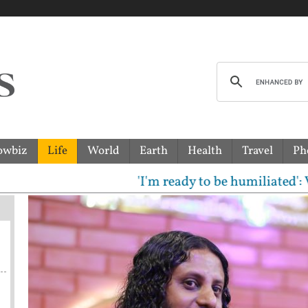
owbiz
Life
World
Earth
Health
Travel
Ph
'I'm ready to be humiliated': Vijay, 