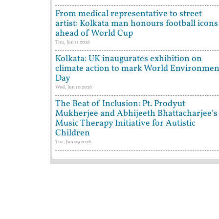
From medical representative to street
artist: Kolkata man honours football icons
ahead of World Cup
Thu, Jun 11 2026
Kolkata: UK inaugurates exhibition on
climate action to mark World Environmen
Day
Wed, Jun 10 2026
The Beat of Inclusion: Pt. Prodyut
Mukherjee and Abhijeeth Bhattacharjee’s
Music Therapy Initiative for Autistic
Children
Tue, Jun 09 2026