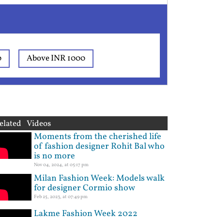
0
Above INR 1000
elated Videos
Moments from the cherished life
of fashion designer Rohit Bal who
is no more
Nov 04, 2024, at 05:17 pm
Milan Fashion Week: Models walk
for designer Cormio show
Feb 25, 2023, at 07:49 pm
Lakme Fashion Week 2022