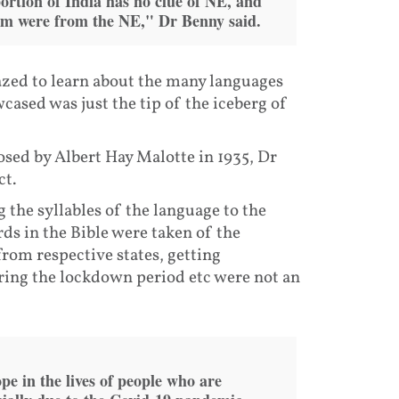
portion of India has no clue of NE, and
them were from the NE," Dr Benny said.
zed to learn about the many languages
ased was just the tip of the iceberg of
ed by Albert Hay Malotte in 1935, Dr
ct.
ng the syllables of the language to the
ds in the Bible were taken of the
from respective states, getting
ring the lockdown period etc were not an
e in the lives of people who are