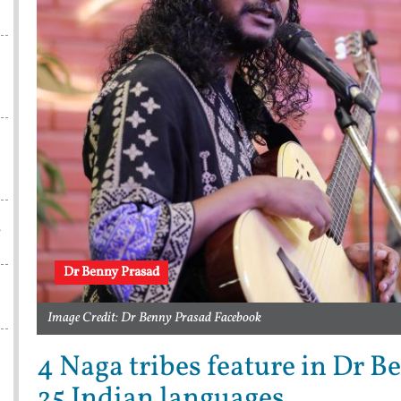
w
Dr Benny Prasad
Image Credit: Dr Benny Prasad Facebook
4 Naga tribes feature in Dr B
25 Indian languages