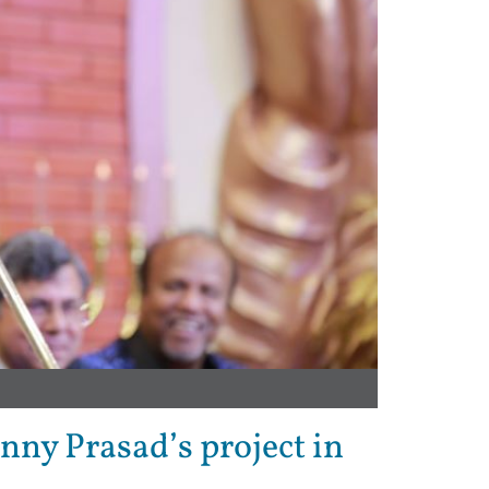
enny Prasad’s project in