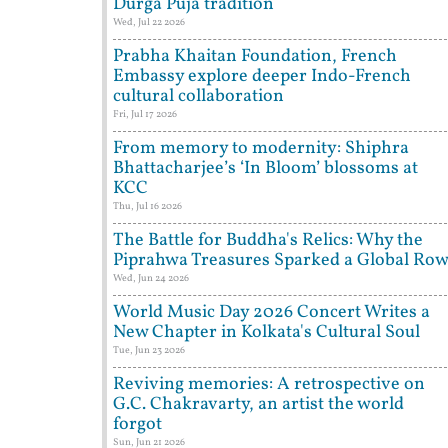
Durga Puja tradition
Wed, Jul 22 2026
Prabha Khaitan Foundation, French
Embassy explore deeper Indo-French
cultural collaboration
Fri, Jul 17 2026
From memory to modernity: Shiphra
Bhattacharjee’s ‘In Bloom’ blossoms at
KCC
Thu, Jul 16 2026
The Battle for Buddha's Relics: Why the
Piprahwa Treasures Sparked a Global Ro
Wed, Jun 24 2026
World Music Day 2026 Concert Writes a
New Chapter in Kolkata's Cultural Soul
Tue, Jun 23 2026
Reviving memories: A retrospective on
G.C. Chakravarty, an artist the world
forgot
Sun, Jun 21 2026