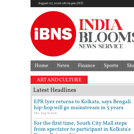
August 07, 2026 08:09 pm (IST)
Home
News
Finance
Sports
Sh
ART AND CULTURE
Latest Headlines
EPR Iyer returns to Kolkata, says Bengali
hip-hop will go mainstream in 5 years
Thu, Aug 06 2026
For the first time, South City Mall steps
from spectator to participant in Kolkata's