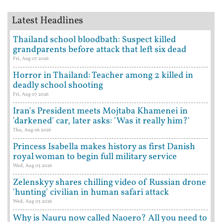
Latest Headlines
Thailand school bloodbath: Suspect killed
grandparents before attack that left six dead
Fri, Aug 07 2026
Horror in Thailand: Teacher among 2 killed in
deadly school shooting
Fri, Aug 07 2026
Iran's President meets Mojtaba Khamenei in
'darkened' car, later asks: 'Was it really him?'
Thu, Aug 06 2026
Princess Isabella makes history as first Danish
royal woman to begin full military service
Wed, Aug 05 2026
Zelenskyy shares chilling video of Russian drone
'hunting' civilian in human safari attack
Wed, Aug 05 2026
Why is Nauru now called Naoero? All you need to