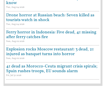
know
Tue, Aug 04 2026
Drone horror at Russian beach: Seven killed as
tourists watch in shock
Tue, Aug 04 2026
Ferry horror in Indonesia: Five dead, 41 missing
after ferry catches fire
Sun, Aug 02 2026
Explosion rocks Moscow restaurant: 3 dead, 21
injured as banquet turns into horror
Sun, Aug 02 2026
41 dead as Morocco-Ceuta migrant crisis spirals;
Spain rushes troops, EU sounds alarm
Fri, Jul 31 2026