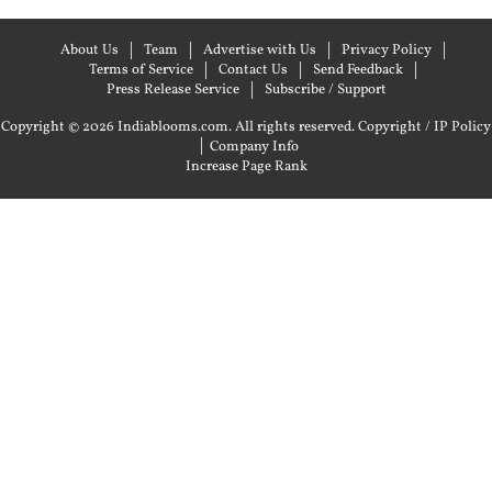
About Us
Team
Advertise with Us
Privacy Policy
Terms of Service
Contact Us
Send Feedback
Press Release Service
Subscribe / Support
Copyright © 2026 Indiablooms.com. All rights reserved.
Copyright / IP Policy
|
Company Info
Increase Page Rank