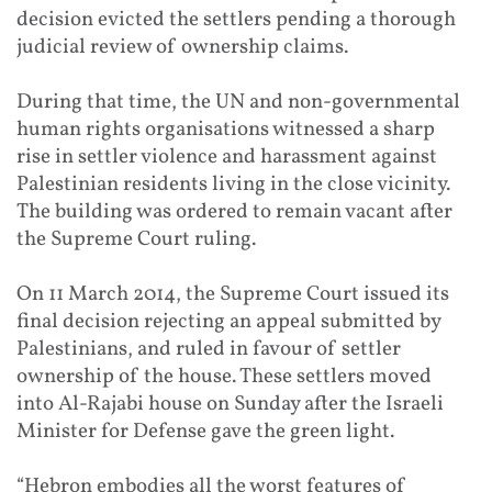
decision evicted the settlers pending a thorough
judicial review of ownership claims.
During that time, the UN and non-governmental
human rights organisations witnessed a sharp
rise in settler violence and harassment against
Palestinian residents living in the close vicinity.
The building was ordered to remain vacant after
the Supreme Court ruling.
On 11 March 2014, the Supreme Court issued its
final decision rejecting an appeal submitted by
Palestinians, and ruled in favour of settler
ownership of the house. These settlers moved
into Al-Rajabi house on Sunday after the Israeli
Minister for Defense gave the green light.
“Hebron embodies all the worst features of