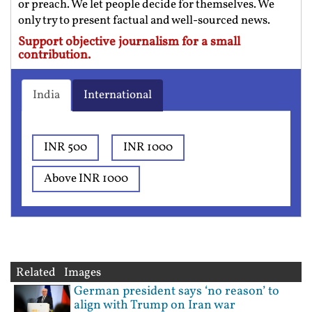
or preach. We let people decide for themselves. We
only try to present factual and well-sourced news.
Support objective journalism for a small
contribution.
India
International
INR 500
INR 1000
Above INR 1000
Related Images
German president says ‘no reason’ to
align with Trump on Iran war