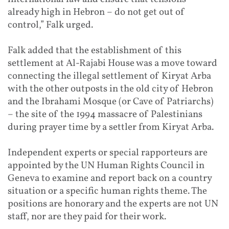
already high in Hebron – do not get out of
control,” Falk urged.
Falk added that the establishment of this
settlement at Al-Rajabi House was a move toward
connecting the illegal settlement of Kiryat Arba
with the other outposts in the old city of Hebron
and the Ibrahami Mosque (or Cave of Patriarchs)
– the site of the 1994 massacre of Palestinians
during prayer time by a settler from Kiryat Arba.
Independent experts or special rapporteurs are
appointed by the UN Human Rights Council in
Geneva to examine and report back on a country
situation or a specific human rights theme. The
positions are honorary and the experts are not UN
staff, nor are they paid for their work.