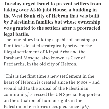
Tuesday urged Israel to prevent settlers from
taking over Al-Rajabi House, a building in
the West Bank city of Hebron that was built
by Palestinian families but whose ownership
was granted to the settlers after a protracted
legal battle.
The four-story building capable of housing 40
families is located strategically between the
illegal settlement of Kiryat Arba and the
Ibrahami Mosque, also known as Cave of
Patriarchs, in the old city of Hebron.
“This is the first time a new settlement in the
heart of Hebron is created since the 1980s – and
would add to the ordeal of the Palestinian
community,” stressed the UN Special Rapporteur
on the situation of human rights in the
Palestinian territories occupied since 1967,