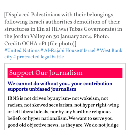
[Displaced Palestinians with their belongings,
following Israeli authorities demolition of their
structures in Ein al Hilwa (Tubas Governorate) in
the Jordan Valley on 30 January 2014. Photo:
Credit: OCHA oPt (file photo)]
#United Nations
# Al-Rajabi House
# Israel
# West Bank
city
# protracted legal battle
Support Our Journalism
We cannot do without you.. your contribution
supports unbiased journalism
IBNS is not driven by any ism- not wokeism, not
racism, not skewed secularism, not hyper right-wing
or left liberal ideals, nor by any hardline religious
beliefs or hyper nationalism. We want to serve you
good old objective news, as they are. We do not judge