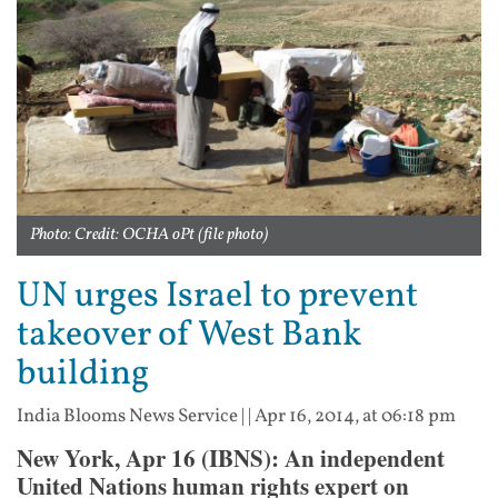
Photo: Credit: OCHA oPt (file photo)
UN urges Israel to prevent
takeover of West Bank
building
India Blooms News Service
| |
Apr 16, 2014, at 06:18 pm
New York, Apr 16 (IBNS): An independent
United Nations human rights expert on