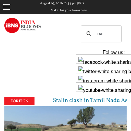
August 07, 2026 10:34 pm (IST)
Make this your homepage
Follow us:
y, Udhayanidhi Stalin clash in Tamil Nadu Assembly 
FOREIGN