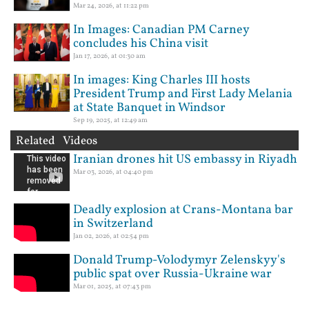
Mar 24, 2026, at 11:22 pm
In Images: Canadian PM Carney
concludes his China visit
Jan 17, 2026, at 01:30 am
In images: King Charles III hosts
President Trump and First Lady Melania
at State Banquet in Windsor
Sep 19, 2025, at 12:49 am
Related Videos
Iranian drones hit US embassy in Riyadh
Mar 03, 2026, at 04:40 pm
Deadly explosion at Crans-Montana bar
in Switzerland
Jan 02, 2026, at 02:54 pm
Donald Trump-Volodymyr Zelenskyy's
public spat over Russia-Ukraine war
Mar 01, 2025, at 07:43 pm