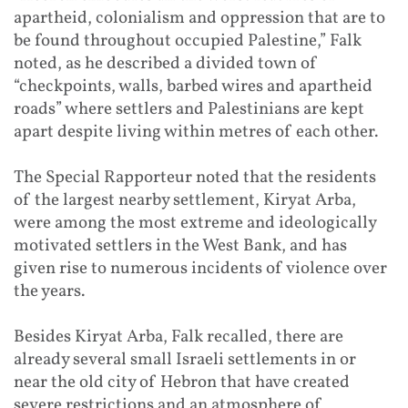
apartheid, colonialism and oppression that are to
be found throughout occupied Palestine,” Falk
noted, as he described a divided town of
“checkpoints, walls, barbed wires and apartheid
roads” where settlers and Palestinians are kept
apart despite living within metres of each other.
The Special Rapporteur noted that the residents
of the largest nearby settlement, Kiryat Arba,
were among the most extreme and ideologically
motivated settlers in the West Bank, and has
given rise to numerous incidents of violence over
the years.
Besides Kiryat Arba, Falk recalled, there are
already several small Israeli settlements in or
near the old city of Hebron that have created
severe restrictions and an atmosphere of