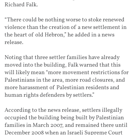
Richard Falk.
“There could be nothing worse to stoke renewed
violence than the creation of a new settlement in
the heart of old Hebron,” he added in a news
release.
Noting that three settler families have already
moved into the building, Falk warned that this
will likely mean “more movement restrictions for
Palestinians in the area, more road closures, and
more harassment of Palestinian residents and
human rights defenders by settlers.”
According to the news release, settlers illegally
occupied the building being built by Palestinian
families in March 2007, and remained there until
December 2008 when an Israeli Supreme Court