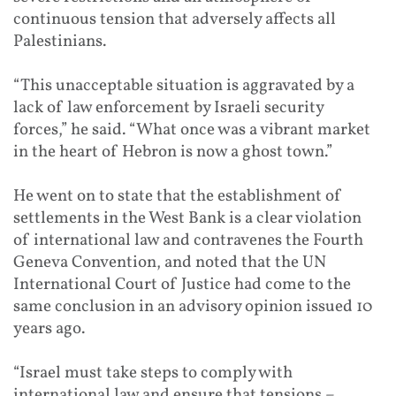
continuous tension that adversely affects all
Palestinians.
“This unacceptable situation is aggravated by a
lack of law enforcement by Israeli security
forces,” he said. “What once was a vibrant market
in the heart of Hebron is now a ghost town.”
He went on to state that the establishment of
settlements in the West Bank is a clear violation
of international law and contravenes the Fourth
Geneva Convention, and noted that the UN
International Court of Justice had come to the
same conclusion in an advisory opinion issued 10
years ago.
“Israel must take steps to comply with
international law and ensure that tensions –