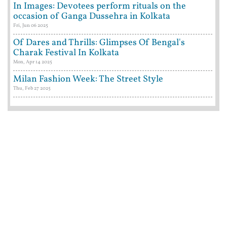
In Images: Devotees perform rituals on the
occasion of Ganga Dussehra in Kolkata
Fri, Jun 06 2025
Of Dares and Thrills: Glimpses Of Bengal's
Charak Festival In Kolkata
Mon, Apr 14 2025
Milan Fashion Week: The Street Style
Thu, Feb 27 2025