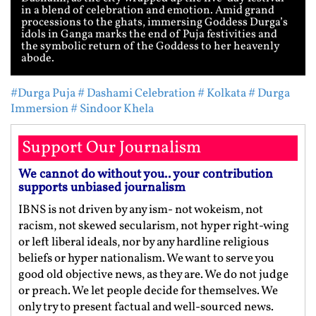
in a blend of celebration and emotion. Amid grand
processions to the ghats, immersing Goddess Durga’s
idols in Ganga marks the end of Puja festivities and
the symbolic return of the Goddess to her heavenly
abode.
#Durga Puja
# Dashami Celebration
# Kolkata
# Durga
Immersion
# Sindoor Khela
Support Our Journalism
We cannot do without you.. your contribution
supports unbiased journalism
IBNS is not driven by any ism- not wokeism, not
racism, not skewed secularism, not hyper right-wing
or left liberal ideals, nor by any hardline religious
beliefs or hyper nationalism. We want to serve you
good old objective news, as they are. We do not judge
or preach. We let people decide for themselves. We
only try to present factual and well-sourced news.