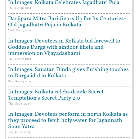
In Images: Kolkata Celebrates Jagadhatri Puja
Thu, Oct 30 2025
Darjipara Mitra Bari Gears Up for Its Centuries-
Old Jagadhatri Puja in Kolkata
Wed, Oct 29 2025
In Images: Devotees in Kolkata bid farewell to
Goddess Durga with sindoor khela and
immersion on Vijayadashami
Thu, Oct 02 2025
In Images: Sanatan Dinda gives finishing touches
to Durga idol in Kolkata
Sun, Sep 14 2025
In Images: Kolkata celebs dazzle Secret
Temptation’s Secret Party 2.0
Thu, Sep 11 2025
In Images: Devotees perform in north Kolkata as
they proceed to fetch holy water for Jagannath
Snan Yatra
Tue, Jun 10 2025