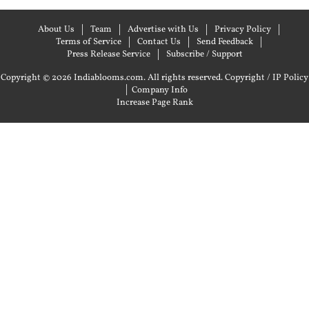
About Us
Team
Advertise with Us
Privacy Policy
Terms of Service
Contact Us
Send Feedback
Press Release Service
Subscribe / Support
Copyright © 2026 Indiablooms.com. All rights reserved.
Copyright / IP Policy
|
Company Info
Increase Page Rank