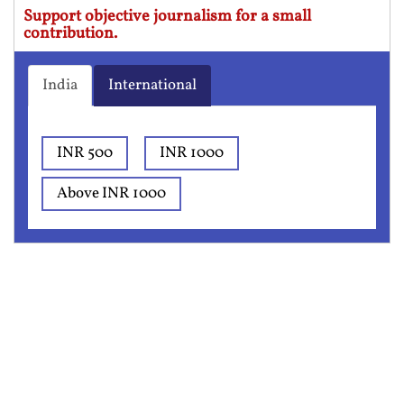
Support objective journalism for a small
contribution.
India
International
INR 500
INR 1000
Above INR 1000