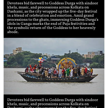
Devotees bid farewell to Goddess Durga with sindoor
khela, music, and processions across Kolkata on
Dashami, as the city wrapped up the five-day festival
in a blend of celebration and emotion. Amid grand
processions to the ghats, immersing Goddess Durga’s
idols in Ganga marks the end of Puja festivities and
the symbolic return of the Goddess to her heavenly
abode.
Devotees bid farewell to Goddess Durga with sindoor
khela, music, and processions across Kolkata on