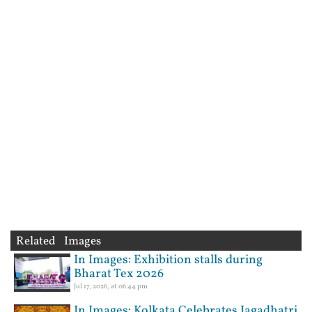
Related Images
In Images: Exhibition stalls during
Bharat Tex 2026
Jul 17, 2026, at 06:44 pm
In Images: Kolkata Celebrates Jagadhatri