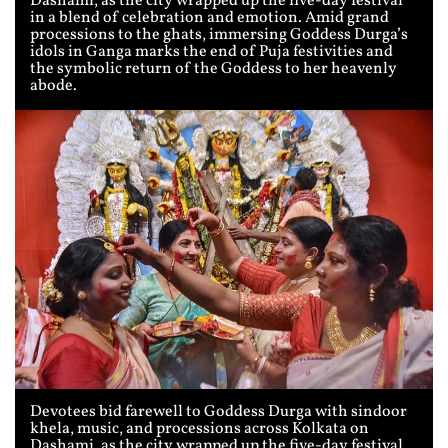
Dashami, as the city wrapped up the five-day festival
in a blend of celebration and emotion. Amid grand
processions to the ghats, immersing Goddess Durga’s
idols in Ganga marks the end of Puja festivities and
the symbolic return of the Goddess to her heavenly
abode.
Devotees bid farewell to Goddess Durga with sindoor
khela, music, and processions across Kolkata on
Dashami, as the city wrapped up the five-day festival