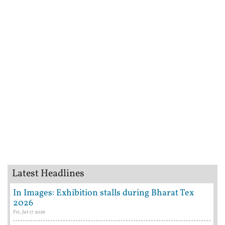
Latest Headlines
In Images: Exhibition stalls during Bharat Tex
2026
Fri, Jul 17 2026