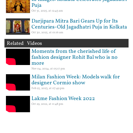
Puja
Oct 31, 2025, at 12:43 am
Darjipara Mitra Bari Gears Up for Its
Centuries-Old Jagadhatri Puja in Kolkata
Oct 30, 2025, at 01:16 am
Related Videos
Moments from the cherished life of
fashion designer Rohit Bal who is no
more
Nov 04, 2024, at 05:17 pm
Milan Fashion Week: Models walk for
designer Cormio show
Feb 25, 2023, at 07:49 pm
Lakme Fashion Week 2022
Oct 29, 2022, at 11:48 pm