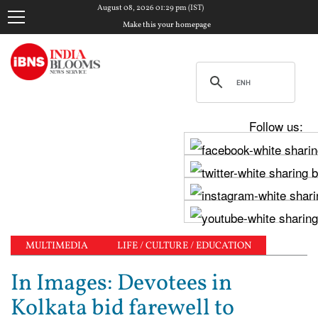
August 08, 2026 01:29 pm (IST)
Make this your homepage
Follow us:
MULTIMEDIA
LIFE / CULTURE / EDUCATION
In Images: Devotees in
Kolkata bid farewell to