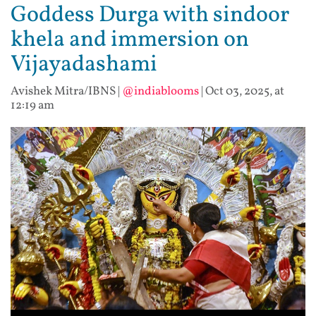
Goddess Durga with sindoor
khela and immersion on
Vijayadashami
Avishek Mitra/IBNS
|
@indiablooms
|
Oct 03, 2025, at
12:19 am