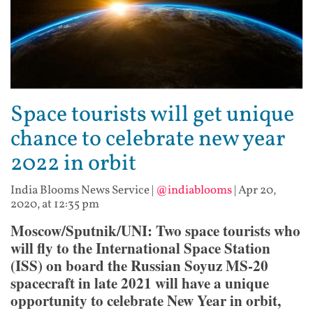
Space tourists will get unique
chance to celebrate new year
2022 in orbit
India Blooms News Service
|
@indiablooms
|
Apr 20,
2020, at 12:35 pm
Moscow/Sputnik/UNI: Two space tourists who
will fly to the International Space Station
(ISS) on board the Russian Soyuz MS-20
spacecraft in late 2021 will have a unique
opportunity to celebrate New Year in orbit,