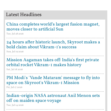
Latest Headlines
China completes world’s largest fusion magnet,
moves closer to artificial Sun
Tue, Jul 28 2026
24 hours after historic launch, Skyroot makes a
bold claim about Vikram-1's success
Sun, Jul 19 2026
Mission Aagaman takes off: India's first private
orbital rocket Vikram-1 makes history
Sat, Jul 18 2026
PM Modi's 'Vande Mataram' message to fly into
space on Skyroot's Vikram-1 Mission
Fri, Jul 17 2026
Indian-origin NASA astronaut Anil Menon sets
off on maiden space voyage
Tue, Jul 14 2026