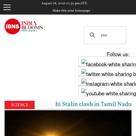
August 08, 2026 01:30 pm (IST)
Make this your homepage
Follow us:
: Vijay, Udhayanidhi Stalin clash in Tamil Nadu Asse
SCIENCE