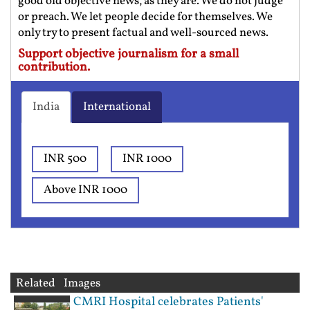
good old objective news, as they are. We do not judge
or preach. We let people decide for themselves. We
only try to present factual and well-sourced news.
Support objective journalism for a small
contribution.
India
International
INR 500
INR 1000
Above INR 1000
Related Images
CMRI Hospital celebrates Patients'