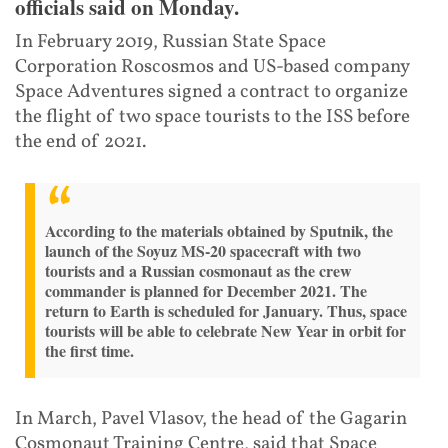
officials said on Monday.
In February 2019, Russian State Space
Corporation Roscosmos and US-based company
Space Adventures signed a contract to organize
the flight of two space tourists to the ISS before
the end of 2021.
According to the materials obtained by Sputnik, the
launch of the Soyuz MS-20 spacecraft with two
tourists and a Russian cosmonaut as the crew
commander is planned for December 2021. The
return to Earth is scheduled for January. Thus, space
tourists will be able to celebrate New Year in orbit for
the first time.
In March, Pavel Vlasov, the head of the Gagarin
Cosmonaut Training Centre, said that Space