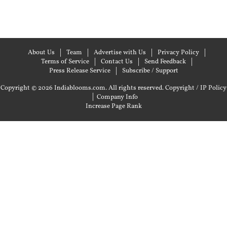
About Us
Team
Advertise with Us
Privacy Policy
Terms of Service
Contact Us
Send Feedback
Press Release Service
Subscribe / Support
Copyright © 2026 Indiablooms.com. All rights reserved.
Copyright / IP Policy
|
Company Info
Increase Page Rank