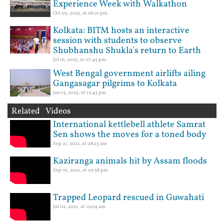
Experience Week with Walkathon
Oct 09, 2025, at 06:21 pm
Kolkata: BITM hosts an interactive
session with students to observe
Shubhanshu Shukla's return to Earth
Jul 16, 2025, at 07:45 pm
West Bengal government airlifts ailing
Gangasagar pilgrims to Kolkata
Jan 13, 2025, at 12:45 pm
Related Videos
International kettlebell athlete Samrat
Sen shows the moves for a toned body
Sep 21, 2021, at 08:23 am
Kaziranga animals hit by Assam floods
Sep 01, 2021, at 05:58 pm
Trapped Leopard rescued in Guwahati
Jul 02, 2021, at 12:04 am