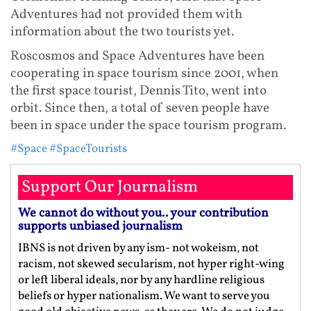
Adventures had not provided them with
information about the two tourists yet.
Roscosmos and Space Adventures have been
cooperating in space tourism since 2001, when
the first space tourist, Dennis Tito, went into
orbit. Since then, a total of seven people have
been in space under the space tourism program.
#Space
#SpaceTourists
Support Our Journalism
We cannot do without you.. your contribution
supports unbiased journalism
IBNS is not driven by any ism- not wokeism, not
racism, not skewed secularism, not hyper right-wing
or left liberal ideals, nor by any hardline religious
beliefs or hyper nationalism. We want to serve you