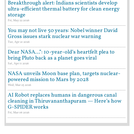
Breakthrough alert: Indians scientists develop
ultra-efficient thermal battery for clean energy
storage
Fri, May 22 2026
You may not live 50 years: Nobel winner David
Gross issues stark nuclear war warning
Tue, Apr 21 2026
Dear NASA…”: 10-year-old’s heartfelt plea to
bring Pluto back as a planet goes viral
Sat, Apr 11 2026
NASA unveils Moon base plan, targets nuclear-
powered mission to Mars by 2028
Wed, Mar 25 2026
AI Robot replaces humans in dangerous canal
cleaning in Thiruvananthapuram — Here’s how
G-SPIDER works
Fri, Mar 06 2026