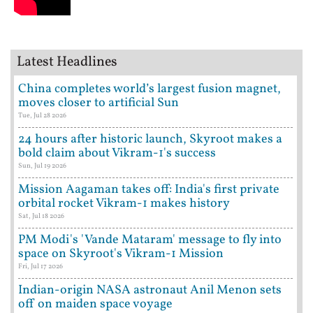
Latest Headlines
China completes world’s largest fusion magnet,
moves closer to artificial Sun
Tue, Jul 28 2026
24 hours after historic launch, Skyroot makes a
bold claim about Vikram-1's success
Sun, Jul 19 2026
Mission Aagaman takes off: India's first private
orbital rocket Vikram-1 makes history
Sat, Jul 18 2026
PM Modi's 'Vande Mataram' message to fly into
space on Skyroot's Vikram-1 Mission
Fri, Jul 17 2026
Indian-origin NASA astronaut Anil Menon sets
off on maiden space voyage