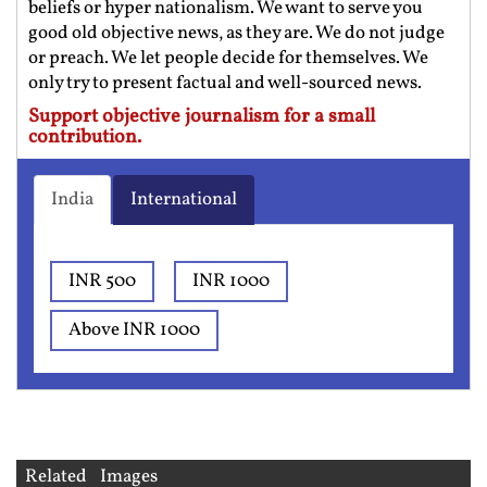
beliefs or hyper nationalism. We want to serve you
good old objective news, as they are. We do not judge
or preach. We let people decide for themselves. We
only try to present factual and well-sourced news.
Support objective journalism for a small
contribution.
India
International
INR 500
INR 1000
Above INR 1000
Related Images