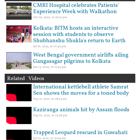
CMRI Hospital celebrates Patients'
Experience Week with Walkathon
Oct 09, 2025, at 06:21 pm
Kolkata: BITM hosts an interactive
session with students to observe
Shubhanshu Shukla's return to Earth
Jul 16, 2025, at 07:45 pm
West Bengal government airlifts ailing
Gangasagar pilgrims to Kolkata
Jan 13, 2025, at 12:45 pm
Related Videos
International kettlebell athlete Samrat
Sen shows the moves for a toned body
Sep 21, 2021, at 08:23 am
Kaziranga animals hit by Assam floods
Sep 01, 2021, at 05:58 pm
Trapped Leopard rescued in Guwahati
Jul 02, 2021, at 12:04 am