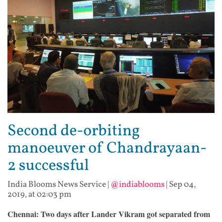
Second de-orbiting
manoeuver of Chandrayaan-
2 successful
India Blooms News Service
|
@indiablooms
|
Sep 04,
2019, at 02:03 pm
Chennai: Two days after Lander Vikram got separated from