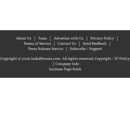
About Us
Team
Advertise with Us
Privacy Policy
Terms of Service
Contact Us
Send Feedback
Press Release Service
Subscribe / Support
Copyright © 2026 Indiablooms.com. All rights reserved.
Copyright / IP Policy
|
Company Info
Increase Page Rank