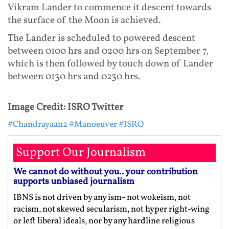
Vikram Lander to commence it descent towards
the surface of the Moon is achieved.
The Lander is scheduled to powered descent
between 0100 hrs and 0200 hrs on September 7,
which is then followed by touch down of Lander
between 0130 hrs and 0230 hrs.
Image Credit: ISRO Twitter
#Chandrayaan2
#Manoeuver
#ISRO
Support Our Journalism
We cannot do without you.. your contribution
supports unbiased journalism
IBNS is not driven by any ism- not wokeism, not
racism, not skewed secularism, not hyper right-wing
or left liberal ideals, nor by any hardline religious