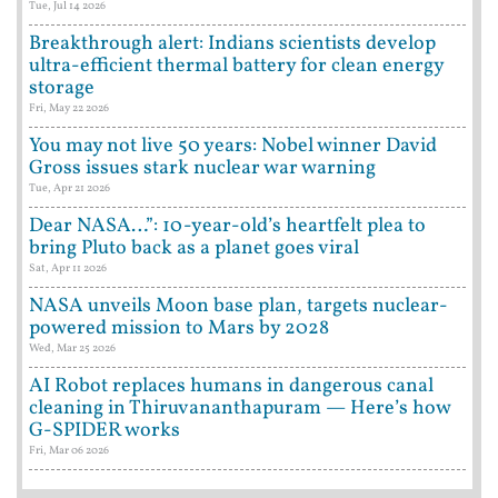
Tue, Jul 14 2026
Breakthrough alert: Indians scientists develop
ultra-efficient thermal battery for clean energy
storage
Fri, May 22 2026
You may not live 50 years: Nobel winner David
Gross issues stark nuclear war warning
Tue, Apr 21 2026
Dear NASA…”: 10-year-old’s heartfelt plea to
bring Pluto back as a planet goes viral
Sat, Apr 11 2026
NASA unveils Moon base plan, targets nuclear-
powered mission to Mars by 2028
Wed, Mar 25 2026
AI Robot replaces humans in dangerous canal
cleaning in Thiruvananthapuram — Here’s how
G-SPIDER works
Fri, Mar 06 2026