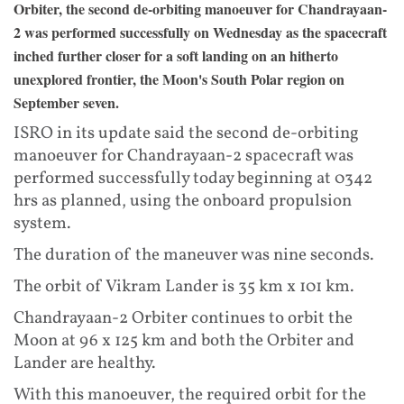
Orbiter, the second de-orbiting manoeuver for Chandrayaan-
2 was performed successfully on Wednesday as the spacecraft
inched further closer for a soft landing on an hitherto
unexplored frontier, the Moon's South Polar region on
September seven.
ISRO in its update said the second de-orbiting
manoeuver for Chandrayaan-2 spacecraft was
performed successfully today beginning at 0342
hrs as planned, using the onboard propulsion
system.
The duration of the maneuver was nine seconds.
The orbit of Vikram Lander is 35 km x 101 km.
Chandrayaan-2 Orbiter continues to orbit the
Moon at 96 x 125 km and both the Orbiter and
Lander are healthy.
With this manoeuver, the required orbit for the