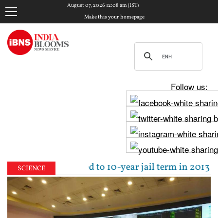
August 07, 2026 12:08 am (IST)
Make this your homepage
Follow us:
Tejpal sentenced to 10-year jail term in 2013 rape 
SCIENCE