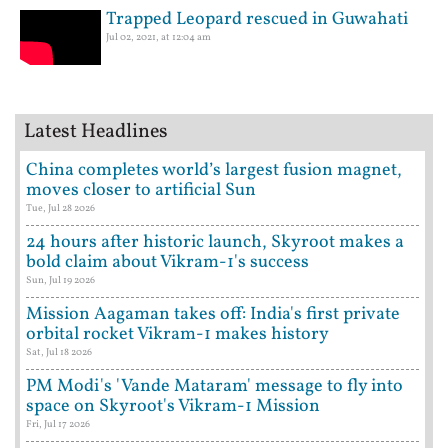
Trapped Leopard rescued in Guwahati
Jul 02, 2021, at 12:04 am
Latest Headlines
China completes world’s largest fusion magnet,
moves closer to artificial Sun
Tue, Jul 28 2026
24 hours after historic launch, Skyroot makes a
bold claim about Vikram-1's success
Sun, Jul 19 2026
Mission Aagaman takes off: India's first private
orbital rocket Vikram-1 makes history
Sat, Jul 18 2026
PM Modi's 'Vande Mataram' message to fly into
space on Skyroot's Vikram-1 Mission
Fri, Jul 17 2026