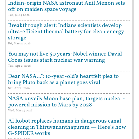
Indian-origin NASA astronaut Anil Menon sets
off on maiden space voyage
Tue, Jul 14 2026
Breakthrough alert: Indians scientists develop
ultra-efficient thermal battery for clean energy
storage
Fri, May 22 2026
You may not live 50 years: Nobel winner David
Gross issues stark nuclear war warning
Tue, Apr 21 2026
Dear NASA…”: 10-year-old’s heartfelt plea to
bring Pluto back as a planet goes viral
Sat, Apr 11 2026
NASA unveils Moon base plan, targets nuclear-
powered mission to Mars by 2028
Wed, Mar 25 2026
AI Robot replaces humans in dangerous canal
cleaning in Thiruvananthapuram — Here’s how
G-SPIDER works
Fri, Mar 06 2026