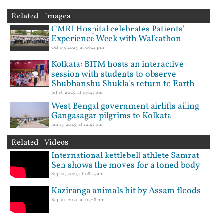
Related Images
CMRI Hospital celebrates Patients'
Experience Week with Walkathon
Oct 09, 2025, at 06:21 pm
Kolkata: BITM hosts an interactive
session with students to observe
Shubhanshu Shukla's return to Earth
Jul 16, 2025, at 07:45 pm
West Bengal government airlifts ailing
Gangasagar pilgrims to Kolkata
Jan 13, 2025, at 12:45 pm
Related Videos
International kettlebell athlete Samrat
Sen shows the moves for a toned body
Sep 21, 2021, at 08:23 am
Kaziranga animals hit by Assam floods
Sep 01, 2021, at 05:58 pm