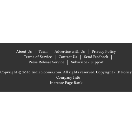
About Us
Team
Advertise with Us
Privacy Policy
Terms of Service
Contact Us
Send Feedback
Press Release Service
Subscribe / Support
Copyright © 2026 Indiablooms.com. All rights reserved.
Copyright / IP Policy
|
Company Info
Increase Page Rank