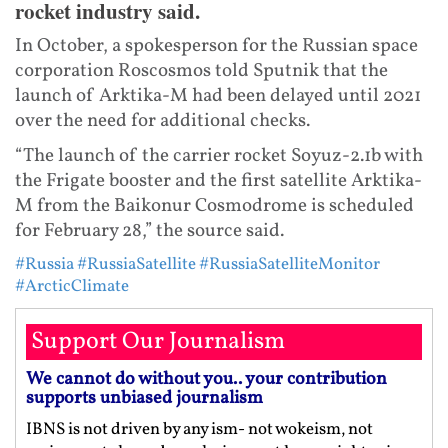
rocket industry said.
In October, a spokesperson for the Russian space
corporation Roscosmos told Sputnik that the
launch of Arktika-M had been delayed until 2021
over the need for additional checks.
“The launch of the carrier rocket Soyuz-2.1b with
the Frigate booster and the first satellite Arktika-
M from the Baikonur Cosmodrome is scheduled
for February 28,” the source said.
#Russia
#RussiaSatellite
#RussiaSatelliteMonitor
#ArcticClimate
Support Our Journalism
We cannot do without you.. your contribution
supports unbiased journalism
IBNS is not driven by any ism- not wokeism, not