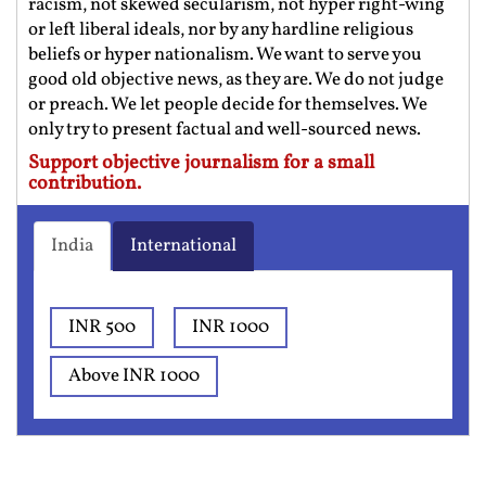
racism, not skewed secularism, not hyper right-wing
or left liberal ideals, nor by any hardline religious
beliefs or hyper nationalism. We want to serve you
good old objective news, as they are. We do not judge
or preach. We let people decide for themselves. We
only try to present factual and well-sourced news.
Support objective journalism for a small
contribution.
India
International
INR 500
INR 1000
Above INR 1000