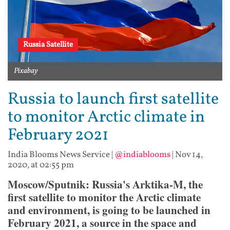
Russia Satellite
Pixabay
Russia to launch first satellite
to monitor Arctic climate in
February 2021
India Blooms News Service
|
@indiablooms
|
Nov 14,
2020, at 02:55 pm
Moscow/Sputnik: Russia's Arktika-M, the
first satellite to monitor the Arctic climate
and environment, is going to be launched in
February 2021, a source in the space and