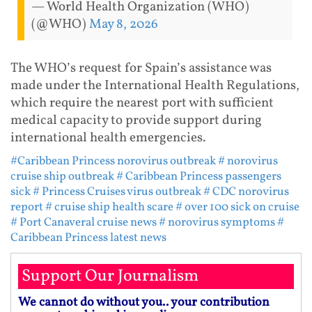
— World Health Organization (WHO)
(@WHO)
May 8, 2026
The WHO’s request for Spain’s assistance was
made under the International Health Regulations,
which require the nearest port with sufficient
medical capacity to provide support during
international health emergencies.
#Caribbean Princess norovirus outbreak
# norovirus
cruise ship outbreak
# Caribbean Princess passengers
sick
# Princess Cruises virus outbreak
# CDC norovirus
report
# cruise ship health scare
# over 100 sick on cruise
# Port Canaveral cruise news
# norovirus symptoms
#
Caribbean Princess latest news
Support Our Journalism
We cannot do without you.. your contribution