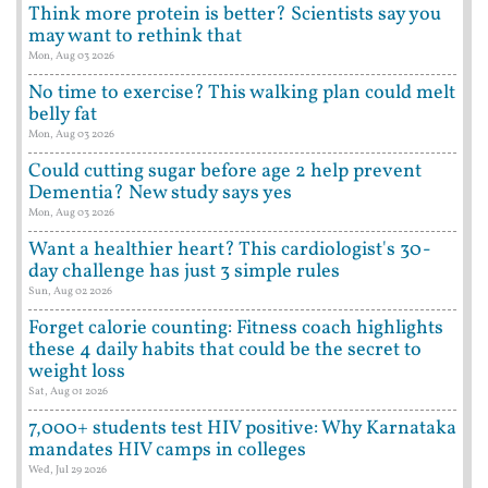
Think more protein is better? Scientists say you
may want to rethink that
Mon, Aug 03 2026
No time to exercise? This walking plan could melt
belly fat
Mon, Aug 03 2026
Could cutting sugar before age 2 help prevent
Dementia? New study says yes
Mon, Aug 03 2026
Want a healthier heart? This cardiologist's 30-
day challenge has just 3 simple rules
Sun, Aug 02 2026
Forget calorie counting: Fitness coach highlights
these 4 daily habits that could be the secret to
weight loss
Sat, Aug 01 2026
7,000+ students test HIV positive: Why Karnataka
mandates HIV camps in colleges
Wed, Jul 29 2026