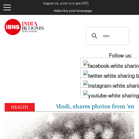
August 09, 2026 12:21 pm (IST)
Make this your homepage
Follow us:
a meets PM Modi, shares photos from ‘enriching’ mee
HEALTH