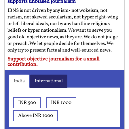
supports unbiased journalism
IBNS is not driven by any ism- not wokeism, not
racism, not skewed secularism, not hyper right-wing
or left liberal ideals, nor by any hardline religious
beliefs or hyper nationalism. We want to serve you
good old objective news, as they are. We do not judge
or preach. We let people decide for themselves. We
only try to present factual and well-sourced news.
Support objective journalism for a small
contribution.
India
International
INR 500
INR 1000
Above INR 1000