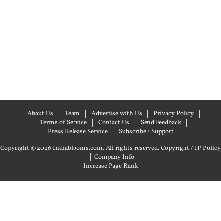
About Us
Team
Advertise with Us
Privacy Policy
Terms of Service
Contact Us
Send Feedback
Press Release Service
Subscribe / Support
Copyright © 2026 Indiablooms.com. All rights reserved.
Copyright / IP Policy
|
Company Info
Increase Page Rank