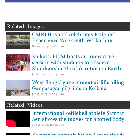
Related Images
CMRI Hospital celebrates Patients'
Experience Week with Walkathon
Oct 09, 2025, at 06:21 pm
Kolkata: BITM hosts an interactive
session with students to observe
Shubhanshu Shukla's return to Earth
Jul 16, 2025, at 07:45 pm
West Bengal government airlifts ailing
Gangasagar pilgrims to Kolkata
Jan 13, 2025, at 12:45 pm
Related Videos
International kettlebell athlete Samrat
Sen shows the moves for a toned body
Sep 21, 2021, at 08:23 am