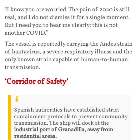
“I know you are worried. The pain of 2020 is still
real, and I do not dismiss it for a single moment.
But I need you to hear me clearly: this is not
another COVID.”
The vessel is reportedly carrying the Andes strain
of hantavirus, a severe respiratory illness and the
only known strain capable of human-to-human
transmission.
‘Corridor of Safety’
Spanish authorities have established strict
containment protocols to prevent community
transmission. The ship will dock at the
industrial port of Granadilla, away from
residential areas.