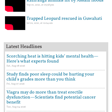
Kaziranga animals hit by Assam floods
Sep 01, 2021, at 05:58 pm
Trapped Leopard rescued in Guwahati
Jul 02, 2021, at 12:04 am
Latest Headlines
Scorching heat is hitting kids’ mental health—
Here’s what experts found
Sat, Aug 08 2026
Study finds poor sleep could be hurting your
child's grades more than you think
Fri, Aug 07 2026
Viagra may do more than treat erectile
dysfunction—Scientists find potential cancer
benefit
Tue, Aug 04 2026