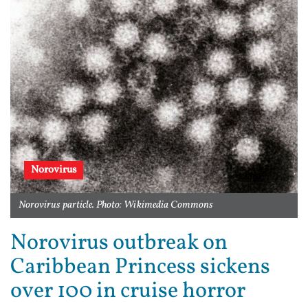
Norovirus
Norovirus particle. Photo: Wikimedia Commons
Norovirus outbreak on
Caribbean Princess sickens
over 100 in cruise horror