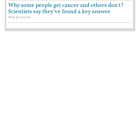
Why some people get cancer and others don't?
Scientists say they've found a key answer
Wed, Jul 29 2026