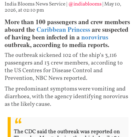
India Blooms News Service
|
@indiablooms
|
May 10,
2026, at 02:10 pm
More than 100 passengers and crew members
aboard the
Caribbean Princess
are suspected
of having been infected in a
norovirus
outbreak, according to media reports.
The outbreak sickened 102 of the ship’s 3,116
passengers and 13 crew members, according to
the US Centres for Disease Control and
Prevention, NBC News reported.
The predominant symptoms were vomiting and
diarrhoea, with the agency identifying norovirus
as the likely cause.
The CDC said the outbreak was reported on