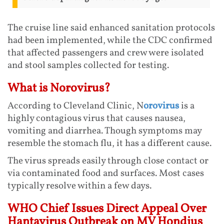
The cruise line said enhanced sanitation protocols
had been implemented, while the CDC confirmed
that affected passengers and crew were isolated
and stool samples collected for testing.
What is Norovirus?
According to Cleveland Clinic, N
orovirus
is a
highly contagious virus that causes nausea,
vomiting and diarrhea. Though symptoms may
resemble the stomach flu, it has a different cause.
The virus spreads easily through close contact or
via contaminated food and surfaces. Most cases
typically resolve within a few days.
WHO Chief Issues Direct Appeal Over
Hantavirus Outbreak on MV Hondius