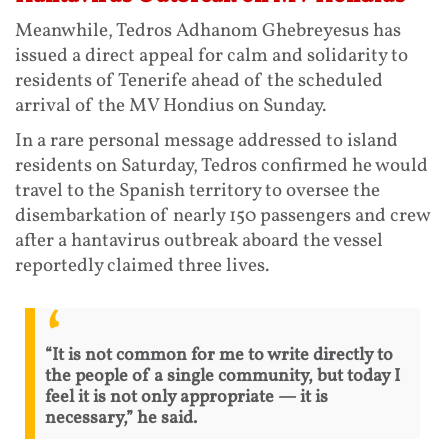
Meanwhile, Tedros Adhanom Ghebreyesus has
issued a direct appeal for calm and solidarity to
residents of Tenerife ahead of the scheduled
arrival of the MV Hondius on Sunday.
In a rare personal message addressed to island
residents on Saturday, Tedros confirmed he would
travel to the Spanish territory to oversee the
disembarkation of nearly 150 passengers and crew
after a hantavirus outbreak aboard the vessel
reportedly claimed three lives.
“It is not common for me to write directly to
the people of a single community, but today I
feel it is not only appropriate — it is
necessary,” he said.