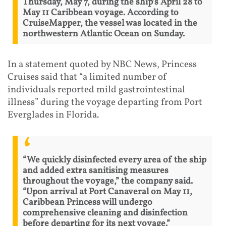
Thursday, May 7, during the ship’s April 28 to
May 11 Caribbean voyage. According to
CruiseMapper, the vessel was located in the
northwestern Atlantic Ocean on Sunday.
In a statement quoted by NBC News, Princess
Cruises said that “a limited number of
individuals reported mild gastrointestinal
illness” during the voyage departing from Port
Everglades in Florida.
“We quickly disinfected every area of the ship
and added extra sanitising measures
throughout the voyage,” the company said.
“Upon arrival at Port Canaveral on May 11,
Caribbean Princess will undergo
comprehensive cleaning and disinfection
before departing for its next voyage.”