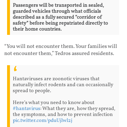
Passengers will be transported in sealed,
guarded vehicles through what officials
described as a fully secured “corridor of
safety” before being repatriated directly to
their home countries.
“You will not encounter them. Your families will
not encounter them,” Tedros assured residents.
Hantaviruses are zoonotic viruses that
naturally infect rodents and can occasionally
spread to people.
Here’s what you need to know about
#hantavirus
: What they are, how they spread,
the symptoms, and how to prevent infection
pic.twitter.com/pduUjlwl2j