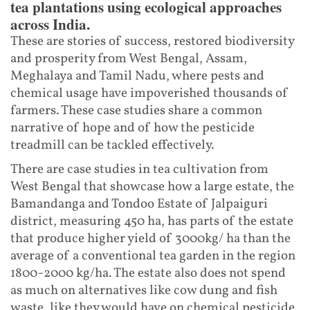
tea plantations using ecological approaches
across India.
These are stories of success, restored biodiversity
and prosperity from West Bengal, Assam,
Meghalaya and Tamil Nadu, where pests and
chemical usage have impoverished thousands of
farmers. These case studies share a common
narrative of hope and of how the pesticide
treadmill can be tackled effectively.
There are case studies in tea cultivation from
West Bengal that showcase how a large estate, the
Bamandanga and Tondoo Estate of Jalpaiguri
district, measuring 450 ha, has parts of the estate
that produce higher yield of 3000kg/ ha than the
average of a conventional tea garden in the region
1800-2000 kg/ha. The estate also does not spend
as much on alternatives like cow dung and fish
waste, like they would have on chemical pesticide