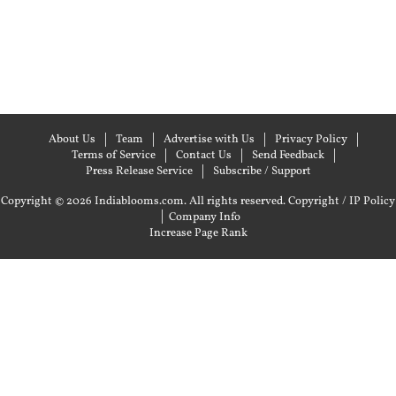
About Us
Team
Advertise with Us
Privacy Policy
Terms of Service
Contact Us
Send Feedback
Press Release Service
Subscribe / Support
Copyright © 2026 Indiablooms.com. All rights reserved.
Copyright / IP Policy
|
Company Info
Increase Page Rank