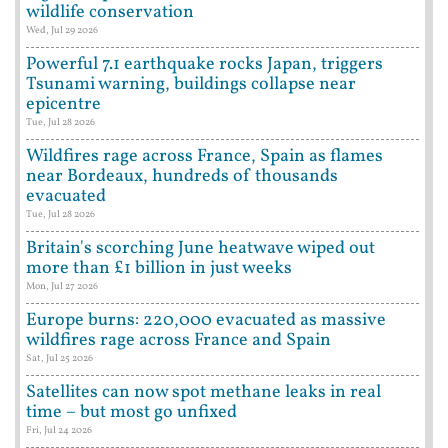
wildlife conservation
Wed, Jul 29 2026
Powerful 7.1 earthquake rocks Japan, triggers
Tsunami warning, buildings collapse near
epicentre
Tue, Jul 28 2026
Wildfires rage across France, Spain as flames
near Bordeaux, hundreds of thousands
evacuated
Tue, Jul 28 2026
Britain's scorching June heatwave wiped out
more than £1 billion in just weeks
Mon, Jul 27 2026
Europe burns: 220,000 evacuated as massive
wildfires rage across France and Spain
Sat, Jul 25 2026
Satellites can now spot methane leaks in real
time – but most go unfixed
Fri, Jul 24 2026