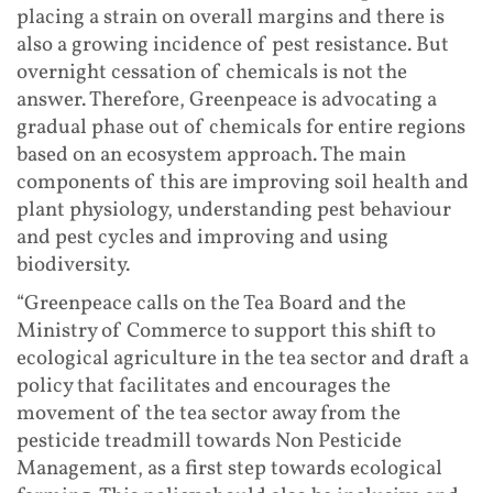
placing a strain on overall margins and there is
also a growing incidence of pest resistance. But
overnight cessation of chemicals is not the
answer. Therefore, Greenpeace is advocating a
gradual phase out of chemicals for entire regions
based on an ecosystem approach. The main
components of this are improving soil health and
plant physiology, understanding pest behaviour
and pest cycles and improving and using
biodiversity.
“Greenpeace calls on the Tea Board and the
Ministry of Commerce to support this shift to
ecological agriculture in the tea sector and draft a
policy that facilitates and encourages the
movement of the tea sector away from the
pesticide treadmill towards Non Pesticide
Management, as a first step towards ecological