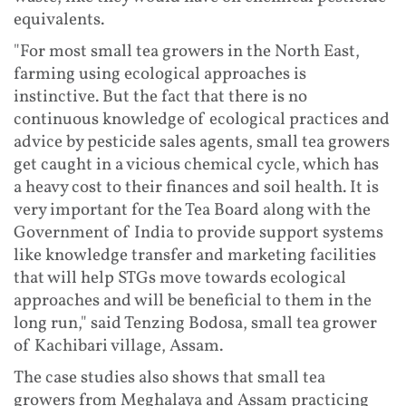
equivalents.
"For most small tea growers in the North East,
farming using ecological approaches is
instinctive. But the fact that there is no
continuous knowledge of ecological practices and
advice by pesticide sales agents, small tea growers
get caught in a vicious chemical cycle, which has
a heavy cost to their finances and soil health. It is
very important for the Tea Board along with the
Government of India to provide support systems
like knowledge transfer and marketing facilities
that will help STGs move towards ecological
approaches and will be beneficial to them in the
long run," said Tenzing Bodosa, small tea grower
of Kachibari village, Assam.
The case studies also shows that small tea
growers from Meghalaya and Assam practicing