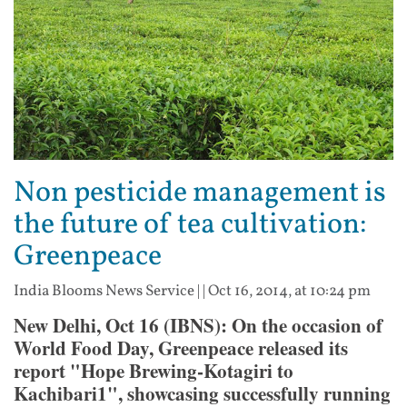
Non pesticide management is
the future of tea cultivation:
Greenpeace
India Blooms News Service
| |
Oct 16, 2014, at 10:24 pm
New Delhi, Oct 16 (IBNS): On the occasion of
World Food Day, Greenpeace released its
report "Hope Brewing-Kotagiri to
Kachibari1", showcasing successfully running