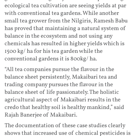
ecological tea cultivation are seeing yields at par
with conventional tea gardens. While another
small tea grower from the Nilgiris, Ramesh Babu
has proved that maintaining a natural system of
balance in the ecosystem and not using any
chemicals has resulted in higher yields which is
1500 kg/ ha for his tea garden while the
conventional gardens it is 800kg/ ha.
“All tea companies pursue the flavour in the
balance sheet persistently, Makaibari tea and
trading company pursues the flavour in the
balance sheet of life passionately. The holistic
agricultural aspect of Makaibari results in the
credo that healthy soil is healthy mankind,” said
Rajah Banerjee of Makaibari.
The documentation of these case studies clearly
shows that increased use of chemical pesticides is