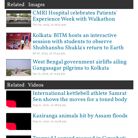
Related Images
CMRI Hospital celebrates Patients'
Experience Week with Walkathon
Oct 09, 2025, at 06:21 pm
Kolkata: BITM hosts an interactive
session with students to observe
Shubhanshu Shukla's return to Earth
Jul 16, 2025, at 07:45 pm
West Bengal government airlifts ailing
Gangasagar pilgrims to Kolkata
Jan 13, 2025, at 12:45 pm
Related Videos
International kettlebell athlete Samrat
Sen shows the moves for a toned body
Sep 21, 2021, at 08:23 am
Kaziranga animals hit by Assam floods
Sep 01, 2021, at 05:58 pm