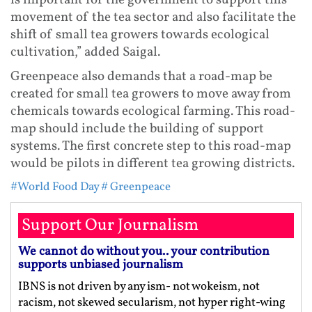
is important for the government to support this
movement of the tea sector and also facilitate the
shift of small tea growers towards ecological
cultivation,” added Saigal.
Greenpeace also demands that a road-map be
created for small tea growers to move away from
chemicals towards ecological farming. This road-
map should include the building of support
systems. The first concrete step to this road-map
would be pilots in different tea growing districts.
#World Food Day
# Greenpeace
Support Our Journalism
We cannot do without you.. your contribution
supports unbiased journalism
IBNS is not driven by any ism- not wokeism, not
racism, not skewed secularism, not hyper right-wing