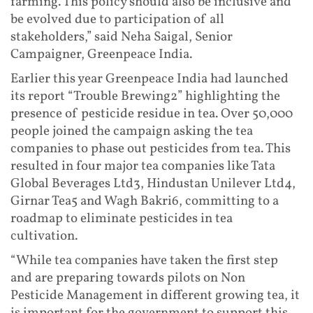
farming. This policy should also be inclusive and
be evolved due to participation of all
stakeholders,” said Neha Saigal, Senior
Campaigner, Greenpeace India.
Earlier this year Greenpeace India had launched
its report “Trouble Brewing2” highlighting the
presence of pesticide residue in tea. Over 50,000
people joined the campaign asking the tea
companies to phase out pesticides from tea. This
resulted in four major tea companies like Tata
Global Beverages Ltd3, Hindustan Unilever Ltd4,
Girnar Tea5 and Wagh Bakri6, committing to a
roadmap to eliminate pesticides in tea
cultivation.
“While tea companies have taken the first step
and are preparing towards pilots on Non
Pesticide Management in different growing tea, it