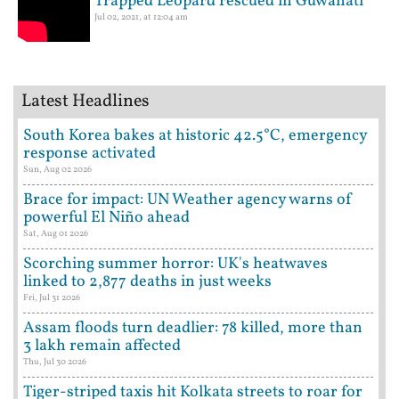
Trapped Leopard rescued in Guwahati
Jul 02, 2021, at 12:04 am
Latest Headlines
South Korea bakes at historic 42.5°C, emergency
response activated
Sun, Aug 02 2026
Brace for impact: UN Weather agency warns of
powerful El Niño ahead
Sat, Aug 01 2026
Scorching summer horror: UK's heatwaves
linked to 2,877 deaths in just weeks
Fri, Jul 31 2026
Assam floods turn deadlier: 78 killed, more than
3 lakh remain affected
Thu, Jul 30 2026
Tiger-striped taxis hit Kolkata streets to roar for