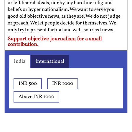
or left liberal ideals, nor by any hardline religious
beliefs or hyper nationalism. We want to serve you
good old objective news, as they are. We do not judge
or preach. We let people decide for themselves. We
only try to present factual and well-sourced news.
Support objective journalism for a small
contribution.
India
International
INR 500
INR 1000
Above INR 1000