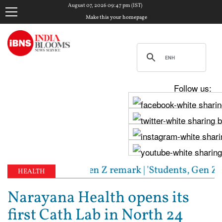
August 07, 2026 09:47 pm (IST)
Make this your homepage
Follow us:
y to RSS chief's Gen Z remark | 'Students, Gen Z, a
HEALTH
Narayana Health opens its
first Cath Lab in North 24