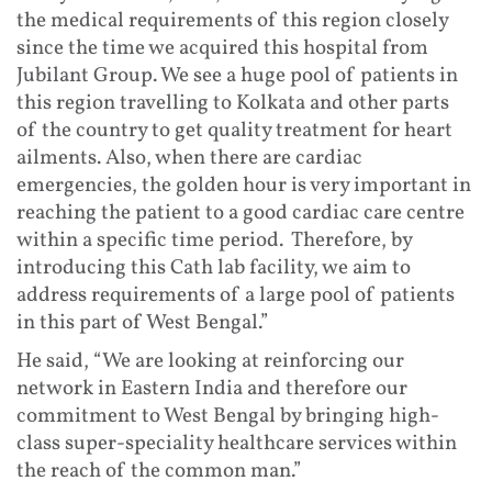
the medical requirements of this region closely
since the time we acquired this hospital from
Jubilant Group. We see a huge pool of patients in
this region travelling to Kolkata and other parts
of the country to get quality treatment for heart
ailments. Also, when there are cardiac
emergencies, the golden hour is very important in
reaching the patient to a good cardiac care centre
within a specific time period. Therefore, by
introducing this Cath lab facility, we aim to
address requirements of a large pool of patients
in this part of West Bengal.”
He said, “We are looking at reinforcing our
network in Eastern India and therefore our
commitment to West Bengal by bringing high-
class super-speciality healthcare services within
the reach of the common man.”