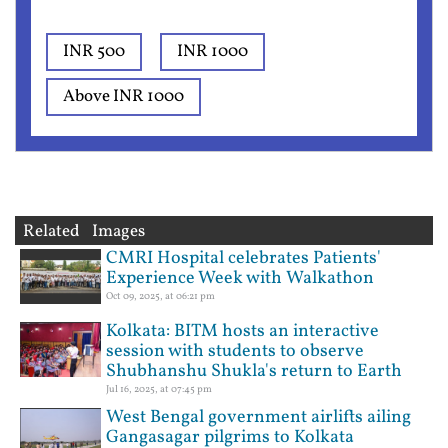
INR 500
INR 1000
Above INR 1000
Related Images
CMRI Hospital celebrates Patients'
Experience Week with Walkathon
Oct 09, 2025, at 06:21 pm
Kolkata: BITM hosts an interactive
session with students to observe
Shubhanshu Shukla's return to Earth
Jul 16, 2025, at 07:45 pm
West Bengal government airlifts ailing
Gangasagar pilgrims to Kolkata