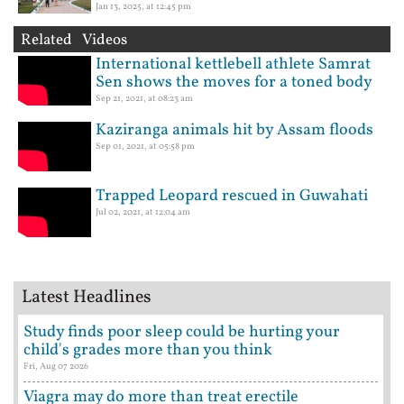
Jan 13, 2025, at 12:45 pm
Related Videos
International kettlebell athlete Samrat
Sen shows the moves for a toned body
Sep 21, 2021, at 08:23 am
Kaziranga animals hit by Assam floods
Sep 01, 2021, at 05:58 pm
Trapped Leopard rescued in Guwahati
Jul 02, 2021, at 12:04 am
Latest Headlines
Study finds poor sleep could be hurting your
child's grades more than you think
Fri, Aug 07 2026
Viagra may do more than treat erectile