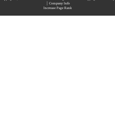
|
Company Info
Increase Page Rank