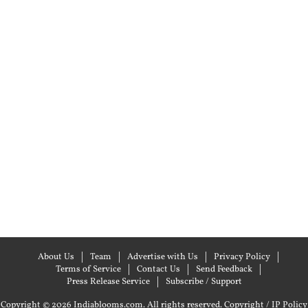
About Us
Team
Advertise with Us
Privacy Policy
Terms of Service
Contact Us
Send Feedback
Press Release Service
Subscribe / Support
Copyright © 2026 Indiablooms.com. All rights reserved.
Copyright / IP Policy