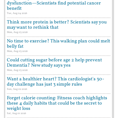
dysfunction—Scientists find potential cancer
benefit
Tue, Aug 04 2026
Think more protein is better? Scientists say you
may want to rethink that
Mon, Aug 03 2026
No time to exercise? This walking plan could melt
belly fat
Mon, Aug 03 2026
Could cutting sugar before age 2 help prevent
Dementia? New study says yes
Mon, Aug 03 2026
Want a healthier heart? This cardiologist's 30-
day challenge has just 3 simple rules
Sun, Aug 02 2026
Forget calorie counting: Fitness coach highlights
these 4 daily habits that could be the secret to
weight loss
Sat, Aug 01 2026