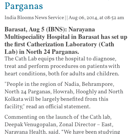
Parganas
India Blooms News Service
| |
Aug 06, 2014, at 08:52 am
Barasat, Aug 5 (IBNS): Narayana
Multispeciality Hospital in Barasat has set up
the first Catherization Laboratory (Cath
Lab) in North 24 Parganas.
The Cath Lab equips the hospital to diagnose,
treat and perform procedures on patients with
heart conditions, both for adults and children.
"People in the region of Nadia, Behrampore,
North 24 Parganas, Howrah, Hooghly and North
Kolkata will be largely benefited from this
facility," read an official statement.
Commenting on the launch of the Cath lab,
Deepak Venugopalan, Zonal Director – East,
Narayana Health, said, “We have been studying