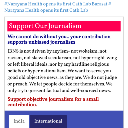
#Narayana Health opens its first Cath Lab Barasat
#
Narayana Health opens its first Cath Lab
Support Our Journalism
We cannot do without you.. your contribution
supports unbiased journalism
IBNS is not driven by any ism- not wokeism, not
racism, not skewed secularism, not hyper right-wing
or left liberal ideals, nor by any hardline religious
beliefs or hyper nationalism. We want to serve you
good old objective news, as they are. We do not judge
or preach. We let people decide for themselves. We
only try to present factual and well-sourced news.
Support objective journalism for a small
contribution.
India
International