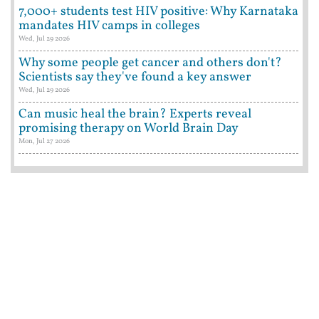
7,000+ students test HIV positive: Why Karnataka
mandates HIV camps in colleges
Wed, Jul 29 2026
Why some people get cancer and others don't?
Scientists say they've found a key answer
Wed, Jul 29 2026
Can music heal the brain? Experts reveal
promising therapy on World Brain Day
Mon, Jul 27 2026