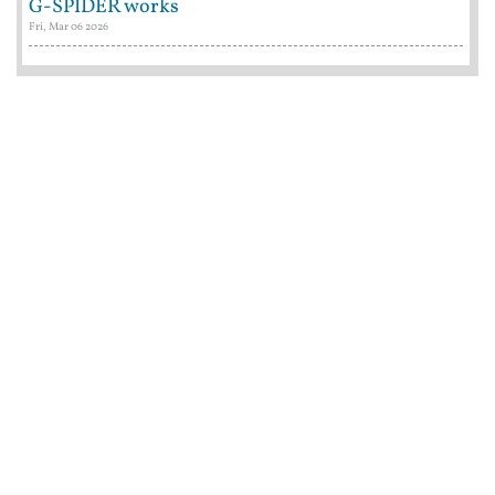
G-SPIDER works
Fri, Mar 06 2026