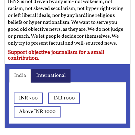
IBNS is not driven by any ism- not wokeism, not
racism, not skewed secularism, not hyper right-wing
or left liberal ideals, nor by any hardline religious
beliefs or hyper nationalism. We want to serve you
good old objective news, as they are. We do not judge
or preach. We let people decide for themselves. We
only try to present factual and well-sourced news.
Support objective journalism for a small
contribution.
India
International
INR 500
INR 1000
Above INR 1000