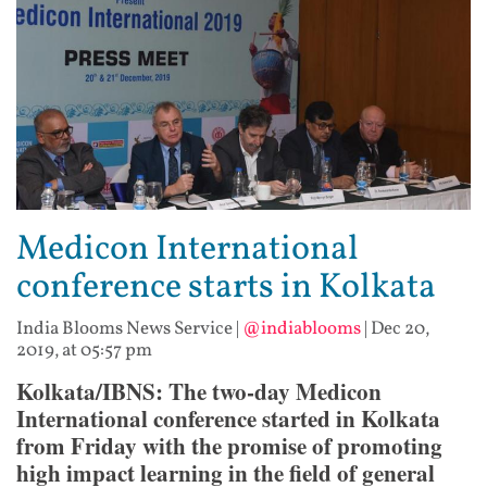
Medicon International
conference starts in Kolkata
India Blooms News Service
|
@indiablooms
|
Dec 20,
2019, at 05:57 pm
Kolkata/IBNS:
The two-day Medicon
International conference started in Kolkata
from Friday with the promise of promoting
high impact learning in the field of general