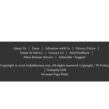
About Us
Team
Advertise with Us
Privacy Policy
Terms of Service
Contact Us
Send Feedback
Press Release Service
Subscribe / Support
Copyright © 2026 Indiablooms.com. All rights reserved.
Copyright / IP Policy
|
Company Info
Increase Page Rank