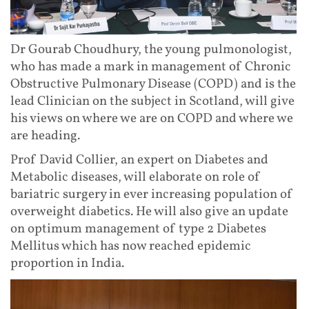
Dr Gourab Choudhury, the young pulmonologist,
who has made a mark in management of Chronic
Obstructive Pulmonary Disease (COPD) and is the
lead Clinician on the subject in Scotland, will give
his views on where we are on COPD and where we
are heading.
Prof David Collier, an expert on Diabetes and
Metabolic diseases, will elaborate on role of
bariatric surgery in ever increasing population of
overweight diabetics. He will also give an update
on optimum management of type 2 Diabetes
Mellitus which has now reached epidemic
proportion in India.