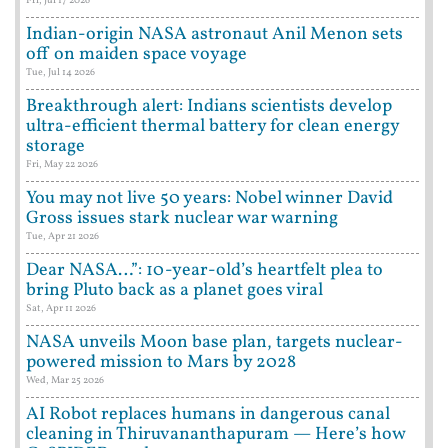
Fri, Jul 17 2026
Indian-origin NASA astronaut Anil Menon sets
off on maiden space voyage
Tue, Jul 14 2026
Breakthrough alert: Indians scientists develop
ultra-efficient thermal battery for clean energy
storage
Fri, May 22 2026
You may not live 50 years: Nobel winner David
Gross issues stark nuclear war warning
Tue, Apr 21 2026
Dear NASA…”: 10-year-old’s heartfelt plea to
bring Pluto back as a planet goes viral
Sat, Apr 11 2026
NASA unveils Moon base plan, targets nuclear-
powered mission to Mars by 2028
Wed, Mar 25 2026
AI Robot replaces humans in dangerous canal
cleaning in Thiruvananthapuram — Here’s how