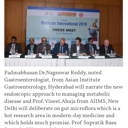
Padmabhusan Dr.Nageswar Reddy, noted
Gastroenterologist, from Asian Institute
Gastroenterology, Hyderabad will narrate the new
endoscopic approach to managing metabolic
disease and Prof. Vineet.Ahuja from AIIMS, New
Delhi will deliberate on gut microflora which is a
hot research area in modern-day medicine and
which holds much promise. Prof Supratik Basu