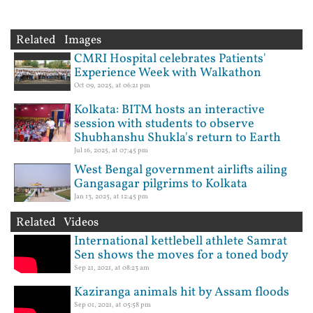
Related Images
CMRI Hospital celebrates Patients'
Experience Week with Walkathon
Oct 09, 2025, at 06:21 pm
Kolkata: BITM hosts an interactive
session with students to observe
Shubhanshu Shukla's return to Earth
Jul 16, 2025, at 07:45 pm
West Bengal government airlifts ailing
Gangasagar pilgrims to Kolkata
Jan 13, 2025, at 12:45 pm
Related Videos
International kettlebell athlete Samrat
Sen shows the moves for a toned body
Sep 21, 2021, at 08:23 am
Kaziranga animals hit by Assam floods
Sep 01, 2021, at 05:58 pm