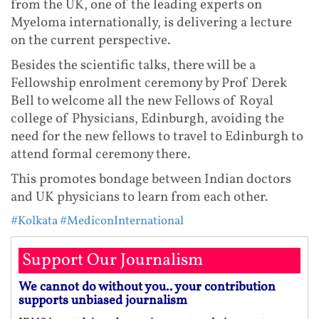
from the UK, one of the leading experts on
Myeloma internationally, is delivering a lecture
on the current perspective.
Besides the scientific talks, there will be a
Fellowship enrolment ceremony by Prof Derek
Bell to welcome all the new Fellows of Royal
college of Physicians, Edinburgh, avoiding the
need for the new fellows to travel to Edinburgh to
attend formal ceremony there.
This promotes bondage between Indian doctors
and UK physicians to learn from each other.
#Kolkata
#MediconInternational
Support Our Journalism
We cannot do without you.. your contribution
supports unbiased journalism