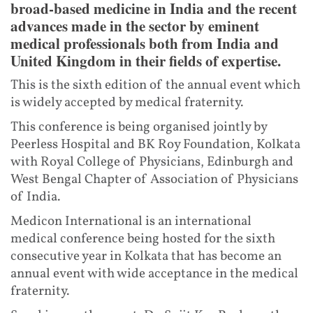
broad-based medicine in India and the recent
advances made in the sector by eminent
medical professionals both from India and
United Kingdom in their fields of expertise.
This is the sixth edition of the annual event which
is widely accepted by medical fraternity.
This conference is being organised jointly by
Peerless Hospital and BK Roy Foundation, Kolkata
with Royal College of Physicians, Edinburgh and
West Bengal Chapter of Association of Physicians
of India.
Medicon International is an international
medical conference being hosted for the sixth
consecutive year in Kolkata that has become an
annual event with wide acceptance in the medical
fraternity.