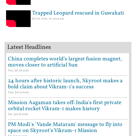
Trapped Leopard rescued in Guwahati
Jul 02, 2021, at 12:04 am
Latest Headlines
China completes world’s largest fusion magnet,
moves closer to artificial Sun
Tue, Jul 28 2026
24 hours after historic launch, Skyroot makes a
bold claim about Vikram-1's success
Sun, Jul 19 2026
Mission Aagaman takes off: India's first private
orbital rocket Vikram-1 makes history
Sat, Jul 18 2026
PM Modi's 'Vande Mataram' message to fly into
space on Skyroot's Vikram-1 Mission