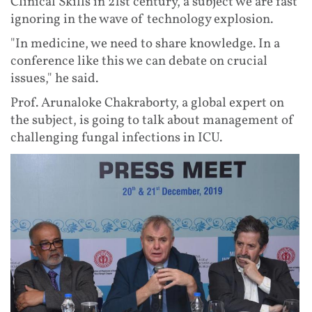
Clinical Skills in 21st century, a subject we are fast
ignoring in the wave of technology explosion.
"In medicine, we need to share knowledge. In a
conference like this we can debate on crucial
issues," he said.
Prof. Arunaloke Chakraborty, a global expert on
the subject, is going to talk about management of
challenging fungal infections in ICU.