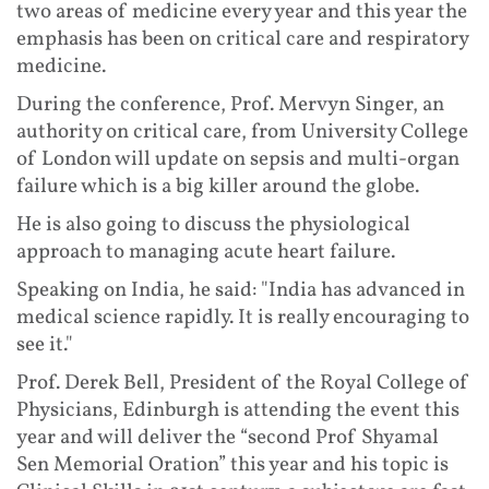
two areas of medicine every year and this year the
emphasis has been on critical care and respiratory
medicine.
During the conference, Prof. Mervyn Singer, an
authority on critical care, from University College
of London will update on sepsis and multi-organ
failure which is a big killer around the globe.
He is also going to discuss the physiological
approach to managing acute heart failure.
Speaking on India, he said: "India has advanced in
medical science rapidly. It is really encouraging to
see it."
Prof. Derek Bell, President of the Royal College of
Physicians, Edinburgh is attending the event this
year and will deliver the “second Prof Shyamal
Sen Memorial Oration” this year and his topic is