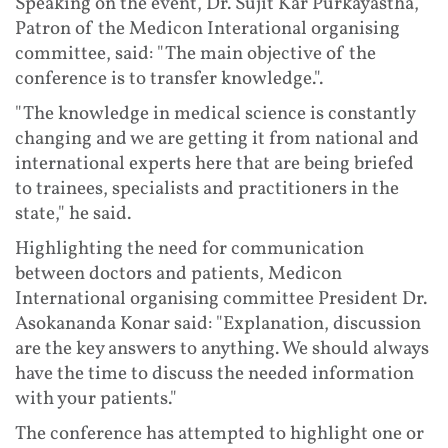
Speaking on the event, Dr. Sujit Kar Purkayastha,
Patron of the Medicon Interational organising
committee, said: "The main objective of the
conference is to transfer knowledge.".
"The knowledge in medical science is constantly
changing and we are getting it from national and
international experts here that are being briefed
to trainees, specialists and practitioners in the
state," he said.
Highlighting the need for communication
between doctors and patients, Medicon
International organising committee President Dr.
Asokananda Konar said: "Explanation, discussion
are the key answers to anything. We should always
have the time to discuss the needed information
with your patients."
The conference has attempted to highlight one or