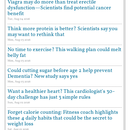
Viagra may do more than treat erectile
dysfunction—Scientists find potential cancer
benefit
Tue, Aug 04 2026
Think more protein is better? Scientists say you
may want to rethink that
Mon, Aug 03 2026
No time to exercise? This walking plan could melt
belly fat
Mon, Aug 03 2026
Could cutting sugar before age 2 help prevent
Dementia? New study says yes
Mon, Aug 03 2026
Want a healthier heart? This cardiologist's 30-
day challenge has just 3 simple rules
Sun, Aug 02 2026
Forget calorie counting: Fitness coach highlights
these 4 daily habits that could be the secret to
weight loss
Sat, Aug 01 2026