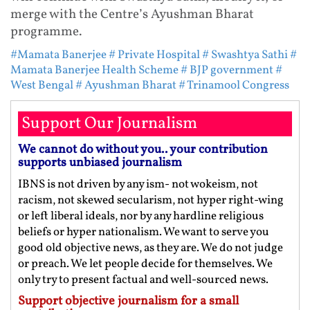
merge with the Centre’s Ayushman Bharat
programme.
#Mamata Banerjee
# Private Hospital
# Swashtya Sathi
#
Mamata Banerjee Health Scheme
# BJP government
#
West Bengal
# Ayushman Bharat
# Trinamool Congress
Support Our Journalism
We cannot do without you.. your contribution
supports unbiased journalism
IBNS is not driven by any ism- not wokeism, not
racism, not skewed secularism, not hyper right-wing
or left liberal ideals, nor by any hardline religious
beliefs or hyper nationalism. We want to serve you
good old objective news, as they are. We do not judge
or preach. We let people decide for themselves. We
only try to present factual and well-sourced news.
Support objective journalism for a small