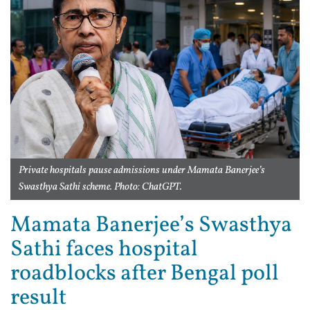
Private hospitals pause admissions under Mamata Banerjee’s
Swasthya Sathi scheme. Photo: ChatGPT.
Mamata Banerjee’s Swasthya
Sathi faces hospital
roadblocks after Bengal poll
result