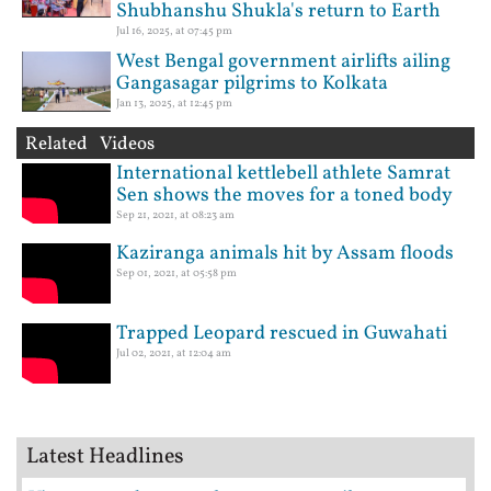
Shubhanshu Shukla's return to Earth
Jul 16, 2025, at 07:45 pm
West Bengal government airlifts ailing
Gangasagar pilgrims to Kolkata
Jan 13, 2025, at 12:45 pm
Related Videos
International kettlebell athlete Samrat
Sen shows the moves for a toned body
Sep 21, 2021, at 08:23 am
Kaziranga animals hit by Assam floods
Sep 01, 2021, at 05:58 pm
Trapped Leopard rescued in Guwahati
Jul 02, 2021, at 12:04 am
Latest Headlines