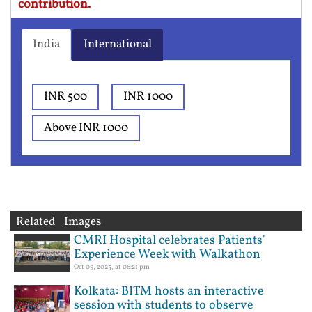
contribution.
India
International
INR 500
INR 1000
Above INR 1000
Related Images
CMRI Hospital celebrates Patients'
Experience Week with Walkathon
Oct 09, 2025, at 06:21 pm
Kolkata: BITM hosts an interactive
session with students to observe