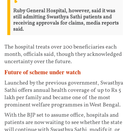
Ruby General Hospital, however, said it was
still admitting Swasthya Sathi patients and
receiving approvals for claims, media reports
said.
The hospital treats over 200 beneficiaries each
month, officials said, though they acknowledged
uncertainty over the future.
Future of scheme under watch
Launched by the previous government, Swasthya
Sathi offers annual health coverage of up to Rs 5
lakh per family and became one of the most
prominent welfare programmes in West Bengal.
With the BJP set to assume office, hospitals and
patients are now waiting to see whether the state
will continue with Swasthya Sathi, modify it, or