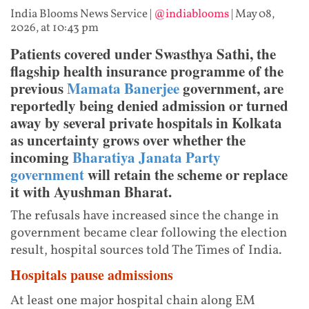
India Blooms News Service
|
@indiablooms
|
May 08,
2026, at 10:43 pm
Patients covered under Swasthya Sathi, the
flagship health insurance programme of the
previous
Mamata Banerjee
government, are
reportedly being denied admission or turned
away by several private hospitals in Kolkata
as uncertainty grows over whether the
incoming
Bharatiya Janata Party
government
will retain the scheme or replace
it with Ayushman Bharat.
The refusals have increased since the change in
government became clear following the election
result, hospital sources told The Times of India.
Hospitals pause admissions
At least one major hospital chain along EM