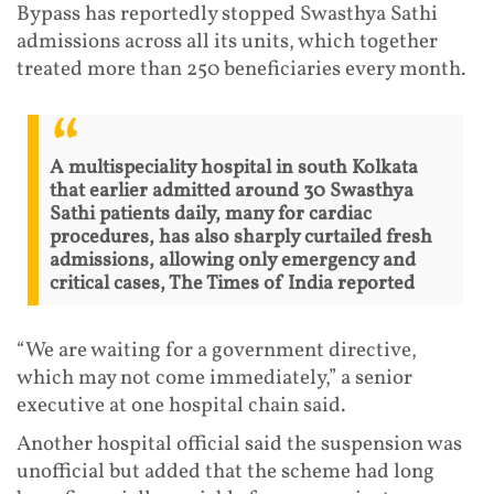
Bypass has reportedly stopped Swasthya Sathi
admissions across all its units, which together
treated more than 250 beneficiaries every month.
A multispeciality hospital in south Kolkata
that earlier admitted around 30 Swasthya
Sathi patients daily, many for cardiac
procedures, has also sharply curtailed fresh
admissions, allowing only emergency and
critical cases, The Times of India reported
“We are waiting for a government directive,
which may not come immediately,” a senior
executive at one hospital chain said.
Another hospital official said the suspension was
unofficial but added that the scheme had long