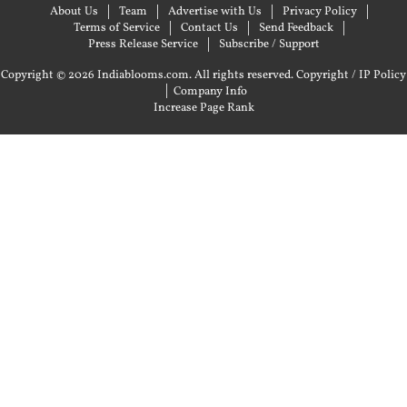
About Us
Team
Advertise with Us
Privacy Policy
Terms of Service
Contact Us
Send Feedback
Press Release Service
Subscribe / Support
Copyright © 2026 Indiablooms.com. All rights reserved.
Copyright / IP Policy
|
Company Info
Increase Page Rank