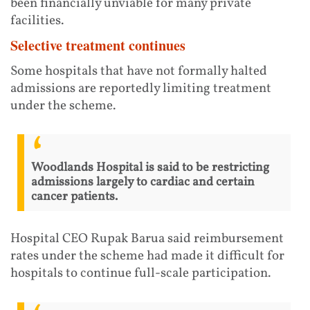
been financially unviable for many private
facilities.
Selective treatment continues
Some hospitals that have not formally halted
admissions are reportedly limiting treatment
under the scheme.
Woodlands Hospital is said to be restricting
admissions largely to cardiac and certain
cancer patients.
Hospital CEO Rupak Barua said reimbursement
rates under the scheme had made it difficult for
hospitals to continue full-scale participation.