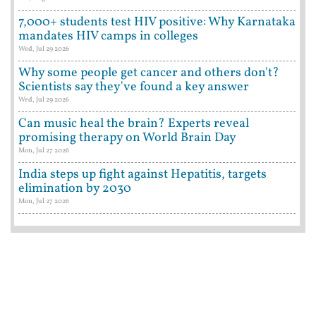
7,000+ students test HIV positive: Why Karnataka
mandates HIV camps in colleges
Wed, Jul 29 2026
Why some people get cancer and others don't?
Scientists say they've found a key answer
Wed, Jul 29 2026
Can music heal the brain? Experts reveal
promising therapy on World Brain Day
Mon, Jul 27 2026
India steps up fight against Hepatitis, targets
elimination by 2030
Mon, Jul 27 2026