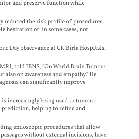
nitor and preserve function while
y reduced the risk profile of procedures
e hesitation or, in some cases, not
r Day observance at CK Birla Hospitals,
 CMRI, told IBNS, “On World Brain Tumour
 but also on awareness and empathy.” He
agnosis can significantly improve
ce is increasingly being used in tumour
 prediction, helping to refine and
uding endoscopic procedures that allow
 passages without external incisions, have