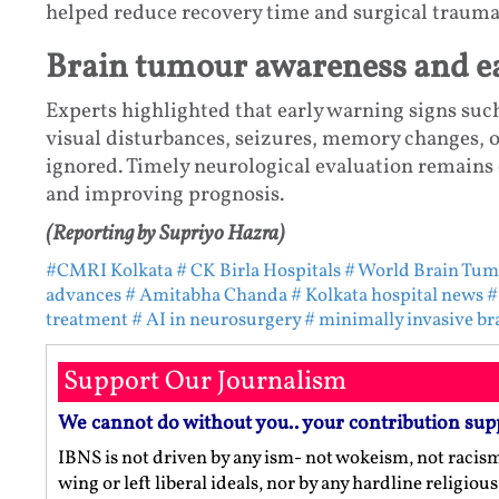
helped reduce recovery time and surgical trauma
Brain tumour awareness and ea
Experts highlighted that early warning signs suc
visual disturbances, seizures, memory changes, 
ignored. Timely neurological evaluation remains 
and improving prognosis.
(Reporting by Supriyo Hazra)
#CMRI Kolkata
# CK Birla Hospitals
# World Brain Tum
advances
# Amitabha Chanda
# Kolkata hospital news
#
treatment
# AI in neurosurgery
# minimally invasive br
Support Our Journalism
We cannot do without you.. your contribution sup
IBNS is not driven by any ism- not wokeism, not racis
wing or left liberal ideals, nor by any hardline religio