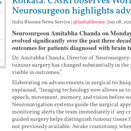
Kolkata: CMRI observes Worl
s
Neurosurgeon highlights adv
India Blooms News Service
|
@indiablooms
|
Jun 08, 202
Neurosurgeon Amitabha Chanda on Monday sa
evolved significantly over the past three dec
outcomes for patients diagnosed with brain 
Dr. Amitabha Chanda, Director of Neurosurgery a
tumour surgery has changed substantially in the 
visible in outcomes.”
Elaborating on advancements in surgical techniq
explained, “Imaging technology now allows us to 
speech, movement, memory, and vision before we
Neuronavigation systems guide the surgical appro
monitoring alerts the team immediately if any cri
guided surgery helps distinguish tumour tissue fr
not previously available. Awake craniotomy, whe