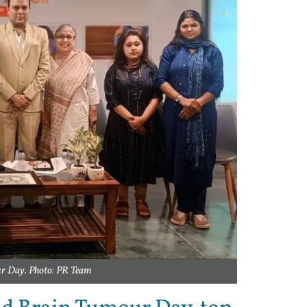
r Day. Photo: PR Team