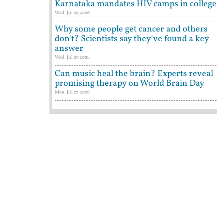
Karnataka mandates HIV camps in college
Wed, Jul 29 2026
Why some people get cancer and others
don't? Scientists say they've found a key
answer
Wed, Jul 29 2026
Can music heal the brain? Experts reveal
promising therapy on World Brain Day
Mon, Jul 27 2026