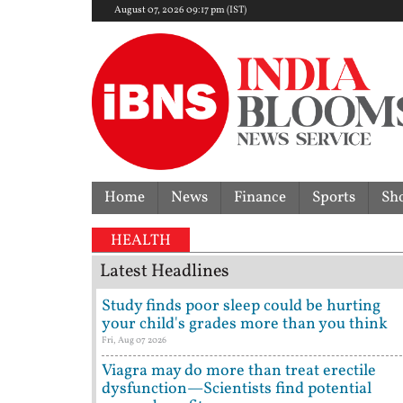
August 07, 2026 09:17 pm (IST)
Home
News
Finance
Sports
Sh
HEALTH
Latest Headlines
Study finds poor sleep could be hurting
your child's grades more than you think
Fri, Aug 07 2026
Viagra may do more than treat erectile
dysfunction—Scientists find potential