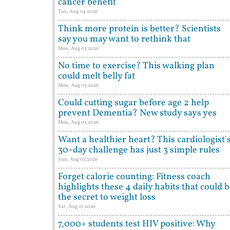
cancer benefit
Tue, Aug 04 2026
Think more protein is better? Scientists
say you may want to rethink that
Mon, Aug 03 2026
No time to exercise? This walking plan
could melt belly fat
Mon, Aug 03 2026
Could cutting sugar before age 2 help
prevent Dementia? New study says yes
Mon, Aug 03 2026
Want a healthier heart? This cardiologist'
30-day challenge has just 3 simple rules
Sun, Aug 02 2026
Forget calorie counting: Fitness coach
highlights these 4 daily habits that could 
the secret to weight loss
Sat, Aug 01 2026
7,000+ students test HIV positive: Why