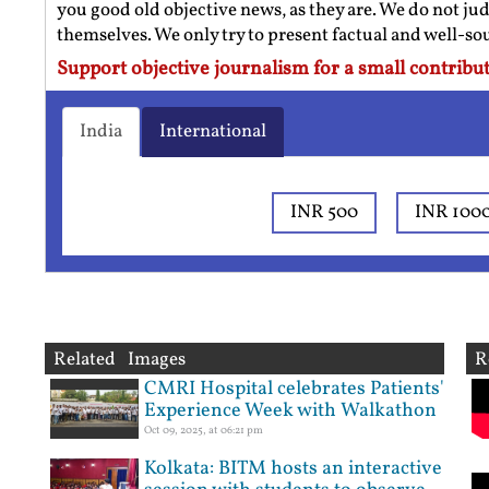
you good old objective news, as they are. We do not jud
themselves. We only try to present factual and well-s
Support objective journalism for a small contribut
India
International
INR 500
INR 100
Related Images
R
CMRI Hospital celebrates Patients'
Experience Week with Walkathon
Oct 09, 2025, at 06:21 pm
Kolkata: BITM hosts an interactive