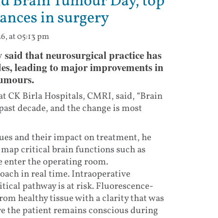
d Brain Tumour Day, top
ances in surgery
6, at 05:13 pm
id that neurosurgical practice has
ades, leading to major improvements in
tumours.
t CK Birla Hospitals, CMRI, said, “Brain
past decade, and the change is most
ues and their impact on treatment, he
map critical brain functions such as
 enter the operating room.
ach in real time. Intraoperative
tical pathway is at risk. Fluorescence-
om healthy tissue with a clarity that was
re the patient remains conscious during