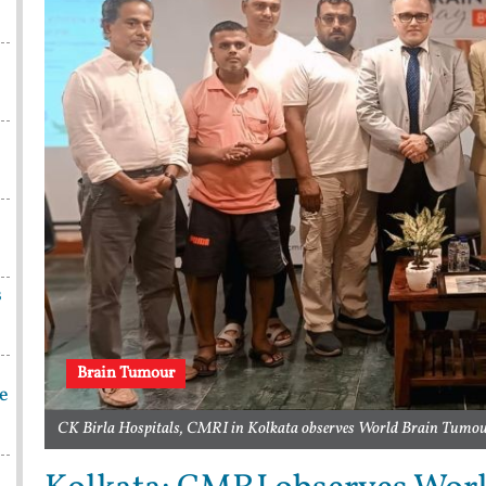
s
Brain Tumour
be
CK Birla Hospitals, CMRI in Kolkata observes World Brain Tumou