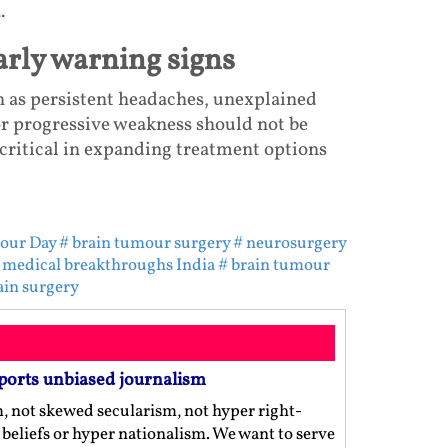
.
rly warning signs
h as persistent headaches, unexplained
or progressive weakness should not be
critical in expanding treatment options
our Day
# brain tumour surgery
# neurosurgery
 medical breakthroughs India
# brain tumour
ain surgery
ports unbiased journalism
m, not skewed secularism, not hyper right-
us beliefs or hyper nationalism. We want to serve