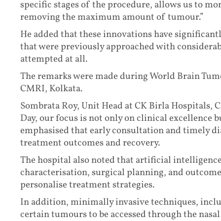
specific stages of the procedure, allows us to mo
removing the maximum amount of tumour.”
He added that these innovations have significantl
that were previously approached with considerabl
attempted at all.
The remarks were made during World Brain Tumou
CMRI, Kolkata.
Sombrata Roy, Unit Head at CK Birla Hospitals,
Day, our focus is not only on clinical excellence
emphasised that early consultation and timely di
treatment outcomes and recovery.
The hospital also noted that artificial intelligen
characterisation, surgical planning, and outcome
personalise treatment strategies.
In addition, minimally invasive techniques, incl
certain tumours to be accessed through the nasal