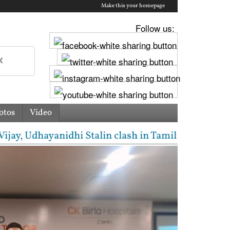
Make this your homepage
Follow us:
otos
Video
 Udhayanidhi Stalin clash in Tamil Nadu Assembly ov