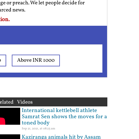
ge or preach. We let people decide for
ourced news.
ion.
0
Above INR 1000
elated Videos
International kettlebell athlete
Samrat Sen shows the moves for a
toned body
Sep 21, 2021, at 08:23 am
Kaziranga animals hit by Assam