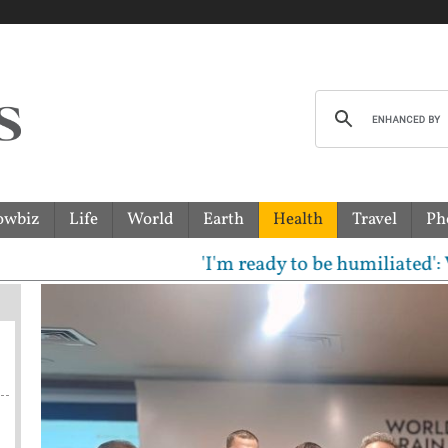
owbiz
Life
World
Earth
Health
Travel
Ph
'I'm ready to be humiliated': Vijay,