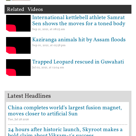
Related Videos
International kettlebell athlete Samrat
Sen shows the moves for a toned body
Sep 21, 2021, at 08:23 am
Kaziranga animals hit by Assam floods
Sep 01, 2021, at 05:58 pm
Trapped Leopard rescued in Guwahati
Jul 02, 2021, at 12:04 am
Latest Headlines
China completes world’s largest fusion magnet,
moves closer to artificial Sun
Tue, Jul 28 2026
24 hours after historic launch, Skyroot makes a
bold claim about Vikram-1's success