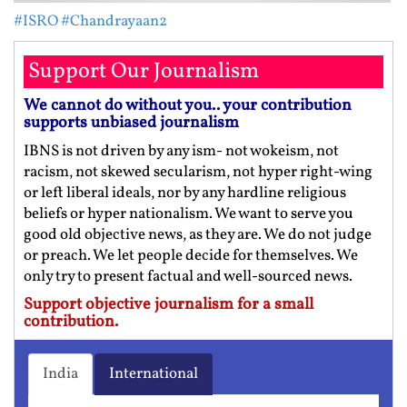
#ISRO
#Chandrayaan2
Support Our Journalism
We cannot do without you.. your contribution
supports unbiased journalism
IBNS is not driven by any ism- not wokeism, not
racism, not skewed secularism, not hyper right-wing
or left liberal ideals, nor by any hardline religious
beliefs or hyper nationalism. We want to serve you
good old objective news, as they are. We do not judge
or preach. We let people decide for themselves. We
only try to present factual and well-sourced news.
Support objective journalism for a small
contribution.
India
International