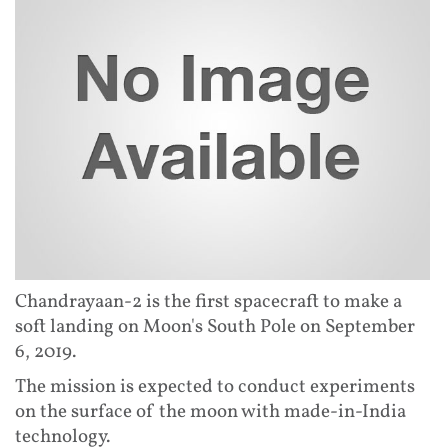
Chandrayaan-2 is the first spacecraft to make a
soft landing on Moon's South Pole on September
6, 2019.
The mission is expected to conduct experiments
on the surface of the moon with made-in-India
technology.