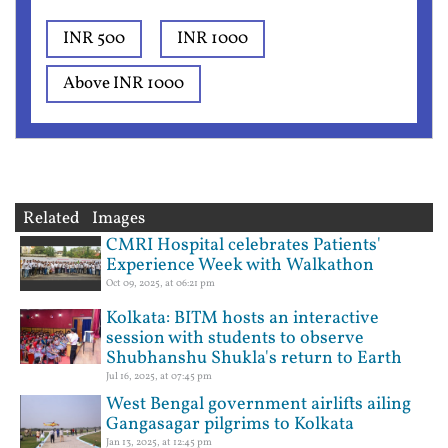
INR 500
INR 1000
Above INR 1000
Related Images
CMRI Hospital celebrates Patients'
Experience Week with Walkathon
Oct 09, 2025, at 06:21 pm
Kolkata: BITM hosts an interactive
session with students to observe
Shubhanshu Shukla's return to Earth
Jul 16, 2025, at 07:45 pm
West Bengal government airlifts ailing
Gangasagar pilgrims to Kolkata
Jan 13, 2025, at 12:45 pm