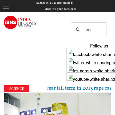
August 06, 2026 11:15 pm (IST)
Make this your homepage
Follow us:
tenced to 10-year jail term in 2013 rape case as Bo
SCIENCE