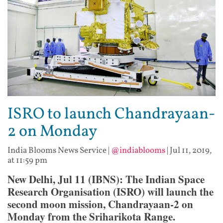
ISRO to launch Chandrayaan-
2 on Monday
India Blooms News Service
|
@indiablooms
|
Jul 11, 2019,
at 11:59 pm
New Delhi, Jul 11 (IBNS): The Indian Space
Research Organisation (ISRO) will launch the
second moon mission, Chandrayaan-2 on
Monday from the Sriharikota Range.