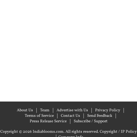
About Us
Team
Advertise with Us
Privacy Policy
Terms of Service
Contact Us
Send Feedback
Press Release Service
Subscribe / Support
Copyright © 2026 Indiablooms.com. All rights reserved.
Copyright / IP Policy
|