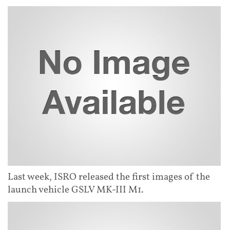
Last week, ISRO released the first images of the
launch vehicle GSLV MK-III M1.