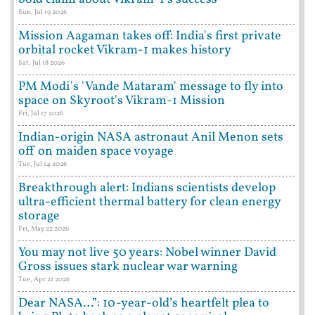
Sun, Jul 19 2026
Mission Aagaman takes off: India's first private
orbital rocket Vikram-1 makes history
Sat, Jul 18 2026
PM Modi's 'Vande Mataram' message to fly into
space on Skyroot's Vikram-1 Mission
Fri, Jul 17 2026
Indian-origin NASA astronaut Anil Menon sets
off on maiden space voyage
Tue, Jul 14 2026
Breakthrough alert: Indians scientists develop
ultra-efficient thermal battery for clean energy
storage
Fri, May 22 2026
You may not live 50 years: Nobel winner David
Gross issues stark nuclear war warning
Tue, Apr 21 2026
Dear NASA…”: 10-year-old’s heartfelt plea to