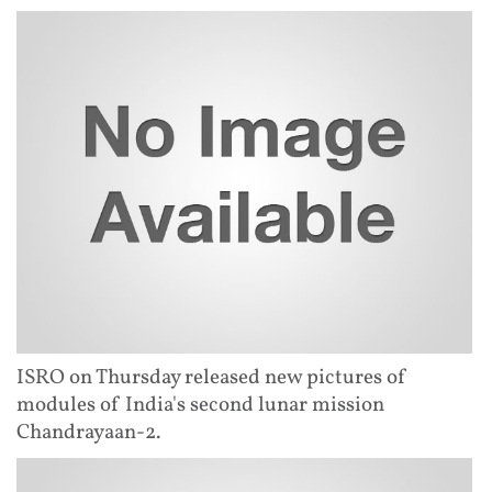
ISRO on Thursday released new pictures of
modules of India's second lunar mission
Chandrayaan-2.