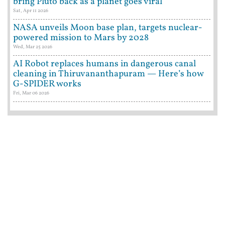
bring Pluto back as a planet goes viral
Sat, Apr 11 2026
NASA unveils Moon base plan, targets nuclear-
powered mission to Mars by 2028
Wed, Mar 25 2026
AI Robot replaces humans in dangerous canal
cleaning in Thiruvananthapuram — Here’s how
G-SPIDER works
Fri, Mar 06 2026