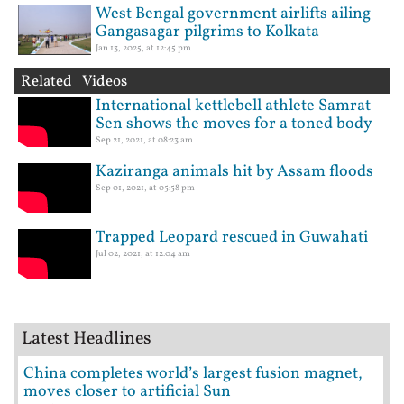
West Bengal government airlifts ailing
Gangasagar pilgrims to Kolkata
Jan 13, 2025, at 12:45 pm
Related Videos
International kettlebell athlete Samrat
Sen shows the moves for a toned body
Sep 21, 2021, at 08:23 am
Kaziranga animals hit by Assam floods
Sep 01, 2021, at 05:58 pm
Trapped Leopard rescued in Guwahati
Jul 02, 2021, at 12:04 am
Latest Headlines
China completes world’s largest fusion magnet,
moves closer to artificial Sun