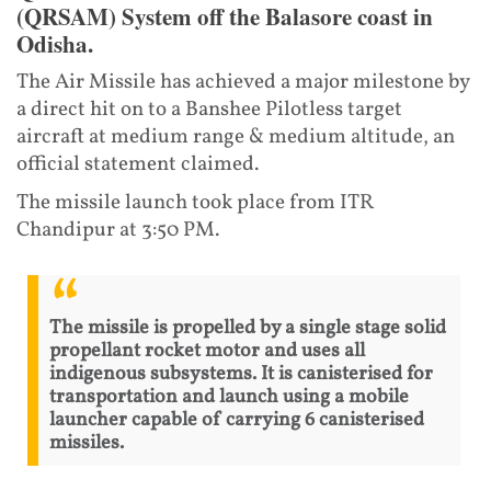
(QRSAM) System off the Balasore coast in
Odisha.
The Air Missile has achieved a major milestone by
a direct hit on to a Banshee Pilotless target
aircraft at medium range & medium altitude, an
official statement claimed.
The missile launch took place from ITR
Chandipur at 3:50 PM.
The missile is propelled by a single stage solid
propellant rocket motor and uses all
indigenous subsystems. It is canisterised for
transportation and launch using a mobile
launcher capable of carrying 6 canisterised
missiles.