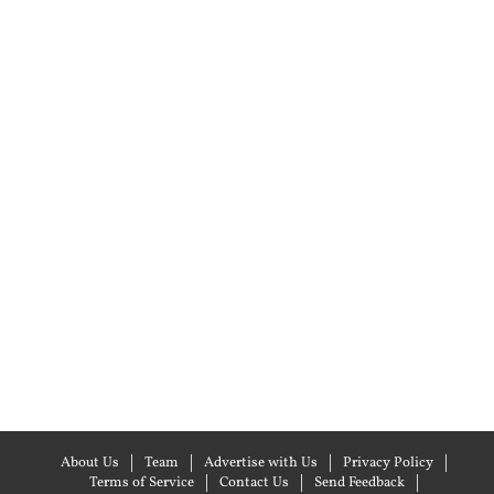
About Us
Team
Advertise with Us
Privacy Policy
Terms of Service
Contact Us
Send Feedback