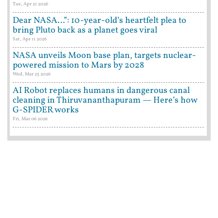
Tue, Apr 21 2026
Dear NASA…”: 10-year-old’s heartfelt plea to
bring Pluto back as a planet goes viral
Sat, Apr 11 2026
NASA unveils Moon base plan, targets nuclear-
powered mission to Mars by 2028
Wed, Mar 25 2026
AI Robot replaces humans in dangerous canal
cleaning in Thiruvananthapuram — Here’s how
G-SPIDER works
Fri, Mar 06 2026