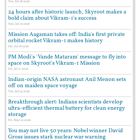
Tue, Jul 28 2026
24 hours after historic launch, Skyroot makes a
bold claim about Vikram-1's success
Sun, Jul 19 2026
Mission Aagaman takes off: India's first private
orbital rocket Vikram-1 makes history
Sat, Jul 18 2026
PM Modi's 'Vande Mataram' message to fly into
space on Skyroot's Vikram-1 Mission
Fri, Jul 17 2026
Indian-origin NASA astronaut Anil Menon sets
off on maiden space voyage
Tue, Jul 14 2026
Breakthrough alert: Indians scientists develop
ultra-efficient thermal battery for clean energy
storage
Fri, May 22 2026
You may not live 50 years: Nobel winner David
Gross issues stark nuclear war warning