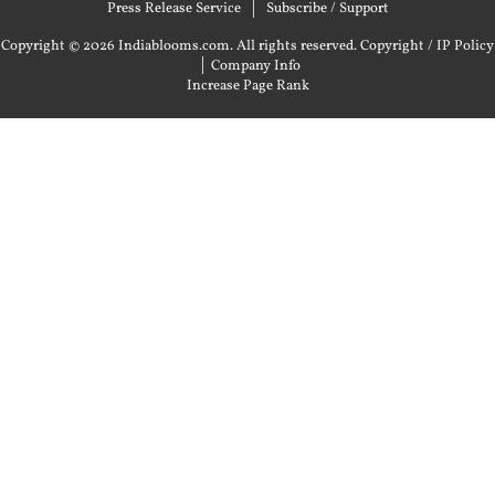
Press Release Service
Subscribe / Support
Copyright © 2026 Indiablooms.com. All rights reserved.
Copyright / IP Policy
|
Company Info
Increase Page Rank