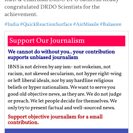
congratulated DRDO Scientists for the
achievement.
#India
#QuickReactionSurface
#AirMissile
#Balasore
Support Our Journalism
We cannot do without you.. your contribution
supports unbiased journalism
IBNS is not driven by any ism- not wokeism, not
racism, not skewed secularism, not hyper right-wing
or left liberal ideals, nor by any hardline religious
beliefs or hyper nationalism. We want to serve you
good old objective news, as they are. We do not judge
or preach. We let people decide for themselves. We
only try to present factual and well-sourced news.
Support objective journalism for a small
contribution.