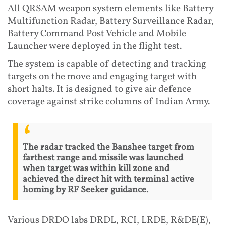
All QRSAM weapon system elements like Battery
Multifunction Radar, Battery Surveillance Radar,
Battery Command Post Vehicle and Mobile
Launcher were deployed in the flight test.
The system is capable of detecting and tracking
targets on the move and engaging target with
short halts. It is designed to give air defence
coverage against strike columns of Indian Army.
The radar tracked the Banshee target from
farthest range and missile was launched
when target was within kill zone and
achieved the direct hit with terminal active
homing by RF Seeker guidance.
Various DRDO labs DRDL, RCI, LRDE, R&DE(E),