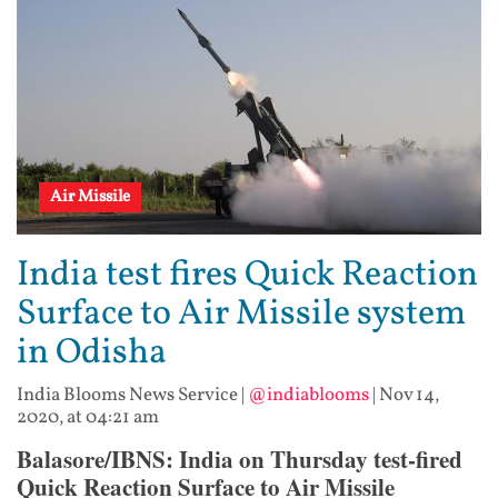
Air Missile
India test fires Quick Reaction
Surface to Air Missile system
in Odisha
India Blooms News Service
|
@indiablooms
|
Nov 14,
2020, at 04:21 am
Balasore/IBNS: India on Thursday test-fired
Quick Reaction Surface to Air Missile