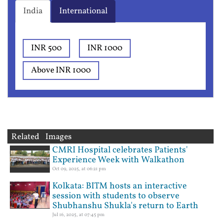
India
International
INR 500
INR 1000
Above INR 1000
Related Images
CMRI Hospital celebrates Patients'
Experience Week with Walkathon
Oct 09, 2025, at 06:21 pm
Kolkata: BITM hosts an interactive
session with students to observe
Shubhanshu Shukla's return to Earth
Jul 16, 2025, at 07:45 pm