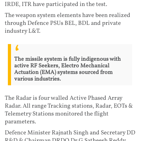
IRDE, ITR have participated in the test.
The weapon system elements have been realized
through Defence PSUs BEL, BDL and private
industry L&T.
The missile system is fully indigenous with
active RF Seekers, Electro Mechanical
Actuation (EMA) systems sourced from
various industries.
The Radar is four walled Active Phased Array
Radar. All range Tracking stations, Radar, EOTs &
Telemetry Stations monitored the flight
parameters.
Defence Minister Rajnath Singh and Secretary DD
R&D & Chairman DRDO Dr G Satheesh Reddy