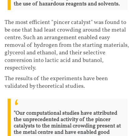
the use of hazardous reagents and solvents.
The most efficient "pincer catalyst" was found to
be one that had least crowding around the metal
centre. Such an arrangement enabled easy
removal of hydrogen from the starting materials,
glycerol and ethanol, and their selective
conversion into lactic acid and butanol,
respectively.
The results of the experiments have been
validated by theoretical studies.
"Our computational studies have attributed
the unprecedented activity of the pincer
catalysts to the minimal crowding present at
the metal centre and have enabled good