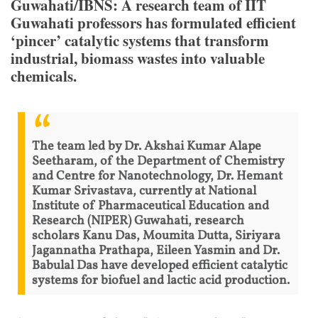
Guwahati/IBNS: A research team of IIT
Guwahati professors has formulated efficient
‘pincer’ catalytic systems that transform
industrial, biomass wastes into valuable
chemicals.
The team led by Dr. Akshai Kumar Alape
Seetharam, of the Department of Chemistry
and Centre for Nanotechnology, Dr. Hemant
Kumar Srivastava, currently at National
Institute of Pharmaceutical Education and
Research (NIPER) Guwahati, research
scholars Kanu Das, Moumita Dutta, Siriyara
Jagannatha Prathapa, Eileen Yasmin and Dr.
Babulal Das have developed efficient catalytic
systems for biofuel and lactic acid production.