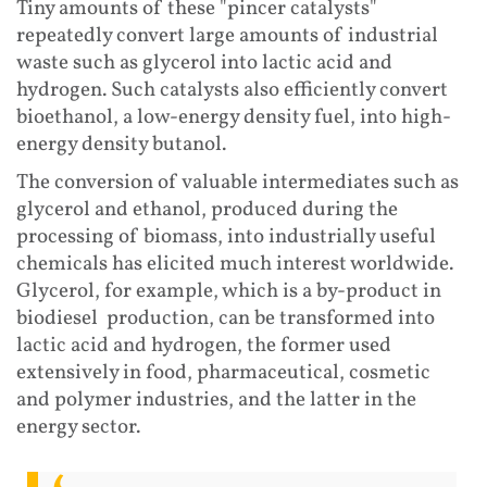
Tiny amounts of these "pincer catalysts"
repeatedly convert large amounts of industrial
waste such as glycerol into lactic acid and
hydrogen. Such catalysts also efficiently convert
bioethanol, a low-energy density fuel, into high-
energy density butanol.
The conversion of valuable intermediates such as
glycerol and ethanol, produced during the
processing of biomass, into industrially useful
chemicals has elicited much interest worldwide.
Glycerol, for example, which is a by-product in
biodiesel production, can be transformed into
lactic acid and hydrogen, the former used
extensively in food, pharmaceutical, cosmetic
and polymer industries, and the latter in the
energy sector.