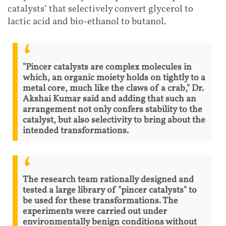
catalysts’ that selectively convert glycerol to
lactic acid and bio-ethanol to butanol.
"Pincer catalysts are complex molecules in
which, an organic moiety holds on tightly to a
metal core, much like the claws of a crab," Dr.
Akshai Kumar said and adding that such an
arrangement not only confers stability to the
catalyst, but also selectivity to bring about the
intended transformations.
The research team rationally designed and
tested a large library of "pincer catalysts" to
be used for these transformations. The
experiments were carried out under
environmentally benign conditions without