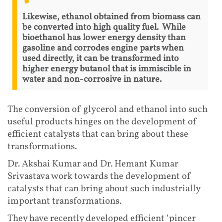
Likewise, ethanol obtained from biomass can
be converted into high quality fuel. While
bioethanol has lower energy density than
gasoline and corrodes engine parts when
used directly, it can be transformed into
higher energy butanol that is immiscible in
water and non-corrosive in nature.
The conversion of glycerol and ethanol into such
useful products hinges on the development of
efficient catalysts that can bring about these
transformations.
Dr. Akshai Kumar and Dr. Hemant Kumar
Srivastava work towards the development of
catalysts that can bring about such industrially
important transformations.
They have recently developed efficient ‘pincer