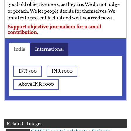
good old objective news, as they are. We do not judge
or preach. We let people decide for themselves. We
only try to present factual and well-sourced news.
Support objective journalism for a small
contribution.
India
International
INR 500
INR 1000
Above INR 1000
Related Images