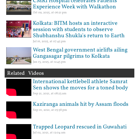
CMRI Hospital celebrates Patients'
Experience Week with Walkathon
Oct 09, 2025, at 06:21 pm
Kolkata: BITM hosts an interactive
session with students to observe
Shubhanshu Shukla's return to Earth
Jul 16, 2025, at 07:45 pm
West Bengal government airlifts ailing
Gangasagar pilgrims to Kolkata
Jan 13, 2025, at 12:45 pm
Related Videos
International kettlebell athlete Samrat
Sen shows the moves for a toned body
Sep 21, 2021, at 08:23 am
Kaziranga animals hit by Assam floods
Sep 01, 2021, at 05:58 pm
Trapped Leopard rescued in Guwahati
Jul 02, 2021, at 12:04 am