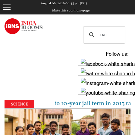
August 06, 2026 06:43 pm (IST)
Make this your homepage
Follow us:
al sentenced to 10-year jail term in 2013 rape case 
SCIENCE