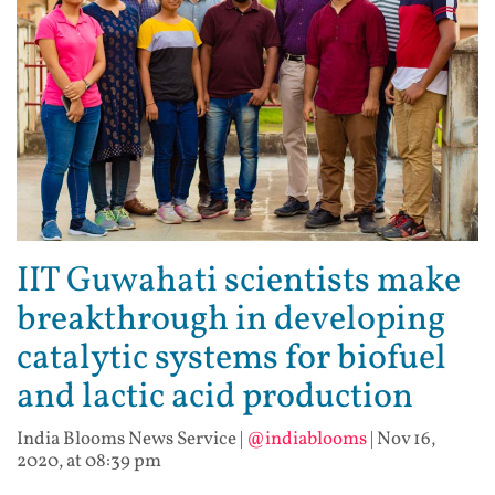
IIT Guwahati scientists make
breakthrough in developing
catalytic systems for biofuel
and lactic acid production
India Blooms News Service
|
@indiablooms
|
Nov 16,
2020, at 08:39 pm