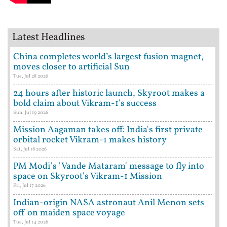
Latest Headlines
China completes world’s largest fusion magnet,
moves closer to artificial Sun
Tue, Jul 28 2026
24 hours after historic launch, Skyroot makes a
bold claim about Vikram-1's success
Sun, Jul 19 2026
Mission Aagaman takes off: India's first private
orbital rocket Vikram-1 makes history
Sat, Jul 18 2026
PM Modi's 'Vande Mataram' message to fly into
space on Skyroot's Vikram-1 Mission
Fri, Jul 17 2026
Indian-origin NASA astronaut Anil Menon sets
off on maiden space voyage
Tue, Jul 14 2026