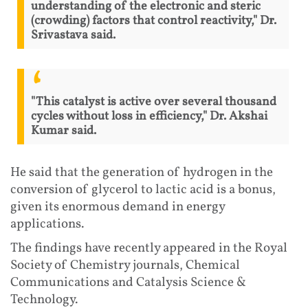
understanding of the electronic and steric
(crowding) factors that control reactivity," Dr.
Srivastava said.
"This catalyst is active over several thousand
cycles without loss in efficiency," Dr. Akshai
Kumar said.
He said that the generation of hydrogen in the
conversion of glycerol to lactic acid is a bonus,
given its enormous demand in energy
applications.
The findings have recently appeared in the Royal
Society of Chemistry journals, Chemical
Communications and Catalysis Science &
Technology.