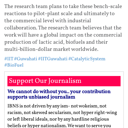
The research team plans to take these bench-scale
reactions to pilot-plant scale and ultimately to
the commercial level with industrial
collaboration. The research team believes that the
work will have a global impact on the commercial
production of lactic acid, biofuels and their
multi-billion-dollar market worldwide.
#IIT
#Guwahati
#IITGuwahati
#CatalyticSystem
#BioFuel
Support Our Journalism
We cannot do without you.. your contribution
supports unbiased journalism
IBNS is not driven by any ism- not wokeism, not
racism, not skewed secularism, not hyper right-wing
or left liberal ideals, nor by any hardline religious
beliefs or hyper nationalism. We want to serve you