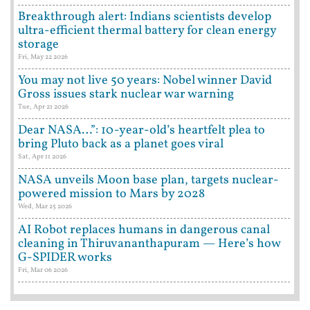
Breakthrough alert: Indians scientists develop
ultra-efficient thermal battery for clean energy
storage
Fri, May 22 2026
You may not live 50 years: Nobel winner David
Gross issues stark nuclear war warning
Tue, Apr 21 2026
Dear NASA…”: 10-year-old’s heartfelt plea to
bring Pluto back as a planet goes viral
Sat, Apr 11 2026
NASA unveils Moon base plan, targets nuclear-
powered mission to Mars by 2028
Wed, Mar 25 2026
AI Robot replaces humans in dangerous canal
cleaning in Thiruvananthapuram — Here’s how
G-SPIDER works
Fri, Mar 06 2026