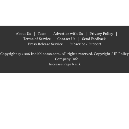
About Us
Team
Advertise with Us
Privacy Policy
Terms of Service
Contact Us
Send Feedback
Press Release Service
Subscribe / Support
Copyright © 2026 Indiablooms.com. All rights reserved.
Copyright / IP Policy
|
Company Info
Increase Page Rank