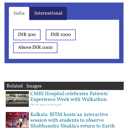
India
International
INR 500
INR 1000
Above INR 1000
Related Images
CMRI Hospital celebrates Patients'
Experience Week with Walkathon
Oct 09, 2025, at 06:21 pm
Kolkata: BITM hosts an interactive
session with students to observe
Shubhanshu Shukla's return to Earth