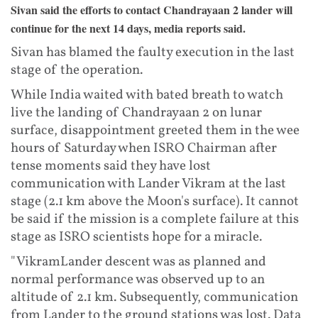
Sivan said the efforts to contact Chandrayaan 2 lander will
continue for the next 14 days, media reports said.
Sivan has blamed the faulty execution in the last
stage of the operation.
While India waited with bated breath to watch
live the landing of Chandrayaan 2 on lunar
surface, disappointment greeted them in the wee
hours of Saturday when ISRO Chairman after
tense moments said they have lost
communication with Lander Vikram at the last
stage (2.1 km above the Moon's surface). It cannot
be said if the mission is a complete failure at this
stage as ISRO scientists hope for a miracle.
"VikramLander descent was as planned and
normal performance was observed up to an
altitude of 2.1 km. Subsequently, communication
from Lander to the ground stations was lost. Data