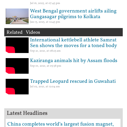
Jul 16, 2025, at 07:45 pm
West Bengal government airlifts ailing
Gangasagar pilgrims to Kolkata
Jan 13, 2025, at 12:45 pm
Related Videos
International kettlebell athlete Samrat
Sen shows the moves for a toned body
Sep 21, 2021, at 08:23 am
Kaziranga animals hit by Assam floods
Sep 01, 2021, at 05:58 pm
Trapped Leopard rescued in Guwahati
Jul 02, 2021, at 12:04 am
Latest Headlines
China completes world’s largest fusion magnet,