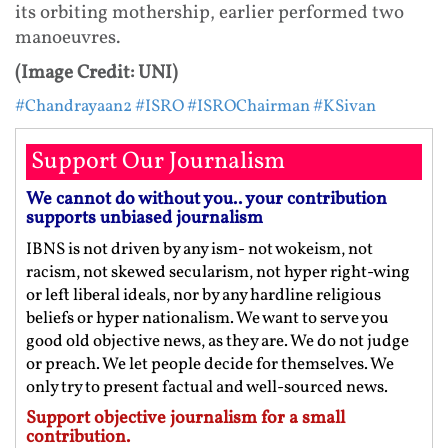
its orbiting mothership, earlier performed two
manoeuvres.
(Image Credit: UNI)
#Chandrayaan2
#ISRO
#ISROChairman
#KSivan
Support Our Journalism
We cannot do without you.. your contribution
supports unbiased journalism
IBNS is not driven by any ism- not wokeism, not
racism, not skewed secularism, not hyper right-wing
or left liberal ideals, nor by any hardline religious
beliefs or hyper nationalism. We want to serve you
good old objective news, as they are. We do not judge
or preach. We let people decide for themselves. We
only try to present factual and well-sourced news.
Support objective journalism for a small
contribution.