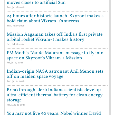
moves closer to artificial Sun
Tue, Jul 28 2026
24 hours after historic launch, Skyroot makes a
bold claim about Vikram-1's success
Sun, Jul 19 2026
Mission Aagaman takes off: India's first private
orbital rocket Vikram-1 makes history
Sat, Jul 18 2026
PM Modi's 'Vande Mataram' message to fly into
space on Skyroot's Vikram-1 Mission
Fri, Jul 17 2026
Indian-origin NASA astronaut Anil Menon sets
off on maiden space voyage
Tue, Jul 14 2026
Breakthrough alert: Indians scientists develop
ultra-efficient thermal battery for clean energy
storage
Fri, May 22 2026
You may not live 50 years: Nobel winner David