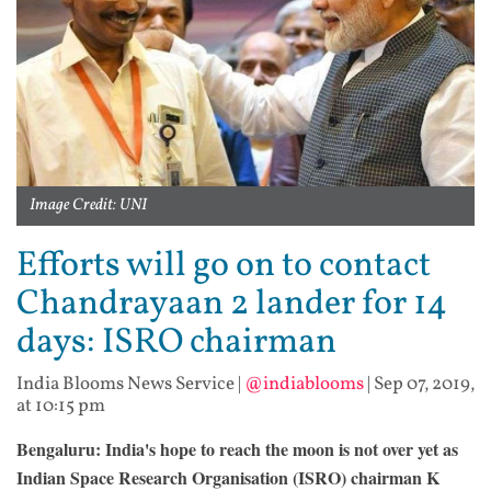
Image Credit: UNI
Efforts will go on to contact
Chandrayaan 2 lander for 14
days: ISRO chairman
India Blooms News Service
|
@indiablooms
|
Sep 07, 2019,
at 10:15 pm
Bengaluru: India's hope to reach the moon is not over yet as
Indian Space Research Organisation (ISRO) chairman K