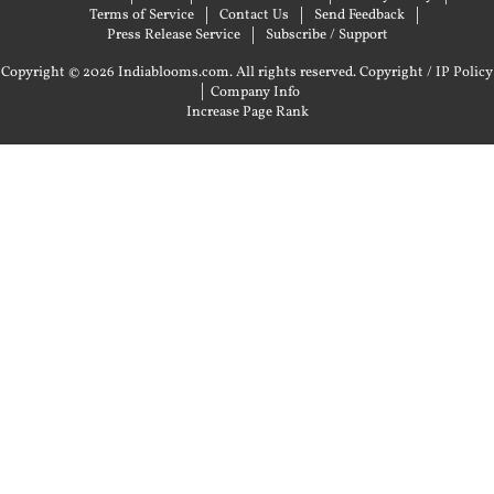
Terms of Service
Contact Us
Send Feedback
Press Release Service
Subscribe / Support
Copyright © 2026 Indiablooms.com. All rights reserved.
Copyright / IP Policy
|
Company Info
Increase Page Rank