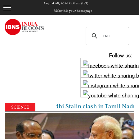
August 08, 2026 12:11 am (IST)
Make this your homepage
Follow us:
 Vijay, Udhayanidhi Stalin clash in Tamil Nadu Asse
SCIENCE