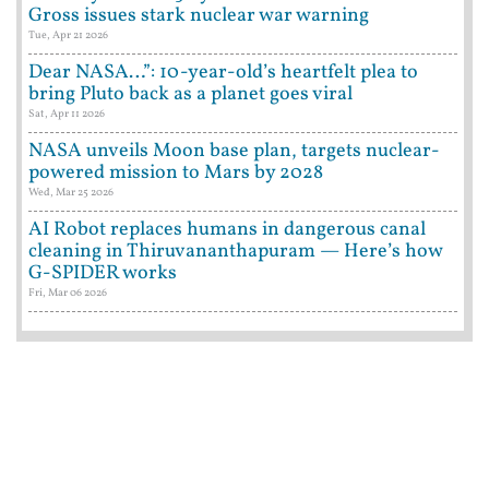
Gross issues stark nuclear war warning
Tue, Apr 21 2026
Dear NASA…”: 10-year-old’s heartfelt plea to
bring Pluto back as a planet goes viral
Sat, Apr 11 2026
NASA unveils Moon base plan, targets nuclear-
powered mission to Mars by 2028
Wed, Mar 25 2026
AI Robot replaces humans in dangerous canal
cleaning in Thiruvananthapuram — Here’s how
G-SPIDER works
Fri, Mar 06 2026