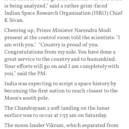
is being analyzed," said a rather grim-faced
Indian Space Research Organisation (ISRO) Chief
K Sivan.
Cheering up, Prime Minister Narendra Modi
present at the control room told the scientists: "I
am with you." "Country is proud of you.
Congratulations from my side. You have done a
great service to the country and to humankind.
Your efforts will go on and I am completely with
you," said the PM.
India was expecting to script a space history by
becoming the first nation to reach closest to the
Moon's south pole.
The Chandrayaan 2 soft landing on the lunar
surface was to occur at 1:55 am on Saturday.
The moon lander Vikram, which separated from