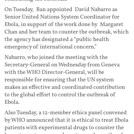
On Tuesday, Ban appointed David Nabarro as
Senior United Nations System Coordinator for
Ebola, in support of the work done by Margaret
Chan and her team to counter the outbreak, which
the agency has designated a “public health
emergency of international concern.”
Nabarro, who joined the meeting with the
Secretary-General on Wednesday from Geneva
with the WHO Director-General, will be
responsible for ensuring that the UN system
makes an effective and coordinated contribution
to the global effort to control the outbreak of
Ebola.
Also Tuesday, a 12-member ethics panel convened
by WHO announced that it is ethical to treat Ebola
patients with experimental drugs to counter the