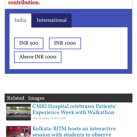
contribution.
India
International
INR 500
INR 1000
Above INR 1000
Related Images
CMRI Hospital celebrates Patients'
Experience Week with Walkathon
Oct 09, 2025, at 06:21 pm
Kolkata: BITM hosts an interactive
session with students to observe