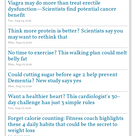
Viagra may do more than treat erectile
dysfunction—Scientists find potential cancer
benefit
Tue, Aug 04 2026
Think more protein is better? Scientists say you
may want to rethink that
Mon, Aug 03 2026
No time to exercise? This walking plan could melt
belly fat
Mon, Aug 03 2026
Could cutting sugar before age 2 help prevent
Dementia? New study says yes
Mon, Aug 03 2026
Want a healthier heart? This cardiologist's 30-
day challenge has just 3 simple rules
Sun, Aug 02 2026
Forget calorie counting: Fitness coach highlights
these 4 daily habits that could be the secret to
weight loss
Sat, Aug 01 2026