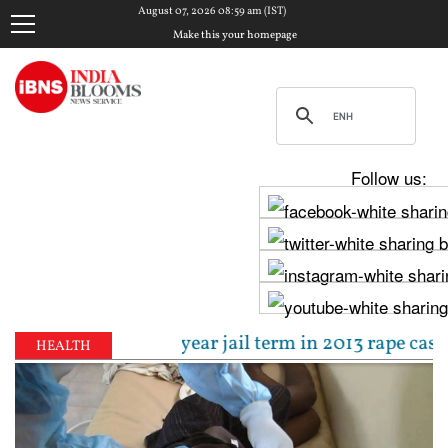
August 07, 2026 08:59 am (IST)
Make this your homepage
Follow us:
entenced to 10-year jail term in 2013 rape case as 
HEALTH