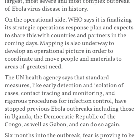
largest, most severe and most complex outbreak
of Ebola virus disease in history.
On the operational side, WHO says it is finalizing
its strategic operations response plan and expects
to share this with countries and partners in the
coming days. Mapping is also underway to
develop an operational picture in order to
coordinate and move people and materials to
areas of greatest need.
The UN health agency says that standard
measures, like early detection and isolation of
cases, contact tracing and monitoring, and
rigorous procedures for infection control, have
stopped previous Ebola outbreaks including those
in Uganda, the Democratic Republic of the
Congo, as well as Gabon, and can do so again.
Six months into the outbreak, fear is proving to be