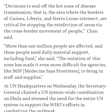
“Decisions to seal off the hot zone of disease
transmission, that is, the area where the borders
of Guinea, Liberia, and Sierra Leone intersect, are
critical for stopping the reinfection of areas via
the cross-border movement of people,” Chan
said.
“More than one million people are affected, and
these people need daily material support,
including food,” she said. “The isolation of this
zone has made it even more difficult for agencies,
like MSF [Médecins Sans Frontières], to bring in
staff and supplies.”
At UN Headquarters on Wednesday, the Secretary-
General chaired a UN system-wide coordination
on Ebola and stressed the need for the entire UN
system to support the WHO’s efforts in
combatting the outbreak.