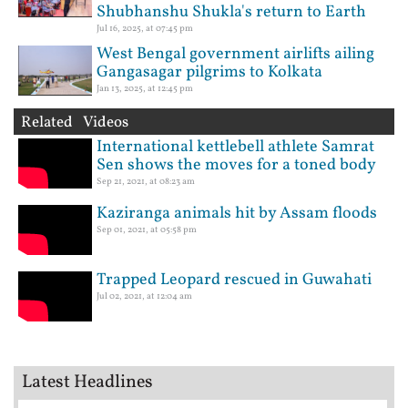
Shubhanshu Shukla's return to Earth
Jul 16, 2025, at 07:45 pm
West Bengal government airlifts ailing
Gangasagar pilgrims to Kolkata
Jan 13, 2025, at 12:45 pm
Related Videos
International kettlebell athlete Samrat
Sen shows the moves for a toned body
Sep 21, 2021, at 08:23 am
Kaziranga animals hit by Assam floods
Sep 01, 2021, at 05:58 pm
Trapped Leopard rescued in Guwahati
Jul 02, 2021, at 12:04 am
Latest Headlines