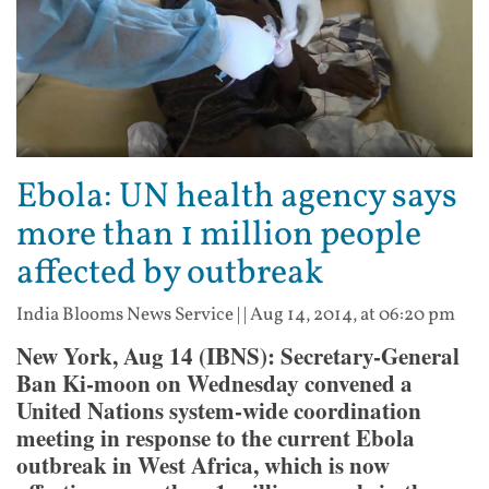
Ebola: UN health agency says
more than 1 million people
affected by outbreak
India Blooms News Service
| |
Aug 14, 2014, at 06:20 pm
New York, Aug 14 (IBNS): Secretary-General
Ban Ki-moon on Wednesday convened a
United Nations system-wide coordination
meeting in response to the current Ebola
outbreak in West Africa, which is now