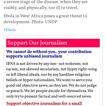
a severe stage of the disease, when they are
visibly, and physically, too ill to travel.
Ebola in West Africa poses a great threat to
development. Photo: UNDP
#Ebola
Support Our Journalism
We cannot do without you.. your contribution
supports unbiased journalism
IBNS is not driven by any ism- not wokeism, not
racism, not skewed secularism, not hyper right-wing
or left liberal ideals, nor by any hardline religious
beliefs or hyper nationalism. We want to serve you
good old objective news, as they are. We do not judge
or preach. We let people decide for themselves. We
only try to present factual and well-sourced news.
Support objective journalism for a small