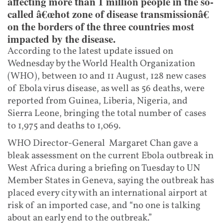
affecting more than 1 million people in the so-
called â€œhot zone of disease transmissionâ€
on the borders of the three countries most
impacted by the disease.
According to the latest update issued on
Wednesday by the World Health Organization
(WHO), between 10 and 11 August, 128 new cases
of Ebola virus disease, as well as 56 deaths, were
reported from Guinea, Liberia, Nigeria, and
Sierra Leone, bringing the total number of cases
to 1,975 and deaths to 1,069.
WHO Director-General Margaret Chan gave a
bleak assessment on the current Ebola outbreak in
West Africa during a briefing on Tuesday to UN
Member States in Geneva, saying the outbreak has
placed every city with an international airport at
risk of an imported case, and “no one is talking
about an early end to the outbreak.”