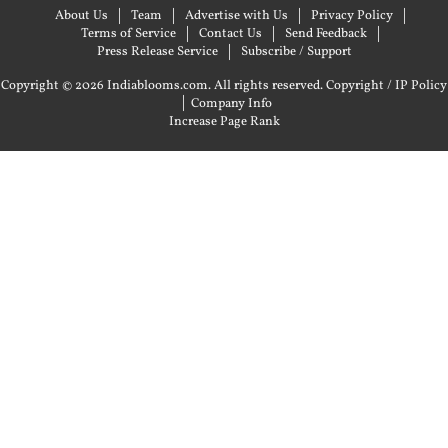
About Us
Team
Advertise with Us
Privacy Policy
Terms of Service
Contact Us
Send Feedback
Press Release Service
Subscribe / Support
Copyright © 2026 Indiablooms.com. All rights reserved.
Copyright / IP Policy
|
Company Info
Increase Page Rank