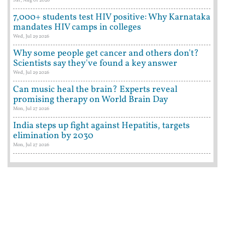
7,000+ students test HIV positive: Why Karnataka
mandates HIV camps in colleges
Wed, Jul 29 2026
Why some people get cancer and others don't?
Scientists say they've found a key answer
Wed, Jul 29 2026
Can music heal the brain? Experts reveal
promising therapy on World Brain Day
Mon, Jul 27 2026
India steps up fight against Hepatitis, targets
elimination by 2030
Mon, Jul 27 2026