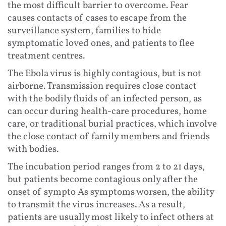
the most difficult barrier to overcome. Fear
causes contacts of cases to escape from the
surveillance system, families to hide
symptomatic loved ones, and patients to flee
treatment centres.
The Ebola virus is highly contagious, but is not
airborne. Transmission requires close contact
with the bodily fluids of an infected person, as
can occur during health-care procedures, home
care, or traditional burial practices, which involve
the close contact of family members and friends
with bodies.
The incubation period ranges from 2 to 21 days,
but patients become contagious only after the
onset of sympto As symptoms worsen, the ability
to transmit the virus increases. As a result,
patients are usually most likely to infect others at