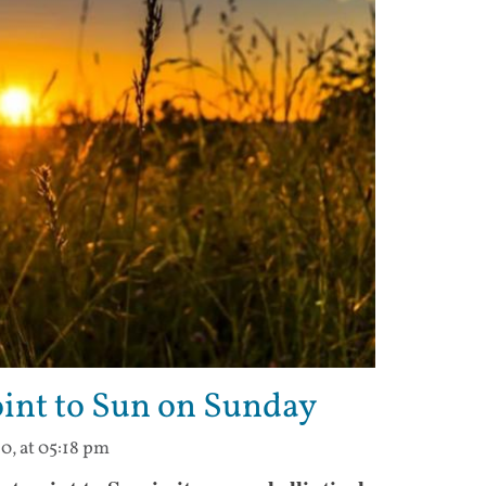
point to Sun on Sunday
0, at 05:18 pm