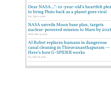
Dear NASA…”: 10-year-old’s heartfelt ple
to bring Pluto back as a planet goes viral
Sat, Apr 11 2026
NASA unveils Moon base plan, targets
nuclear-powered mission to Mars by 202
Wed, Mar 25 2026
AI Robot replaces humans in dangerous
canal cleaning in Thiruvananthapuram —
Here’s how G-SPIDER works
Fri, Mar 06 2026