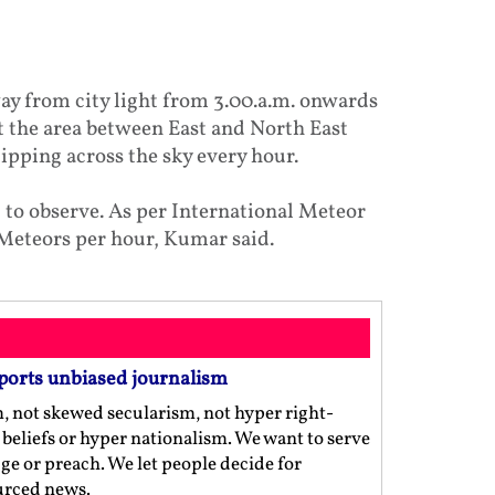
ay from city light from 3.00.a.m. onwards
t the area between East and North East
zipping across the sky every hour.
 to observe. As per International Meteor
 Meteors per hour, Kumar said.
ports unbiased journalism
m, not skewed secularism, not hyper right-
us beliefs or hyper nationalism. We want to serve
ge or preach. We let people decide for
ourced news.