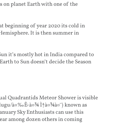
s on planet Earth with one of the
at beginning of year 2020 its cold in
 Hemisphere. It is then summer in
Sun it’s mostly hot in India compared to
 Earth to Sun doesn’t decide the Season
ual Quadrantids Meteor Shower is visible
 Telugu/à¤‰Ê‹à¤¾ Ì†à¤¾à¤¨) known as
anuary Sky Enthusiasts can use this
 Year among dozen others in coming