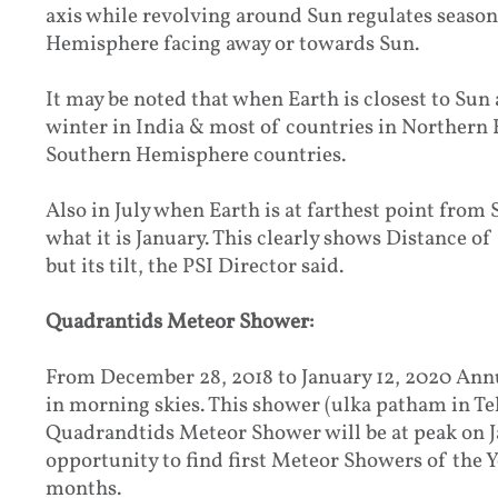
axis while revolving around Sun regulates season
Hemisphere facing away or towards Sun.
It may be noted that when Earth is closest to Sun 
winter in India & most of countries in Northern
Southern Hemisphere countries.
Also in July when Earth is at farthest point from 
what it is January. This clearly shows Distance of
but its tilt, the PSI Director said.
Quadrantids Meteor Shower:
From December 28, 2018 to January 12, 2020 Ann
in morning skies. This shower (ulka patham in
Quadrandtids Meteor Shower will be at peak on J
opportunity to find first Meteor Showers of the
months.