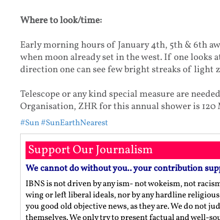
Where to look/time:
Early morning hours of January 4th, 5th & 6th aw
when moon already set in the west. If one looks a
direction one can see few bright streaks of light 
Telescope or any kind special measure are needed
Organisation, ZHR for this annual shower is 120
#Sun
#SunEarthNearest
Support Our Journalism
We cannot do without you.. your contribution sup
IBNS is not driven by any ism- not wokeism, not racis
wing or left liberal ideals, nor by any hardline religio
you good old objective news, as they are. We do not jud
themselves. We only try to present factual and well-s