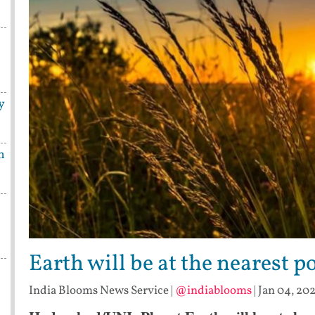
y
n
Earth will be at the nearest 
India Blooms News Service
|
@indiablooms
|
Jan 04, 202