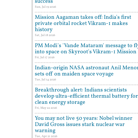
success
Sun, Jul 19 2026
Mission Aagaman takes off: India's first
private orbital rocket Vikram-1 makes
history
Sat, Jul 18 2026
PM Modi's 'Vande Mataram' message to fl
into space on Skyroot's Vikram-1 Mission
Fri, Jul 17 2026
Indian-origin NASA astronaut Anil Meno
sets off on maiden space voyage
Tue, Jul 14 2026
Breakthrough alert: Indians scientists
develop ultra-efficient thermal battery for
clean energy storage
Fri, May 22 2026
You may not live 50 years: Nobel winner
David Gross issues stark nuclear war
warning
Tue, Apr 21 2026