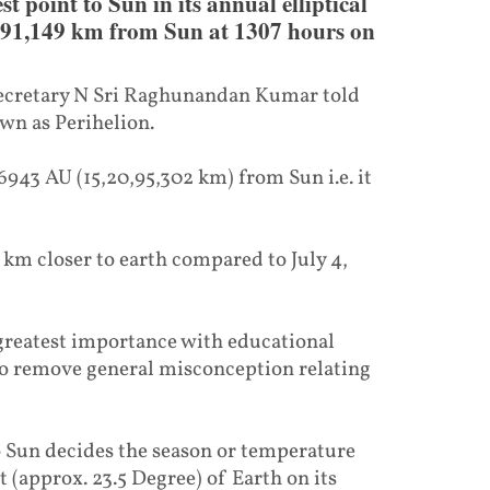
st point to Sun in its annual elliptical
0,91,149 km from Sun at 1307 hours on
 Secretary N Sri Raghunandan Kumar told
wn as Perihelion.
66943 AU (15,20,95,302 km) from Sun i.e. it
 km closer to earth compared to July 4,
 greatest importance with educational
to remove general misconception relating
o Sun decides the season or temperature
lt (approx. 23.5 Degree) of Earth on its