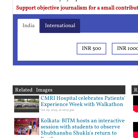
Support objective journalism for a small contribut
India
International
INR 500
INR 100
Related Images
R
CMRI Hospital celebrates Patients'
Experience Week with Walkathon
Oct 09, 2025, at 06:21 pm
Kolkata: BITM hosts an interactive
session with students to observe
Shubhanshu Shukla's return to