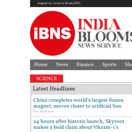
August 07, 2026 01:18 am (IST)
Home
News
Finance
Sports
Sh
overturns acquittal | ‘Who brought a 12-year-old to 
SCIENCE
Latest Headlines
China completes world’s largest fusion
magnet, moves closer to artificial Sun
Tue, Jul 28 2026
24 hours after historic launch, Skyroot
makes a bold claim about Vikram-1's