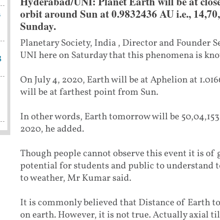
Hyderabad/UNI:
Planet Earth will be at close
orbit around Sun at 0.9832436 AU i.e., 14,7
a
Sunday.
Planetary Society, India , Director and Founder
UNI here on Saturday that this phenomena is kno
8
On July 4, 2020, Earth will be at Aphelion at 1.01
will be at farthest point from Sun.
In other words, Earth tomorrow will be 50,04,153
2020, he added.
Though people cannot observe this event it is of
potential for students and public to understand 
to weather, Mr Kumar said.
It is commonly believed that Distance of Earth t
on earth. However, it is not true. Actually axial ti