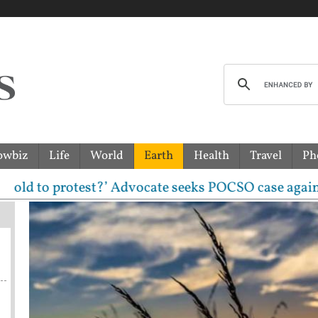
owbiz
Life
World
Earth
Health
Travel
Ph
protest?’ Advocate seeks POCSO case against CJP lea