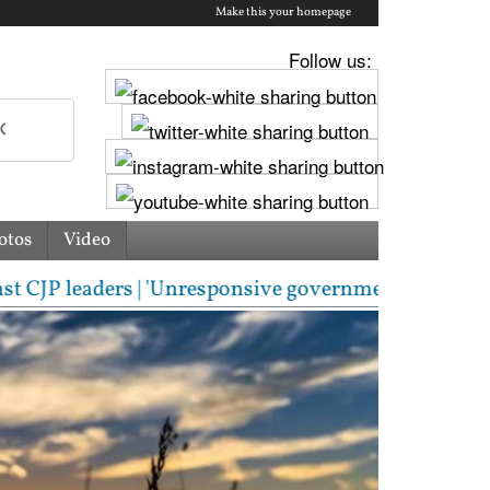
Make this your homepage
Follow us:
otos
Video
ders | 'Unresponsive government': Jharkhand students