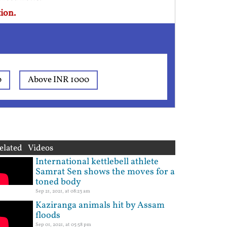
ion.
0
Above INR 1000
elated Videos
International kettlebell athlete
Samrat Sen shows the moves for a
toned body
Sep 21, 2021, at 08:23 am
Kaziranga animals hit by Assam
floods
Sep 01, 2021, at 05:58 pm