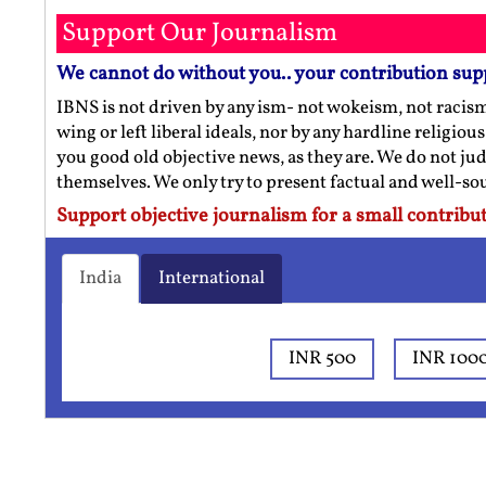
Support Our Journalism
We cannot do without you.. your contribution sup
IBNS is not driven by any ism- not wokeism, not racis
wing or left liberal ideals, nor by any hardline religio
you good old objective news, as they are. We do not jud
themselves. We only try to present factual and well-s
Support objective journalism for a small contribut
India
International
INR 500
INR 100