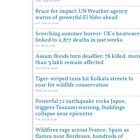
Sun, Aug 02 2026
Brace for impact: UN Weather agency
warns of powerful El Niño ahead
Sat, Aug 01 2026
Scorching summer horror: UK's heatwave
linked to 2,877 deaths in just weeks
Fri, Jul 31 2026
Assam floods turn deadlier: 78 killed, mor
than 3 lakh remain affected
Thu, Jul 30 2026
Tiger-striped taxis hit Kolkata streets to
roar for wildlife conservation
Wed, Jul 29 2026
Powerful 7.1 earthquake rocks Japan,
triggers Tsunami warning, buildings
collapse near epicentre
Tue, Jul 28 2026
Wildfires rage across France, Spain as
flames near Bordeaux, hundreds of