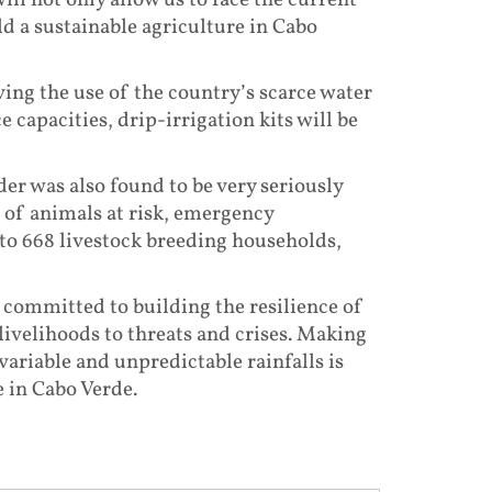
ll not only allow us to face the current
ld a sustainable agriculture in Cabo
ng the use of the country’s scarce water
 capacities, drip-irrigation kits will be
er was also found to be very seriously
s of animals at risk, emergency
 to 668 livestock breeding households,
is committed to building the resilience of
ivelihoods to threats and crises. Making
ariable and unpredictable rainfalls is
e in Cabo Verde.