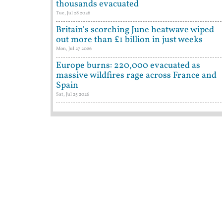
thousands evacuated
Tue, Jul 28 2026
Britain's scorching June heatwave wiped
out more than £1 billion in just weeks
Mon, Jul 27 2026
Europe burns: 220,000 evacuated as
massive wildfires rage across France and
Spain
Sat, Jul 25 2026