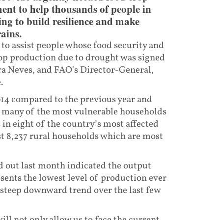
ent to help thousands of people in
ing to build resilience and make
ains.
to assist people whose food security and
 crop production due to drought was signed
ra Neves, and FAO's Director-General,
.
014 compared to the previous year and
h many of the most vulnerable households
ps in eight of the country’s most affected
st 8,237 rural households which are most
 out last month indicated the output
sents the lowest level of production ever
 steep downward trend over the last few