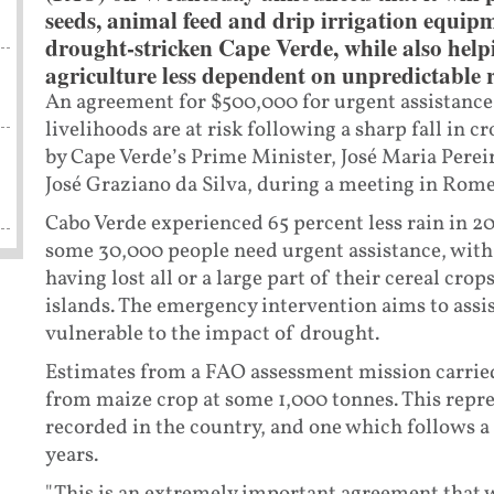
seeds, animal feed and drip irrigation equipm
drought-stricken Cape Verde, while also help
agriculture less dependent on unpredictable r
An agreement for $500,000 for urgent assistance 
livelihoods are at risk following a sharp fall in
by Cape Verde’s Prime Minister, José Maria Perei
José Graziano da Silva, during a meeting in Rome
Cabo Verde experienced 65 percent less rain in 2
some 30,000 people need urgent assistance, wit
having lost all or a large part of their cereal cro
islands. The emergency intervention aims to assi
vulnerable to the impact of drought.
Estimates from a FAO assessment mission carried
from maize crop at some 1,000 tonnes. This repre
recorded in the country, and one which follows a
years.