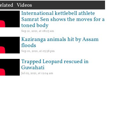
elated Videos
International kettlebell athlete
Samrat Sen shows the moves for a
toned body
Sep 21, 2021, at 08:23 am
Kaziranga animals hit by Assam
floods
Sep 01, 2021, at 05:58 pm
Trapped Leopard rescued in
Guwahati
Jul 02, 2021, at 12:04 am