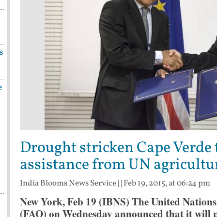
s
e
Drought stricken Cape Verde 
assistance from UN agricultu
India Blooms News Service
| |
Feb 19, 2015, at 06:24 pm
New York, Feb 19 (IBNS) The United Nations
(FAO) on Wednesday announced that it will p