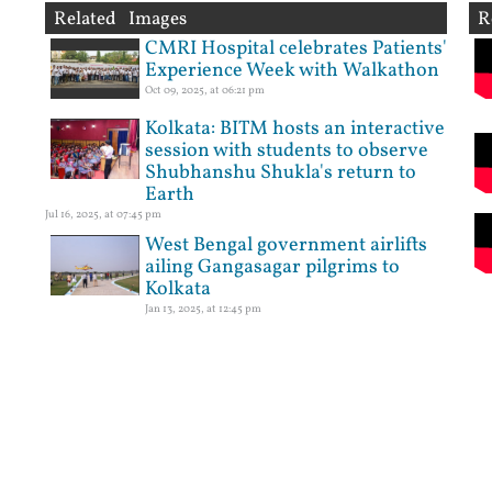
Related Images
R
CMRI Hospital celebrates Patients'
Experience Week with Walkathon
Oct 09, 2025, at 06:21 pm
Kolkata: BITM hosts an interactive
session with students to observe
Shubhanshu Shukla's return to
Earth
Jul 16, 2025, at 07:45 pm
West Bengal government airlifts
ailing Gangasagar pilgrims to
Kolkata
Jan 13, 2025, at 12:45 pm