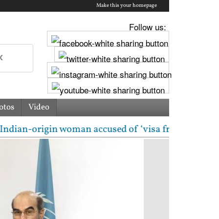
Make this your homepage
Follow us:
otos
Video
rigin woman accused of ‘visa fraud’ on X: US Attorne