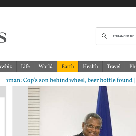
owbiz
Life
World
Earth
Health
Travel
Ph
op’s son behind wheel, beer bottle found | Indian-o