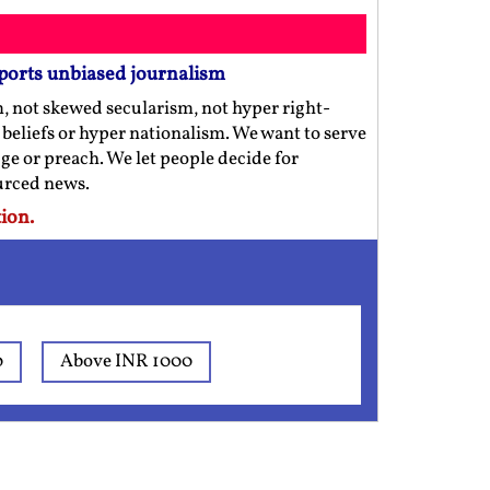
ports unbiased journalism
m, not skewed secularism, not hyper right-
us beliefs or hyper nationalism. We want to serve
ge or preach. We let people decide for
ourced news.
ion.
0
Above INR 1000