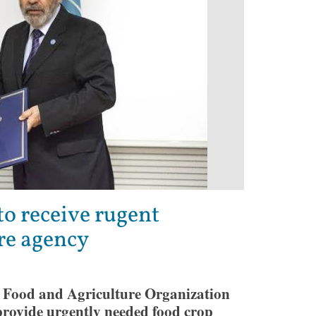
to receive rugent
re agency
 Food and Agriculture Organization
rovide urgently needed food crop