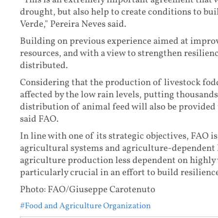
"This is an extremely important agreement that wi
drought, but also help to create conditions to bui
Verde," Pereira Neves said.
Building on previous experience aimed at improvi
resources, and with a view to strengthen resilience
distributed.
Considering that the production of livestock fodd
affected by the low rain levels, putting thousand
distribution of animal feed will also be provided
said FAO.
In line with one of its strategic objectives, FAO 
agricultural systems and agriculture-dependent l
agriculture production less dependent on highly v
particularly crucial in an effort to build resilienc
Photo: FAO/Giuseppe Carotenuto
#Food and Agriculture Organization