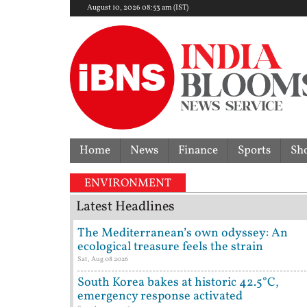
August 10, 2026 08:53 am (IST)
Home
News
Finance
Sports
Sh
g | Delhi Mercedes crash kills 70-year-old woman: C
ENVIRONMENT
Latest Headlines
The Mediterranean’s own odyssey: An
ecological treasure feels the strain
Sat, Aug 08 2026
South Korea bakes at historic 42.5°C,
emergency response activated