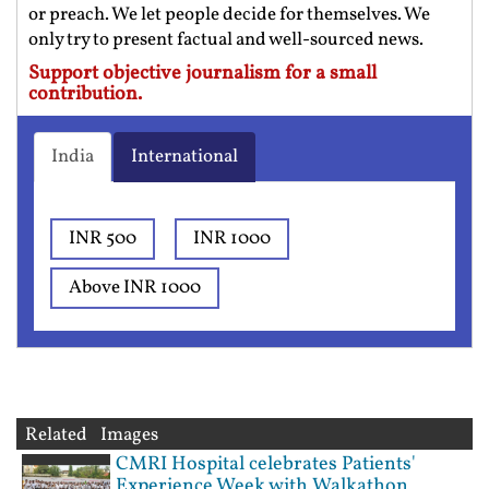
or preach. We let people decide for themselves. We
only try to present factual and well-sourced news.
Support objective journalism for a small
contribution.
India
International
INR 500
INR 1000
Above INR 1000
Related Images
CMRI Hospital celebrates Patients'
Experience Week with Walkathon