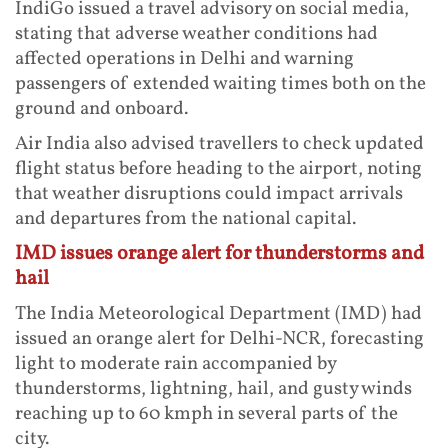
IndiGo issued a travel advisory on social media,
stating that adverse weather conditions had
affected operations in Delhi and warning
passengers of extended waiting times both on the
ground and onboard.
Air India also advised travellers to check updated
flight status before heading to the airport, noting
that weather disruptions could impact arrivals
and departures from the national capital.
IMD issues orange alert for thunderstorms and
hail
The India Meteorological Department (IMD) had
issued an orange alert for Delhi-NCR, forecasting
light to moderate rain accompanied by
thunderstorms, lightning, hail, and gusty winds
reaching up to 60 kmph in several parts of the
city.