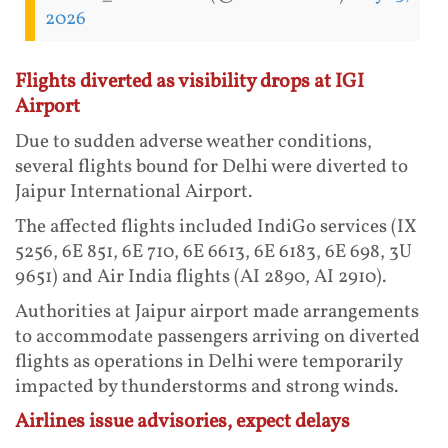
2026
Flights diverted as visibility drops at IGI
Airport
Due to sudden adverse weather conditions,
several flights bound for Delhi were diverted to
Jaipur International Airport.
The affected flights included IndiGo services (IX
5256, 6E 851, 6E 710, 6E 6613, 6E 6183, 6E 698, 3U
9651) and Air India flights (AI 2890, AI 2910).
Authorities at Jaipur airport made arrangements
to accommodate passengers arriving on diverted
flights as operations in Delhi were temporarily
impacted by thunderstorms and strong winds.
Airlines issue advisories, expect delays