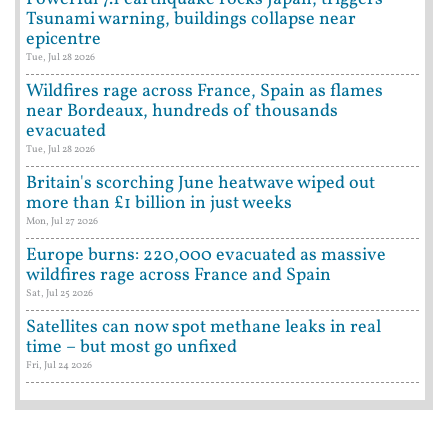
Tsunami warning, buildings collapse near
epicentre
Tue, Jul 28 2026
Wildfires rage across France, Spain as flames
near Bordeaux, hundreds of thousands
evacuated
Tue, Jul 28 2026
Britain's scorching June heatwave wiped out
more than £1 billion in just weeks
Mon, Jul 27 2026
Europe burns: 220,000 evacuated as massive
wildfires rage across France and Spain
Sat, Jul 25 2026
Satellites can now spot methane leaks in real
time – but most go unfixed
Fri, Jul 24 2026