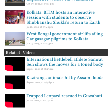
Oct 09, 2025, at 06:21 pm
Kolkata: BITM hosts an interactive
session with students to observe
Shubhanshu Shukla's return to Earth
Jul 16, 2025, at 07:45 pm
West Bengal government airlifts ailing
Gangasagar pilgrims to Kolkata
Jan 13, 2025, at 12:45 pm
Related Videos
International kettlebell athlete Samrat
Sen shows the moves for a toned body
Sep 21, 2021, at 08:23 am
Kaziranga animals hit by Assam floods
Sep 01, 2021, at 05:58 pm
Trapped Leopard rescued in Guwahati
Jul 02, 2021, at 12:04 am