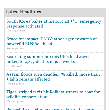
Latest Headlines
South Korea bakes at historic 42.5°C, emergency
response activated
Sun, Aug 02 2026
Brace for impact: UN Weather agency warns of
powerful El Niño ahead
Sat, Aug 01 2026
Scorching summer horror: UK's heatwaves
linked to 2,877 deaths in just weeks
Fri, Jul 31 2026
Assam floods turn deadlier: 78 killed, more than
3 lakh remain affected
Thu, Jul 30 2026
Tiger-striped taxis hit Kolkata streets to roar for
wildlife conservation
Wed, Jul 29 2026
Powerful 7.1 earthquake rocks Japan, triggers