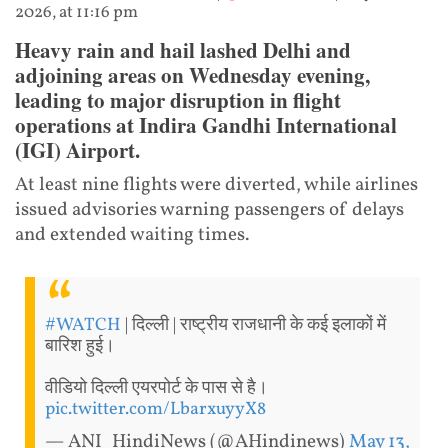
2026, at 11:16 pm
Heavy rain and hail lashed Delhi and
adjoining areas on Wednesday evening,
leading to major disruption in flight
operations at Indira Gandhi International
(IGI) Airport.
At least nine flights were diverted, while airlines
issued advisories warning passengers of delays
and extended waiting times.
#WATCH
| दिल्ली | राष्ट्रीय राजधानी के कई इलाकों में
बारिश हुई।
वीडियो दिल्ली एयरपोर्ट के पास से है।
pic.twitter.com/LbarxuyyX8
— ANI_HindiNews (@AHindinews)
May 13,