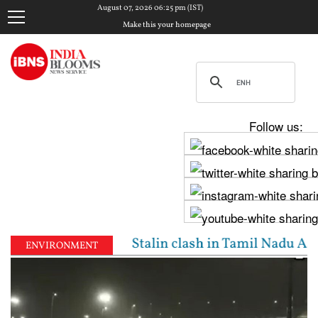
August 07, 2026 06:25 pm (IST)
Make this your homepage
Follow us:
jay, Udhayanidhi Stalin clash in Tamil Nadu Assembl
ENVIRONMENT