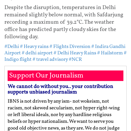
Despite the disruption, temperatures in Delhi
remained slightly below normal, with Safdarjung
recording a maximum of 39.2°C. The weather
office has predicted partly cloudy skies for the
following day.
#Delhi
# Heavy rains
# Flights Diversion
# Indira Gandhi
Airport
# delhi airport
# Delhi Heavy Rains
# Hailstorm
#
Indigo flight
# travel advisory
#NCR
Support Our Journalism
We cannot do without you.. your contribution
supports unbiased journalism
IBNS is not driven by any ism- not wokeism, not
racism, not skewed secularism, not hyper right-wing
or left liberal ideals, nor by any hardline religious
beliefs or hyper nationalism. We want to serve you
good old objective news, as they are. We do not judge