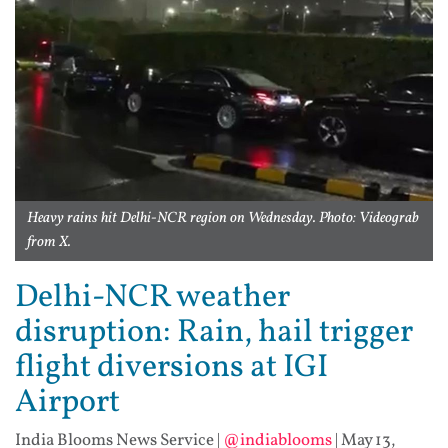
Heavy rains hit Delhi-NCR region on Wednesday. Photo: Videograb
from X.
Delhi-NCR weather
disruption: Rain, hail trigger
flight diversions at IGI
Airport
India Blooms News Service
|
@indiablooms
|
May 13,