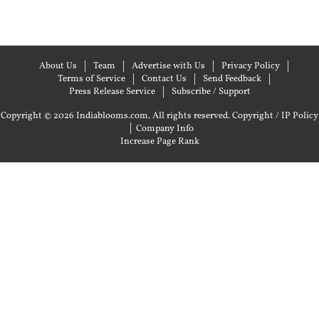
About Us
Team
Advertise with Us
Privacy Policy
Terms of Service
Contact Us
Send Feedback
Press Release Service
Subscribe / Support
Copyright © 2026 Indiablooms.com. All rights reserved.
Copyright / IP Policy
|
Company Info
Increase Page Rank