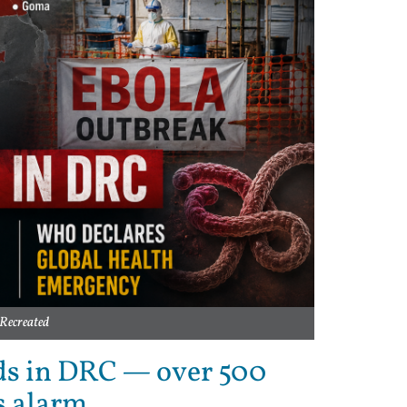
Recreated
ds in DRC — over 500
s alarm