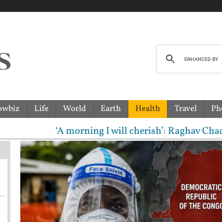
owbiz
Life
World
Earth
Health
Travel
Ph
‘A morning I will cherish’: Raghav Chadha meets P