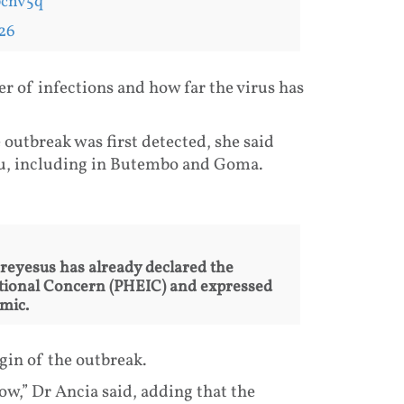
pcnv5q
26
r of infections and how far the virus has
outbreak was first detected, she said
vu, including in Butembo and Goma.
yesus has already declared the
tional Concern (PHEIC) and expressed
mic.
igin of the outbreak.
now,” Dr Ancia said, adding that the