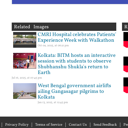
Related Images
R
CMRI Hospital celebrates Patients'
Experience Week with Walkathon
Oct 09, 2025, at 06:21 pm
Kolkata: BITM hosts an interactive
session with students to observe
Shubhanshu Shukla's return to
Earth
Jul 16, 2025, at 07:45 pm
West Bengal government airlifts
ailing Gangasagar pilgrims to
Kolkata
Jan 13, 2025, at 12:45 pm
Privacy Policy
Terms of Service
Contact Us
Send Feedback
Pr