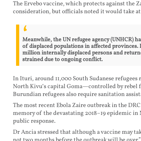
The Ervebo vaccine, which protects against the Za
consideration, but officials noted it would take a
Meanwhile, the UN refugee agency (UNHCR) has 
of displaced populations in affected provinces.
million internally displaced persons and retur
strained due to ongoing conflict.
In Ituri, around 11,000 South Sudanese refugees 
North Kivu’s capital Goma—controlled by rebel
Burundian refugees also require sanitation assist
The most recent Ebola Zaire outbreak in the DR
memory of the devastating 2018–19 epidemic in N
public response.
Dr Ancia stressed that although a vaccine may tak
not two months before the outbreak will be over.”