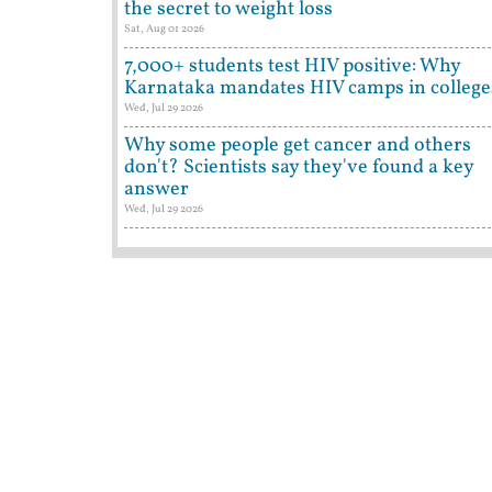
the secret to weight loss
Sat, Aug 01 2026
7,000+ students test HIV positive: Why
Karnataka mandates HIV camps in college
Wed, Jul 29 2026
Why some people get cancer and others
don't? Scientists say they've found a key
answer
Wed, Jul 29 2026