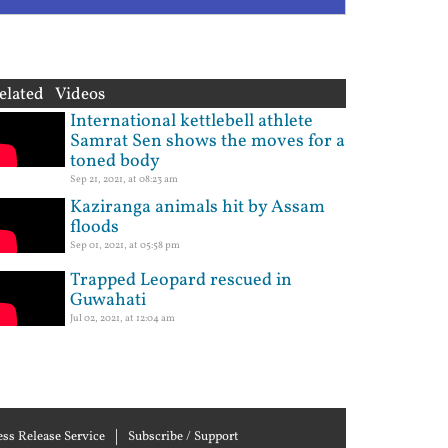
elated Videos
International kettlebell athlete
Samrat Sen shows the moves for a
toned body
Sep 21, 2021, at 08:23 am
Kaziranga animals hit by Assam
floods
Sep 01, 2021, at 05:58 pm
Trapped Leopard rescued in
Guwahati
Jul 02, 2021, at 12:04 am
ess Release Service
Subscribe / Support