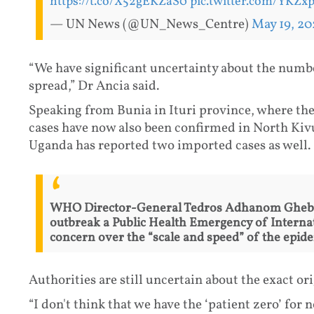
https://t.co/X52gEKZaS0
pic.twitter.com/YKZx
— UN News (@UN_News_Centre)
May 19, 20
“We have significant uncertainty about the numbe
spread,” Dr Ancia said.
Speaking from Bunia in Ituri province, where the 
cases have now also been confirmed in North Ki
Uganda has reported two imported cases as well.
WHO Director-General Tedros Adhanom Ghebre
outbreak a Public Health Emergency of Interna
concern over the “scale and speed” of the epide
Authorities are still uncertain about the exact or
“I don't think that we have the ‘patient zero’ for 