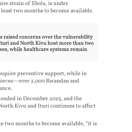
ire strain of Ebola, is under
t least two months to become available.
raised concerns over the vulnerability
 Ituri and North Kivu host more than two
nees, while healthcare systems remain
require preventive support, while in
 forces—over 2,000 Rwandan and
ance.
C ended in December 2025, and the
orth Kivu and Ituri continues to affect
e two months to become available, “it is