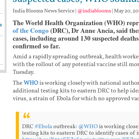
India Blooms News Service
|
@indiablooms
|
May 20, 20
The World Health Organization (WHO) repre
s
of the Congo
(DRC), Dr Anne Ancia, said the
cases, including around 130 suspected deaths
confirmed so far.
Amid a rapidly spreading outbreak, health worker
with the rollout of any potential vaccine still m
Tuesday.
The
WHO
is working closely with national author
additional testing kits to eastern DRC to help id
virus, a strain of Ebola for which no approved va
DRC
#Ebola
outbreak:
@WHO
is working close
testing kits to eastern DRC to identify cases of