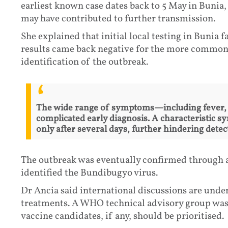
earliest known case dates back to 5 May in Bunia, 
may have contributed to further transmission.
She explained that initial local testing in Bunia f
results came back negative for the more common 
identification of the outbreak.
The wide range of symptoms—including fever, 
complicated early diagnosis. A characteristic 
only after several days, further hindering detec
The outbreak was eventually confirmed through 
identified the Bundibugyo virus.
Dr Ancia said international discussions are unde
treatments. A WHO technical advisory group was
vaccine candidates, if any, should be prioritised.