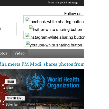
Make this your homepage
Follow us:
otos
Video
M Modi, shares photos from ‘enriching’ meeting | De