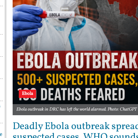
Ebola
s
Ebola outbreak in DRC has left the world alarmed. Photo: ChatGPT 
Deadly Ebola outbreak sprea
suspected cases, WHO sound
be