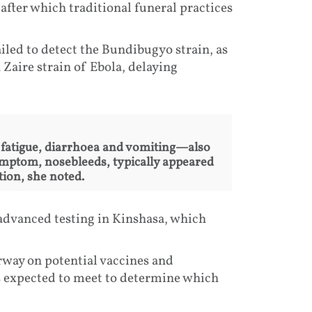
after which traditional funeral practices
ailed to detect the Bundibugyo strain, as
Zaire strain of Ebola, delaying
fatigue, diarrhoea and vomiting—also
symptom, nosebleeds, typically appeared
tion, she noted.
advanced testing in Kinshasa, which
rway on potential vaccines and
 expected to meet to determine which