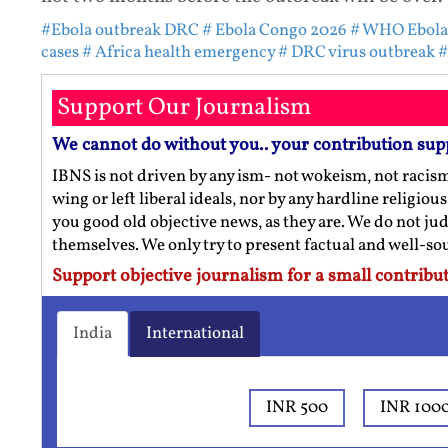
#Ebola outbreak DRC
# Ebola Congo 2026
# WHO Ebola
cases
# Africa health emergency
# DRC virus outbreak
#
Support Our Journalism
We cannot do without you.. your contribution sup
IBNS is not driven by any ism- not wokeism, not racis
wing or left liberal ideals, nor by any hardline religio
you good old objective news, as they are. We do not jud
themselves. We only try to present factual and well-s
Support objective journalism for a small contribut
India
International
INR 500
INR 100