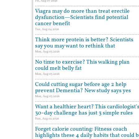
Fri, Aug 07 2026
Viagra may do more than treat erectile
dysfunction—Scientists find potential
cancer benefit
Tue, Aug 04 2026
Think more protein is better? Scientists
say you may want to rethink that
Mon, Aug 03 2026
No time to exercise? This walking plan
could melt belly fat
Mon, Aug 03 2026
Could cutting sugar before age 2 help
prevent Dementia? New study says yes
Mon, Aug 03 2026
Want a healthier heart? This cardiologist'
30-day challenge has just 3 simple rules
Sun, Aug 02 2026
Forget calorie counting: Fitness coach
highlights these 4 daily habits that could 