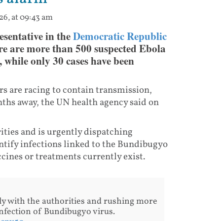
26, at 09:43 am
sentative in the
Democratic Republic
re are more than 500 suspected Ebola
, while only 30 cases have been
s are racing to contain transmission,
onths away, the UN health agency said on
ities and is urgently dispatching
entify infections linked to the Bundibugyo
ccines or treatments currently exist.
ly with the authorities and rushing more
 infection of Bundibugyo virus.