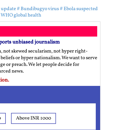
 update
# Bundibugyo virus
# Ebola suspected
 WHO global health
ports unbiased journalism
m, not skewed secularism, not hyper right-
us beliefs or hyper nationalism. We want to serve
ge or preach. We let people decide for
ourced news.
ion.
0
Above INR 1000