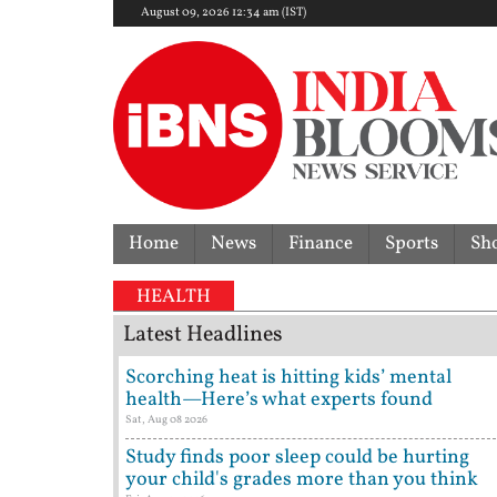
August 09, 2026 12:34 am (IST)
Home
News
Finance
Sports
Sh
HEALTH
Latest Headlines
Scorching heat is hitting kids’ mental
health—Here’s what experts found
Sat, Aug 08 2026
Study finds poor sleep could be hurting
your child's grades more than you think