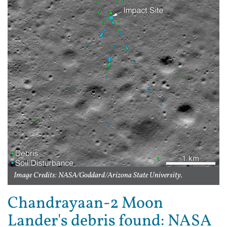
Image Credits: NASA/Goddard/Arizona State University.
Chandrayaan-2 Moon
Lander's debris found: NASA