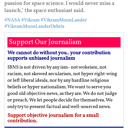
passion for space science. I would never miss a
launch," the space enthusiast said.
#NASA
#Vikram
#VikramMoonLander
#VikramMoonLanderDebris
Support Our Journalism
We cannot do without you.. your contribution
supports unbiased journalism
IBNS is not driven by any ism- not wokeism, not
racism, not skewed secularism, not hyper right-wing
or left liberal ideals, nor by any hardline religious
beliefs or hyper nationalism. We want to serve you
good old objective news, as they are. We do not judge
or preach. We let people decide for themselves. We
only try to present factual and well-sourced news.
Support objective journalism for a small
contribution.