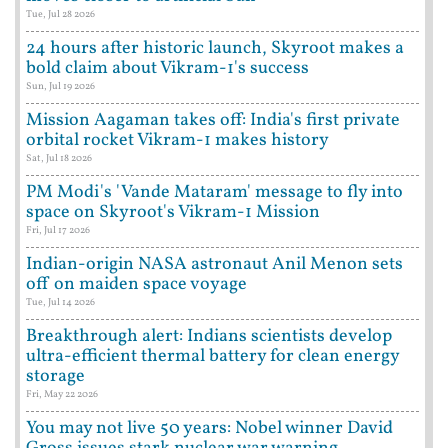
Tue, Jul 28 2026
24 hours after historic launch, Skyroot makes a
bold claim about Vikram-1's success
Sun, Jul 19 2026
Mission Aagaman takes off: India's first private
orbital rocket Vikram-1 makes history
Sat, Jul 18 2026
PM Modi's 'Vande Mataram' message to fly into
space on Skyroot's Vikram-1 Mission
Fri, Jul 17 2026
Indian-origin NASA astronaut Anil Menon sets
off on maiden space voyage
Tue, Jul 14 2026
Breakthrough alert: Indians scientists develop
ultra-efficient thermal battery for clean energy
storage
Fri, May 22 2026
You may not live 50 years: Nobel winner David