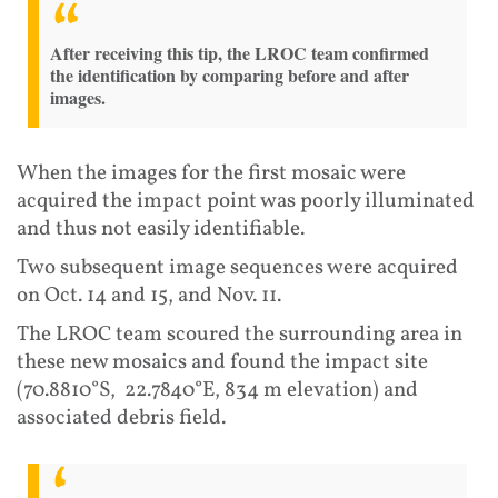
After receiving this tip, the LROC team confirmed
the identification by comparing before and after
images.
When the images for the first mosaic were
acquired the impact point was poorly illuminated
and thus not easily identifiable.
Two subsequent image sequences were acquired
on Oct. 14 and 15, and Nov. 11.
The LROC team scoured the surrounding area in
these new mosaics and found the impact site
(70.8810°S, 22.7840°E, 834 m elevation) and
associated debris field.