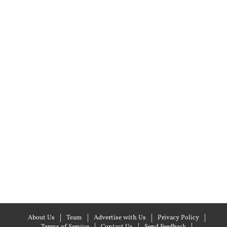
About Us
Team
Advertise with Us
Privacy Policy
Terms of Service
Contact Us
Send Feedback