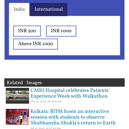
India
International
INR 500
INR 1000
Above INR 1000
Related Images
CMRI Hospital celebrates Patients'
Experience Week with Walkathon
Oct 09, 2025, at 06:21 pm
Kolkata: BITM hosts an interactive
session with students to observe
Shubhanshu Shukla's return to Earth
Jul 16, 2025, at 07:45 pm