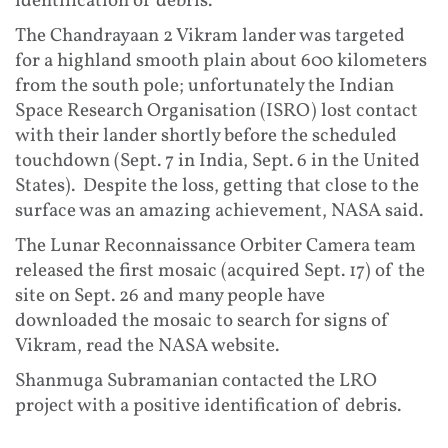
identification of debris.
The Chandrayaan 2 Vikram lander was targeted
for a highland smooth plain about 600 kilometers
from the south pole; unfortunately the Indian
Space Research Organisation (ISRO) lost contact
with their lander shortly before the scheduled
touchdown (Sept. 7 in India, Sept. 6 in the United
States). Despite the loss, getting that close to the
surface was an amazing achievement, NASA said.
The Lunar Reconnaissance Orbiter Camera team
released the first mosaic (acquired Sept. 17) of the
site on Sept. 26 and many people have
downloaded the mosaic to search for signs of
Vikram, read the NASA website.
Shanmuga Subramanian contacted the LRO
project with a positive identification of debris.