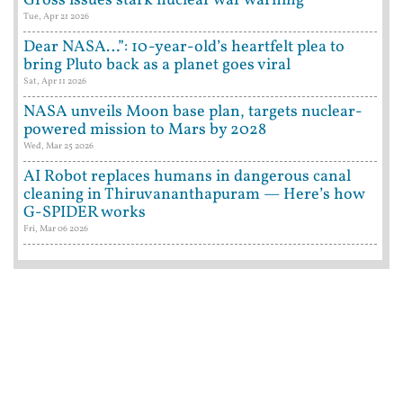
Gross issues stark nuclear war warning
Tue, Apr 21 2026
Dear NASA…”: 10-year-old’s heartfelt plea to
bring Pluto back as a planet goes viral
Sat, Apr 11 2026
NASA unveils Moon base plan, targets nuclear-
powered mission to Mars by 2028
Wed, Mar 25 2026
AI Robot replaces humans in dangerous canal
cleaning in Thiruvananthapuram — Here’s how
G-SPIDER works
Fri, Mar 06 2026