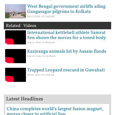
West Bengal government airlifts ailing
Gangasagar pilgrims to Kolkata
Jan 13, 2025, at 12:45 pm
Related Videos
International kettlebell athlete Samrat
Sen shows the moves for a toned body
Sep 21, 2021, at 08:23 am
Kaziranga animals hit by Assam floods
Sep 01, 2021, at 05:58 pm
Trapped Leopard rescued in Guwahati
Jul 02, 2021, at 12:04 am
Latest Headlines
China completes world’s largest fusion magnet,
moves closer to artificial Sun