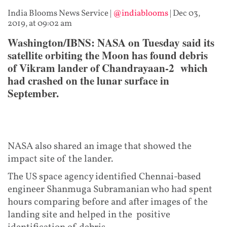
India Blooms News Service
|
@indiablooms
|
Dec 03,
2019, at 09:02 am
Washington/IBNS: NASA on Tuesday said its
satellite orbiting the Moon has found debris
of Vikram lander of Chandrayaan-2 which
had crashed on the lunar surface in
September.
NASA also shared an image that showed the
impact site of the lander.
The US space agency identified Chennai-based
engineer Shanmuga Subramanian who had spent
hours comparing before and after images of the
landing site and helped in the positive