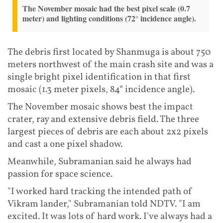
The November mosaic had the best pixel scale (0.7
meter) and lighting conditions (72° incidence angle).
The debris first located by Shanmuga is about 750
meters northwest of the main crash site and was a
single bright pixel identification in that first
mosaic (1.3 meter pixels, 84° incidence angle).
The November mosaic shows best the impact
crater, ray and extensive debris field. The three
largest pieces of debris are each about 2x2 pixels
and cast a one pixel shadow.
Meanwhile, Subramanian said he always had
passion for space science.
"I worked hard tracking the intended path of
Vikram lander," Subramanian told NDTV. "I am
excited. It was lots of hard work. I've always had a