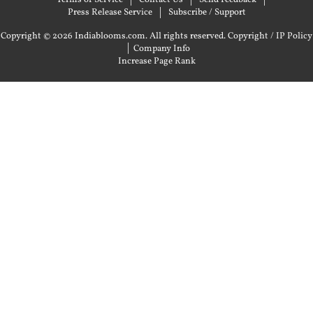
Press Release Service
Subscribe / Support
Copyright © 2026 Indiablooms.com. All rights reserved.
Copyright / IP Policy
|
Company Info
Increase Page Rank