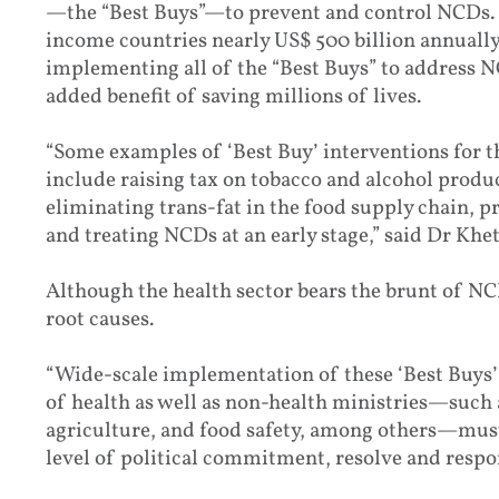
—the “Best Buys”—to prevent and control NCDs.
income countries nearly US$ 500 billion annually. 
implementing all of the “Best Buys” to address NCD
added benefit of saving millions of lives.
“Some examples of ‘Best Buy’ interventions for 
include raising tax on tobacco and alcohol produ
eliminating trans-fat in the food supply chain, p
and treating NCDs at an early stage,” said Dr Khe
Although the health sector bears the brunt of NCDs
root causes.
“Wide-scale implementation of these ‘Best Buys’ 
of health as well as non-health ministries—such a
agriculture, and food safety, among others—must 
level of political commitment, resolve and resp