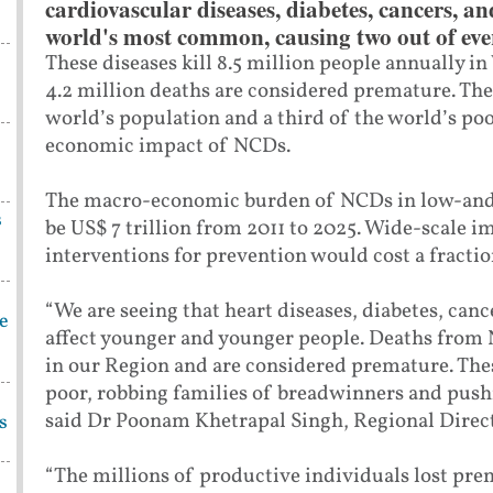
cardiovascular diseases, diabetes, cancers, an
world's most common, causing two out of ever
These diseases kill 8.5 million people annually i
4.2 million deaths are considered premature. The
world’s population and a third of the world’s poo
economic impact of NCDs.
The macro-economic burden of NCDs in low-and 
s
be US$ 7 trillion from 2011 to 2025. Wide-scale 
interventions for prevention would cost a fracti
“We are seeing that heart diseases, diabetes, can
be
affect younger and younger people. Deaths from N
in our Region and are considered premature. Thes
poor, robbing families of breadwinners and pushi
said Dr Poonam Khetrapal Singh, Regional Direc
s
“The millions of productive individuals lost pre