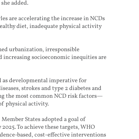
 she added.
yles are accelerating the increase in NCDs
althy diet, inadequate physical activity
ned urbanization, irresponsible
d increasing socioeconomic inequities are
l as developmental imperative for
diseases, strokes and type 2 diabetes and
ting the most common NCD risk factors—
f physical activity.
, Member States adopted a goal of
2025. To achieve these targets, WHO
ence-based, cost-effective interventions