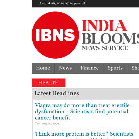
August 06, 2026 07:26 pm (IST)
Home
News
Finance
Sports
Sh
HEALTH
Latest Headlines
Viagra may do more than treat erectile
dysfunction—Scientists find potential
cancer benefit
Tue, Aug 04 2026
Think more protein is better? Scientists