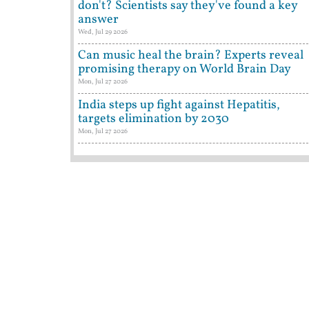
don't? Scientists say they've found a key
answer
Wed, Jul 29 2026
Can music heal the brain? Experts reveal
promising therapy on World Brain Day
Mon, Jul 27 2026
India steps up fight against Hepatitis,
targets elimination by 2030
Mon, Jul 27 2026