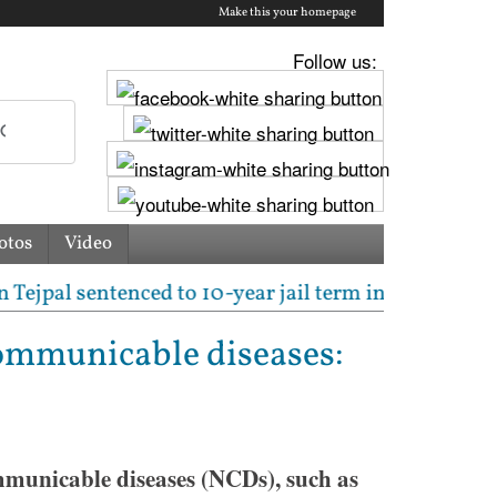
Make this your homepage
Follow us:
otos
Video
l sentenced to 10-year jail term in 2013 rape case a
communicable diseases:
municable diseases (NCDs), such as