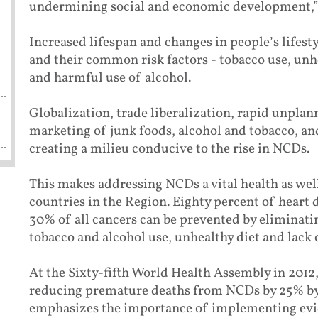
undermining social and economic development,”
Increased lifespan and changes in people’s lifest
and their common risk factors - tobacco use, unhe
and harmful use of alcohol.
Globalization, trade liberalization, rapid unplan
marketing of junk foods, alcohol and tobacco, an
creating a milieu conducive to the rise in NCDs.
This makes addressing NCDs a vital health as wel
countries in the Region. Eighty percent of heart 
30% of all cancers can be prevented by elimina
tobacco and alcohol use, unhealthy diet and lack o
At the Sixty-fifth World Health Assembly in 2012
reducing premature deaths from NCDs by 25% by 
emphasizes the importance of implementing evid