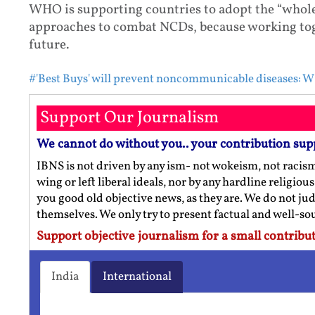
WHO is supporting countries to adopt the “whol
approaches to combat NCDs, because working toget
future.
#'Best Buys' will prevent noncommunicable diseases:
Support Our Journalism
We cannot do without you.. your contribution sup
IBNS is not driven by any ism- not wokeism, not racis
wing or left liberal ideals, nor by any hardline religio
you good old objective news, as they are. We do not jud
themselves. We only try to present factual and well-s
Support objective journalism for a small contribut
India
International