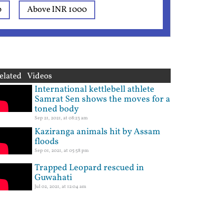
0
Above INR 1000
elated Videos
International kettlebell athlete
Samrat Sen shows the moves for a
toned body
Sep 21, 2021, at 08:23 am
Kaziranga animals hit by Assam
floods
Sep 01, 2021, at 05:58 pm
Trapped Leopard rescued in
Guwahati
Jul 02, 2021, at 12:04 am