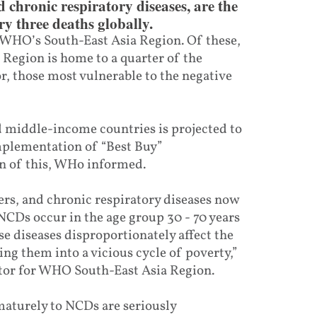
d chronic respiratory diseases, are the
y three deaths globally.
n WHO’s South-East Asia Region. Of these,
 Region is home to a quarter of the
r, those most vulnerable to the negative
middle-income countries is projected to
implementation of “Best Buy”
on of this, WHo informed.
cers, and chronic respiratory diseases now
CDs occur in the age group 30 - 70 years
e diseases disproportionately affect the
ng them into a vicious cycle of poverty,”
tor for WHO South-East Asia Region.
maturely to NCDs are seriously