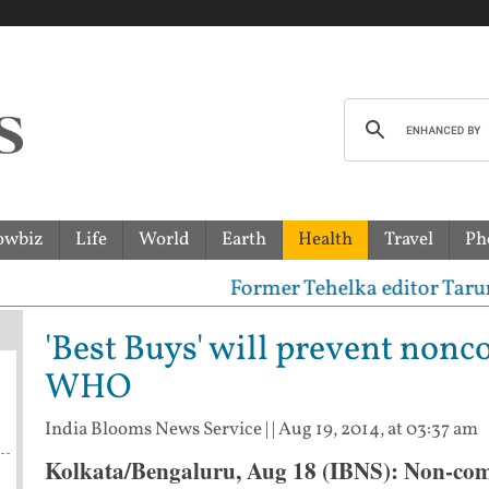
owbiz
Life
World
Earth
Health
Travel
Ph
Former Tehelka editor Tarun Tejpa
'Best Buys' will prevent non
WHO
India Blooms News Service
| |
Aug 19, 2014, at 03:37 am
Kolkata/Bengaluru, Aug 18 (IBNS): Non-com