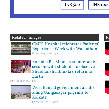
INR 500
INR 100
Related Images
R
CMRI Hospital celebrates Patients'
Experience Week with Walkathon
Oct 09, 2025, at 06:21 pm
Kolkata: BITM hosts an interactive
session with students to observe
Shubhanshu Shukla's return to
Earth
Jul 16, 2025, at 07:45 pm
West Bengal government airlifts
ailing Gangasagar pilgrims to
Kolkata
Jan 13, 2025, at 12:45 pm