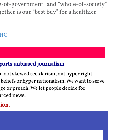
e-of-government” and “whole-of-society”
her is our “best buy” for a healthier
 WHO
ports unbiased journalism
m, not skewed secularism, not hyper right-
us beliefs or hyper nationalism. We want to serve
ge or preach. We let people decide for
ourced news.
ion.