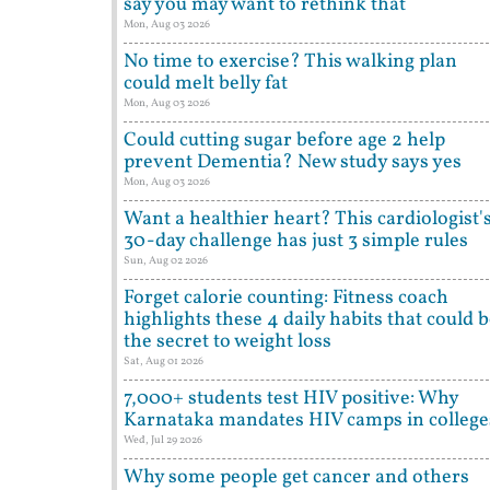
say you may want to rethink that
Mon, Aug 03 2026
No time to exercise? This walking plan
could melt belly fat
Mon, Aug 03 2026
Could cutting sugar before age 2 help
prevent Dementia? New study says yes
Mon, Aug 03 2026
Want a healthier heart? This cardiologist'
30-day challenge has just 3 simple rules
Sun, Aug 02 2026
Forget calorie counting: Fitness coach
highlights these 4 daily habits that could 
the secret to weight loss
Sat, Aug 01 2026
7,000+ students test HIV positive: Why
Karnataka mandates HIV camps in college
Wed, Jul 29 2026
Why some people get cancer and others