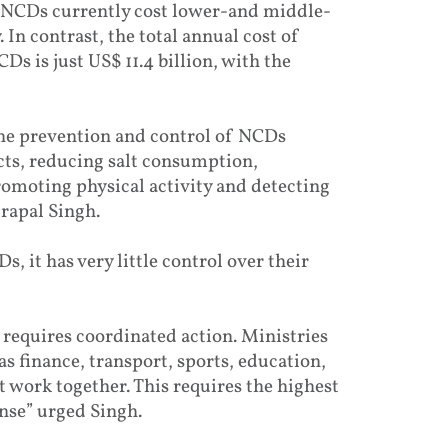
 NCDs currently cost lower-and middle-
In contrast, the total annual cost of
s is just US$ 11.4 billion, with the
the prevention and control of NCDs
cts, reducing salt consumption,
romoting physical activity and detecting
trapal Singh.
, it has very little control over their
requires coordinated action. Ministries
s finance, transport, sports, education,
work together. This requires the highest
onse” urged Singh.