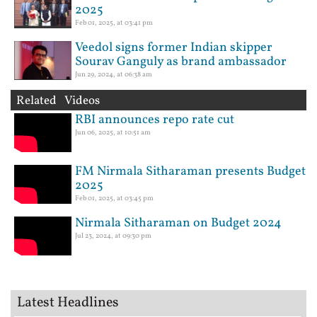
2025
Feb 01, 2025, at 03:41 pm
Veedol signs former Indian skipper
Sourav Ganguly as brand ambassador
Jun 29, 2024, at 06:38 am
Related Videos
RBI announces repo rate cut
Jun 06, 2025, at 10:51 am
FM Nirmala Sitharaman presents Budget
2025
Feb 01, 2025, at 03:45 pm
Nirmala Sitharaman on Budget 2024
Jul 23, 2024, at 09:30 pm
Latest Headlines