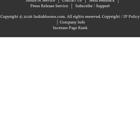
Terms of Service
Contact Us
Send Feedback
Press Release Service
Subscribe / Support
Copyright © 2026 Indiablooms.com. All rights reserved.
Copyright / IP Policy
|
Company Info
Increase Page Rank