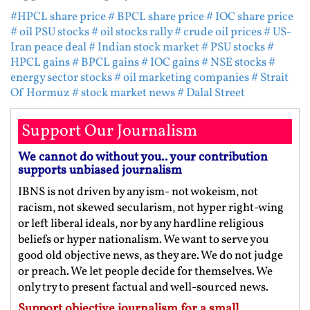
#HPCL share price
# BPCL share price
# IOC share price
# oil PSU stocks
# oil stocks rally
# crude oil prices
# US-
Iran peace deal
# Indian stock market
# PSU stocks
#
HPCL gains
# BPCL gains
# IOC gains
# NSE stocks
#
energy sector stocks
# oil marketing companies
# Strait
Of Hormuz
# stock market news
# Dalal Street
Support Our Journalism
We cannot do without you.. your contribution
supports unbiased journalism
IBNS is not driven by any ism- not wokeism, not
racism, not skewed secularism, not hyper right-wing
or left liberal ideals, nor by any hardline religious
beliefs or hyper nationalism. We want to serve you
good old objective news, as they are. We do not judge
or preach. We let people decide for themselves. We
only try to present factual and well-sourced news.
Support objective journalism for a small