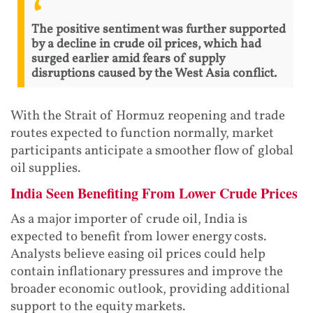
The positive sentiment was further supported
by a decline in crude oil prices, which had
surged earlier amid fears of supply
disruptions caused by the West Asia conflict.
With the Strait of Hormuz reopening and trade
routes expected to function normally, market
participants anticipate a smoother flow of global
oil supplies.
India Seen Benefiting From Lower Crude Prices
As a major importer of crude oil, India is
expected to benefit from lower energy costs.
Analysts believe easing oil prices could help
contain inflationary pressures and improve the
broader economic outlook, providing additional
support to the equity markets.