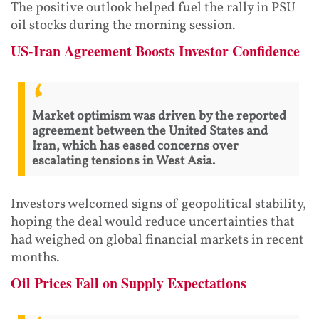
The positive outlook helped fuel the rally in PSU
oil stocks during the morning session.
US-Iran Agreement Boosts Investor Confidence
Market optimism was driven by the reported
agreement between the United States and
Iran, which has eased concerns over
escalating tensions in West Asia.
Investors welcomed signs of geopolitical stability,
hoping the deal would reduce uncertainties that
had weighed on global financial markets in recent
months.
Oil Prices Fall on Supply Expectations