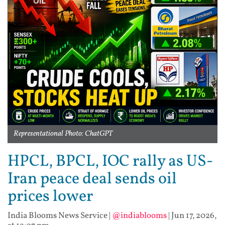
Representational Photo: ChatGPT
HPCL, BPCL, IOC rally as US-
Iran peace deal sends oil
prices lower
India Blooms News Service
|
@indiablooms
|
Jun 17, 2026,