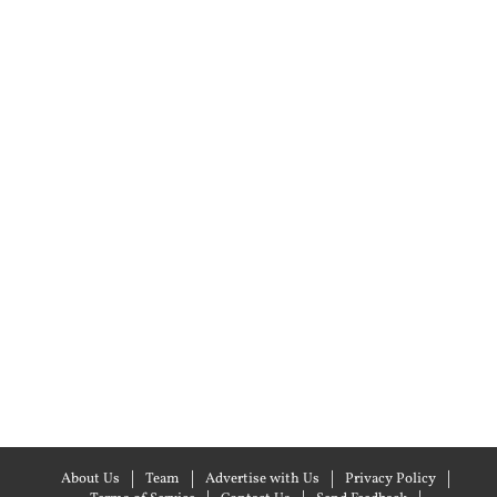
About Us
Team
Advertise with Us
Privacy Policy