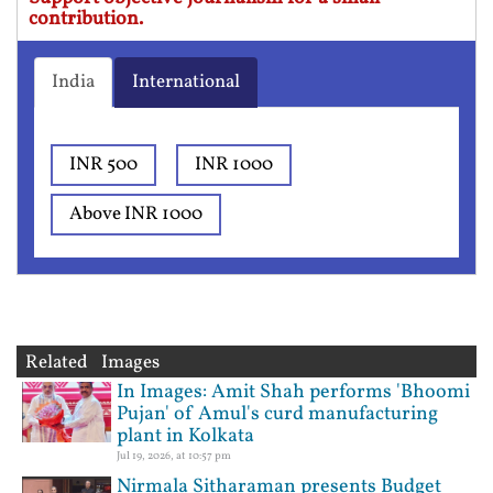
contribution.
India
International
INR 500
INR 1000
Above INR 1000
Related Images
In Images: Amit Shah performs 'Bhoomi
Pujan' of Amul's curd manufacturing
plant in Kolkata
Jul 19, 2026, at 10:57 pm
Nirmala Sitharaman presents Budget