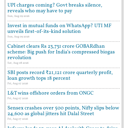
UPI charges coming? Govt breaks silence,
reveals who may have to pay
Sun, Aug 09 2026
Invest in mutual funds on WhatsApp? UTI MF
unveils first-of-its-kind solution
Sun, Aug 09 2026
Cabinet clears Rs 23,731 crore GOBARdhan
scheme: Big push for India’s compressed biogas
revolution
Sat, Aug 08 2026
SBI posts record ₹21,121 crore quarterly profit,
loan growth tops 18 percent
Fri, Aug 07 2026
L&T wins offshore orders from ONGC
Fri, Aug 07 2026
Sensex crashes over 500 points, Nifty slips below
24,600 as global jitters hit Dalal Street
Fri, Aug 07 2026