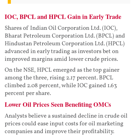
IOC, BPCL and HPCL Gain in Early Trade
Shares of Indian Oil Corporation Ltd. (IOC),
Bharat Petroleum Corporation Ltd. (BPCL) and
Hindustan Petroleum Corporation Ltd. (HPCL)
advanced in early trading as investors bet on
improved margins amid lower crude prices.
On the NSE, HPCL emerged as the top gainer
among the three, rising 2.17 percent. BPCL
climbed 2.08 percent, while IOC gained 1.63
percent per share.
Lower Oil Prices Seen Benefiting OMCs
Analysts believe a sustained decline in crude oil
prices could ease input costs for oil marketing
companies and improve their profitability.