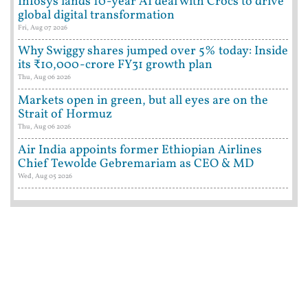
Infosys lands 10-year AI deal with Crocs to drive
global digital transformation
Fri, Aug 07 2026
Why Swiggy shares jumped over 5% today: Inside
its ₹10,000-crore FY31 growth plan
Thu, Aug 06 2026
Markets open in green, but all eyes are on the
Strait of Hormuz
Thu, Aug 06 2026
Air India appoints former Ethiopian Airlines
Chief Tewolde Gebremariam as CEO & MD
Wed, Aug 05 2026