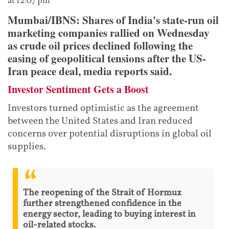
at 12:07 pm
Mumbai/IBNS: Shares of India's state-run oil
marketing companies rallied on Wednesday
as crude oil prices declined following the
easing of geopolitical tensions after the US-
Iran peace deal, media reports said.
Investor Sentiment Gets a Boost
Investors turned optimistic as the agreement
between the United States and Iran reduced
concerns over potential disruptions in global oil
supplies.
The reopening of the Strait of Hormuz
further strengthened confidence in the
energy sector, leading to buying interest in
oil-related stocks.