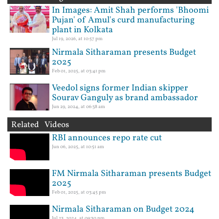
In Images: Amit Shah performs 'Bhoomi
Pujan' of Amul's curd manufacturing
plant in Kolkata
Jul 19, 2026, at 10:57 pm
Nirmala Sitharaman presents Budget
2025
Feb 01, 2025, at 03:41 pm
Veedol signs former Indian skipper
Sourav Ganguly as brand ambassador
Jun 29, 2024, at 06:38 am
Related Videos
RBI announces repo rate cut
Jun 06, 2025, at 10:51 am
FM Nirmala Sitharaman presents Budget
2025
Feb 01, 2025, at 03:45 pm
Nirmala Sitharaman on Budget 2024
Jul 23, 2024, at 09:30 pm