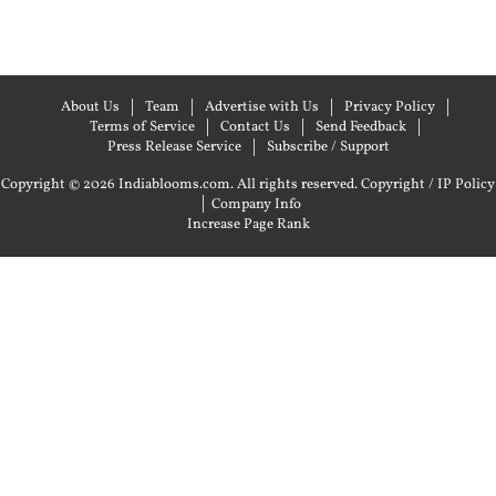
About Us
Team
Advertise with Us
Privacy Policy
Terms of Service
Contact Us
Send Feedback
Press Release Service
Subscribe / Support
Copyright © 2026 Indiablooms.com. All rights reserved.
Copyright / IP Policy
|
Company Info
Increase Page Rank