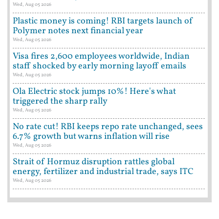
Wed, Aug 05 2026
Plastic money is coming! RBI targets launch of
Polymer notes next financial year
Wed, Aug 05 2026
Visa fires 2,600 employees worldwide, Indian
staff shocked by early morning layoff emails
Wed, Aug 05 2026
Ola Electric stock jumps 10%! Here's what
triggered the sharp rally
Wed, Aug 05 2026
No rate cut! RBI keeps repo rate unchanged, sees
6.7% growth but warns inflation will rise
Wed, Aug 05 2026
Strait of Hormuz disruption rattles global
energy, fertilizer and industrial trade, says ITC
Wed, Aug 05 2026