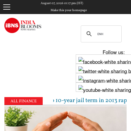
August 07, 2026 01:17 pm (IST)
Make this your homepage
Follow us:
l sentenced to 10-year jail term in 2013 rape case 
ALL FINANCE