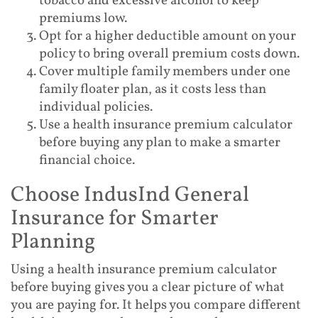
tobacco and excessive alcohol to keep
premiums low.
Opt for a higher deductible amount on your
policy to bring overall premium costs down.
Cover multiple family members under one
family floater plan, as it costs less than
individual policies.
Use a health insurance premium calculator
before buying any plan to make a smarter
financial choice.
Choose IndusInd General
Insurance for Smarter
Planning
Using a health insurance premium calculator
before buying gives you a clear picture of what
you are paying for. It helps you compare different