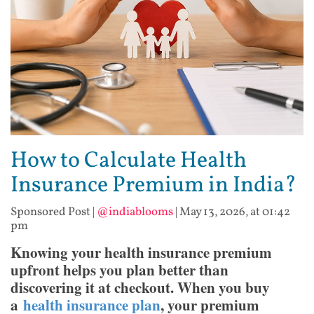
How to Calculate Health
Insurance Premium in India?
Sponsored Post
|
@indiablooms
|
May 13, 2026, at 01:42
pm
Knowing your health insurance premium
upfront helps you plan better than
discovering it at checkout. When you buy
a
health insurance plan
, your premium