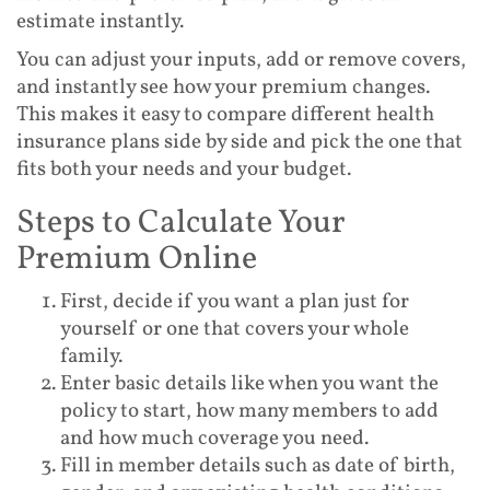
estimate instantly.
You can adjust your inputs, add or remove covers,
and instantly see how your premium changes.
This makes it easy to compare different health
insurance plans side by side and pick the one that
fits both your needs and your budget.
Steps to Calculate Your
Premium Online
First, decide if you want a plan just for
yourself or one that covers your whole
family.
Enter basic details like when you want the
policy to start, how many members to add
and how much coverage you need.
Fill in member details such as date of birth,