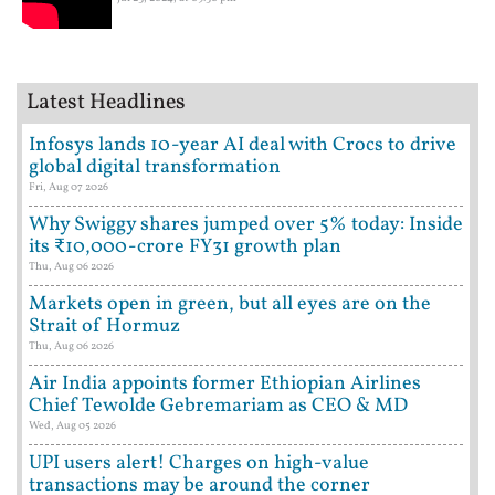
Latest Headlines
Infosys lands 10-year AI deal with Crocs to drive
global digital transformation
Fri, Aug 07 2026
Why Swiggy shares jumped over 5% today: Inside
its ₹10,000-crore FY31 growth plan
Thu, Aug 06 2026
Markets open in green, but all eyes are on the
Strait of Hormuz
Thu, Aug 06 2026
Air India appoints former Ethiopian Airlines
Chief Tewolde Gebremariam as CEO & MD
Wed, Aug 05 2026
UPI users alert! Charges on high-value
transactions may be around the corner