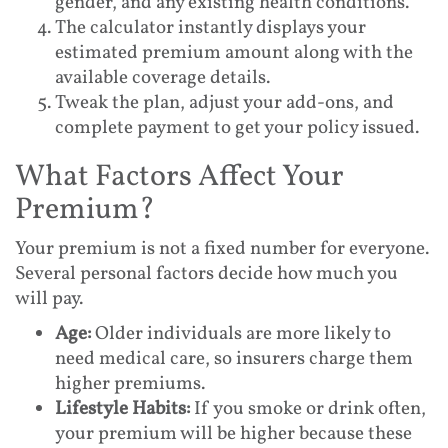
gender, and any existing health conditions.
The calculator instantly displays your
estimated premium amount along with the
available coverage details.
Tweak the plan, adjust your add-ons, and
complete payment to get your policy issued.
What Factors Affect Your
Premium?
Your premium is not a fixed number for everyone.
Several personal factors decide how much you
will pay.
Age:
Older individuals are more likely to
need medical care, so insurers charge them
higher premiums.
Lifestyle Habits:
If you smoke or drink often,
your premium will be higher because these