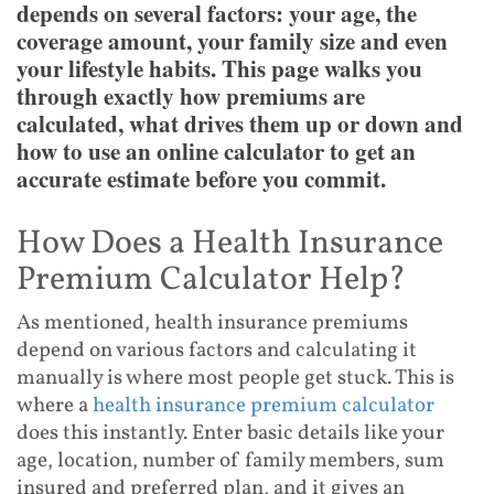
depends on several factors: your age, the
coverage amount, your family size and even
your lifestyle habits. This page walks you
through exactly how premiums are
calculated, what drives them up or down and
how to use an online calculator to get an
accurate estimate before you commit.
How Does a Health Insurance
Premium Calculator Help?
As mentioned, health insurance premiums
depend on various factors and calculating it
manually is where most people get stuck. This is
where a
health insurance premium calculator
does this instantly. Enter basic details like your
age, location, number of family members, sum
insured and preferred plan, and it gives an