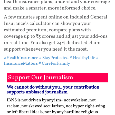
health insurance plans, understand your coverage
and make a smarter, more informed choice.
A few minutes spent online on IndusInd General
Insurance’s calculator can show you your
estimated premium, compare plans with
coverage up to ₹5 crores and adjust your add-ons
in real time. You also get 24/7 dedicated claim
support whenever you need it the most.
#HealthInsurance
# StayProtected
# HealthyLife
#
InsuranceMatters
# CareForFamily
Support Our Journalism
We cannot do without you.. your contribution
supports unbiased journalism
IBNS is not driven by any ism- not wokeism, not
racism, not skewed secularism, not hyper right-wing
or left liberal ideals, nor by any hardline religious