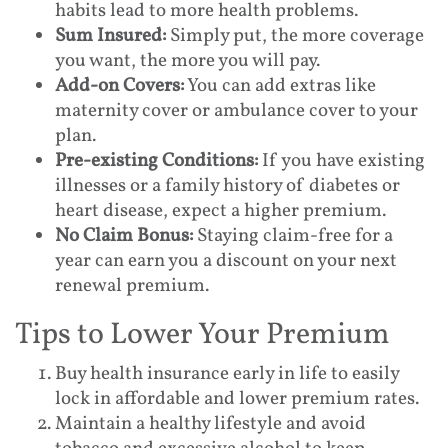
habits lead to more health problems.
Sum Insured:
Simply put, the more coverage
you want, the more you will pay.
Add-on Covers:
You can add extras like
maternity cover or ambulance cover to your
plan.
Pre-existing Conditions:
If you have existing
illnesses or a family history of diabetes or
heart disease, expect a higher premium.
No Claim Bonus:
Staying claim-free for a
year can earn you a discount on your next
renewal premium.
Tips to Lower Your Premium
Buy health insurance early in life to easily
lock in affordable and lower premium rates.
Maintain a healthy lifestyle and avoid