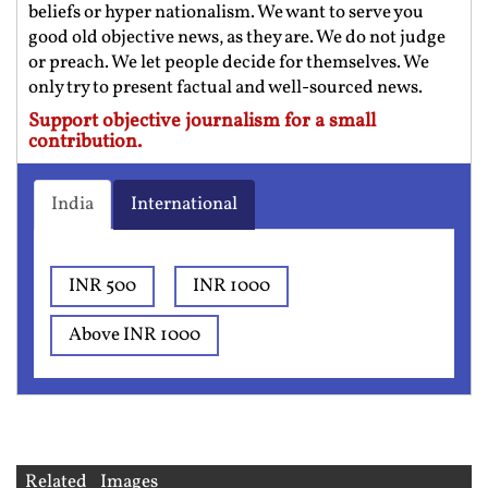
beliefs or hyper nationalism. We want to serve you
good old objective news, as they are. We do not judge
or preach. We let people decide for themselves. We
only try to present factual and well-sourced news.
Support objective journalism for a small
contribution.
India
International
INR 500
INR 1000
Above INR 1000
Related Images