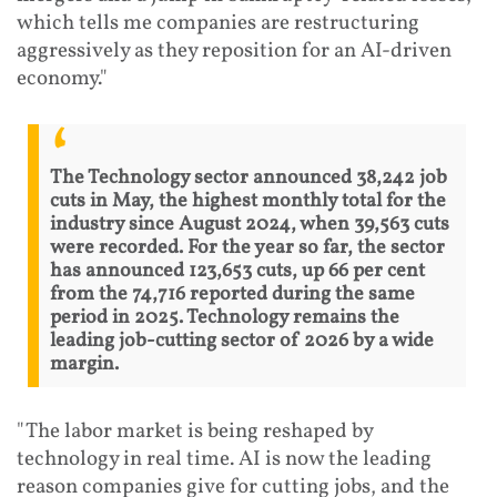
which tells me companies are restructuring
aggressively as they reposition for an AI-driven
economy."
The Technology sector announced 38,242 job
cuts in May, the highest monthly total for the
industry since August 2024, when 39,563 cuts
were recorded. For the year so far, the sector
has announced 123,653 cuts, up 66 per cent
from the 74,716 reported during the same
period in 2025. Technology remains the
leading job-cutting sector of 2026 by a wide
margin.
"The labor market is being reshaped by
technology in real time. AI is now the leading
reason companies give for cutting jobs, and the