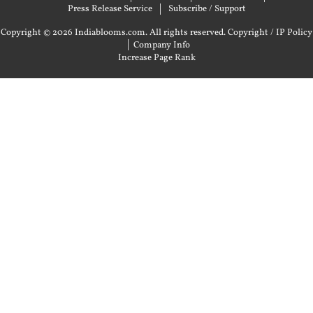
Press Release Service
Subscribe / Support
Copyright © 2026 Indiablooms.com. All rights reserved.
Copyright / IP Policy
|
Company Info
Increase Page Rank