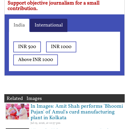
Support objective journalism for a small
contribution.
India
International
INR 500
INR 1000
Above INR 1000
Related Images
In Images: Amit Shah performs 'Bhoomi
Pujan' of Amul's curd manufacturing
plant in Kolkata
Jul 19, 2026, at 10:57 pm