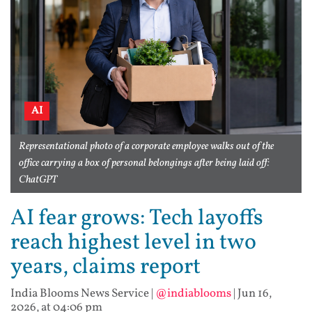
AI
Representational photo of a corporate employee walks out of the
office carrying a box of personal belongings after being laid off:
ChatGPT
AI fear grows: Tech layoffs
reach highest level in two
years, claims report
India Blooms News Service
|
@indiablooms
|
Jun 16,
2026, at 04:06 pm