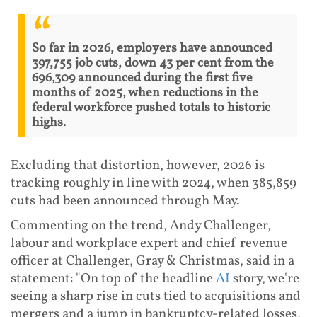
So far in 2026, employers have announced
397,755 job cuts, down 43 per cent from the
696,309 announced during the first five
months of 2025, when reductions in the
federal workforce pushed totals to historic
highs.
Excluding that distortion, however, 2026 is
tracking roughly in line with 2024, when 385,859
cuts had been announced through May.
Commenting on the trend, Andy Challenger,
labour and workplace expert and chief revenue
officer at Challenger, Gray & Christmas, said in a
statement: "On top of the headline
AI
story, we're
seeing a sharp rise in cuts tied to acquisitions and
mergers and a jump in bankruptcy-related losses,