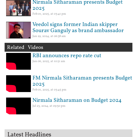
Nirmala Sitharaman presents Budget
2025
Feb 01, 2025, at 03:41 pm
Veedol signs former Indian skipper
Sourav Ganguly as brand ambassador
Jun 29, 2024, at 06:38 am
Related Videos
RBI announces repo rate cut
Jun 06, 2025, at 10:51 am
FM Nirmala Sitharaman presents Budget
2025
Feb 01, 2025, at 03:45 pm
Nirmala Sitharaman on Budget 2024
Jul 23, 2024, at 09:30 pm
Latest Headlines