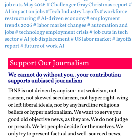
job cuts May 2026
# Challenger Gray Christmas report
#
AI impact on jobs
# Tech Industry Layoffs
# workforce
restructuring
# AI-driven economy
# employment
trends 2026
# labor market changes
# automation and
jobs
# technology employment crisis
# job cuts in tech
sector
# AI job displacement
# US labor market
# layoffs
report
# future of work AI
Support Our Journalism
We cannot do without you.. your contribution
supports unbiased journalism
IBNS is not driven by any ism- not wokeism, not
racism, not skewed secularism, not hyper right-wing
or left liberal ideals, nor by any hardline religious
beliefs or hyper nationalism. We want to serve you
good old objective news, as they are. We do not judge
or preach. We let people decide for themselves. We
only try to present factual and well-sourced news.