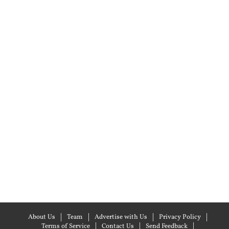
About Us
Team
Advertise with Us
Privacy Policy
Terms of Service
Contact Us
Send Feedback