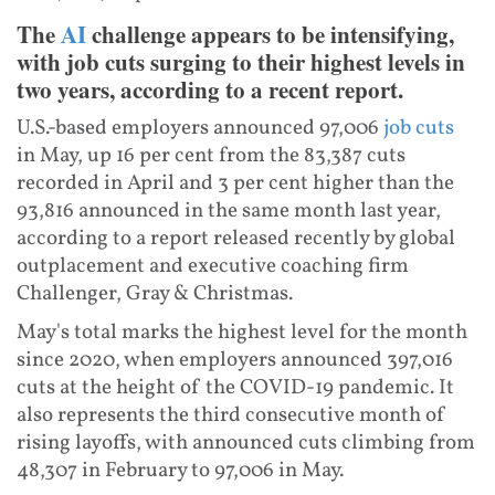
The
AI
challenge appears to be intensifying,
with job cuts surging to their highest levels in
two years, according to a recent report.
U.S.-based employers announced 97,006
job cuts
in May, up 16 per cent from the 83,387 cuts
recorded in April and 3 per cent higher than the
93,816 announced in the same month last year,
according to a report released recently by global
outplacement and executive coaching firm
Challenger, Gray & Christmas.
May's total marks the highest level for the month
since 2020, when employers announced 397,016
cuts at the height of the COVID-19 pandemic. It
also represents the third consecutive month of
rising layoffs, with announced cuts climbing from
48,307 in February to 97,006 in May.