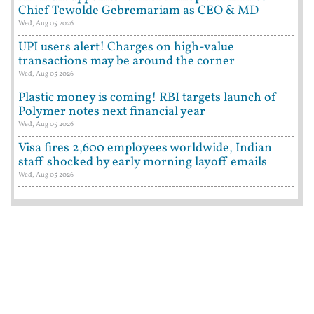
Chief Tewolde Gebremariam as CEO & MD
Wed, Aug 05 2026
UPI users alert! Charges on high-value
transactions may be around the corner
Wed, Aug 05 2026
Plastic money is coming! RBI targets launch of
Polymer notes next financial year
Wed, Aug 05 2026
Visa fires 2,600 employees worldwide, Indian
staff shocked by early morning layoff emails
Wed, Aug 05 2026