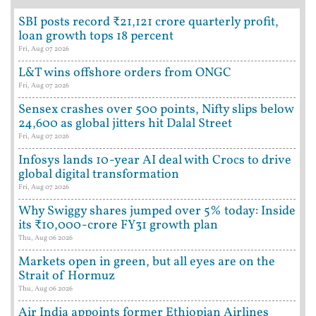
SBI posts record ₹21,121 crore quarterly profit,
loan growth tops 18 percent
Fri, Aug 07 2026
L&T wins offshore orders from ONGC
Fri, Aug 07 2026
Sensex crashes over 500 points, Nifty slips below
24,600 as global jitters hit Dalal Street
Fri, Aug 07 2026
Infosys lands 10-year AI deal with Crocs to drive
global digital transformation
Fri, Aug 07 2026
Why Swiggy shares jumped over 5% today: Inside
its ₹10,000-crore FY31 growth plan
Thu, Aug 06 2026
Markets open in green, but all eyes are on the
Strait of Hormuz
Thu, Aug 06 2026
Air India appoints former Ethiopian Airlines