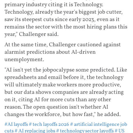
primary industry citing it is Technology.
Technology, already the year's biggest job cutter,
saw its steepest cuts since early 2023, even as it
remains the sector with the most hiring plans this
year," Challenger said.
At the same time, Challenger cautioned against
alarmist predictions about AI-driven
unemployment.
"AI isn't yet the jobpocalypse some predicted. Like
spreadsheets and email before it, the technology
will ultimately make workers more productive,
but our data shows companies are already acting
on it, citing AI for more cuts than any other
reason. The open question isn't whether AI
changes the workforce, but how fast," he added.
#AI layoffs
# tech layoffs 2026
# artificial intelligence job
cuts
# AI replacing jobs
# technology sector layoffs
# US