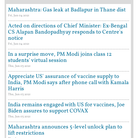
Maharashtra: Gas leak at Badlapur in Thane dist
Fri, Jun 04 2021
Acted on directions of Chief Minister: Ex-Bengal
CS Alapan Bandopadhyay responds to Centre's
notice
Fri, Jun 04 2021
In a surprise move, PM Modi joins class 12
students' virtual session
Thu, Jun 03 2021
Appreciate US' assurance of vaccine supply to
India, PM Modi says after phone call with Kamala
Harris
Thu, Jun 03 2021
India remains engaged with US for vaccines, Joe
Biden assures to support COVAX
Thu, Jun 03 2021
Maharashtra announces 5-level unlock plan to
lift restrictions