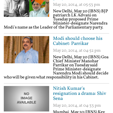
May 20, 2014, at 05:53 pm
New Delhi, May 20 (IBNS) BJP
patriarch LK Advani on
Tuesday proposed Prime
Minister-designate Narendra
Modi's name as the Leader of the Parliamentary party.
Modi should choose his
Cabinet: Parrikar
May 20, 2014, at 04:52 pm
New Delhi, May 20 (IBNS) Goa
Chief Minister Manohar
Parrikar on Tuesday said
Prime Minister-designate
Narendra Modi should decide
who will be given what responsibility in his Cabinet.
Nitish Kumar's
resignation a drama: Shiv
Sena
May 20, 2014, at 04:33 pm
Mumbai, May 20 (IBNS) Key