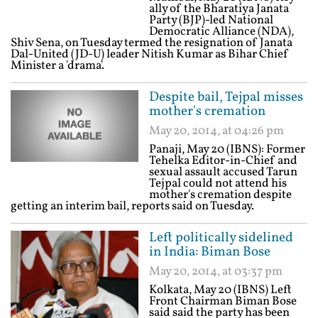
ally of the Bharatiya Janata
Party (BJP)-led National
Democratic Alliance (NDA),
Shiv Sena, on Tuesday termed the resignation of Janata
Dal-United (JD-U) leader Nitish Kumar as Bihar Chief
Minister a 'drama'.
Despite bail, Tejpal misses
mother's cremation
May 20, 2014, at 04:26 pm
Panaji, May 20 (IBNS): Former
Tehelka Editor-in-Chief and
sexual assault accused Tarun
Tejpal could not attend his
mother's cremation despite
getting an interim bail, reports said on Tuesday.
Left politically sidelined
in India: Biman Bose
May 20, 2014, at 03:37 pm
Kolkata, May 20 (IBNS) Left
Front Chairman Biman Bose
said said the party has been