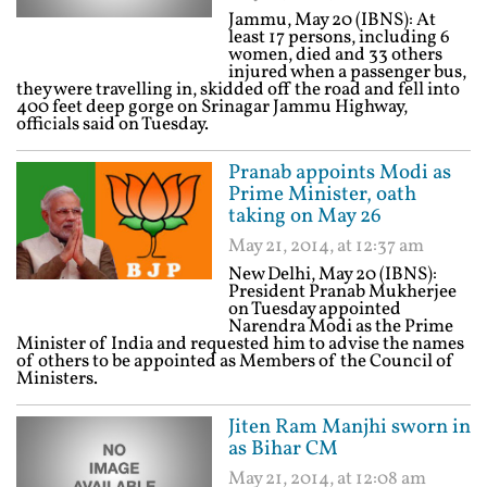
Jammu, May 20 (IBNS): At
least 17 persons, including 6
women, died and 33 others
injured when a passenger bus,
they were travelling in, skidded off the road and fell into
400 feet deep gorge on Srinagar Jammu Highway,
officials said on Tuesday.
Pranab appoints Modi as
Prime Minister, oath
taking on May 26
May 21, 2014, at 12:37 am
New Delhi, May 20 (IBNS):
President Pranab Mukherjee
on Tuesday appointed
Narendra Modi as the Prime
Minister of India and requested him to advise the names
of others to be appointed as Members of the Council of
Ministers.
Jiten Ram Manjhi sworn in
as Bihar CM
May 21, 2014, at 12:08 am