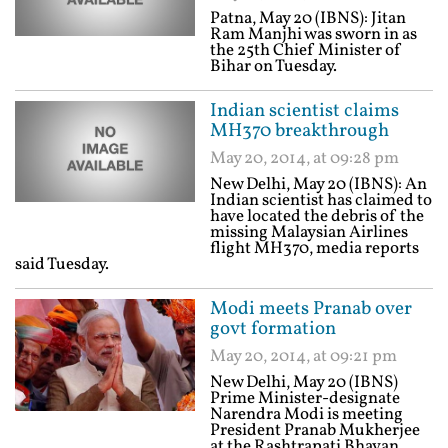
Patna, May 20 (IBNS): Jitan
Ram Manjhi was sworn in as
the 25th Chief Minister of
Bihar on Tuesday.
Indian scientist claims
MH370 breakthrough
May 20, 2014, at 09:28 pm
New Delhi, May 20 (IBNS): An
Indian scientist has claimed to
have located the debris of the
missing Malaysian Airlines
flight MH370, media reports
said Tuesday.
Modi meets Pranab over
govt formation
May 20, 2014, at 09:21 pm
New Delhi, May 20 (IBNS)
Prime Minister-designate
Narendra Modi is meeting
President Pranab Mukherjee
at the Rashtrapati Bhavan