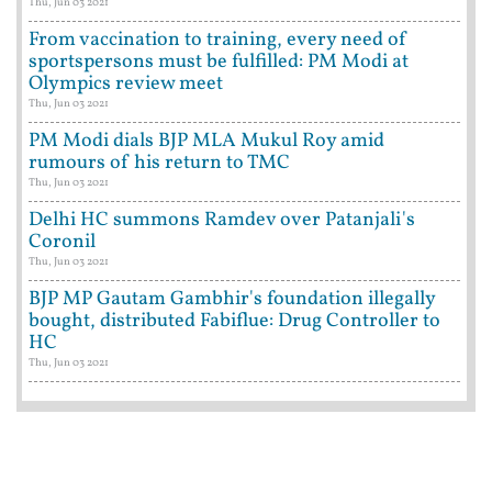
Thu, Jun 03 2021
From vaccination to training, every need of
sportspersons must be fulfilled: PM Modi at
Olympics review meet
Thu, Jun 03 2021
PM Modi dials BJP MLA Mukul Roy amid
rumours of his return to TMC
Thu, Jun 03 2021
Delhi HC summons Ramdev over Patanjali's
Coronil
Thu, Jun 03 2021
BJP MP Gautam Gambhir's foundation illegally
bought, distributed Fabiflue: Drug Controller to
HC
Thu, Jun 03 2021