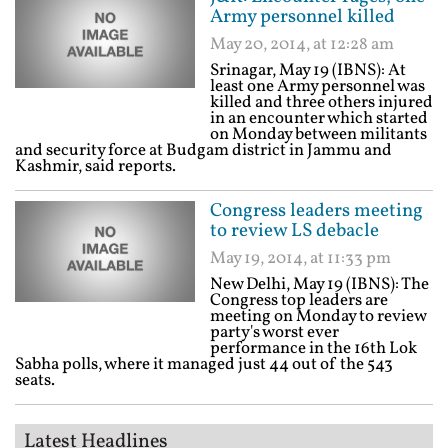
Army personnel killed
May 20, 2014, at 12:28 am
Srinagar, May 19 (IBNS): At
least one Army personnel was
killed and three others injured
in an encounter which started
on Monday between militants
and security force at Budgam district in Jammu and
Kashmir, said reports.
Congress leaders meeting
to review LS debacle
May 19, 2014, at 11:33 pm
New Delhi, May 19 (IBNS): The
Congress top leaders are
meeting on Monday to review
party's worst ever
performance in the 16th Lok
Sabha polls, where it managed just 44 out of the 543
seats.
Latest Headlines