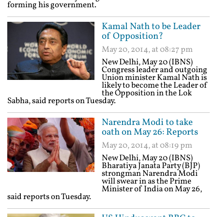
forming his government.
Kamal Nath to be Leader
of Opposition?
May 20, 2014, at 08:27 pm
New Delhi, May 20 (IBNS)
Congress leader and outgoing
Union minister Kamal Nath is
likely to become the Leader of
the Opposition in the Lok
Sabha, said reports on Tuesday.
Narendra Modi to take
oath on May 26: Reports
May 20, 2014, at 08:19 pm
New Delhi, May 20 (IBNS)
Bharatiya Janata Party (BJP)
strongman Narendra Modi
will swear in as the Prime
Minister of India on May 26,
said reports on Tuesday.