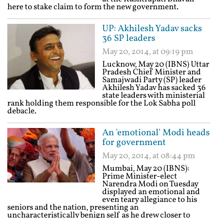
here to stake claim to form the new government.
UP: Akhilesh Yadav sacks
36 SP leaders
May 20, 2014, at 09:19 pm
Lucknow, May 20 (IBNS) Uttar
Pradesh Chief Minister and
Samajwadi Party (SP) leader
Akhilesh Yadav has sacked 36
state leaders with ministerial
rank holding them responsible for the Lok Sabha poll
debacle.
An 'emotional' Modi heads
for government
May 20, 2014, at 08:44 pm
Mumbai, May 20 (IBNS):
Prime Minister-elect
Narendra Modi on Tuesday
displayed an emotional and
even teary allegiance to his
seniors and the nation, presenting an
uncharacteristically benign self as he drew closer to