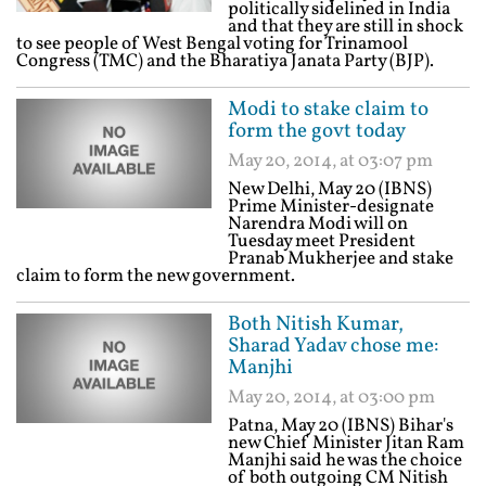
politically sidelined in India
and that they are still in shock
to see people of West Bengal voting for Trinamool
Congress (TMC) and the Bharatiya Janata Party (BJP).
Modi to stake claim to
form the govt today
May 20, 2014, at 03:07 pm
New Delhi, May 20 (IBNS)
Prime Minister-designate
Narendra Modi will on
Tuesday meet President
Pranab Mukherjee and stake
claim to form the new government.
Both Nitish Kumar,
Sharad Yadav chose me:
Manjhi
May 20, 2014, at 03:00 pm
Patna, May 20 (IBNS) Bihar's
new Chief Minister Jitan Ram
Manjhi said he was the choice
of both outgoing CM Nitish