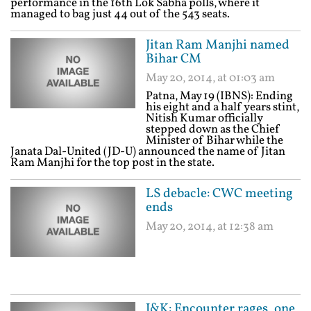
performance in the 16th Lok Sabha polls, where it
managed to bag just 44 out of the 543 seats.
Jitan Ram Manjhi named
Bihar CM
May 20, 2014, at 01:03 am
Patna, May 19 (IBNS): Ending
his eight and a half years stint,
Nitish Kumar officially
stepped down as the Chief
Minister of Bihar while the
Janata Dal-United (JD-U) announced the name of Jitan
Ram Manjhi for the top post in the state.
LS debacle: CWC meeting
ends
May 20, 2014, at 12:38 am
J&K: Encounter rages, one