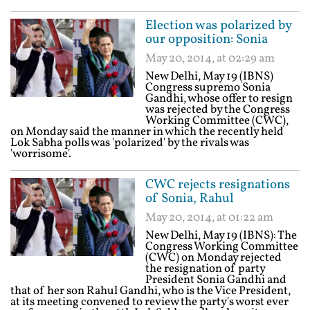
Election was polarized by
our opposition: Sonia
May 20, 2014, at 02:29 am
New Delhi, May 19 (IBNS)
Congress supremo Sonia
Gandhi, whose offer to resign
was rejected by the Congress
Working Committee (CWC),
on Monday said the manner in which the recently held
Lok Sabha polls was 'polarized' by the rivals was
'worrisome'.
CWC rejects resignations
of Sonia, Rahul
May 20, 2014, at 01:22 am
New Delhi, May 19 (IBNS): The
Congress Working Committee
(CWC) on Monday rejected
the resignation of party
President Sonia Gandhi and
that of her son Rahul Gandhi, who is the Vice President,
at its meeting convened to review the party's worst ever