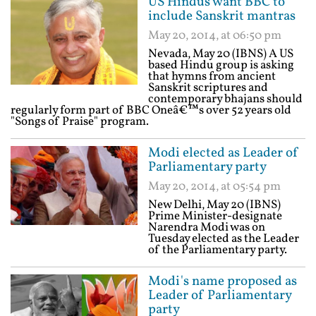
US Hindus want BBC to
include Sanskrit mantras
May 20, 2014, at 06:50 pm
Nevada, May 20 (IBNS) A US
based Hindu group is asking
that hymns from ancient
Sanskrit scriptures and
contemporary bhajans should
regularly form part of BBC Oneâ€™s over 52 years old
"Songs of Praise" program.
Modi elected as Leader of
Parliamentary party
May 20, 2014, at 05:54 pm
New Delhi, May 20 (IBNS)
Prime Minister-designate
Narendra Modi was on
Tuesday elected as the Leader
of the Parliamentary party.
Modi's name proposed as
Leader of Parliamentary
party