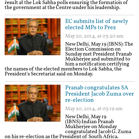
result at the Lok Sabha polls ensuring the formation of
the government at the Centre under his leadership.
EC submits list of newly
elected MPs to Prez
May 20, 2014, at 03:20 am
New Delhi, May 19 (IBNS): The
Election Commission on
Sunday met President Pranab
Mukherjee and submitted to
him a notification certifying
the names of the elected members to Lok Sabha, the
President's Secretariat said on Monday.
Pranab congratulates SA
President Jacob Zuma over
re-election
May 20, 2014, at 03:19 am
New Delhi, May 19
(IBNS):Indian Pranab
Mukherjee on Monday
congratulated Jacob G. Zuma
on his re-election as the President of South Africa.