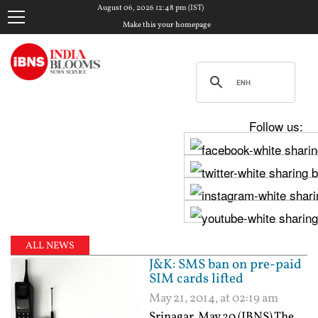
August 06, 2026 12:48 pm (IST)
Make this your homepage
Follow us:
ALL NEWS
J&K: SMS ban on pre-paid
SIM cards lifted
May 21, 2014, at 02:19 am
Srinagar, May 20 (IBNS) The