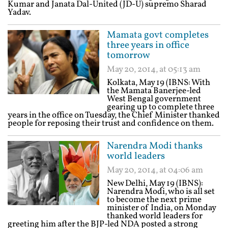
Kumar and Janata Dal-United (JD-U) supremo Sharad
Yadav.
Mamata govt completes
three years in office
tomorrow
May 20, 2014, at 05:13 am
Kolkata, May 19 (IBNS: With
the Mamata Banerjee-led
West Bengal government
gearing up to complete three
years in the office on Tuesday, the Chief Minister thanked
people for reposing their trust and confidence on them.
Narendra Modi thanks
world leaders
May 20, 2014, at 04:06 am
New Delhi, May 19 (IBNS):
Narendra Modi, who is all set
to become the next prime
minister of India, on Monday
thanked world leaders for
greeting him after the BJP-led NDA posted a strong