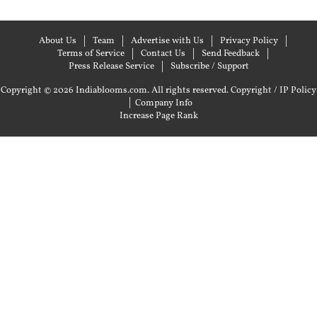
About Us
Team
Advertise with Us
Privacy Policy
Terms of Service
Contact Us
Send Feedback
Press Release Service
Subscribe / Support
Copyright © 2026 Indiablooms.com. All rights reserved.
Copyright / IP Policy
|
Company Info
Increase Page Rank