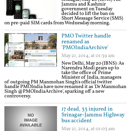
Jammu and Kashmir
government on Tuesday
decided to lift the ban on
Short Message Service (SMS)
on pre-paid SIM cards from Wednesday morning.
PMO Twitter handle
renamed as
'PMOIndiaArchive'
May 21, 2014, at 01:39 am
New Delhi, May 20 (IBNS): As
Narendra Modi gears up to
take the office of Prime
Minister of India, managers
of outgoing PM Manmohan Singh's official twitter
handle PMOIndia have now renamed it as 'Dr Manmohan
Singh @PMOIndiaArchive', sparking off a new
controversy.
17 dead, 33 injured in
Srinagar-Jammu Highway
bus accident
May 21, 2014, at 01:03 am