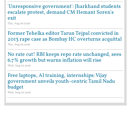
'Unresponsive government': Jharkhand students
escalate protest, demand CM Hemant Soren's
exit
Thu, Aug 06 2026
Former Tehelka editor Tarun Tejpal convicted in
2013 rape case as Bombay HC overturns acquittal
Thu, Aug 06 2026
No rate cut! RBI keeps repo rate unchanged, sees
6.7% growth but warns inflation will rise
Wed, Aug 05 2026
Free laptops, AI training, internships: Vijay
government unveils youth-centric Tamil Nadu
budget
Wed, Aug 05 2026