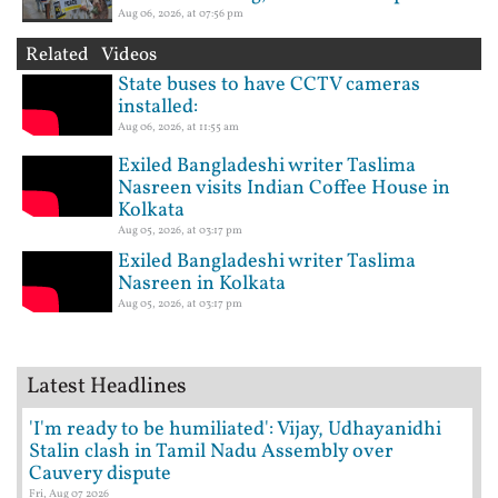
Aug 06, 2026, at 07:56 pm
Related Videos
State buses to have CCTV cameras
installed:
Aug 06, 2026, at 11:55 am
Exiled Bangladeshi writer Taslima
Nasreen visits Indian Coffee House in
Kolkata
Aug 05, 2026, at 03:17 pm
Exiled Bangladeshi writer Taslima
Nasreen in Kolkata
Aug 05, 2026, at 03:17 pm
Latest Headlines
'I'm ready to be humiliated': Vijay, Udhayanidhi
Stalin clash in Tamil Nadu Assembly over
Cauvery dispute
Fri, Aug 07 2026