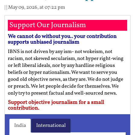
| |
May 09, 2026, at 07:22 pm
Support Our Journalism
We cannot do without you.. your contribution
supports unbiased journalism
IBNS is not driven by any ism- not wokeism, not
racism, not skewed secularism, not hyper right-wing
or left liberal ideals, nor by any hardline religious
beliefs or hyper nationalism. We want to serve you
good old objective news, as they are. We do not judge
or preach. We let people decide for themselves. We
only try to present factual and well-sourced news.
Support objective journalism for a small
contribution.
India
International