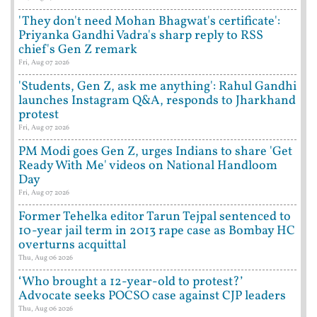
'They don't need Mohan Bhagwat's certificate':
Priyanka Gandhi Vadra's sharp reply to RSS
chief's Gen Z remark
Fri, Aug 07 2026
'Students, Gen Z, ask me anything': Rahul Gandhi
launches Instagram Q&A, responds to Jharkhand
protest
Fri, Aug 07 2026
PM Modi goes Gen Z, urges Indians to share 'Get
Ready With Me' videos on National Handloom
Day
Fri, Aug 07 2026
Former Tehelka editor Tarun Tejpal sentenced to
10-year jail term in 2013 rape case as Bombay HC
overturns acquittal
Thu, Aug 06 2026
‘Who brought a 12-year-old to protest?’
Advocate seeks POCSO case against CJP leaders
Thu, Aug 06 2026