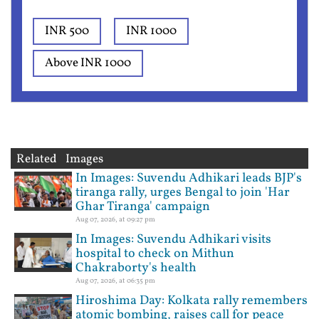
INR 500
INR 1000
Above INR 1000
Related Images
In Images: Suvendu Adhikari leads BJP's
tiranga rally, urges Bengal to join 'Har
Ghar Tiranga' campaign
Aug 07, 2026, at 09:27 pm
In Images: Suvendu Adhikari visits
hospital to check on Mithun
Chakraborty's health
Aug 07, 2026, at 06:35 pm
Hiroshima Day: Kolkata rally remembers
atomic bombing, raises call for peace