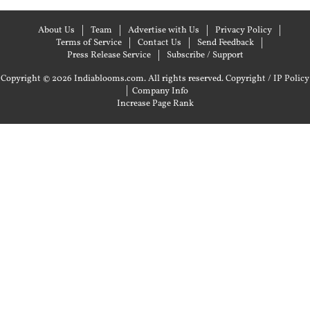
About Us
Team
Advertise with Us
Privacy Policy
Terms of Service
Contact Us
Send Feedback
Press Release Service
Subscribe / Support
Copyright © 2026 Indiablooms.com. All rights reserved.
Copyright / IP Policy
|
Company Info
Increase Page Rank