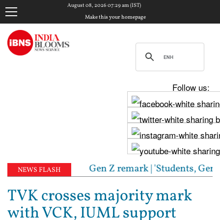
August 08, 2026 07:29 am (IST)
Make this your homepage
Follow us:
eply to RSS chief's Gen Z remark | 'Students, Gen Z
NEWS FLASH
TVK crosses majority mark
with VCK, IUML support