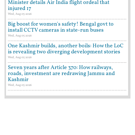
Minister details Air India flight ordeal that
injured 17
Wed, Aug 05 2026
Big boost for women's safety! Bengal govt to
install CCTV cameras in state-run buses
Wed, Aug 05 2026
One Kashmir builds, another boils: How the LoC
is revealing two diverging development stories
Wed, Aug 05 2026
Seven years after Article 370: How railways,
roads, investment are redrawing Jammu and
Kashmir
Wed, Aug 05 2026