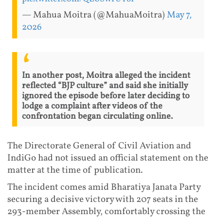
— Mahua Moitra (@MahuaMoitra)
May 7,
2026
In another post, Moitra alleged the incident
reflected “BJP culture” and said she initially
ignored the episode before later deciding to
lodge a complaint after videos of the
confrontation began circulating online.
The Directorate General of Civil Aviation and
IndiGo had not issued an official statement on the
matter at the time of publication.
The incident comes amid Bharatiya Janata Party
securing a decisive victory with 207 seats in the
293-member Assembly, comfortably crossing the