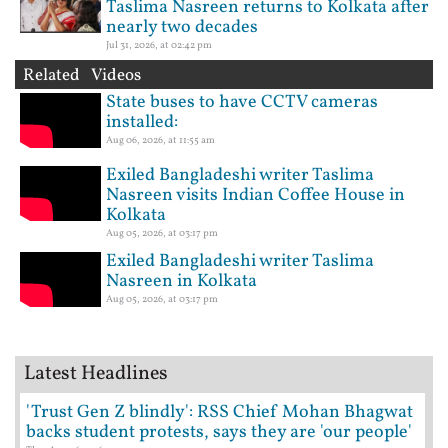
Taslima Nasreen returns to Kolkata after
nearly two decades
Jul 31, 2026, at 02:42 pm
Related Videos
State buses to have CCTV cameras
installed:
Aug 06, 2026, at 11:55 am
Exiled Bangladeshi writer Taslima
Nasreen visits Indian Coffee House in
Kolkata
Aug 05, 2026, at 03:17 pm
Exiled Bangladeshi writer Taslima
Nasreen in Kolkata
Aug 05, 2026, at 03:17 pm
Latest Headlines
'Trust Gen Z blindly': RSS Chief Mohan Bhagwat
backs student protests, says they are 'our people'