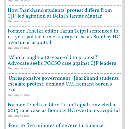
Thu, Aug 06 2026
How Jharkhand students’ protest differs from
CJP-led agitation at Delhi’s Jantar Mantar
Thu, Aug 06 2026
Former Tehelka editor Tarun Tejpal sentenced to
10-year jail term in 2013 rape case as Bombay HC
overturns acquittal
Thu, Aug 06 2026
‘Who brought a 12-year-old to protest?’
Advocate seeks POCSO case against CJP leaders
Thu, Aug 06 2026
'Unresponsive government': Jharkhand students
escalate protest, demand CM Hemant Soren's
exit
Thu, Aug 06 2026
Former Tehelka editor Tarun Tejpal convicted in
2013 rape case as Bombay HC overturns acquittal
Thu, Aug 06 2026
'Four to five minutes of severe turbulence':