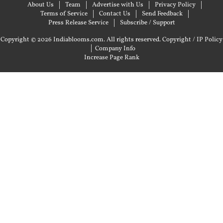
About Us
Team
Advertise with Us
Privacy Policy
Terms of Service
Contact Us
Send Feedback
Press Release Service
Subscribe / Support
Copyright © 2026 Indiablooms.com. All rights reserved.
Copyright / IP Policy
|
Company Info
Increase Page Rank