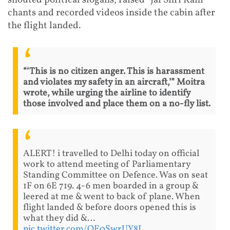
shouted political slogans, raised “Jai Shri Ram”
chants and recorded videos inside the cabin after
the flight landed.
“‘This is no citizen anger. This is harassment
and violates my safety in an aircraft,’” Moitra
wrote, while urging the airline to identify
those involved and place them on a no-fly list.
ALERT! i travelled to Delhi today on official
work to attend meeting of Parliamentary
Standing Committee on Defence. Was on seat
1F on 6E 719. 4-6 men boarded in a group &
leered at me & went to back of plane. When
flight landed & before doors opened this is
what they did &…
pic.twitter.com/QE0SwrUY8I