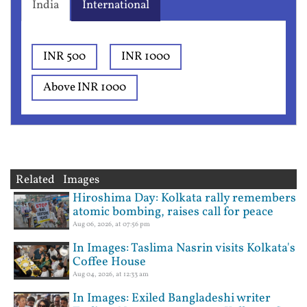
India
International
INR 500
INR 1000
Above INR 1000
Related Images
Hiroshima Day: Kolkata rally remembers
atomic bombing, raises call for peace
Aug 06, 2026, at 07:56 pm
In Images: Taslima Nasrin visits Kolkata's
Coffee House
Aug 04, 2026, at 12:33 am
In Images: Exiled Bangladeshi writer