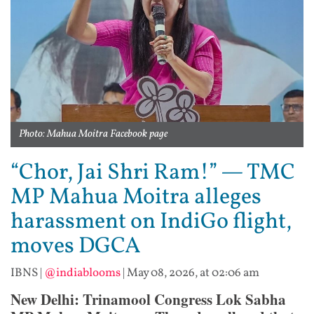
Photo: Mahua Moitra Facebook page
“Chor, Jai Shri Ram!” — TMC
MP Mahua Moitra alleges
harassment on IndiGo flight,
moves DGCA
IBNS
|
@indiablooms
|
May 08, 2026, at 02:06 am
New Delhi: Trinamool Congress Lok Sabha