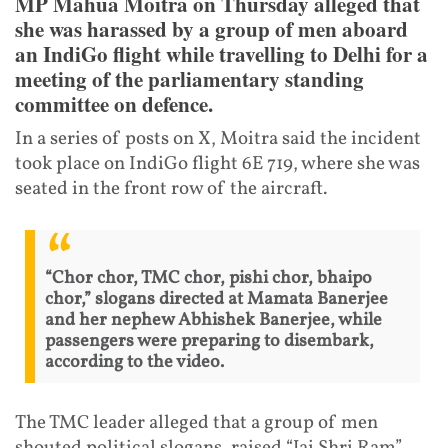
MP Mahua Moitra on Thursday alleged that
she was harassed by a group of men aboard
an IndiGo flight while travelling to Delhi for a
meeting of the parliamentary standing
committee on defence.
In a series of posts on X, Moitra said the incident
took place on IndiGo flight 6E 719, where she was
seated in the front row of the aircraft.
“Chor chor, TMC chor, pishi chor, bhaipo
chor,” slogans directed at Mamata Banerjee
and her nephew Abhishek Banerjee, while
passengers were preparing to disembark,
according to the video.
The TMC leader alleged that a group of men