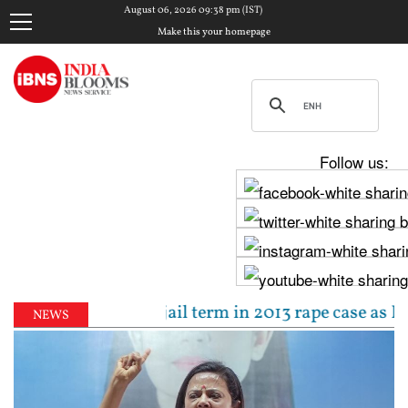
August 06, 2026 09:38 pm (IST)
Make this your homepage
Follow us:
ced to 10-year jail term in 2013 rape case as Bombay
NEWS