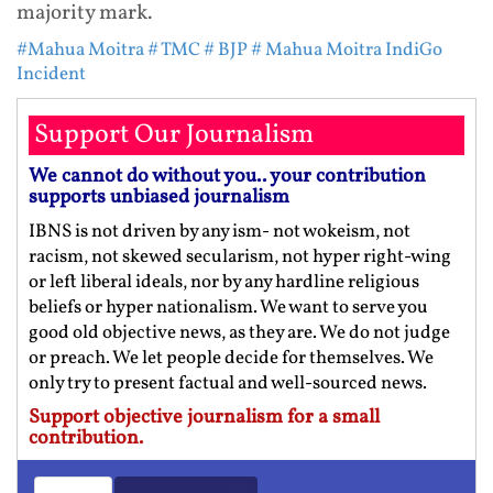
majority mark.
#Mahua Moitra
# TMC
# BJP
# Mahua Moitra IndiGo
Incident
Support Our Journalism
We cannot do without you.. your contribution
supports unbiased journalism
IBNS is not driven by any ism- not wokeism, not
racism, not skewed secularism, not hyper right-wing
or left liberal ideals, nor by any hardline religious
beliefs or hyper nationalism. We want to serve you
good old objective news, as they are. We do not judge
or preach. We let people decide for themselves. We
only try to present factual and well-sourced news.
Support objective journalism for a small
contribution.