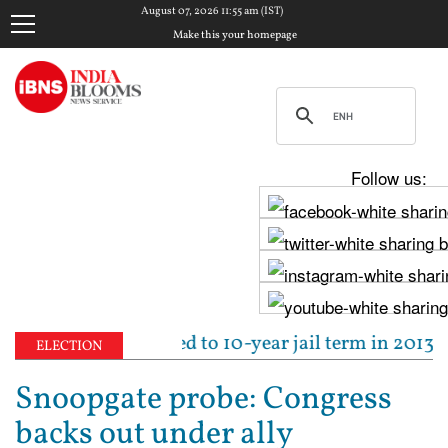
August 07, 2026 11:55 am (IST)
Make this your homepage
Follow us:
 Tejpal sentenced to 10-year jail term in 2013 rape 
ELECTION
Snoopgate probe: Congress
backs out under ally