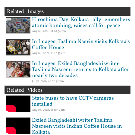
Related Images
Hiroshima Day: Kolkata rally remembers
atomic bombing, raises call for peace
Aug 06, 2026, at 07:56 pm
In Images: Taslima Nasrin visits Kolkata's
Coffee House
Aug 04, 2026, at 12:33 am
In Images: Exiled Bangladeshi writer
Taslima Nasreen returns to Kolkata after
nearly two decades
Jul 31, 2026, at 02:42 pm
Related Videos
State buses to have CCTV cameras
installed:
Aug 06, 2026, at 11:55 am
Exiled Bangladeshi writer Taslima
Nasreen visits Indian Coffee House in
Kolkata