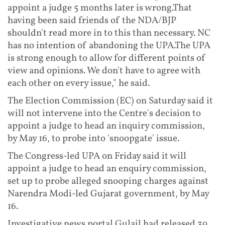
appoint a judge 5 months later is wrong.That
having been said friends of the NDA/BJP
shouldn't read more in to this than necessary. NC
has no intention of abandoning the UPA.The UPA
is strong enough to allow for different points of
view and opinions. We don't have to agree with
each other on every issue," he said.
The Election Commission (EC) on Saturday said it
will not intervene into the Centre's decision to
appoint a judge to head an inquiry commission,
by May 16, to probe into 'snoopgate' issue.
The Congress-led UPA on Friday said it will
appoint a judge to head an enquiry commission,
set up to probe alleged snooping charges against
Narendra Modi-led Gujarat government, by May
16.
Investigative news portal Gulail had released 39