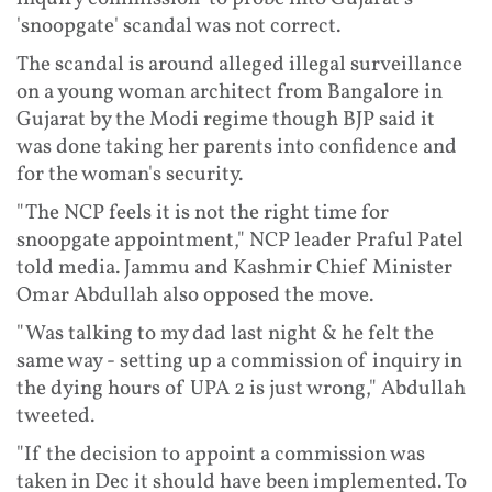
'snoopgate' scandal was not correct.
The scandal is around alleged illegal surveillance
on a young woman architect from Bangalore in
Gujarat by the Modi regime though BJP said it
was done taking her parents into confidence and
for the woman's security.
"The NCP feels it is not the right time for
snoopgate appointment," NCP leader Praful Patel
told media. Jammu and Kashmir Chief Minister
Omar Abdullah also opposed the move.
"Was talking to my dad last night & he felt the
same way - setting up a commission of inquiry in
the dying hours of UPA 2 is just wrong," Abdullah
tweeted.
"If the decision to appoint a commission was
taken in Dec it should have been implemented. To