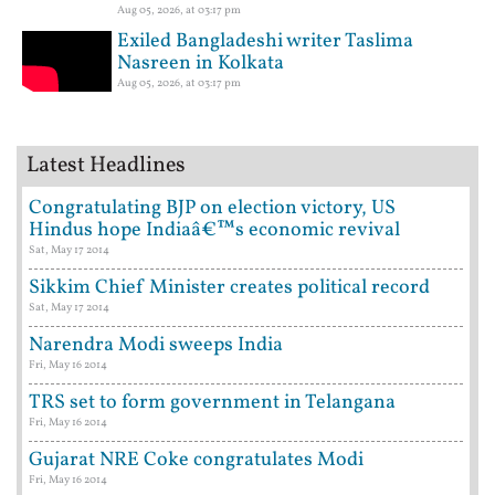
Aug 05, 2026, at 03:17 pm
Exiled Bangladeshi writer Taslima
Nasreen in Kolkata
Aug 05, 2026, at 03:17 pm
Latest Headlines
Congratulating BJP on election victory, US
Hindus hope Indiaâ€™s economic revival
Sat, May 17 2014
Sikkim Chief Minister creates political record
Sat, May 17 2014
Narendra Modi sweeps India
Fri, May 16 2014
TRS set to form government in Telangana
Fri, May 16 2014
Gujarat NRE Coke congratulates Modi
Fri, May 16 2014