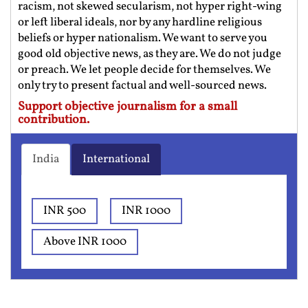
racism, not skewed secularism, not hyper right-wing
or left liberal ideals, nor by any hardline religious
beliefs or hyper nationalism. We want to serve you
good old objective news, as they are. We do not judge
or preach. We let people decide for themselves. We
only try to present factual and well-sourced news.
Support objective journalism for a small
contribution.
India
International
INR 500
INR 1000
Above INR 1000