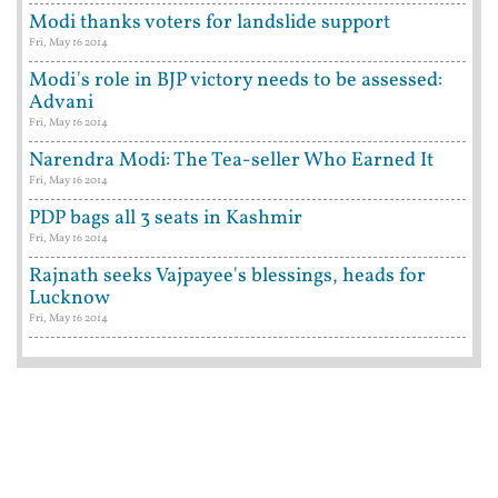
Modi thanks voters for landslide support
Fri, May 16 2014
Modi's role in BJP victory needs to be assessed:
Advani
Fri, May 16 2014
Narendra Modi: The Tea-seller Who Earned It
Fri, May 16 2014
PDP bags all 3 seats in Kashmir
Fri, May 16 2014
Rajnath seeks Vajpayee's blessings, heads for
Lucknow
Fri, May 16 2014