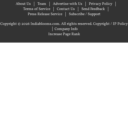
About Us
Team
Advertise with Us
Privacy Policy
Terms of Service
Contact Us
Send Feedback
Press Release Service
Subscribe / Support
Copyright © 2026 Indiablooms.com. All rights reserved.
Copyright / IP Policy
|
Company Info
Increase Page Rank