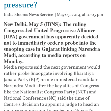
pressure?
India Blooms News Service
| |
May 05, 2014, at 10:03 pm
New Delhi, May 5 (IBNS): The ruling
Congress-led United Progressive Alliance
(UPA) government has apparently decided
not to immediately order a probe into the
snooping case in Gujarat linking Narendra
Modi, according to media reports on
Monday.
Media reports said the next government would
rather probe Snoopgate involving Bharatiya
Janata Party (BJP) prime ministerial candidate
Narendra Modi after the key allies of Congress
like the Nationalist Congress Party (NCP) and
National Conference (NC) said the time of
Centre's decision to appoint a judge to head an
inquiry commission to probe into Gujarat's