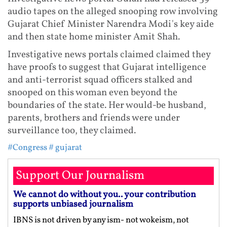
audio tapes on the alleged snooping row involving
Gujarat Chief Minister Narendra Modi's key aide
and then state home minister Amit Shah.
Investigative news portals claimed claimed they
have proofs to suggest that Gujarat intelligence
and anti-terrorist squad officers stalked and
snooped on this woman even beyond the
boundaries of the state. Her would-be husband,
parents, brothers and friends were under
surveillance too, they claimed.
#Congress
# gujarat
Support Our Journalism
We cannot do without you.. your contribution
supports unbiased journalism
IBNS is not driven by any ism- not wokeism, not