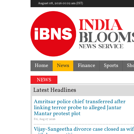
August 08, 2026 01:02 am (IST)
Home
News
Finance
Sports
Sh
NEWS
Latest Headlines
Amritsar police chief transferred after
linking terror probe to alleged Jantar
Mantar protest plot
Fri, Aug 07 2026
Vijay-Sangeetha divorce case closed as wi