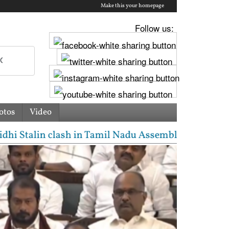
Make this your homepage
Follow us:
otos
Video
alin clash in Tamil Nadu Assembly over Cauvery disp