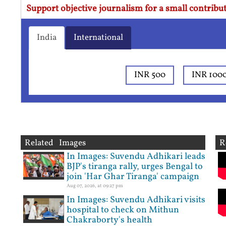
Support objective journalism for a small contribut
India
International
INR 500
INR 100
Related Images
R
In Images: Suvendu Adhikari leads
BJP's tiranga rally, urges Bengal to
join 'Har Ghar Tiranga' campaign
Aug 07, 2026, at 09:27 pm
In Images: Suvendu Adhikari visits
hospital to check on Mithun
Chakraborty's health