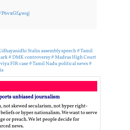
m/P6vxGf4wqj
Udhayanidhi Stalin assembly speech
# Tamil
mark
# DMK controversy
# Madras High Court
viya FIR case
# Tamil Nadu political news
#
ia
ports unbiased journalism
m, not skewed secularism, not hyper right-
us beliefs or hyper nationalism. We want to serve
ge or preach. We let people decide for
ourced news.