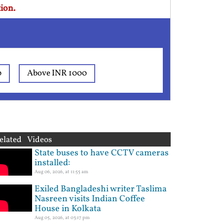
ion.
0
Above INR 1000
elated Videos
State buses to have CCTV cameras
installed:
Aug 06, 2026, at 11:55 am
Exiled Bangladeshi writer Taslima
Nasreen visits Indian Coffee
House in Kolkata
Aug 05, 2026, at 03:17 pm