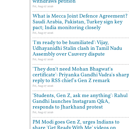
withdraws petition
Fri, Aug 07 2026
What is Mecca Joint Defence Agreement?
Saudi Arabia, Pakistan, Turkey sign key
pact; India monitoring closely
Fri, Aug 07 2026
'I'm ready to be humiliated': Vijay,
Udhayanidhi Stalin clash in Tamil Nadu
Assembly over Cauvery dispute
Fri, Aug 07 2026
'They don't need Mohan Bhagwat's
certificate': Priyanka Gandhi Vadra's shar
reply to RSS chief's Gen Z remark
Fri, Aug 07 2026
'Students, Gen Z, ask me anything': Rahul
Gandhi launches Instagram Q&A,
responds to Jharkhand protest
Fri, Aug 07 2026
PM Modi goes Gen Z, urges Indians to
share 'Get Ready With Me' videos on