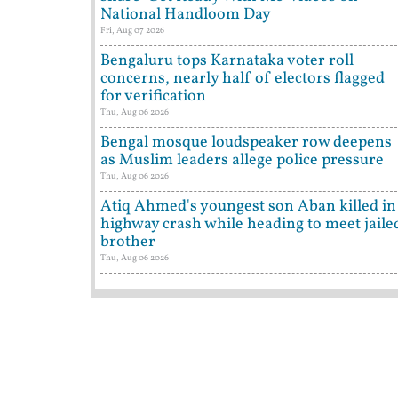
National Handloom Day
Fri, Aug 07 2026
Bengaluru tops Karnataka voter roll
concerns, nearly half of electors flagged
for verification
Thu, Aug 06 2026
Bengal mosque loudspeaker row deepens
as Muslim leaders allege police pressure
Thu, Aug 06 2026
Atiq Ahmed's youngest son Aban killed in
highway crash while heading to meet jaile
brother
Thu, Aug 06 2026