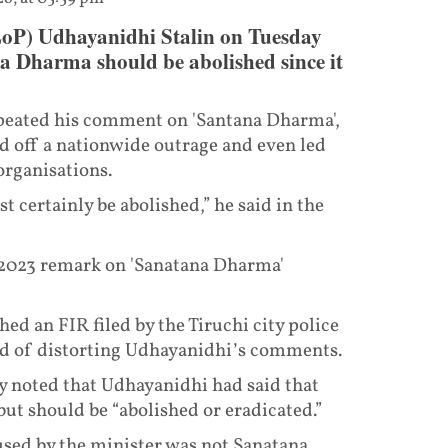
LoP) Udhayanidhi Stalin on Tuesday
a Dharma should be abolished since it
epeated his comment on 'Santana Dharma',
d off a nationwide outrage and even led
organisations.
certainly be abolished,” he said in the
 2023 remark on 'Sanatana Dharma'
d an FIR filed by the Tiruchi city police
ed of distorting Udhayanidhi’s comments.
hy noted that Udhayanidhi had said that
t should be “abolished or eradicated.”
used by the minister was not Sanatana