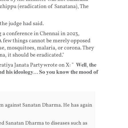
zhippu (eradication of Sanatana), The
the judge had said.
 a conference in Chennai in 2023,
A few things cannot be merely opposed
ue, mosquitoes, malaria, or corona. They
a, it should be eradicated."
a Janata Party wrote on X: " 𝐖𝐞𝐥𝐥, 𝐭𝐡𝐞
𝐚𝐧𝐝 𝐡𝐢𝐬 𝐢𝐝𝐞𝐨𝐥𝐨𝐠𝐲… 𝐒𝐨 𝐲𝐨𝐮 𝐤𝐧𝐨𝐰 𝐭𝐡𝐞 𝐦𝐨𝐨𝐝 𝐨𝐟
om against Sanatan Dharma. He has again
d Sanatan Dharma to diseases such as