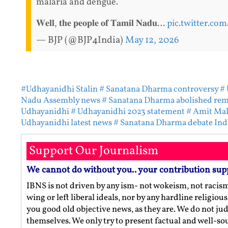
malaria and dengue.
𝐖𝐞𝐥𝐥, 𝐭𝐡𝐞 𝐩𝐞𝐨𝐩𝐥𝐞 𝐨𝐟 𝐓𝐚𝐦𝐢𝐥 𝐍𝐚𝐝𝐮…
pic.twitter.co
— BJP (@BJP4India)
May 12, 2026
#Udhayanidhi Stalin
# Sanatana Dharma controversy
# 
Nadu Assembly news
# Sanatana Dharma abolished re
Udhayanidhi
# Udhayanidhi 2023 statement
# Amit Mal
Udhayanidhi latest news
# Sanatana Dharma debate Ind
Support Our Journalism
We cannot do without you.. your contribution sup
IBNS is not driven by any ism- not wokeism, not racis
wing or left liberal ideals, nor by any hardline religio
you good old objective news, as they are. We do not jud
themselves. We only try to present factual and well-s