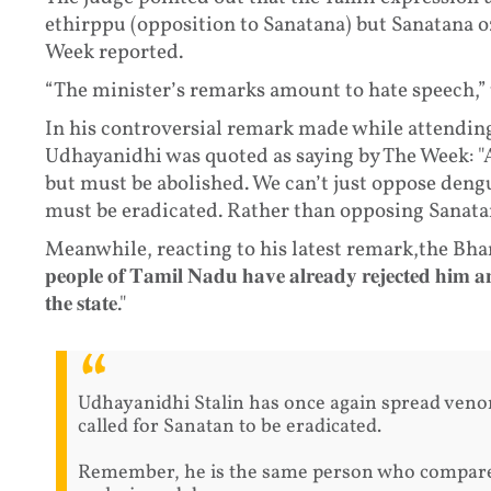
ethirppu (opposition to Sanatana) but Sanatana o
Week reported.
“The minister’s remarks amount to hate speech,” 
In his controversial remark made while attending
Udhayanidhi was quoted as saying by The Week: "
but must be abolished. We can’t just oppose deng
must be eradicated. Rather than opposing Sanatan
Meanwhile, reacting to his latest remark,the Bharatiy
𝐩𝐞𝐨𝐩𝐥𝐞 𝐨𝐟 𝐓𝐚𝐦𝐢𝐥 𝐍𝐚𝐝𝐮 𝐡𝐚𝐯𝐞 𝐚𝐥𝐫𝐞𝐚𝐝𝐲 𝐫𝐞𝐣𝐞𝐜𝐭𝐞𝐝 𝐡𝐢𝐦 
𝐭𝐡𝐞 𝐬𝐭𝐚𝐭𝐞."
Udhayanidhi Stalin has once again spread ven
called for Sanatan to be eradicated.
Remember, he is the same person who compare