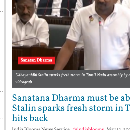
Sanatan Dharma
p
Udhayanidhi Stalin sparks fresh storm in Tamil Nadu assembly by
videograb
Sanatana Dharma must be ab
Stalin sparks fresh storm in
hits back
India Blooms News Service
|
@indiablooms
|
May 12, 20