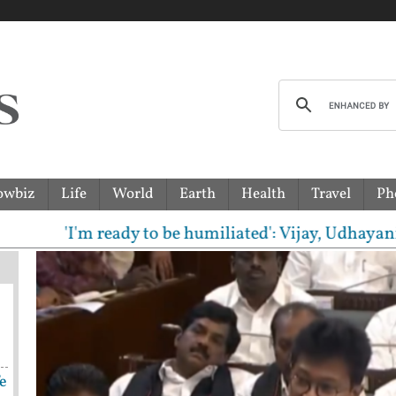
owbiz
Life
World
Earth
Health
Travel
Ph
'I'm ready to be humiliated': Vijay, Udhayanidhi St
fe