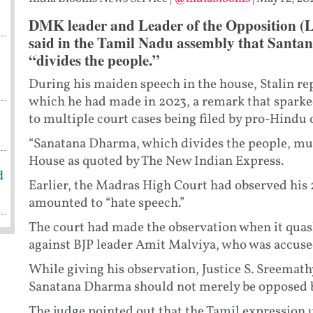
DMK leader and Leader of the Opposition (
said in the Tamil Nadu assembly that Santan
“divides the people.”
During his maiden speech in the house, Stalin r
which he had made in 2023, a remark that sparke
to multiple court cases being filed by pro-Hindu 
“Sanatana Dharma, which divides the people, must 
House as quoted by The New Indian Express.
d
Earlier, the Madras High Court had observed his
amounted to “hate speech.”
The court had made the observation when it quashe
against BJP leader Amit Malviya, who was accus
While giving his observation, Justice S. Sreemat
Sanatana Dharma should not merely be opposed bu
The judge pointed out that the Tamil expression 