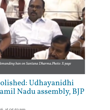
 demanding ban on Santana Dharma.Photo: X page
olished: Udhayanidhi
 Tamil Nadu assembly, BJP
26, at 05:59 pm