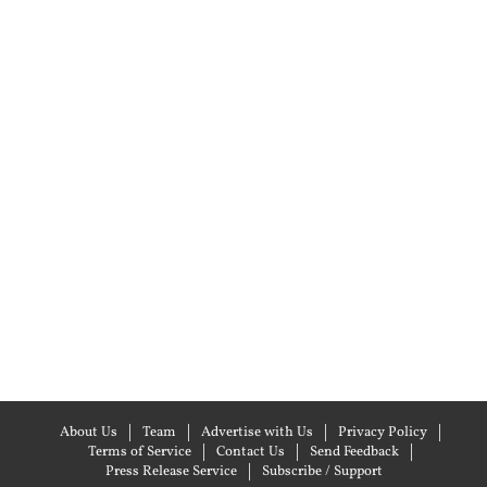
About Us
Team
Advertise with Us
Privacy Policy
Terms of Service
Contact Us
Send Feedback
Press Release Service
Subscribe / Support