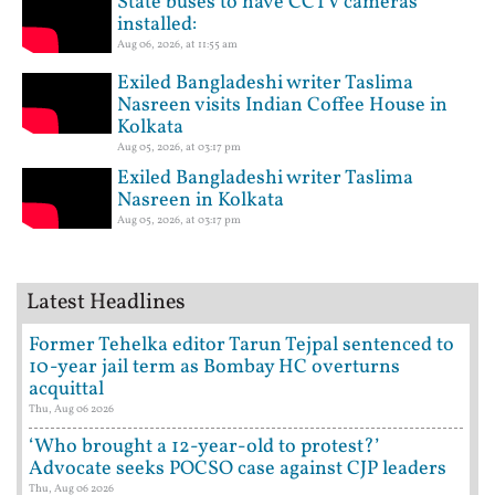
State buses to have CCTV cameras
installed:
Aug 06, 2026, at 11:55 am
Exiled Bangladeshi writer Taslima
Nasreen visits Indian Coffee House in
Kolkata
Aug 05, 2026, at 03:17 pm
Exiled Bangladeshi writer Taslima
Nasreen in Kolkata
Aug 05, 2026, at 03:17 pm
Latest Headlines
Former Tehelka editor Tarun Tejpal sentenced to
10-year jail term as Bombay HC overturns
acquittal
Thu, Aug 06 2026
‘Who brought a 12-year-old to protest?’
Advocate seeks POCSO case against CJP leaders
Thu, Aug 06 2026