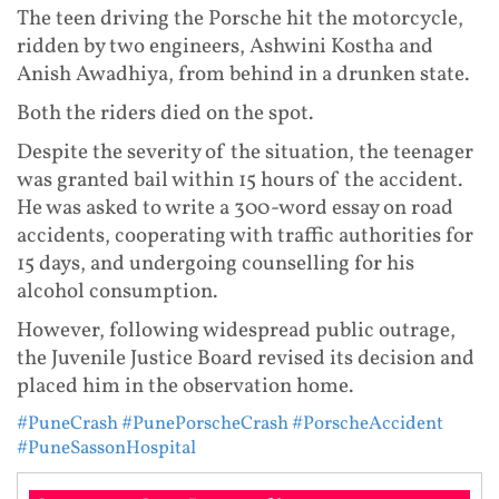
The teen driving the Porsche hit the motorcycle,
ridden by two engineers, Ashwini Kostha and
Anish Awadhiya, from behind in a drunken state.
Both the riders died on the spot.
Despite the severity of the situation, the teenager
was granted bail within 15 hours of the accident.
He was asked to write a 300-word essay on road
accidents, cooperating with traffic authorities for
15 days, and undergoing counselling for his
alcohol consumption.
However, following widespread public outrage,
the Juvenile Justice Board revised its decision and
placed him in the observation home.
#PuneCrash
#PunePorscheCrash
#PorscheAccident
#PuneSassonHospital