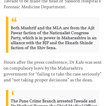
Tawade to be made the head of Sassoon Hospital's
Forensic Medicine Department.
Both Mushrif and the MLA are from the Ajit
Pawar faction of the Nationalist Congress
Party, which is in power in Maharashtra in an
alliance with the BJP and the Eknath Shinde
faction of the Shiv Sena.
Hours after the press conference, Dr Kale was sent
on compulsory leave by the Maharashtra
government for “failing to take the case seriously”
and “not taking proper decisions” as the dean.
The Pune Crime Branch arrested Tawade and