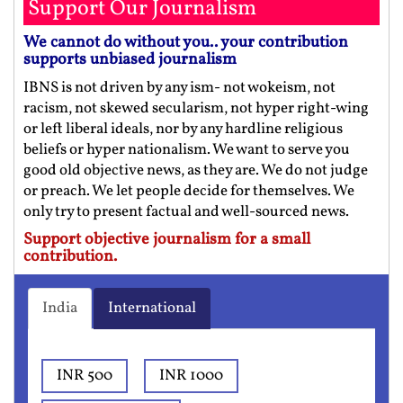
Support Our Journalism
We cannot do without you.. your contribution
supports unbiased journalism
IBNS is not driven by any ism- not wokeism, not
racism, not skewed secularism, not hyper right-wing
or left liberal ideals, nor by any hardline religious
beliefs or hyper nationalism. We want to serve you
good old objective news, as they are. We do not judge
or preach. We let people decide for themselves. We
only try to present factual and well-sourced news.
Support objective journalism for a small
contribution.
India
International
INR 500
INR 1000