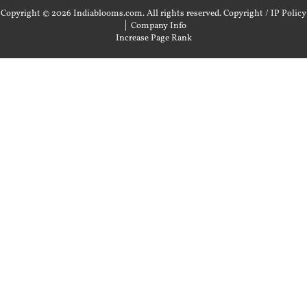
Copyright © 2026 Indiablooms.com. All rights reserved.
Copyright / IP Policy
|
Company Info
Increase Page Rank