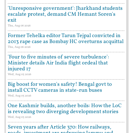
'Unresponsive government': Jharkhand students
escalate protest, demand CM Hemant Soren's
exit
Thu, Aug 06 2026
Former Tehelka editor Tarun Tejpal convicted in
2013 rape case as Bombay HC overturns acquittal
Thu, Aug 06 2026
'Four to five minutes of severe turbulence':
Minister details Air India flight ordeal that
injured 17
Wed, Aug 05 2026
Big boost for women's safety! Bengal govt to
install CCTV cameras in state-run buses
Wed, Aug 05 2026
One Kashmir builds, another boils: How the LoC
is revealing two diverging development stories
Wed, Aug 05 2026
Seven years after Article 370: How railways,