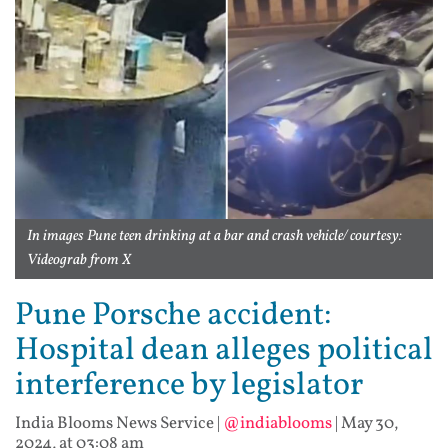
In images Pune teen drinking at a bar and crash vehicle/ courtesy:
Videograb from X
Pune Porsche accident:
Hospital dean alleges political
interference by legislator
India Blooms News Service
|
@indiablooms
|
May 30,
2024, at 03:08 am