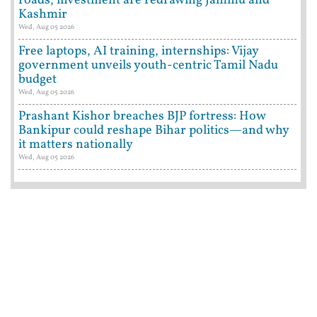
roads, investment are redrawing Jammu and
Kashmir
Wed, Aug 05 2026
Free laptops, AI training, internships: Vijay
government unveils youth-centric Tamil Nadu
budget
Wed, Aug 05 2026
Prashant Kishor breaches BJP fortress: How
Bankipur could reshape Bihar politics—and why
it matters nationally
Wed, Aug 05 2026