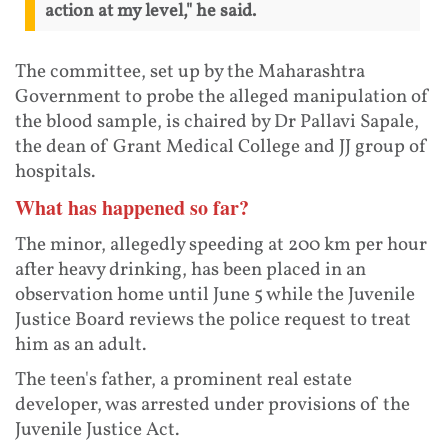
action at my level," he said.
The committee, set up by the Maharashtra
Government to probe the alleged manipulation of
the blood sample, is chaired by Dr Pallavi Sapale,
the dean of Grant Medical College and JJ group of
hospitals.
What has happened so far?
The minor, allegedly speeding at 200 km per hour
after heavy drinking, has been placed in an
observation home until June 5 while the Juvenile
Justice Board reviews the police request to treat
him as an adult.
The teen's father, a prominent real estate
developer, was arrested under provisions of the
Juvenile Justice Act.