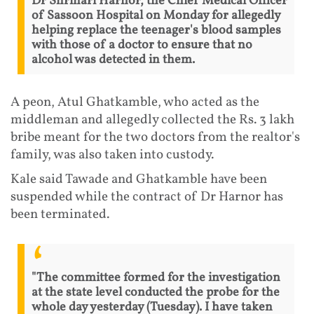
Dr Shrihari Harnor, the Chief Medical Officer
of Sassoon Hospital on Monday for allegedly
helping replace the teenager's blood samples
with those of a doctor to ensure that no
alcohol was detected in them.
A peon, Atul Ghatkamble, who acted as the
middleman and allegedly collected the Rs. 3 lakh
bribe meant for the two doctors from the realtor's
family, was also taken into custody.
Kale said Tawade and Ghatkamble have been
suspended while the contract of Dr Harnor has
been terminated.
"The committee formed for the investigation
at the state level conducted the probe for the
whole day yesterday (Tuesday). I have taken