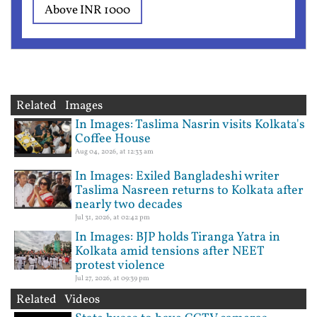
Above INR 1000
Related Images
In Images: Taslima Nasrin visits Kolkata's
Coffee House
Aug 04, 2026, at 12:33 am
In Images: Exiled Bangladeshi writer
Taslima Nasreen returns to Kolkata after
nearly two decades
Jul 31, 2026, at 02:42 pm
In Images: BJP holds Tiranga Yatra in
Kolkata amid tensions after NEET
protest violence
Jul 27, 2026, at 09:39 pm
Related Videos