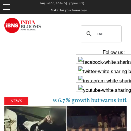
August 06, 2026 03:41 pm (IST)
Make this your homepage
Follow us:
unchanged, sees 6.7% growth but warns inflation will
NEWS