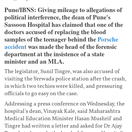
Pune/IBNS: Giving mileage to allegations of
political interference, the dean of Pune's
Sassoon Hospital has claimed that one of the
doctors accused of replacing the blood
samples of the teenager behind the
Porsche
accident
was made the head of the forensic
department at the insistence of a state
minister and an MLA.
The legislator, Sunil Tingre, was also accused of
visiting the Yerwada police station after the crash,
in which two techies were killed, and pressuring
officials to go easy on the case.
Addressing a press conference on Wednesday, the
hospital's dean, Vinayak Kale, said Maharashtra
Medical Education Minister Hasan Mushrif and
Tingre had written a letter and asked for Dr Ajay