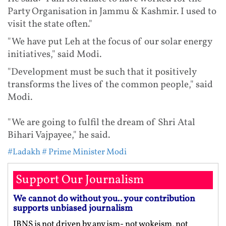
Party Organisation in Jammu & Kashmir. I used to
visit the state often."
"We have put Leh at the focus of our solar energy
initiatives," said Modi.
"Development must be such that it positively
transforms the lives of the common people," said
Modi.
"We are going to fulfil the dream of Shri Atal
Bihari Vajpayee," he said.
#Ladakh
# Prime Minister Modi
Support Our Journalism
We cannot do without you.. your contribution
supports unbiased journalism
IBNS is not driven by any ism- not wokeism, not