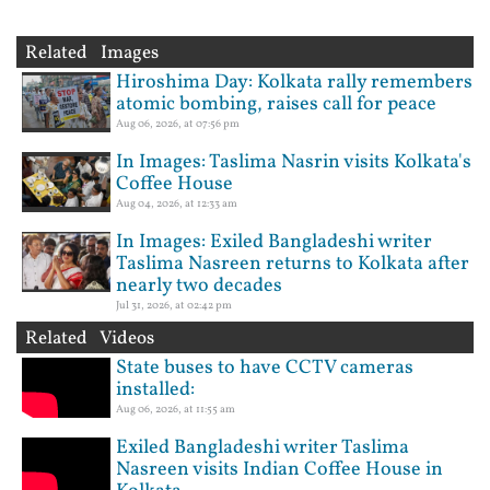
Related Images
Hiroshima Day: Kolkata rally remembers
atomic bombing, raises call for peace
Aug 06, 2026, at 07:56 pm
In Images: Taslima Nasrin visits Kolkata's
Coffee House
Aug 04, 2026, at 12:33 am
In Images: Exiled Bangladeshi writer
Taslima Nasreen returns to Kolkata after
nearly two decades
Jul 31, 2026, at 02:42 pm
Related Videos
State buses to have CCTV cameras
installed:
Aug 06, 2026, at 11:55 am
Exiled Bangladeshi writer Taslima
Nasreen visits Indian Coffee House in