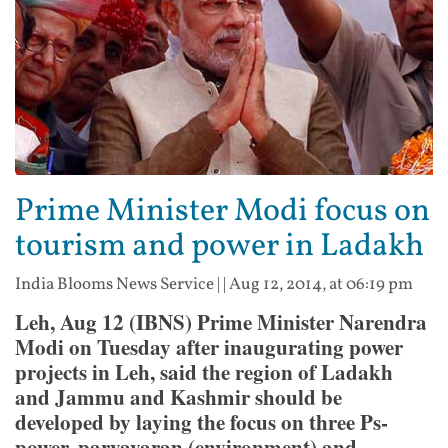
Prime Minister Modi focus on
tourism and power in Ladakh
India Blooms News Service
| |
Aug 12, 2014, at 06:19 pm
Leh, Aug 12 (IBNS) Prime Minister Narendra
Modi on Tuesday after inaugurating power
projects in Leh, said the region of Ladakh
and Jammu and Kashmir should be
developed by laying the focus on three Ps-
power, paryavaran (environment) and