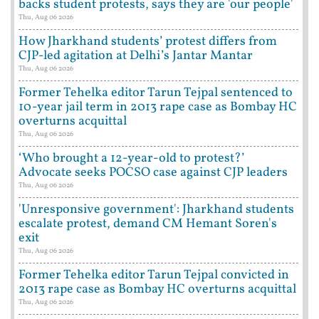
backs student protests, says they are 'our people'
Thu, Aug 06 2026
How Jharkhand students’ protest differs from
CJP-led agitation at Delhi’s Jantar Mantar
Thu, Aug 06 2026
Former Tehelka editor Tarun Tejpal sentenced to
10-year jail term in 2013 rape case as Bombay HC
overturns acquittal
Thu, Aug 06 2026
‘Who brought a 12-year-old to protest?’
Advocate seeks POCSO case against CJP leaders
Thu, Aug 06 2026
'Unresponsive government': Jharkhand students
escalate protest, demand CM Hemant Soren's
exit
Thu, Aug 06 2026
Former Tehelka editor Tarun Tejpal convicted in
2013 rape case as Bombay HC overturns acquittal
Thu, Aug 06 2026