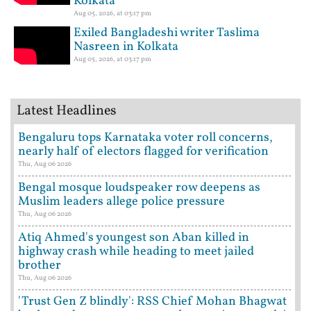
Kolkata
Aug 05, 2026, at 03:17 pm
Exiled Bangladeshi writer Taslima
Nasreen in Kolkata
Aug 05, 2026, at 03:17 pm
Latest Headlines
Bengaluru tops Karnataka voter roll concerns,
nearly half of electors flagged for verification
Thu, Aug 06 2026
Bengal mosque loudspeaker row deepens as
Muslim leaders allege police pressure
Thu, Aug 06 2026
Atiq Ahmed's youngest son Aban killed in
highway crash while heading to meet jailed
brother
Thu, Aug 06 2026
'Trust Gen Z blindly': RSS Chief Mohan Bhagwat