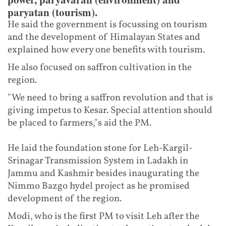
paryatan (tourism).
He said the government is focussing on tourism
and the development of Himalayan States and
explained how every one benefits with tourism.
He also focused on saffron cultivation in the
region.
"We need to bring a saffron revolution and that is
giving impetus to Kesar. Special attention should
be placed to farmers,"s aid the PM.
He laid the foundation stone for Leh-Kargil-
Srinagar Transmission System in Ladakh in
Jammu and Kashmir besides inaugurating the
Nimmo Bazgo hydel project as he promised
development of the region.
Modi, who is the first PM to visit Leh after the