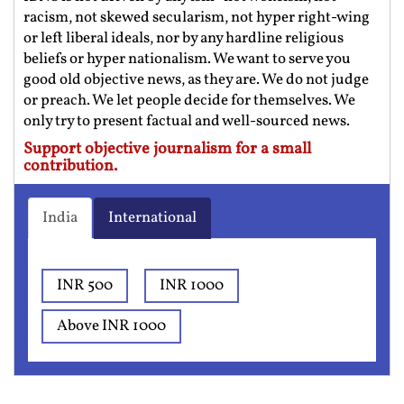
racism, not skewed secularism, not hyper right-wing
or left liberal ideals, nor by any hardline religious
beliefs or hyper nationalism. We want to serve you
good old objective news, as they are. We do not judge
or preach. We let people decide for themselves. We
only try to present factual and well-sourced news.
Support objective journalism for a small
contribution.
India
International
INR 500
INR 1000
Above INR 1000