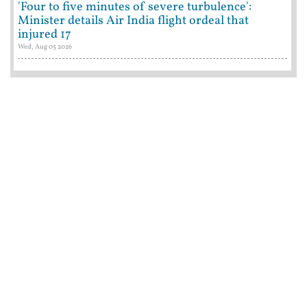
'Four to five minutes of severe turbulence':
Minister details Air India flight ordeal that
injured 17
Wed, Aug 05 2026