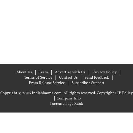
About Us
Team
Advertise with Us
Privacy Policy
Terms of Service
Contact Us
Send Feedback
Press Release Service
Subscribe / Support
Copyright © 2026 Indiablooms.com. All rights reserved.
Copyright / IP Policy
|
Company Info
Increase Page Rank