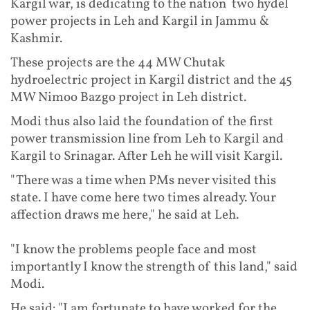
Kargil war, is dedicating to the nation two hydel
power projects in Leh and Kargil in Jammu &
Kashmir.
These projects are the 44 MW Chutak
hydroelectric project in Kargil district and the 45
MW Nimoo Bazgo project in Leh district.
Modi thus also laid the foundation of the first
power transmission line from Leh to Kargil and
Kargil to Srinagar. After Leh he will visit Kargil.
"There was a time when PMs never visited this
state. I have come here two times already. Your
affection draws me here," he said at Leh.
"I know the problems people face and most
importantly I know the strength of this land," said
Modi.
He said: "I am fortunate to have worked for the