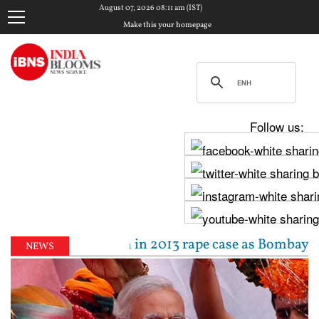
August 07, 2026 08:11 am (IST)
Make this your homepage
Follow us:
0-year jail term in 2013 rape case as Bombay HC over
NEWS