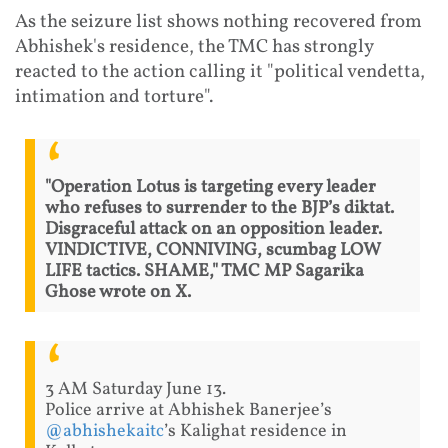
As the seizure list shows nothing recovered from
Abhishek's residence, the TMC has strongly
reacted to the action calling it "political vendetta,
intimation and torture".
"Operation Lotus is targeting every leader
who refuses to surrender to the BJP’s diktat.
Disgraceful attack on an opposition leader.
VINDICTIVE, CONNIVING, scumbag LOW
LIFE tactics. SHAME," TMC MP Sagarika
Ghose wrote on X.
3 AM Saturday June 13.
Police arrive at Abhishek Banerjee’s
@abhishekaitc
’s Kalighat residence in