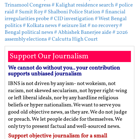
Trinamool Congress
# Kalighat residence search
# police
raid
# Sumit Roy
# Shalboni Police Station
# financial
irregularities probe
# CID investigation
# West Bengal
politics
# Kolkata news
# seizure list
# no recovery
#
Bengal political news
# Abhishek Banerjee aide
# 2026
assembly elections
# Calcutta High Court
Support Our Journalism
We cannot do without you.. your contribution
supports unbiased journalism
IBNS is not driven by any ism- not wokeism, not
racism, not skewed secularism, not hyper right-wing
or left liberal ideals, nor by any hardline religious
beliefs or hyper nationalism. We want to serve you
good old objective news, as they are. We do not judge
or preach. We let people decide for themselves. We
only try to present factual and well-sourced news.
Support objective journalism for a small