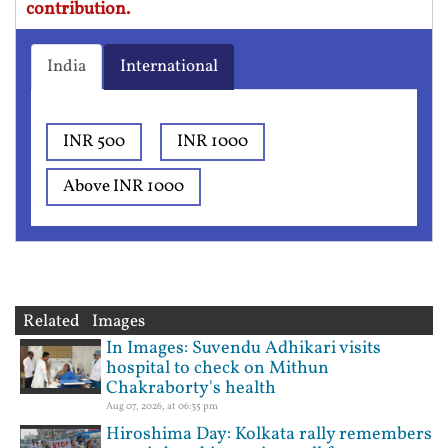
contribution.
India
International
INR 500
INR 1000
Above INR 1000
Related Images
In Images: Suvendu Adhikari visits
hospital to check on Mithun
Chakraborty's health
Aug 07, 2026, at 06:35 pm
Hiroshima Day: Kolkata rally remembers