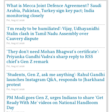
What is Mecca Joint Defence Agreement? Saudi
Arabia, Pakistan, Turkey sign key pact; India
monitoring closely
Fri, Aug 07 2026
'I'm ready to be humiliated': Vijay, Udhayanidhi
Stalin clash in Tamil Nadu Assembly over
Cauvery dispute
Fri, Aug 07 2026
'They don't need Mohan Bhagwat's certificate':
Priyanka Gandhi Vadra's sharp reply to RSS
chief's Gen Z remark
Fri, Aug 07 2026
'Students, Gen Z, ask me anything': Rahul Gandhi
launches Instagram Q&A, responds to Jharkhand
protest
Fri, Aug 07 2026
PM Modi goes Gen Z, urges Indians to share 'Get
Ready With Me' videos on National Handloom
Day