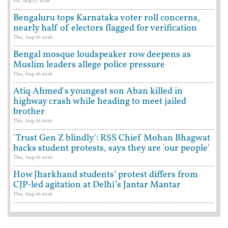
Fri, Aug 07 2026
Bengaluru tops Karnataka voter roll concerns,
nearly half of electors flagged for verification
Thu, Aug 06 2026
Bengal mosque loudspeaker row deepens as
Muslim leaders allege police pressure
Thu, Aug 06 2026
Atiq Ahmed's youngest son Aban killed in
highway crash while heading to meet jailed
brother
Thu, Aug 06 2026
'Trust Gen Z blindly': RSS Chief Mohan Bhagwat
backs student protests, says they are 'our people'
Thu, Aug 06 2026
How Jharkhand students’ protest differs from
CJP-led agitation at Delhi’s Jantar Mantar
Thu, Aug 06 2026