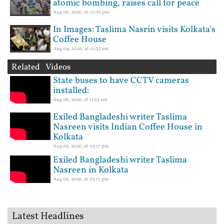
atomic bombing, raises call for peace
Aug 06, 2026, at 07:56 pm
In Images: Taslima Nasrin visits Kolkata's
Coffee House
Aug 04, 2026, at 12:33 am
Related Videos
State buses to have CCTV cameras
installed:
Aug 06, 2026, at 11:55 am
Exiled Bangladeshi writer Taslima
Nasreen visits Indian Coffee House in
Kolkata
Aug 05, 2026, at 03:17 pm
Exiled Bangladeshi writer Taslima
Nasreen in Kolkata
Aug 05, 2026, at 03:17 pm
Latest Headlines