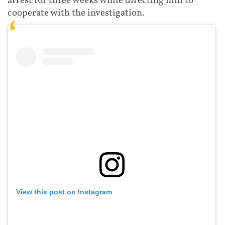
arrest for three weeks while directing him to
cooperate with the investigation.
View this post on Instagram