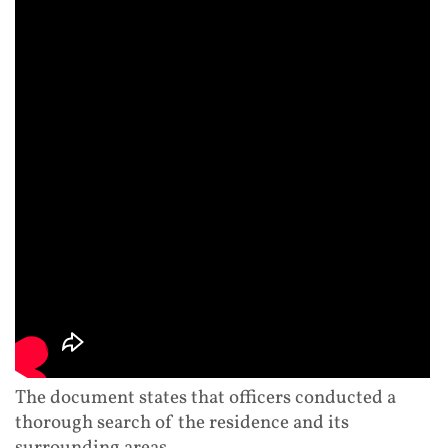
The document states that officers conducted a
thorough search of the residence and its