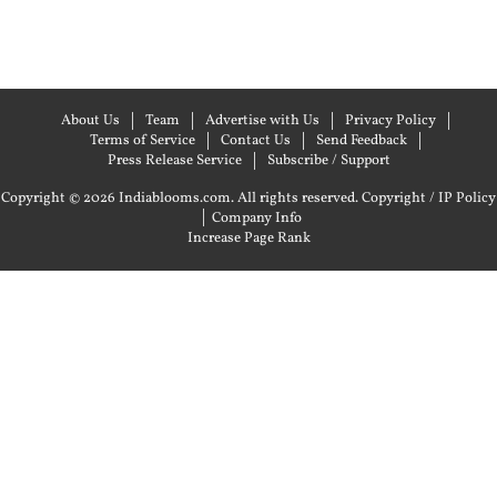
About Us
Team
Advertise with Us
Privacy Policy
Terms of Service
Contact Us
Send Feedback
Press Release Service
Subscribe / Support
Copyright © 2026 Indiablooms.com. All rights reserved.
Copyright / IP Policy
|
Company Info
Increase Page Rank