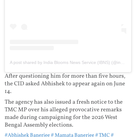
A post shared by India Blooms News Service (IBNS) (@indiablooms)
After questioning him for more than five hours,
the CID asked Abhishek to appear again on June
14.
The agency has also issued a fresh notice to the
TMC MP over his alleged provocative remarks
made during campaigning for the 2026 West
Bengal Assembly elections.
#Abhishek Banerjee
# Mamata Banerjee
# TMC
#