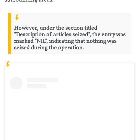
surrounding areas.
However, under the section titled
"Description of articles seized", the entry was
marked "NIL", indicating that nothing was
seized during the operation.