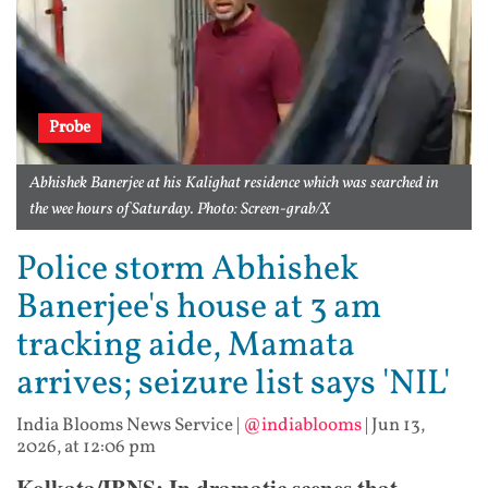
Probe
Abhishek Banerjee at his Kalighat residence which was searched in
the wee hours of Saturday. Photo: Screen-grab/X
Police storm Abhishek
Banerjee's house at 3 am
tracking aide, Mamata
arrives; seizure list says 'NIL'
India Blooms News Service
|
@indiablooms
|
Jun 13,
2026, at 12:06 pm