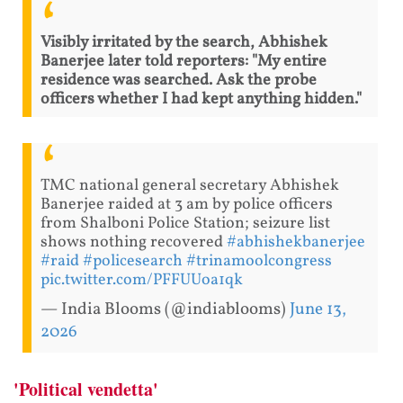
Visibly irritated by the search, Abhishek
Banerjee later told reporters: "My entire
residence was searched. Ask the probe
officers whether I had kept anything hidden."
TMC national general secretary Abhishek
Banerjee raided at 3 am by police officers
from Shalboni Police Station; seizure list
shows nothing recovered
#abhishekbanerjee
#raid
#policesearch
#trinamoolcongress
pic.twitter.com/PFFUUoa1qk
— India Blooms (@indiablooms)
June 13,
2026
'Political vendetta'