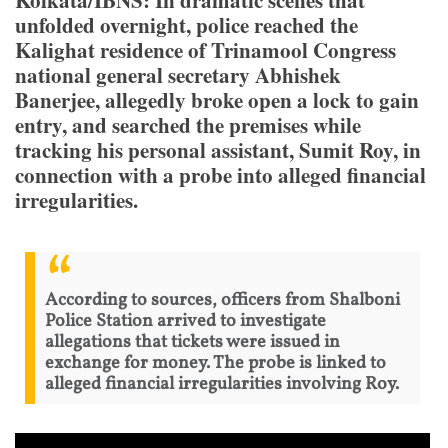
Kolkata/IBNS: In dramatic scenes that
unfolded overnight, police reached the
Kalighat residence of Trinamool Congress
national general secretary Abhishek
Banerjee, allegedly broke open a lock to gain
entry, and searched the premises while
tracking his personal assistant, Sumit Roy, in
connection with a probe into alleged financial
irregularities.
According to sources, officers from Shalboni
Police Station arrived to investigate
allegations that tickets were issued in
exchange for money. The probe is linked to
alleged financial irregularities involving Roy.