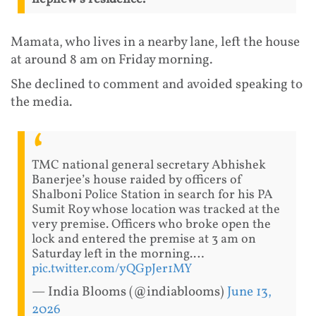
Mamata, who lives in a nearby lane, left the house
at around 8 am on Friday morning.
She declined to comment and avoided speaking to
the media.
TMC national general secretary Abhishek
Banerjee’s house raided by officers of
Shalboni Police Station in search for his PA
Sumit Roy whose location was tracked at the
very premise. Officers who broke open the
lock and entered the premise at 3 am on
Saturday left in the morning.…
pic.twitter.com/yQGpJer1MY
— India Blooms (@indiablooms)
June 13,
2026