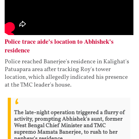
Police trace aide's location to Abhishek's
residence
Police reached Banerjee's residence in Kalighat's
Patuapara area after tracking Roy's tower
location, which allegedly indicated his presence
at the TMC leader's house.
The late-night operation triggered a flurry of
activity, prompting Abhishek's aunt, former
West Bengal Chief Minister and TMC
supremo Mamata Banerjee, to rush to her
nephew's residence.