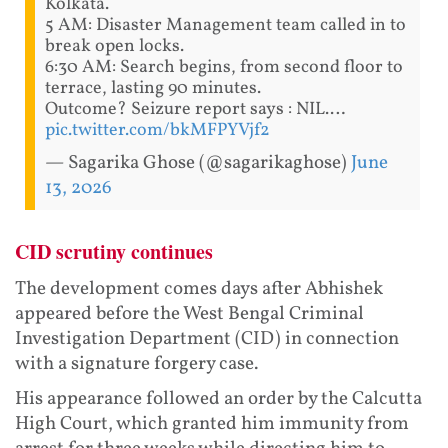
Kolkata.
5 AM: Disaster Management team called in to
break open locks.
6:30 AM: Search begins, from second floor to
terrace, lasting 90 minutes.
Outcome? Seizure report says : NIL.…
pic.twitter.com/bkMFPYVjf2
— Sagarika Ghose (@sagarikaghose)
June
13, 2026
CID scrutiny continues
The development comes days after Abhishek
appeared before the West Bengal Criminal
Investigation Department (CID) in connection
with a signature forgery case.
His appearance followed an order by the Calcutta
High Court, which granted him immunity from