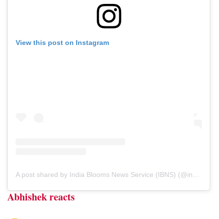
View this post on Instagram
A post shared by India Blooms News Service (IBNS) (@indiablooms)
Abhishek reacts