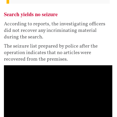
Search yields no seizure
According to reports, the investigating officers
did not recover any incriminating material
during the search.
The seizure list prepared by police after the
operation indicates that no articles were
recovered from the premises.